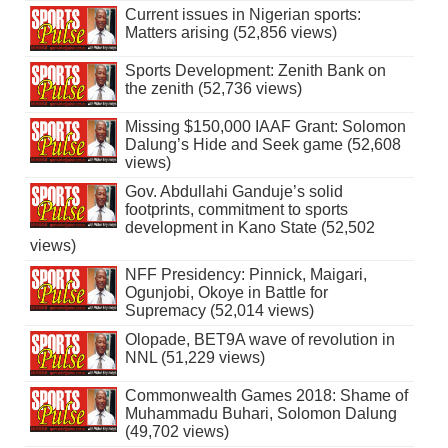
Current issues in Nigerian sports:
Matters arising (52,856 views)
Sports Development: Zenith Bank on
the zenith (52,736 views)
Missing $150,000 IAAF Grant: Solomon
Dalung’s Hide and Seek game (52,608
views)
Gov. Abdullahi Ganduje’s solid
footprints, commitment to sports
development in Kano State (52,502
views)
NFF Presidency: Pinnick, Maigari,
Ogunjobi, Okoye in Battle for
Supremacy (52,014 views)
Olopade, BET9A wave of revolution in
NNL (51,229 views)
Commonwealth Games 2018: Shame of
Muhammadu Buhari, Solomon Dalung
(49,702 views)