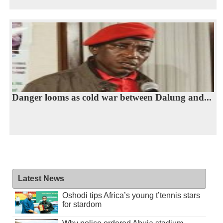
Danger looms as cold war between Dalung and...
Latest News
Oshodi tips Africa’s young t’tennis stars
for stardom