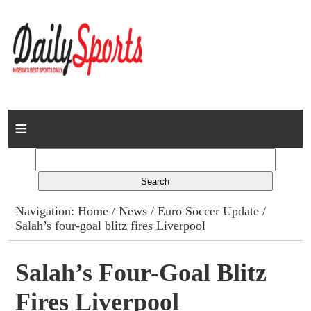
Home
News
Columns
Navigation:
Home
/
News
/
Euro Soccer Update
/
Salah’s four-goal blitz fires Liverpool
Advert Rates
Gallery
Salah’s Four-Goal Blitz
Fires Liverpool
Contact