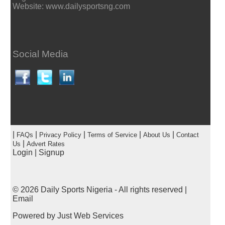
Website: www.dailysportsng.com
Social Media
|
|
|
|
|
FAQs
Privacy Policy
Terms of Service
About Us
Contact
|
Us
Advert Rates
Login
|
Signup
© 2026
Daily Sports Nigeria
- All rights reserved |
Email
Powered by
Just Web Services