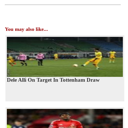
You may also like...
Dele Alli On Target In Tottenham Draw