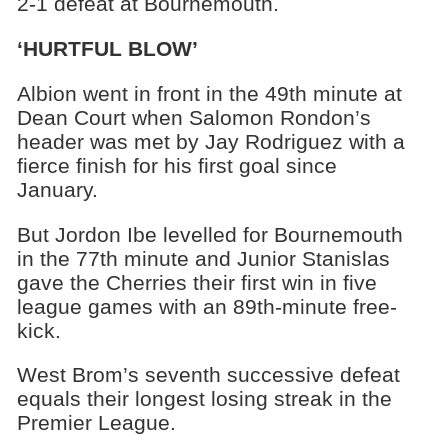
2-1 defeat at Bournemouth.
‘HURTFUL BLOW’
Albion went in front in the 49th minute at
Dean Court when Salomon Rondon’s
header was met by Jay Rodriguez with a
fierce finish for his first goal since
January.
But Jordon Ibe levelled for Bournemouth
in the 77th minute and Junior Stanislas
gave the Cherries their first win in five
league games with an 89th-minute free-
kick.
West Brom’s seventh successive defeat
equals their longest losing streak in the
Premier League.