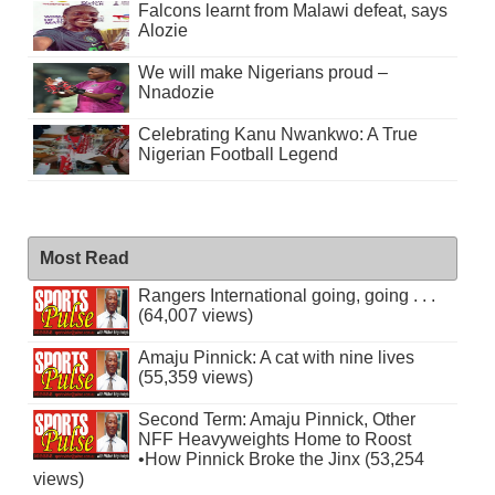
Falcons learnt from Malawi defeat, says
Alozie
We will make Nigerians proud –
Nnadozie
Celebrating Kanu Nwankwo: A True
Nigerian Football Legend
Most Read
Rangers International going, going . . .
(64,007 views)
Amaju Pinnick: A cat with nine lives
(55,359 views)
Second Term: Amaju Pinnick, Other
NFF Heavyweights Home to Roost
•How Pinnick Broke the Jinx (53,254
views)