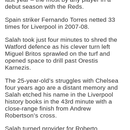
debut season with the Reds.
Spain striker Fernando Torres netted 33
times for Liverpool in 2007-08.
Salah took just four minutes to shred the
Watford defence as his clever turn left
Miguel Britos sprawled on the turf and
opened space to drill past Orestis
Karnezis.
The 25-year-old’s struggles with Chelsea
four years ago are a distant memory and
Salah etched his name in the Liverpool
history books in the 43rd minute with a
close-range finish from Andrew
Robertson’s cross.
Salah turned provider for Roberto