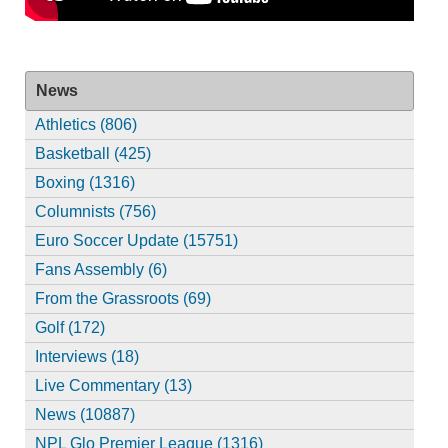
News
Athletics (806)
Basketball (425)
Boxing (1316)
Columnists (756)
Euro Soccer Update (15751)
Fans Assembly (6)
From the Grassroots (69)
Golf (172)
Interviews (18)
Live Commentary (13)
News (10887)
NPL Glo Premier League (1316)