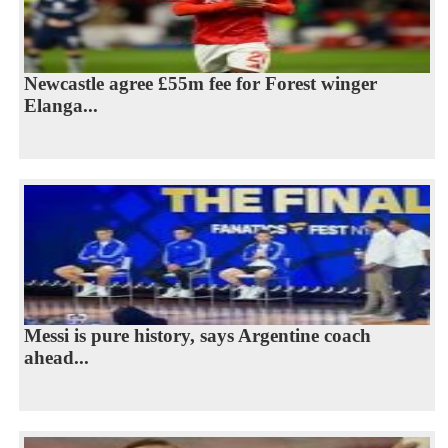
Newcastle agree £55m fee for Forest winger
Elanga...
Messi is pure history, says Argentine coach
ahead...