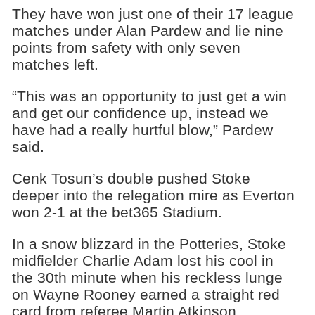
They have won just one of their 17 league
matches under Alan Pardew and lie nine
points from safety with only seven
matches left.
“This was an opportunity to just get a win
and get our confidence up, instead we
have had a really hurtful blow,” Pardew
said.
Cenk Tosun’s double pushed Stoke
deeper into the relegation mire as Everton
won 2-1 at the bet365 Stadium.
In a snow blizzard in the Potteries, Stoke
midfielder Charlie Adam lost his cool in
the 30th minute when his reckless lunge
on Wayne Rooney earned a straight red
card from referee Martin Atkinson.