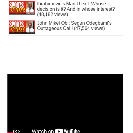
Ibrahimovic’s Man U exit: Whose
decision is it? And in whose interest?
(48,182 views)
John Mikel Obi: Segun Odegbami’s
Outrageous Call! (47,564 views)