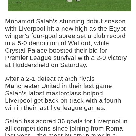
Mohamed Salah’s stunning debut season
with Liverpool hit a new high as the Egypt
winger’s four-goal spree set a club record
in a 5-0 demolition of Watford, while
Crystal Palace boosted their bid for
Premier League survival with a 2-0 victory
at Huddersfield on Saturday.
After a 2-1 defeat at arch rivals
Manchester United in their last game,
Salah’s latest masterclass helped
Liverpool get back on track with a fourth
win in their last five league games.
Salah has scored 36 goals for Liverpool in
all competitions since joining from Roma
last year – the most by any player in a