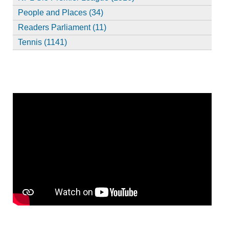
People and Places (34)
Readers Parliament (11)
Tennis (1141)