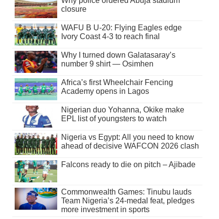
Why police ordered Abuja stadium
closure
WAFU B U-20: Flying Eagles edge
Ivory Coast 4-3 to reach final
Why I turned down Galatasaray’s
number 9 shirt — Osimhen
Africa’s first Wheelchair Fencing
Academy opens in Lagos
Nigerian duo Yohanna, Okike make
EPL list of youngsters to watch
Nigeria vs Egypt: All you need to know
ahead of decisive WAFCON 2026 clash
Falcons ready to die on pitch – Ajibade
Commonwealth Games: Tinubu lauds
Team Nigeria’s 24-medal feat, pledges
more investment in sports