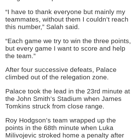
“I have to thank everyone but mainly my
teammates, without them I couldn’t reach
this number,” Salah said.
“Each game we try to win the three points,
but every game I want to score and help
the team.”
After four successive defeats, Palace
climbed out of the relegation zone.
Palace took the lead in the 23rd minute at
the John Smith’s Stadium when James
Tomkins struck from close range.
Roy Hodgson’s team wrapped up the
points in the 68th minute when Luka
Milivojevic stroked home a penalty after