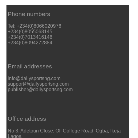
Phone numbers
Tel: +234(0)8066020976
+234(0)8055068145
+234(0)7013416146
+234(0)8094272884
Email addresses
info@dailysportsng.com
support@dailysportsng.com
publisher@dailysportsng.com
Office address
No 3, Adetoun Close, Off College Road, Ogba, Ikeja
Lagos.