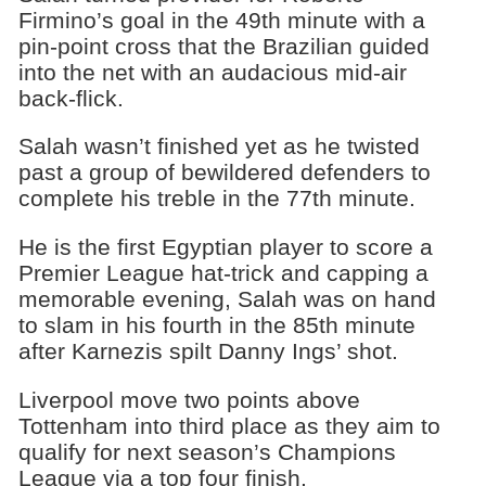
Firmino’s goal in the 49th minute with a
pin-point cross that the Brazilian guided
into the net with an audacious mid-air
back-flick.
Salah wasn’t finished yet as he twisted
past a group of bewildered defenders to
complete his treble in the 77th minute.
He is the first Egyptian player to score a
Premier League hat-trick and capping a
memorable evening, Salah was on hand
to slam in his fourth in the 85th minute
after Karnezis spilt Danny Ings’ shot.
Liverpool move two points above
Tottenham into third place as they aim to
qualify for next season’s Champions
League via a top four finish.