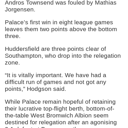
Andros Townsend was fouled by Mathias
Jorgensen.
Palace’s first win in eight league games
leaves them two points above the bottom
three.
Huddersfield are three points clear of
Southampton, who drop into the relegation
zone.
“It is vitally important. We have had a
difficult run of games and not got any
points,” Hodgson said.
While Palace remain hopeful of retaining
their lucrative top-flight berth, bottom-of-
the-table West Bromwich Albion seem
destined for relegation after an agonising