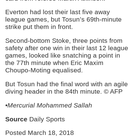
Everton had lost their last five away
league games, but Tosun’s 69th-minute
strike put them in front.
Second-bottom Stoke, three points from
safety after one win in their last 12 league
games, looked like snatching a point in
the 77th minute when Eric Maxim
Choupo-Moting equalised.
But Tosun had the final word with an agile
diving header in the 84th minute. © AFP
•Mercurial Mohammed Sallah
Source
Daily Sports
Posted March 18, 2018