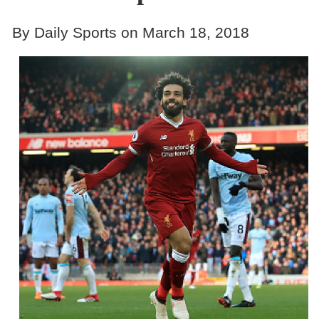
By Daily Sports on March 18, 2018