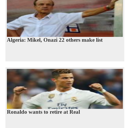
Algeria: Mikel, Onazi 22 others make list
Ronaldo wants to retire at Real