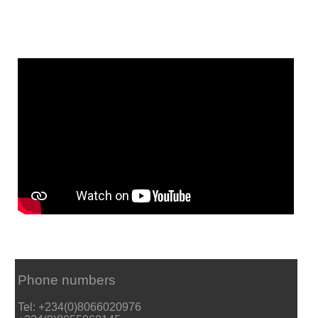
Phone numbers
Tel: +234(0)8066020976