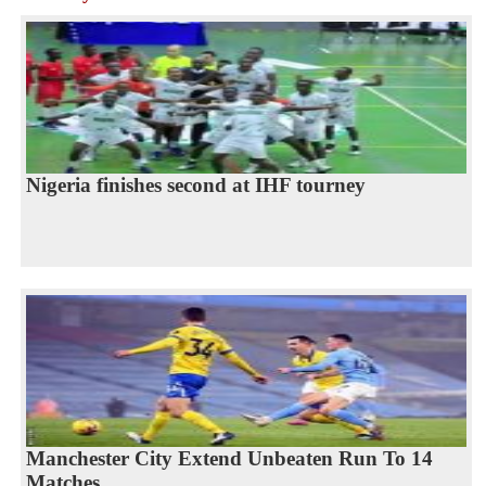
Nigeria finishes second at IHF tourney
Manchester City Extend Unbeaten Run To 14
Matches...