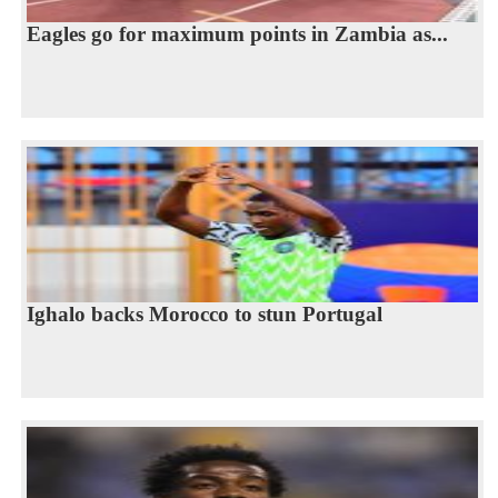
Eagles go for maximum points in Zambia as...
Ighalo backs Morocco to stun Portugal