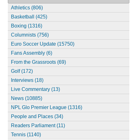
Athletics (806)
Basketball (425)
Boxing (1316)
Columnists (756)
Euro Soccer Update (15750)
Fans Assembly (6)
From the Grassroots (69)
Golf (172)
Interviews (18)
Live Commentary (13)
News (10885)
NPL Glo Premier League (1316)
People and Places (34)
Readers Parliament (11)
Tennis (1140)