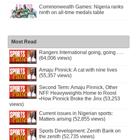
Commonwealth Games: Nigeria ranks
ninth on all-time medals table
Most Read
Rangers International going, going . . .
(64,006 views)
Amaju Pinnick: A cat with nine lives
(55,357 views)
Second Term: Amaju Pinnick, Other
NFF Heavyweights Home to Roost
•How Pinnick Broke the Jinx (53,253
views)
Current issues in Nigerian sports:
Matters arising (52,855 views)
Sports Development: Zenith Bank on
the zenith (52,735 views)