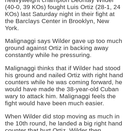
(40-0, 39 KOs) fought Luis Ortiz (28-1, 24
KOs) last Saturday night in their fight at
the Barclays Center in Brooklyn, New
York.
Malignaggi says Wilder gave up too much
ground against Ortiz in backing away
constantly while he pressuring.
Malignaggi thinks that if Wilder had stood
his ground and nailed Ortiz with right hand
counters while he was coming forward, he
would have made the 38-year-old Cuban
wary to attack him. Malignaggi feels the
fight would have been much easier.
When Wilder did stop moving as much in
the 10th round, he landed a big right hand
counter that hurt Ortiz. Wilder then