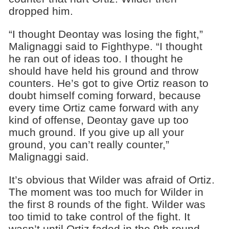
dropped him.
“I thought Deontay was losing the fight,”
Malignaggi said to Fighthype. “I thought
he ran out of ideas too. I thought he
should have held his ground and throw
counters. He’s got to give Ortiz reason to
doubt himself coming forward, because
every time Ortiz came forward with any
kind of offense, Deontay gave up too
much ground. If you give up all your
ground, you can’t really counter,”
Malignaggi said.
It’s obvious that Wilder was afraid of Ortiz.
The moment was too much for Wilder in
the first 8 rounds of the fight. Wilder was
too timid to take control of the fight. It
wasn’t until Ortiz faded in the 9th round