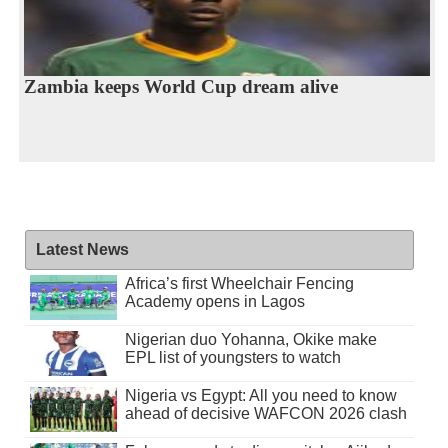
Zambia keeps World Cup dream alive
Latest News
Africa’s first Wheelchair Fencing
Academy opens in Lagos
Nigerian duo Yohanna, Okike make
EPL list of youngsters to watch
Nigeria vs Egypt: All you need to know
ahead of decisive WAFCON 2026 clash