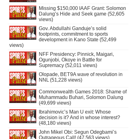
Missing $150,000 IAAF Grant: Solomon
Dalung’s Hide and Seek game (52,605
views)
Gov. Abdullahi Ganduje’s solid
footprints, commitment to sports
development in Kano State (52,499
views)
NFF Presidency: Pinnick, Maigari,
Ogunjobi, Okoye in Battle for
Supremacy (52,011 views)
Olopade, BET9A wave of revolution in
NNL (51,228 views)
Commonwealth Games 2018: Shame of
Muhammadu Buhari, Solomon Dalung
(49,699 views)
Ibrahimovic’s Man U exit: Whose
decision is it? And in whose interest?
(48,180 views)
John Mikel Obi: Segun Odegbami’s
Outrageous Call! (47,563 views)