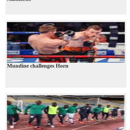
Mundine challenges Horn