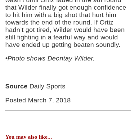
that Wilder finally got enough confidence
to hit him with a big shot that hurt him
towards the end of the round. If Ortiz
hadn’t got tired, Wilder would have been
still fighting in a fearful way and would
have ended up getting beaten soundly.
•Photo shows Deontay Wilder.
Source
Daily Sports
Posted March 7, 2018
You may also like...