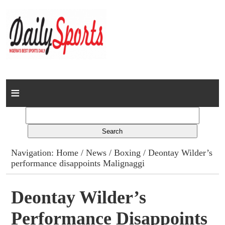
Home
News
Columns
Navigation:
Home
/
News
/
Boxing
/ Deontay Wilder’s
performance disappoints Malignaggi
Advert Rates
Gallery
Deontay Wilder’s
Performance Disappoints
Contact