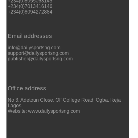
+234(0)8055068145
+234(0)7013416146
+234(0)8094272884
Email addresses
info@dailysportsng.com
support@dailysportsng.com
publisher@dailysportsng.com
Office address
No 3, Adetoun Close, Off College Road, Ogba, Ikeja
Lagos.
Website: www.dailysportsng.com