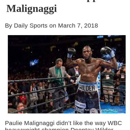
Malignaggi
By Daily Sports on March 7, 2018
Paulie Malignaggi didn’t like the way WBC
heavyweight champion Deontay Wilder