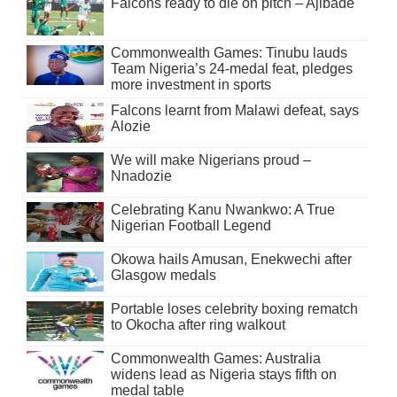
Falcons ready to die on pitch – Ajibade
Commonwealth Games: Tinubu lauds
Team Nigeria’s 24-medal feat, pledges
more investment in sports
Falcons learnt from Malawi defeat, says
Alozie
We will make Nigerians proud –
Nnadozie
Celebrating Kanu Nwankwo: A True
Nigerian Football Legend
Okowa hails Amusan, Enekwechi after
Glasgow medals
Portable loses celebrity boxing rematch
to Okocha after ring walkout
Commonwealth Games: Australia
widens lead as Nigeria stays fifth on
medal table