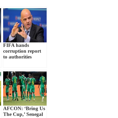
FIFA hands
corruption report
to authorities
AFCON: ‘Bring Us
The Cup,’ Senegal