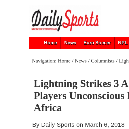
Home
News
Euro Soccer
NPL 
Navigation:
Home
/
News
/
Columnists
/ Ligh
Lightning Strikes 3 A
Players Unconscious 
Africa
By Daily Sports on March 6, 2018