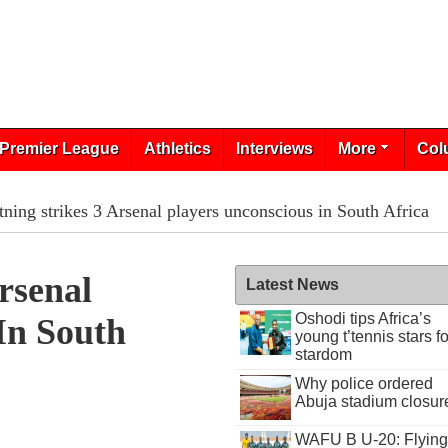
Premier League
Athletics
Interviews
More
Col
tning strikes 3 Arsenal players unconscious in South Africa
rsenal
Latest News
Oshodi tips Africa’s
In South
young t’tennis stars fo
stardom
Why police ordered
Abuja stadium closur
WAFU B U-20: Flying