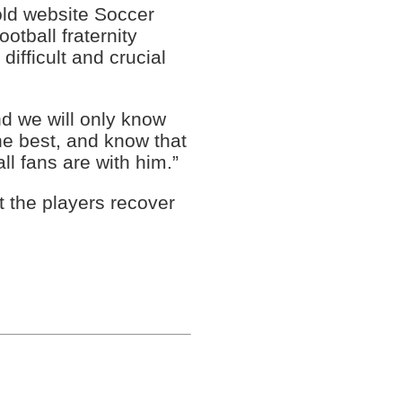
old website Soccer
tball fraternity
difficult and crucial
and we will only know
he best, and know that
ll fans are with him.”
t the players recover