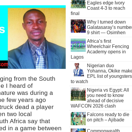
Eagles edge Ivory
Coast 4-3 to reach
final
Why I turned down
Galatasaray’s numbe
9 shirt — Osimhen
Africa’s first
Wheelchair Fencing
Academy opens in
Lagos
Nigerian duo
Yohanna, Okike mak
EPL list of youngsters
ging from the South
to watch
me I heard of
Nigeria vs Egypt: All
 nature was during a
you need to know
me few years ago
ahead of decisive
truck dead a player
WAFCON 2026 clash
en two local
Falcons ready to die
on pitch – Ajibade
th Africa say that
red in a game between
Commonwealth