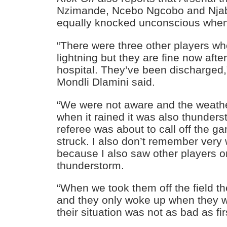
Nzimande, Ncebo Ngcobo and Njab
equally knocked unconscious when t
“There were three other players wh
lightning but they are fine now afte
hospital. They’ve been discharged
Mondli Dlamini said.
“We were not aware and the weathe
when it rained it was also thunder
referee was about to call off the g
struck. I also don’t remember very
because I also saw other players on
thunderstorm.
“When we took them off the field 
and they only woke up when they we
their situation was not as bad as fir