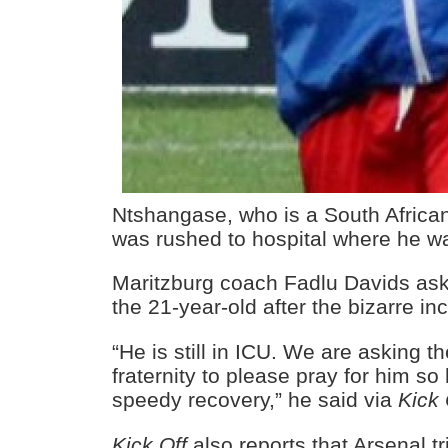
Ntshangase, who is a South African
was rushed to hospital where he w
Maritzburg coach Fadlu Davids ask
the 21-year-old after the bizarre in
“He is still in ICU. We are asking t
fraternity to please pray for him s
speedy recovery,” he said via
Kick 
Kick Off
also reports that Arsenal t