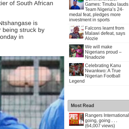
ier of South African
Games: Tinubu lauds
Team Nigeria’s 24-
medal feat, pledges more
investment in sports
 Ntshangase is
Falcons learnt from
r being struck by
Malawi defeat, says
Monday in
Alozie
We will make
Nigerians proud –
Nnadozie
Celebrating Kanu
Nwankwo: A True
Nigerian Football
Legend
Most Read
Rangers International
going, going . . .
(64,007 views)