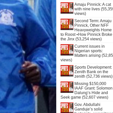
Amaju Pinnick: A cat
with nine lives (55,35
views)
Second Term: Amaju
Pinnick, Other NFF
Heavyweights Home
to Roost •How Pinnick Broke
the Jinx (53,254 views)
Current issues in
Nigerian sports:
Matters arising (52,8
views)
Sports Development:
Zenith Bank on the
zenith (52,736 views)
Missing $150,000
IAAF Grant: Solomon
Dalung’s Hide and
Seek game (52,607 views)
Gov. Abdullahi
Ganduje’s solid