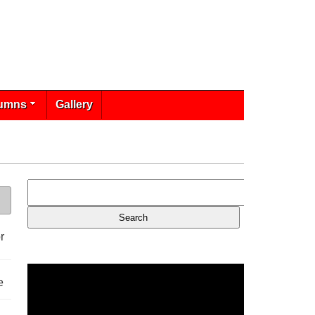
umns
Gallery
r
e