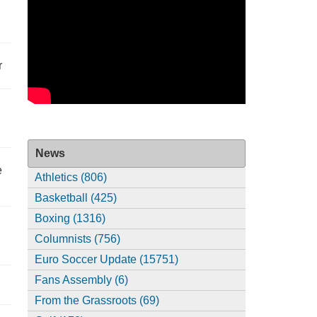
r
News
e
Athletics (806)
Basketball (425)
Boxing (1316)
Columnists (756)
Euro Soccer Update (15751)
Fans Assembly (6)
From the Grassroots (69)