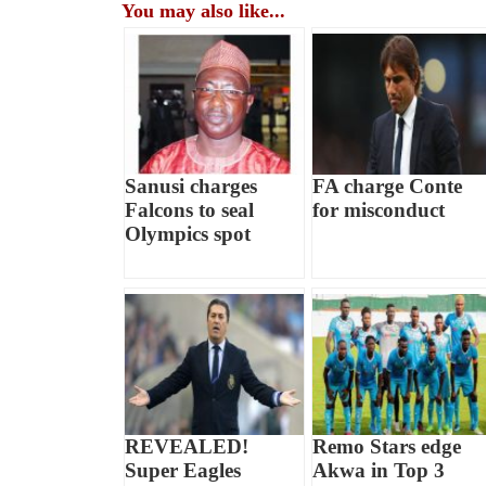
You may also like...
Sanusi charges
FA charge Conte
Falcons to seal
for misconduct
Olympics spot
REVEALED!
Remo Stars edge
Super Eagles
Akwa in Top 3