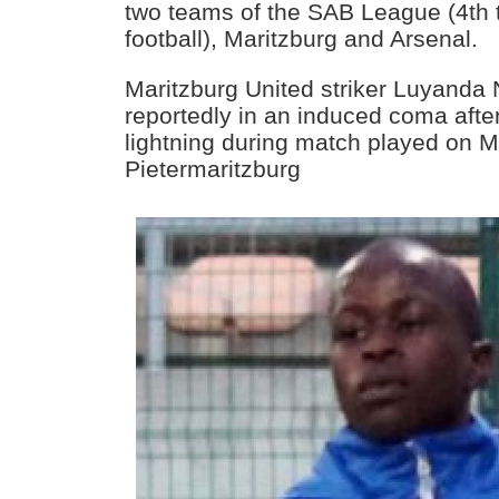
two teams of the SAB League (4th t
football), Maritzburg and Arsenal.
Maritzburg United striker Luyanda
reportedly in an induced coma afte
lightning during match played on 
Pietermaritzburg