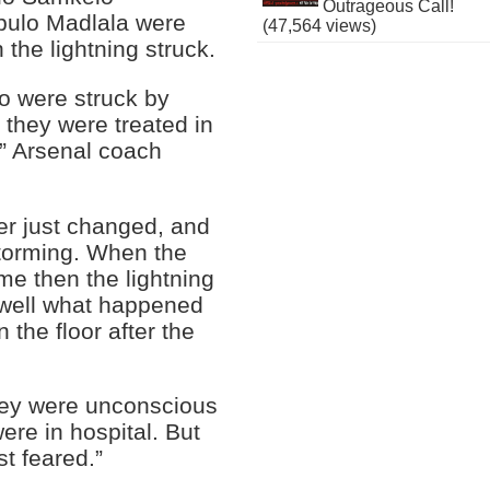
Outrageous Call!
ulo Madlala were
(47,564 views)
he lightning struck.
o were struck by
r they were treated in
,” Arsenal coach
r just changed, and
storming. When the
ame then the lightning
 well what happened
 the floor after the
they were unconscious
re in hospital. But
st feared.”