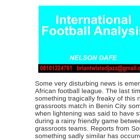
Some very disturbing news is emer
African football league. The last ti
something tragically freaky of this
grassroots match in Benin City so
when lightening was said to have s
during a rainy friendly game betwe
grassroots teams. Reports from Sou
something sadly similar has occur