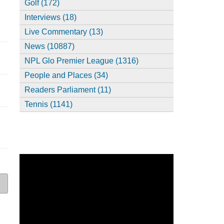
Golf (172)
Interviews (18)
Live Commentary (13)
News (10887)
NPL Glo Premier League (1316)
People and Places (34)
Readers Parliament (11)
Tennis (1141)