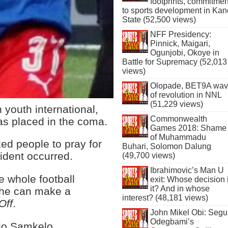
footprints, commitmen
to sports development in Kan
State (52,500 views)
NFF Presidency:
Pinnick, Maigari,
Ogunjobi, Okoye in
Battle for Supremacy (52,013
views)
Olopade, BET9A wa
of revolution in NNL
(51,229 views)
 youth international,
Commonwealth
as placed in the coma.
Games 2018: Shame
of Muhammadu
ed people to pray for
Buhari, Solomon Dalung
cident occurred.
(49,700 views)
Ibrahimovic’s Man U
he whole football
exit: Whose decision 
it? And in whose
o he can make a
interest? (48,181 views)
Off
.
John Mikel Obi: Seg
Odegbami’s
rio Samkelo