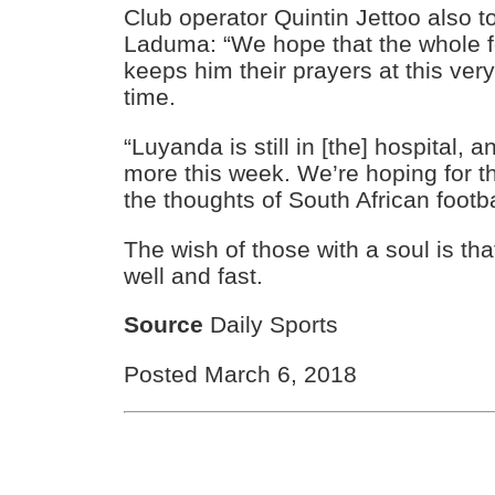
Club operator Quintin Jettoo also t
Laduma: “We hope that the whole foo
keeps him their prayers at this very 
time.
“Luyanda is still in [the] hospital, 
more this week. We’re hoping for t
the thoughts of South African footba
The wish of those with a soul is tha
well and fast.
Source
Daily Sports
Posted March 6, 2018