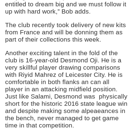
entitled to dream big and we must follow it
up with hard work,” Bob adds.
The club recently took delivery of new kits
from France and will be donning them as
part of their collections this week.
Another exciting talent in the fold of the
club is 16-year-old Desmond Oji. He is a
very skillful player drawing comparisons
with Riyid Mahrez of Leicester City. He is
comfortable in both flanks an can all
player in an attacking midfield position.
Just like Salami, Desmond was physically
short for the historic 2016 state league win
and despite making some alpeaeances in
the bench, never managed to get game
time in that competition.