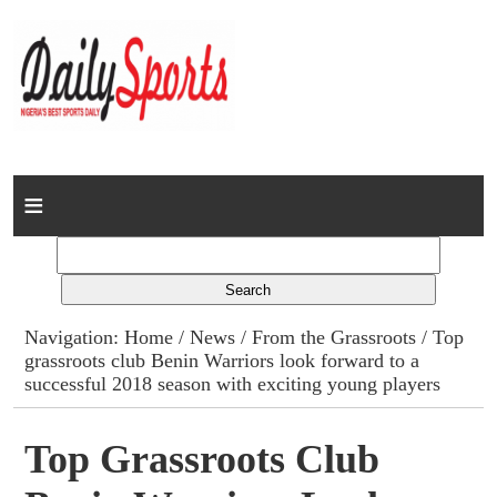
Home
News
Columns
Navigation:
Home
/
News
/
From the Grassroots
/ Top
grassroots club Benin Warriors look forward to a
Advert Rates
successful 2018 season with exciting young players
Gallery
Top Grassroots Club
Contact