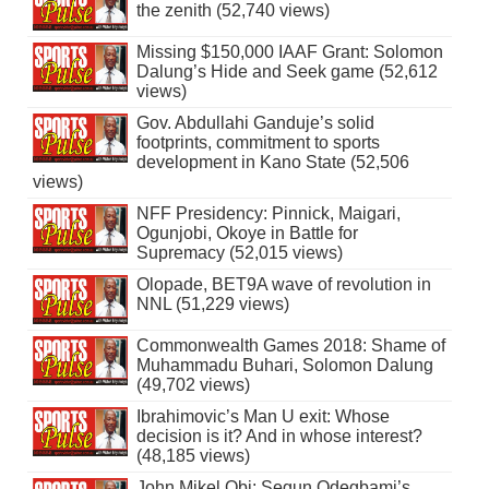
the zenith (52,740 views)
Missing $150,000 IAAF Grant: Solomon
Dalung’s Hide and Seek game (52,612
views)
Gov. Abdullahi Ganduje’s solid
footprints, commitment to sports
development in Kano State (52,506
views)
NFF Presidency: Pinnick, Maigari,
Ogunjobi, Okoye in Battle for
Supremacy (52,015 views)
Olopade, BET9A wave of revolution in
NNL (51,229 views)
Commonwealth Games 2018: Shame of
Muhammadu Buhari, Solomon Dalung
(49,702 views)
Ibrahimovic’s Man U exit: Whose
decision is it? And in whose interest?
(48,185 views)
John Mikel Obi: Segun Odegbami’s