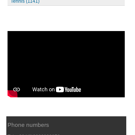
Tennis (1141)
Phone numbers