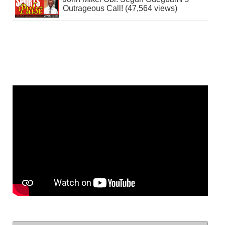
Outrageous Call! (47,564 views)