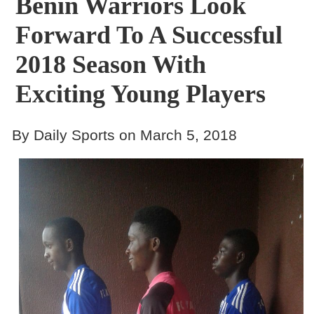
Benin Warriors Look
Forward To A Successful
2018 Season With
Exciting Young Players
By Daily Sports on March 5, 2018