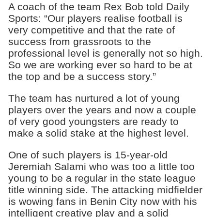
A coach of the team Rex Bob told Daily
Sports: “Our players realise football is
very competitive and that the rate of
success from grassroots to the
professional level is generally not so high.
So we are working ever so hard to be at
the top and be a success story.”
The team has nurtured a lot of young
players over the years and now a couple
of very good youngsters are ready to
make a solid stake at the highest level.
One of such players is 15-year-old
Jeremiah Salami who was too a little too
young to be a regular in the state league
title winning side. The attacking midfielder
is wowing fans in Benin City now with his
intelligent creative play and a solid