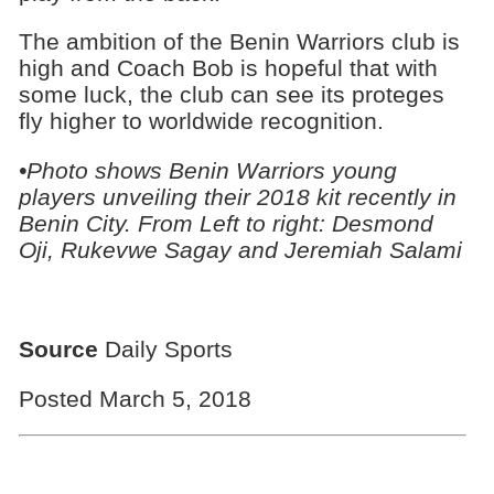
The ambition of the Benin Warriors club is
high and Coach Bob is hopeful that with
some luck, the club can see its proteges
fly higher to worldwide recognition.
•Photo shows Benin Warriors young
players unveiling their 2018 kit recently in
Benin City. From Left to right: Desmond
Oji, Rukevwe Sagay and Jeremiah Salami
Source
Daily Sports
Posted March 5, 2018