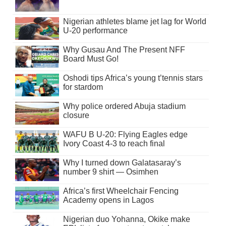
Nigerian athletes blame jet lag for World
U-20 performance
Why Gusau And The Present NFF
Board Must Go!
Oshodi tips Africa’s young t’tennis stars
for stardom
Why police ordered Abuja stadium
closure
WAFU B U-20: Flying Eagles edge
Ivory Coast 4-3 to reach final
Why I turned down Galatasaray’s
number 9 shirt — Osimhen
Africa’s first Wheelchair Fencing
Academy opens in Lagos
Nigerian duo Yohanna, Okike make