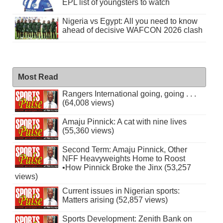
EPL list of youngsters to watch
Nigeria vs Egypt: All you need to know
ahead of decisive WAFCON 2026 clash
Most Read
Rangers International going, going . . .
(64,008 views)
Amaju Pinnick: A cat with nine lives
(55,360 views)
Second Term: Amaju Pinnick, Other
NFF Heavyweights Home to Roost
•How Pinnick Broke the Jinx (53,257
views)
Current issues in Nigerian sports:
Matters arising (52,857 views)
Sports Development: Zenith Bank on