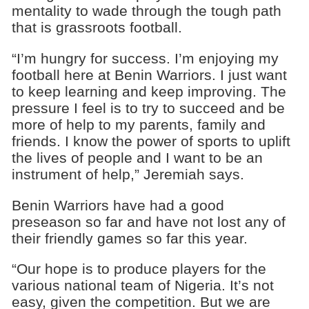
mentality to wade through the tough path
that is grassroots football.
“I’m hungry for success. I’m enjoying my
football here at Benin Warriors. I just want
to keep learning and keep improving. The
pressure I feel is to try to succeed and be
more of help to my parents, family and
friends. I know the power of sports to uplift
the lives of people and I want to be an
instrument of help,” Jeremiah says.
Benin Warriors have had a good
preseason so far and have not lost any of
their friendly games so far this year.
“Our hope is to produce players for the
various national team of Nigeria. It’s not
easy, given the competition. But we are