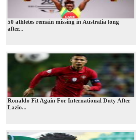
50 athletes remain missing in Australia long
after...
Ronaldo Fit Again For International Duty After
Lazio...