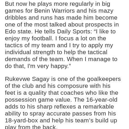
But now he plays more regularly in big
games for Benin Warriors and his mazy
dribbles and runs has made him become
one of the most talked about prospects in
Edo state. He tells Daily Sports: “I like to
enjoy my football. I focus a lot on the
tactics of my team and I try to apply my
individual strength to help the tactical
demands of the team. When I manage to
do that, I'm very happy.”
Rukevwe Sagay is one of the goalkeepers
of the club and his composure with his
feet is a quality that coaches who like the
possession game value. The 16-year-old
adds to his sharp reflexes a remarkable
ability to spray accurate passes from his
18-yard-box and help his team’s build up
play from the back.