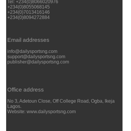
Tel: +234(0)8066020976
+234(0)8055068145
+234(0)7013416146
+234(0)8094272884
Email addresses
info@dailysportsng.com
support@dailysportsng.com
publisher@dailysportsng.com
Office address
No 3, Adetoun Close, Off College Road, Ogba, Ikeja
Lagos.
Website: www.dailysportsng.com