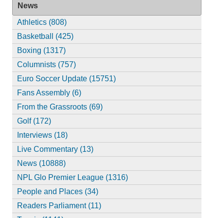
News
Athletics (808)
Basketball (425)
Boxing (1317)
Columnists (757)
Euro Soccer Update (15751)
Fans Assembly (6)
From the Grassroots (69)
Golf (172)
Interviews (18)
Live Commentary (13)
News (10888)
NPL Glo Premier League (1316)
People and Places (34)
Readers Parliament (11)