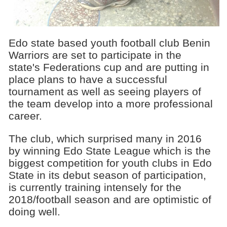
Edo state based youth football club Benin
Warriors are set to participate in the
state's Federations cup and are putting in
place plans to have a successful
tournament as well as seeing players of
the team develop into a more professional
career.
The club, which surprised many in 2016
by winning Edo State League which is the
biggest competition for youth clubs in Edo
State in its debut season of participation,
is currently training intensely for the
2018/football season and are optimistic of
doing well.