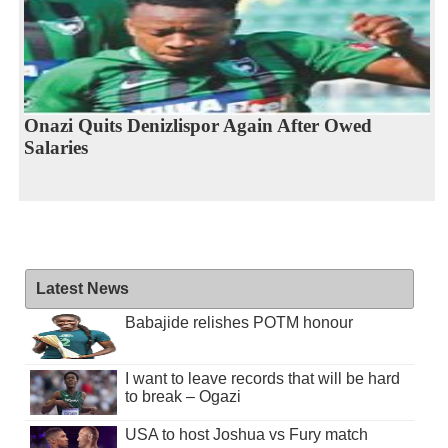
Onazi Quits Denizlispor Again After Owed
Salaries
Latest News
Babajide relishes POTM honour
I want to leave records that will be hard
to break – Ogazi
USA to host Joshua vs Fury match