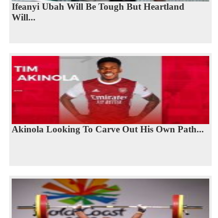
Ifeanyi Ubah Will Be Tough But Heartland
Will...
Akinola Looking To Carve Out His Own Path...