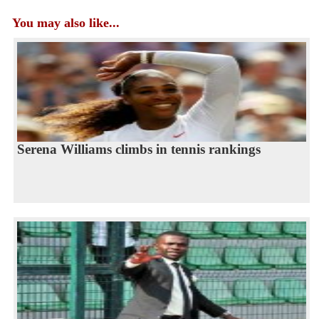
You may also like...
Serena Williams climbs in tennis rankings