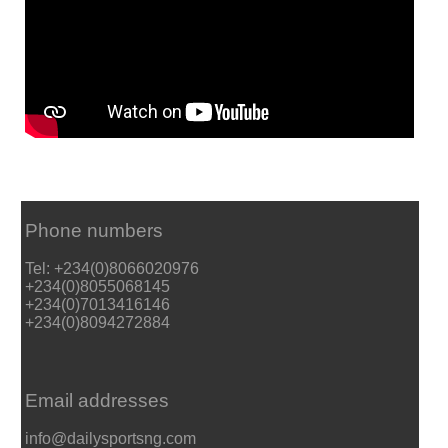
Phone numbers
Tel: +234(0)8066020976
+234(0)8055068145
+234(0)7013416146
+234(0)8094272884
Email addresses
info@dailysportsng.com