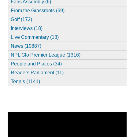
Fans Assembly (6)
From the Grassroots (69)
Golf (172)
Interviews (18)
Live Commentary (13)
News (10887)
NPL Glo Premier League (1316)
People and Places (34)
Readers Parliament (11)
Tennis (1141)