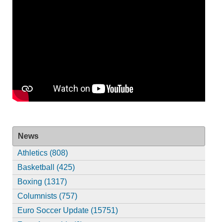
News
Athletics (808)
Basketball (425)
Boxing (1317)
Columnists (757)
Euro Soccer Update (15751)