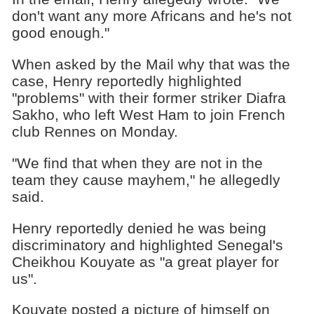
don't want any more Africans and he's not
good enough."
When asked by the Mail why that was the
case, Henry reportedly highlighted
"problems" with their former striker Diafra
Sakho, who left West Ham to join French
club Rennes on Monday.
"We find that when they are not in the
team they cause mayhem," he allegedly
said.
Henry reportedly denied he was being
discriminatory and highlighted Senegal's
Cheikhou Kouyate as "a great player for
us".
Kouyate posted a picture of himself on