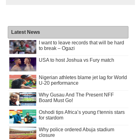
Latest News
I want to leave records that will be hard
to break – Ogazi
USA to host Joshua vs Fury match
Nigerian athletes blame jet lag for World
U-20 performance
Why Gusau And The Present NFF
Board Must Go!
Oshodi tips Africa’s young t’tennis stars
for stardom
Why police ordered Abuja stadium
closure