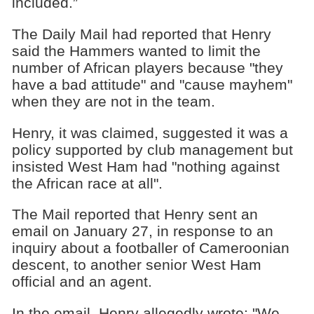
included.”
The Daily Mail had reported that Henry
said the Hammers wanted to limit the
number of African players because "they
have a bad attitude" and "cause mayhem"
when they are not in the team.
Henry, it was claimed, suggested it was a
policy supported by club management but
insisted West Ham had "nothing against
the African race at all".
The Mail reported that Henry sent an
email on January 27, in response to an
inquiry about a footballer of Cameroonian
descent, to another senior West Ham
official and an agent.
In the email, Henry allegedly wrote: "We