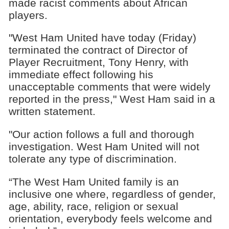
made racist comments about African
players.
"West Ham United have today (Friday)
terminated the contract of Director of
Player Recruitment, Tony Henry, with
immediate effect following his
unacceptable comments that were widely
reported in the press," West Ham said in a
written statement.
"Our action follows a full and thorough
investigation. West Ham United will not
tolerate any type of discrimination.
“The West Ham United family is an
inclusive one where, regardless of gender,
age, ability, race, religion or sexual
orientation, everybody feels welcome and