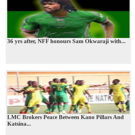
36 yrs after, NFF honours Sam Okwaraji with...
LMC Brokers Peace Between Kano Pillars And
Katsina...