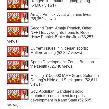
Rangers International going, going . . .
(64,007 views)
Amaju Pinnick: A cat with nine lives
(55,359 views)
Second Term: Amaju Pinnick, Other
NFF Heavyweights Home to Roost
•How Pinnick Broke the Jinx (53,257
views)
Current issues in Nigerian sports:
Matters arising (52,857 views)
Sports Development: Zenith Bank on
the zenith (52,740 views)
Missing $150,000 IAAF Grant: Solomon
Dalung’s Hide and Seek game (52,611
views)
Gov. Abdullahi Ganduje’s solid
footprints, commitment to sports
development in Kano State (52,505
views)