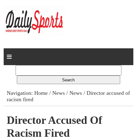
Home
News
Columns
Navigation:
Home
/
News
/
News
/ Director accused of
racism fired
Advert Rates
Gallery
Director Accused Of
Racism Fired
Contact