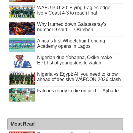
WAFU B U-20: Flying Eagles edge
Ivory Coast 4-3 to reach final
Why I turned down Galatasaray’s
number 9 shirt — Osimhen
Africa’s first Wheelchair Fencing
Academy opens in Lagos
Nigerian duo Yohanna, Okike make
EPL list of youngsters to watch
Nigeria vs Egypt: All you need to know
ahead of decisive WAFCON 2026 clash
Falcons ready to die on pitch – Ajibade
Most Read