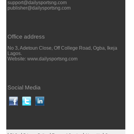
support@dailysportsng.com
publisher@dailysportsng.com
Office address
No 3, Adetoun Close, Off College Road, Ogba, Ikeja
Lagos.
Website: www.dailysportsng.com
Social Media