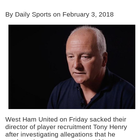
By Daily Sports on February 3, 2018
West Ham United on Friday sacked their
director of player recruitment Tony Henry
after investigating allegations that he