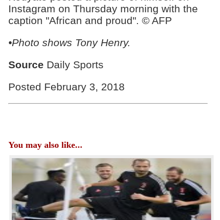
Instagram on Thursday morning with the
caption "African and proud". © AFP
•Photo shows Tony Henry.
Source
Daily Sports
Posted February 3, 2018
You may also like...