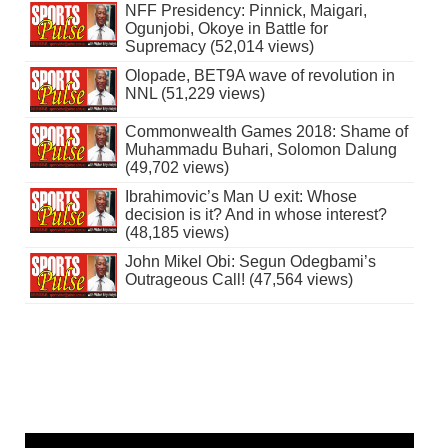
NFF Presidency: Pinnick, Maigari,
Ogunjobi, Okoye in Battle for
Supremacy (52,014 views)
Olopade, BET9A wave of revolution in
NNL (51,229 views)
Commonwealth Games 2018: Shame of
Muhammadu Buhari, Solomon Dalung
(49,702 views)
Ibrahimovic’s Man U exit: Whose
decision is it? And in whose interest?
(48,185 views)
John Mikel Obi: Segun Odegbami’s
Outrageous Call! (47,564 views)