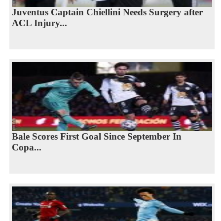
Juventus Captain Chiellini Needs Surgery after
ACL Injury...
Bale Scores First Goal Since September In
Copa...