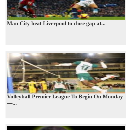
Man City beat Liverpool to close gap at...
Volleyball Premier League To Begin On Monday
—...