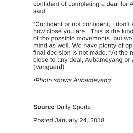
confident of completing a deal fo
said:
“Confident or not confident, I don’
how close you are. “This is the kind
of the possible movements, but we 
mind as well. We have plenty of op
final decision is not made. “At th
close to any deal, Aubameyang or 
(Vanguard)
•Photo shows Aubameyang.
Source
Daily Sports
Posted January 24, 2018