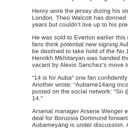
Henry wore the jersey during his st
London. Theo Walcott has donned th
years but couldn’t live up to his pr
He was sold to Everton earlier thi
fans think potential new signing 
be destined to take hold of the No.
Henrikh Mkhitaryan was handed the 
vacant by Alexis Sanchez’s move t
“14 is for Auba” one fan confidently
Another wrote: “Aubame14ang incom
posted on the social network: “S
14.”
Arsenal manager Arsene Wenger ear
deal for Borussia Dortmund forwar
Aubameyang is under discussion. 