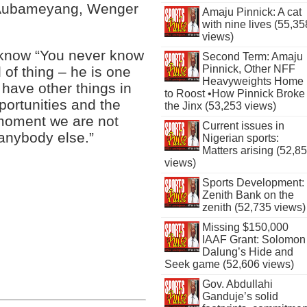
r Aubameyang, Wenger
Amaju Pinnick: A cat
with nine lives (55,35
views)
t know “You never know
Second Term: Amaju
Pinnick, Other NFF
 of thing – he is one
Heavyweights Home
have other things in
to Roost •How Pinnick Broke
portunities and the
the Jinx (53,253 views)
e moment we are not
Current issues in
anybody else.”
Nigerian sports:
Matters arising (52,8
views)
Sports Development:
Zenith Bank on the
zenith (52,735 views)
Missing $150,000
IAAF Grant: Solomon
Dalung’s Hide and
Seek game (52,606 views)
Gov. Abdullahi
Ganduje’s solid