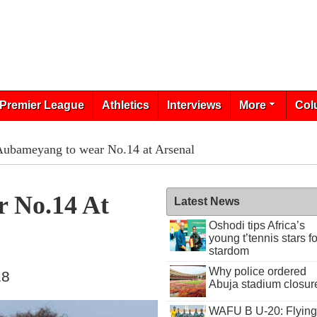
Premier League
Athletics
Interviews
More
Col
Aubameyang to wear No.14 at Arsenal
 No.14 At
Latest News
Oshodi tips Africa’s
young t’tennis stars fo
stardom
Why police ordered
18
Abuja stadium closur
WAFU B U-20: Flying