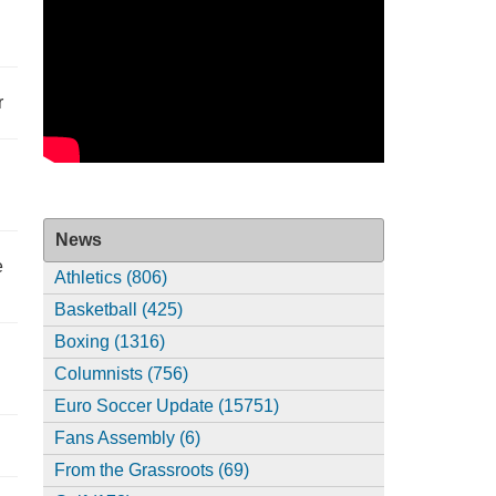
r
News
e
Athletics (806)
Basketball (425)
Boxing (1316)
Columnists (756)
Euro Soccer Update (15751)
Fans Assembly (6)
From the Grassroots (69)