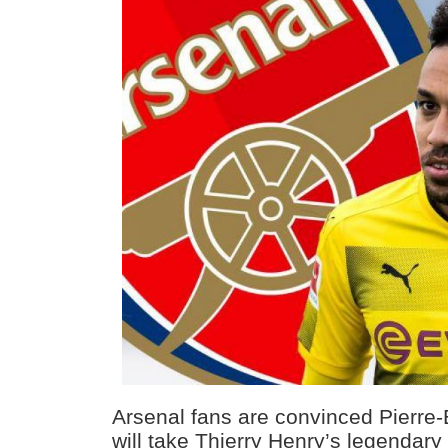
Arsenal fans are convinced Pierr
will take Thierry Henry’s legendary 