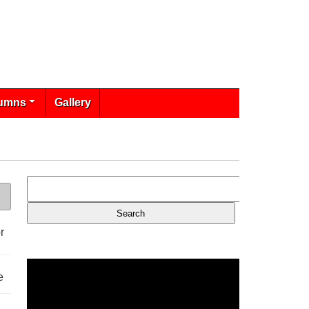
umns
Gallery
r
e