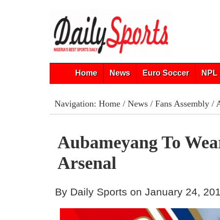
Home
News
Euro Soccer
NPL 
Navigation:
Home
/
News
/
Fans Assembly
/ 
Aubameyang To Wear
Arsenal
By Daily Sports on January 24, 20