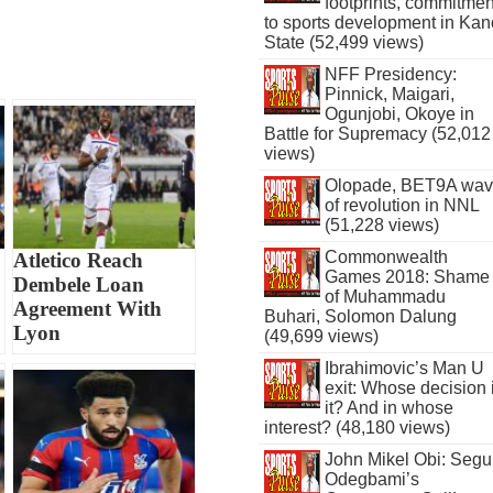
footprints, commitmen
to sports development in Kan
State (52,499 views)
NFF Presidency:
Pinnick, Maigari,
Ogunjobi, Okoye in
Battle for Supremacy (52,012
views)
Olopade, BET9A wa
of revolution in NNL
(51,228 views)
Commonwealth
Atletico Reach
Games 2018: Shame
Dembele Loan
of Muhammadu
Agreement With
Buhari, Solomon Dalung
Lyon
(49,699 views)
Ibrahimovic’s Man U
exit: Whose decision 
it? And in whose
interest? (48,180 views)
John Mikel Obi: Seg
Odegbami’s