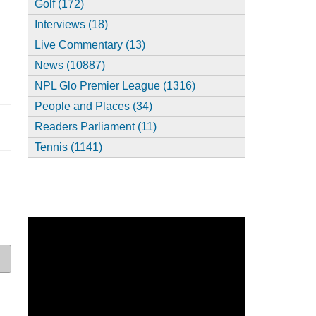
Golf (172)
Interviews (18)
Live Commentary (13)
News (10887)
NPL Glo Premier League (1316)
People and Places (34)
Readers Parliament (11)
Tennis (1141)