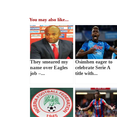
You may also like...
They smeared my
Osimhen eager to
name over Eagles
celebrate Serie A
job –...
title with...