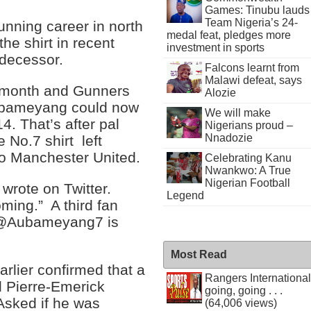
Games: Tinubu lauds
Team Nigeria’s 24-
unning career in north
medal feat, pledges more
e shirt in recent
investment in sports
edecessor.
Falcons learnt from
Malawi defeat, says
s month and Gunners
Alozie
Aubameyang could now
We will make
14. That’s after pal
Nigerians proud –
Nnadozie
No.7 shirt left
o Manchester United.
Celebrating Kanu
Nwankwo: A True
Nigerian Football
 wrote on Twitter.
Legend
ing.” A third fan
o @Aubameyang7 is
Most Read
lier confirmed that a
Rangers International
d Pierre-Emerick
going, going . . .
Asked if he was
(64,006 views)