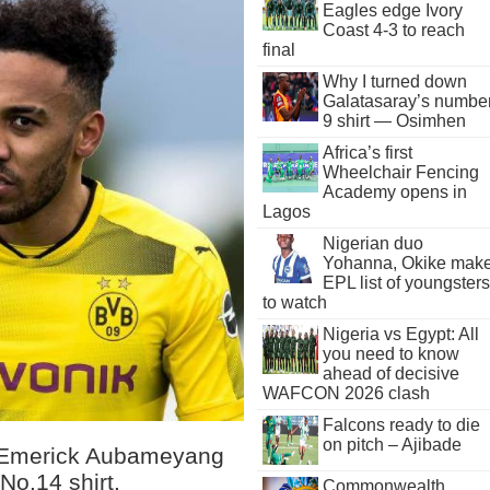
Eagles edge Ivory
Coast 4-3 to reach
final
Why I turned down
Galatasaray’s numbe
9 shirt — Osimhen
Africa’s first
Wheelchair Fencing
Academy opens in
Lagos
Nigerian duo
Yohanna, Okike mak
EPL list of youngsters
to watch
Nigeria vs Egypt: All
you need to know
ahead of decisive
WAFCON 2026 clash
Falcons ready to die
on pitch – Ajibade
e-Emerick Aubameyang
No.14 shirt.
Commonwealth