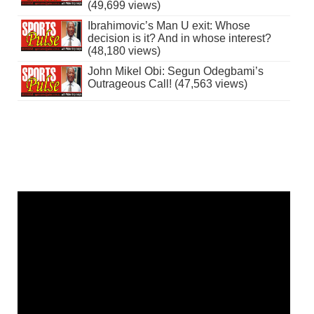
(49,699 views)
Ibrahimovic’s Man U exit: Whose
decision is it? And in whose interest?
(48,180 views)
John Mikel Obi: Segun Odegbami’s
Outrageous Call! (47,563 views)