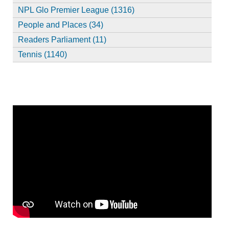
NPL Glo Premier League (1316)
People and Places (34)
Readers Parliament (11)
Tennis (1140)