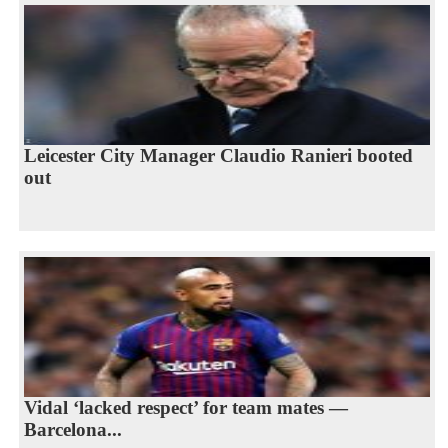
Leicester City Manager Claudio Ranieri booted
out
Vidal ‘lacked respect’ for team mates —
Barcelona...