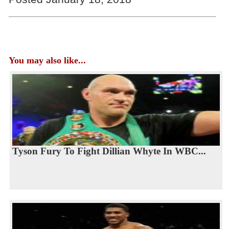
You may also like...
Tyson Fury To Fight Dillian Whyte In WBC...