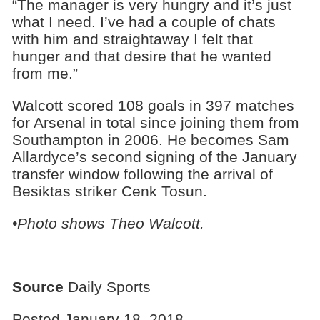
“The manager is very hungry and it’s just
what I need. I’ve had a couple of chats
with him and straightaway I felt that
hunger and that desire that he wanted
from me.”
Walcott scored 108 goals in 397 matches
for Arsenal in total since joining them from
Southampton in 2006. He becomes Sam
Allardyce’s second signing of the January
transfer window following the arrival of
Besiktas striker Cenk Tosun.
•Photo shows Theo Walcott.
Source
Daily Sports
Posted January 18, 2018