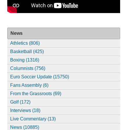
News
Athletics (806)
Basketball (425)
Boxing (1316)
Columnists (756)
Euro Soccer Update (15750)
Fans Assembly (6)
From the Grassroots (69)
Golf (172)
Interviews (18)
Live Commentary (13)
News (10885)