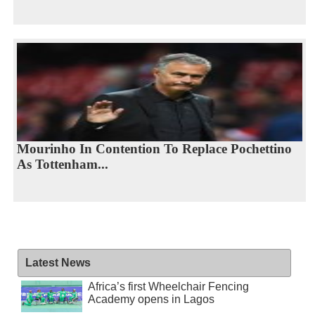
Mourinho In Contention To Replace Pochettino
As Tottenham...
Latest News
Africa’s first Wheelchair Fencing
Academy opens in Lagos