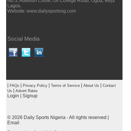
No 3, Adetoun Close, Off College Road, Ogba, Ikeja
Lagos.
Website: www.dailysportsng.com
Social Media
|
|
|
|
|
FAQs
Privacy Policy
Terms of Service
About Us
Contact
|
Us
Advert Rates
Login
|
Signup
© 2026
Daily Sports Nigeria
- All rights reserved |
Email