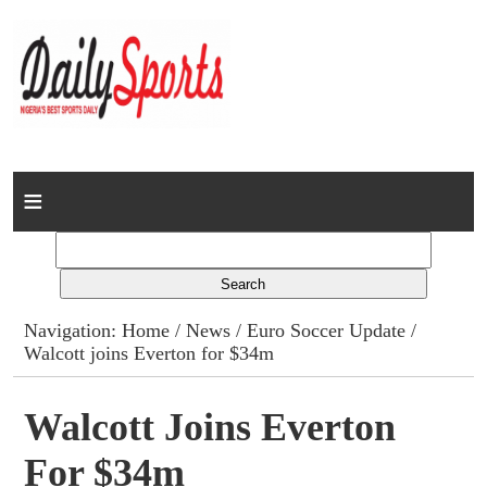
Home
News
Columns
Navigation:
Home
/
News
/
Euro Soccer Update
/
Walcott joins Everton for $34m
Advert Rates
Gallery
Walcott Joins Everton
For $34m
Contact