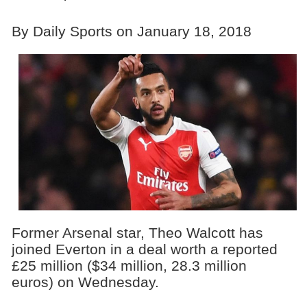
By Daily Sports on January 18, 2018
Former Arsenal star, Theo Walcott has
joined Everton in a deal worth a reported
£25 million ($34 million, 28.3 million
euros) on Wednesday.