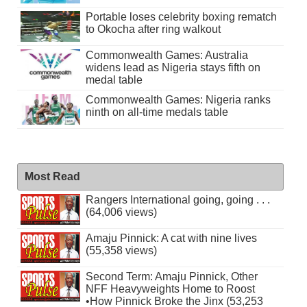
Portable loses celebrity boxing rematch
to Okocha after ring walkout
Commonwealth Games: Australia
widens lead as Nigeria stays fifth on
medal table
Commonwealth Games: Nigeria ranks
ninth on all-time medals table
Most Read
Rangers International going, going . . .
(64,006 views)
Amaju Pinnick: A cat with nine lives
(55,358 views)
Second Term: Amaju Pinnick, Other
NFF Heavyweights Home to Roost
•How Pinnick Broke the Jinx (53,253