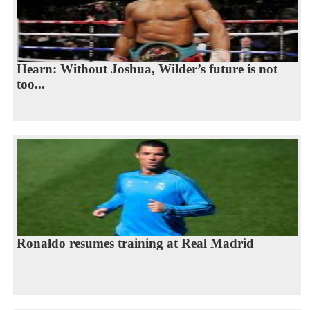
Hearn: Without Joshua, Wilder’s future is not
too...
Ronaldo resumes training at Real Madrid