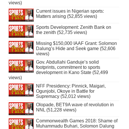
views)
Current issues in Nigerian sports:
Matters arising (52,855 views)
Sports Development: Zenith Bank on
the zenith (52,735 views)
Missing $150,000 IAAF Grant: Solomon
Dalung’s Hide and Seek game (52,606
views)
Gov. Abdullahi Ganduje’s solid
footprints, commitment to sports
development in Kano State (52,499
views)
NFF Presidency: Pinnick, Maigari,
Ogunjobi, Okoye in Battle for
Supremacy (52,012 views)
Olopade, BET9A wave of revolution in
NNL (51,228 views)
Commonwealth Games 2018: Shame of
Muhammadu Buhari, Solomon Dalung