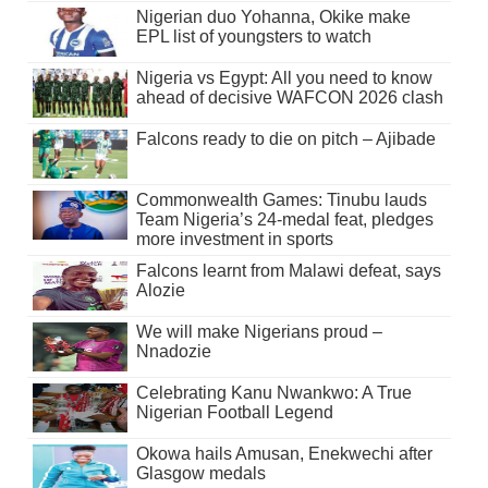
Nigerian duo Yohanna, Okike make
EPL list of youngsters to watch
Nigeria vs Egypt: All you need to know
ahead of decisive WAFCON 2026 clash
Falcons ready to die on pitch – Ajibade
Commonwealth Games: Tinubu lauds
Team Nigeria’s 24-medal feat, pledges
more investment in sports
Falcons learnt from Malawi defeat, says
Alozie
We will make Nigerians proud –
Nnadozie
Celebrating Kanu Nwankwo: A True
Nigerian Football Legend
Okowa hails Amusan, Enekwechi after
Glasgow medals