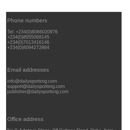
Phone numbers
Tel: +234(0)8066020976
+234(0)8055068145
+234(0)7013416146
+234(0)8094272884
Email addresses
info@dailysportsng.com
support@dailysportsng.com
publisher@dailysportsng.com
Office address