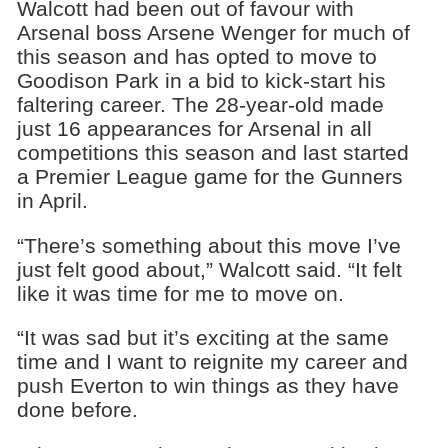
Walcott had been out of favour with
Arsenal boss Arsene Wenger for much of
this season and has opted to move to
Goodison Park in a bid to kick-start his
faltering career. The 28-year-old made
just 16 appearances for Arsenal in all
competitions this season and last started
a Premier League game for the Gunners
in April.
“There’s something about this move I’ve
just felt good about,” Walcott said. “It felt
like it was time for me to move on.
“It was sad but it’s exciting at the same
time and I want to reignite my career and
push Everton to win things as they have
done before.