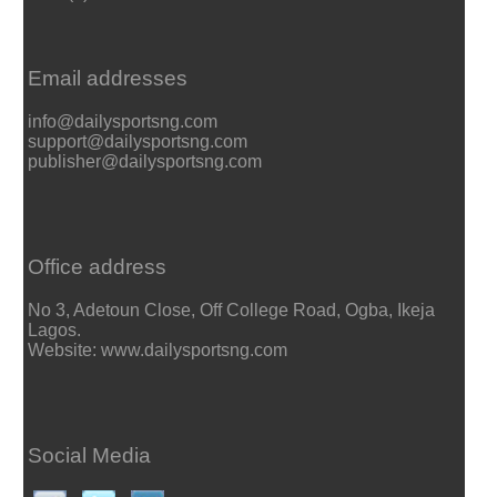
Email addresses
info@dailysportsng.com
support@dailysportsng.com
publisher@dailysportsng.com
Office address
No 3, Adetoun Close, Off College Road, Ogba, Ikeja
Lagos.
Website: www.dailysportsng.com
Social Media