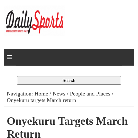
Home
News
Columns
Navigation:
Home
/
News
/
People and Places
/
Onyekuru targets March return
Advert Rates
Gallery
Onyekuru Targets March
Return
Contact