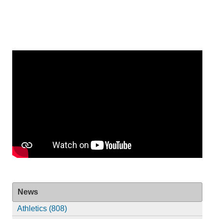
News
Athletics (808)