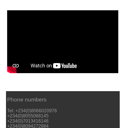
Phone numbers
Tel: +234(0)8066020976
+234(0)8055068145
+234(0)7013416146
+234(0)8094272884