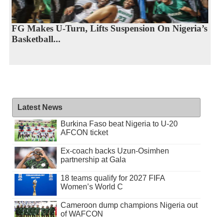
FG Makes U-Turn, Lifts Suspension On Nigeria’s
Basketball...
Latest News
Burkina Faso beat Nigeria to U-20
AFCON ticket
Ex-coach backs Uzun-Osimhen
partnership at Gala
18 teams qualify for 2027 FIFA
Women’s World C
Cameroon dump champions Nigeria out
of WAFCON