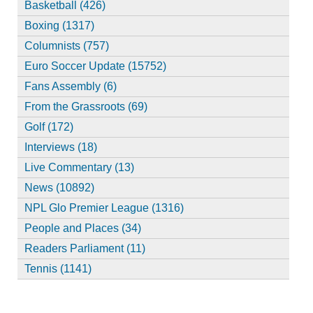
Basketball (426)
Boxing (1317)
Columnists (757)
Euro Soccer Update (15752)
Fans Assembly (6)
From the Grassroots (69)
Golf (172)
Interviews (18)
Live Commentary (13)
News (10892)
NPL Glo Premier League (1316)
People and Places (34)
Readers Parliament (11)
Tennis (1141)