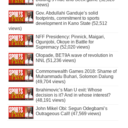
views)
Gov. Abdullahi Ganduje’s solid
footprints, commitment to sports
development in Kano State (52,512
views)
NFF Presidency: Pinnick, Maigari,
Ogunjobi, Okoye in Battle for
Supremacy (52,020 views)
Olopade, BET9A wave of revolution in
NNL (51,236 views)
Commonwealth Games 2018: Shame of
Muhammadu Buhari, Solomon Dalung
(49,704 views)
Ibrahimovic’s Man U exit: Whose
decision is it? And in whose interest?
(48,191 views)
John Mikel Obi: Segun Odegbami’s
Outrageous Call! (47,569 views)