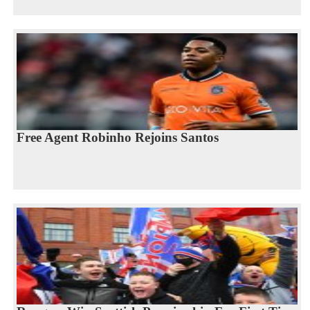
Free Agent Robinho Rejoins Santos