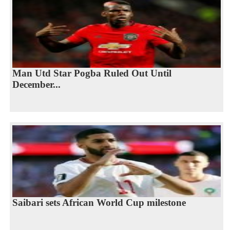
Man Utd Star Pogba Ruled Out Until
December...
Saibari sets African World Cup milestone