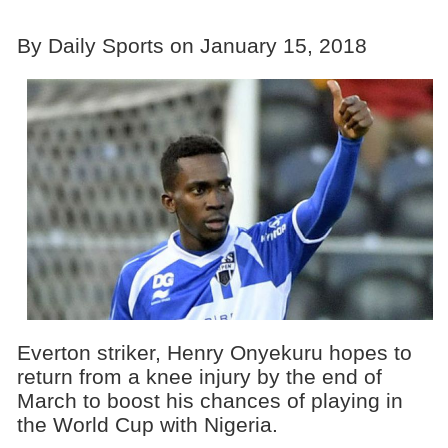
By Daily Sports on January 15, 2018
Everton striker, Henry Onyekuru hopes to
return from a knee injury by the end of
March to boost his chances of playing in
the World Cup with Nigeria.