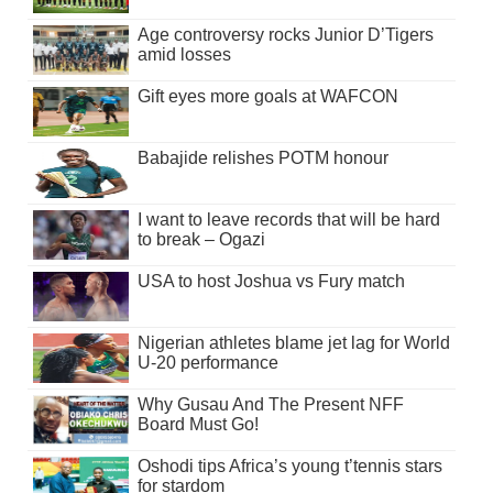
Age controversy rocks Junior D’Tigers
amid losses
Gift eyes more goals at WAFCON
Babajide relishes POTM honour
I want to leave records that will be hard
to break – Ogazi
USA to host Joshua vs Fury match
Nigerian athletes blame jet lag for World
U-20 performance
Why Gusau And The Present NFF
Board Must Go!
Oshodi tips Africa’s young t’tennis stars
for stardom