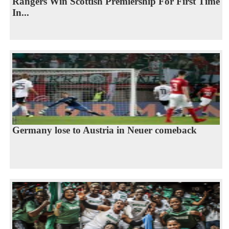
Rangers Win Scottish Premiership For First Time
In...
Germany lose to Austria in Neuer comeback