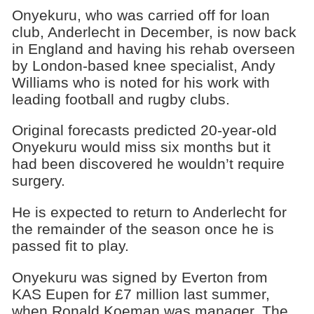
Onyekuru, who was carried off for loan
club, Anderlecht in December, is now back
in England and having his rehab overseen
by London-based knee specialist, Andy
Williams who is noted for his work with
leading football and rugby clubs.
Original forecasts predicted 20-year-old
Onyekuru would miss six months but it
had been discovered he wouldn’t require
surgery.
He is expected to return to Anderlecht for
the remainder of the season once he is
passed fit to play.
Onyekuru was signed by Everton from
KAS Eupen for £7 million last summer,
when Ronald Koeman was manager. The