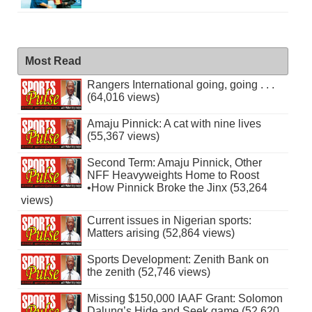
Most Read
Rangers International going, going . . .
(64,016 views)
Amaju Pinnick: A cat with nine lives
(55,367 views)
Second Term: Amaju Pinnick, Other
NFF Heavyweights Home to Roost
•How Pinnick Broke the Jinx (53,264
views)
Current issues in Nigerian sports:
Matters arising (52,864 views)
Sports Development: Zenith Bank on
the zenith (52,746 views)
Missing $150,000 IAAF Grant: Solomon
Dalung’s Hide and Seek game (52,620