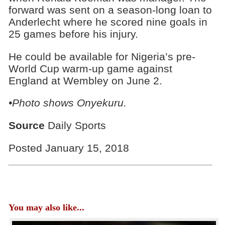
forward was sent on a season-long loan to
Anderlecht where he scored nine goals in
25 games before his injury.
He could be available for Nigeria’s pre-
World Cup warm-up game against
England at Wembley on June 2.
•Photo shows Onyekuru.
Source
Daily Sports
Posted January 15, 2018
You may also like...