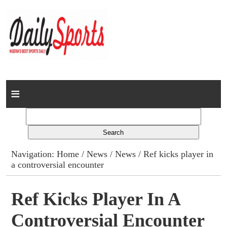
Home
News
Columns
Navigation:
Home
/
News
/
News
/ Ref kicks player in
a controversial encounter
Advert Rates
Gallery
Ref Kicks Player In A
Controversial Encounter
Contact