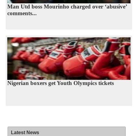
Man Utd boss Mourinho charged over ‘abusive’
comments...
Nigerian boxers get Youth Olympics tickets
Latest News