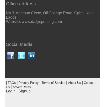
Office address
No 3, Adetoun Close, Off College Road, Ogba, Ikeja
Lagos.
Website: www.dailysportsng.com
Social Media
|
|
|
|
|
FAQs
Privacy Policy
Terms of Service
About Us
Contact
|
Us
Advert Rates
Login
|
Signup