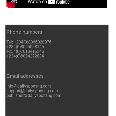
Phone numbers
Tel: +234(0)8066020976
+234(0)8055068145
+234(0)7013416146
+234(0)8094272884
Email addresses
info@dailysportsng.com
support@dailysportsng.com
publisher@dailysportsng.com