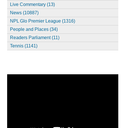
Live Commentary (13)
News (10887)
NPL Glo Premier League (1316)
People and Places (34)
Readers Parliament (11)
Tennis (1141)