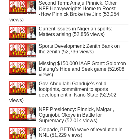
Second Term: Amaju Pinnick, Other
NFF Heavyweights Home to Roost
•How Pinnick Broke the Jinx (53,254
views)
Current issues in Nigerian sports:
Matters arising (52,856 views)
Sports Development: Zenith Bank on
the zenith (52,736 views)
Missing $150,000 IAAF Grant: Solomon
Dalung’s Hide and Seek game (52,608
views)
Gov. Abdullahi Ganduje’s solid
footprints, commitment to sports
development in Kano State (52,502
views)
NFF Presidency: Pinnick, Maigari,
Ogunjobi, Okoye in Battle for
Supremacy (52,014 views)
Olopade, BET9A wave of revolution in
NNL (51,229 views)