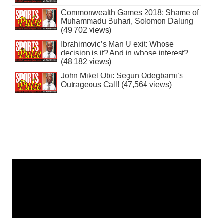
Commonwealth Games 2018: Shame of
Muhammadu Buhari, Solomon Dalung
(49,702 views)
Ibrahimovic’s Man U exit: Whose
decision is it? And in whose interest?
(48,182 views)
John Mikel Obi: Segun Odegbami’s
Outrageous Call! (47,564 views)