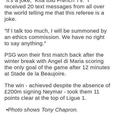
"It's a joke," Kita told French TV. "I
received 20 text messages from all over
the world telling me that this referee is a
joke.
"If I talk too much, I will be summoned by
an ethics commission. We have no right
to say anything."
PSG won their first match back after the
winter break with Angel di Maria scoring
the only goal of the game after 12 minutes
at Stade de la Beaujoire.
The win - achieved despite the absence of
£200m signing Neymar - took them 11
points clear at the top of Ligue 1.
•Photo shows Tony Chapron.