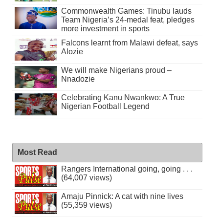
Commonwealth Games: Tinubu lauds
Team Nigeria’s 24-medal feat, pledges
more investment in sports
Falcons learnt from Malawi defeat, says
Alozie
We will make Nigerians proud –
Nnadozie
Celebrating Kanu Nwankwo: A True
Nigerian Football Legend
Most Read
Rangers International going, going . . .
(64,007 views)
Amaju Pinnick: A cat with nine lives
(55,359 views)