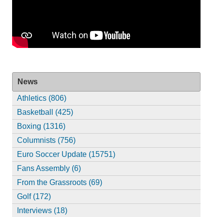
News
Athletics (806)
Basketball (425)
Boxing (1316)
Columnists (756)
Euro Soccer Update (15751)
Fans Assembly (6)
From the Grassroots (69)
Golf (172)
Interviews (18)