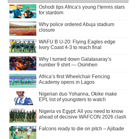
Oshodi tips Africa’s young t’tennis stars
for stardom
Why police ordered Abuja stadium
closure
WAFU B U-20: Flying Eagles edge
Ivory Coast 4-3 to reach final
Why I turned down Galatasaray’s
number 9 shirt — Osimhen
Africa’s first Wheelchair Fencing
Academy opens in Lagos
Nigerian duo Yohanna, Okike make
EPL list of youngsters to watch
Nigeria vs Egypt: All you need to know
ahead of decisive WAFCON 2026 clash
Falcons ready to die on pitch – Ajibade