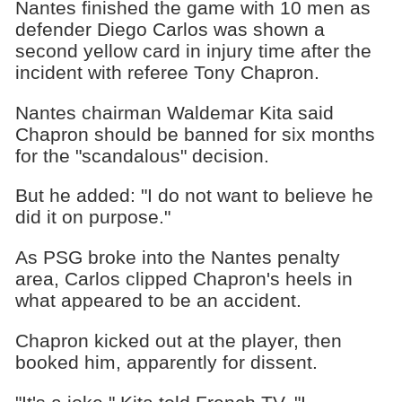
Nantes finished the game with 10 men as
defender Diego Carlos was shown a
second yellow card in injury time after the
incident with referee Tony Chapron.
Nantes chairman Waldemar Kita said
Chapron should be banned for six months
for the "scandalous" decision.
But he added: "I do not want to believe he
did it on purpose."
As PSG broke into the Nantes penalty
area, Carlos clipped Chapron's heels in
what appeared to be an accident.
Chapron kicked out at the player, then
booked him, apparently for dissent.