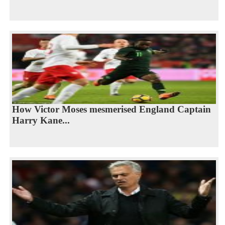
How Victor Moses mesmerised England Captain
Harry Kane...