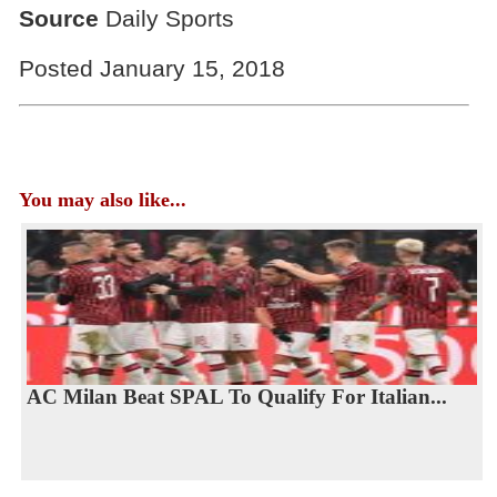
Source
Daily Sports
Posted January 15, 2018
You may also like...
AC Milan Beat SPAL To Qualify For Italian...