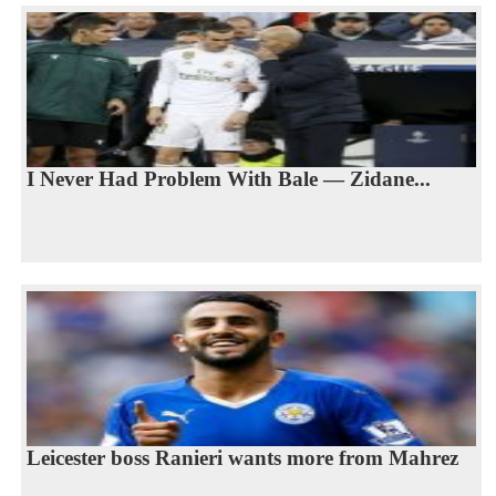
I Never Had Problem With Bale — Zidane...
Leicester boss Ranieri wants more from Mahrez