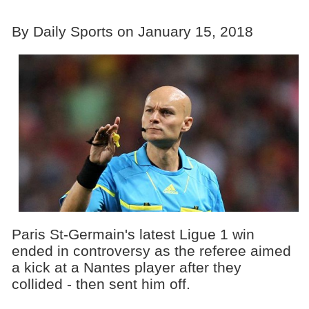
By Daily Sports on January 15, 2018
Paris St-Germain's latest Ligue 1 win
ended in controversy as the referee aimed
a kick at a Nantes player after they
collided - then sent him off.