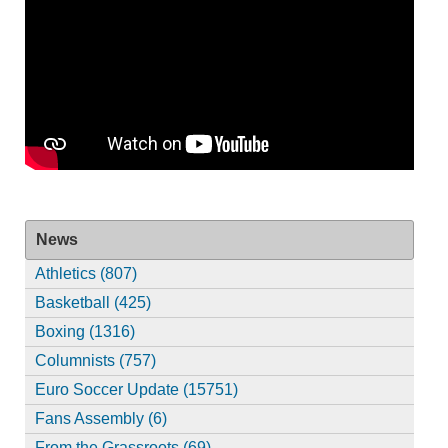
News
Athletics (807)
Basketball (425)
Boxing (1316)
Columnists (757)
Euro Soccer Update (15751)
Fans Assembly (6)
From the Grassroots (69)