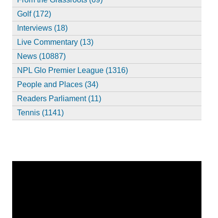
Golf (172)
Interviews (18)
Live Commentary (13)
News (10887)
NPL Glo Premier League (1316)
People and Places (34)
Readers Parliament (11)
Tennis (1141)