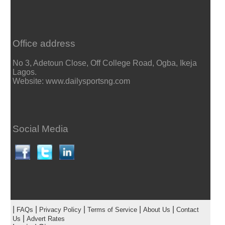
Office address
No 3, Adetoun Close, Off College Road, Ogba, Ikeja
Lagos.
Website: www.dailysportsng.com
Social Media
|
|
|
|
|
FAQs
Privacy Policy
Terms of Service
About Us
Contact
|
Us
Advert Rates