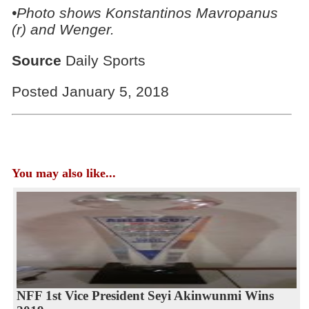
•Photo shows Konstantinos Mavropanus
(r) and Wenger.
Source
Daily Sports
Posted January 5, 2018
You may also like...
NFF 1st Vice President Seyi Akinwunmi Wins