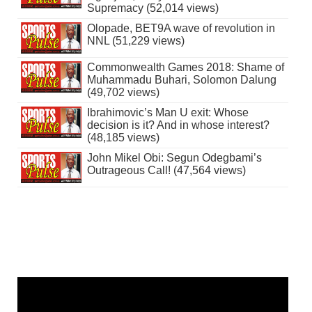
Supremacy (52,014 views)
Olopade, BET9A wave of revolution in
NNL (51,229 views)
Commonwealth Games 2018: Shame of
Muhammadu Buhari, Solomon Dalung
(49,702 views)
Ibrahimovic’s Man U exit: Whose
decision is it? And in whose interest?
(48,185 views)
John Mikel Obi: Segun Odegbami’s
Outrageous Call! (47,564 views)