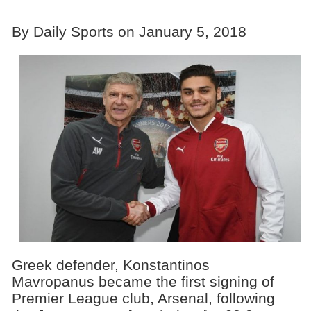
By Daily Sports on January 5, 2018
Greek defender, Konstantinos
Mavropanus became the first signing of
Premier League club, Arsenal, following