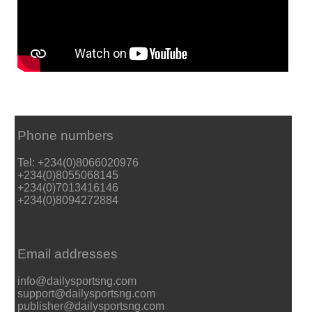
Phone numbers
Tel: +234(0)8066020976
+234(0)8055068145
+234(0)7013416146
+234(0)8094272884
Email addresses
info@dailysportsng.com
support@dailysportsng.com
publisher@dailysportsng.com