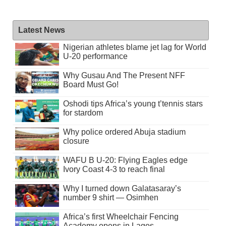
Latest News
Nigerian athletes blame jet lag for World
U-20 performance
Why Gusau And The Present NFF
Board Must Go!
Oshodi tips Africa’s young t’tennis stars
for stardom
Why police ordered Abuja stadium
closure
WAFU B U-20: Flying Eagles edge
Ivory Coast 4-3 to reach final
Why I turned down Galatasaray’s
number 9 shirt — Osimhen
Africa’s first Wheelchair Fencing
Academy opens in Lagos