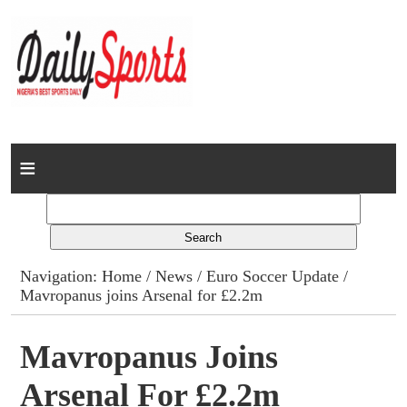
Home
News
Columns
Navigation:
Home
/
News
/
Euro Soccer Update
/
Mavropanus joins Arsenal for £2.2m
Advert Rates
Gallery
Mavropanus Joins
Arsenal For £2.2m
Contact