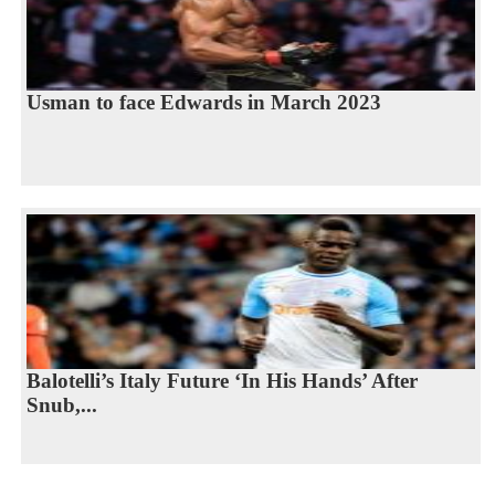
Usman to face Edwards in March 2023
Balotelli’s Italy Future ‘In His Hands’ After
Snub,...