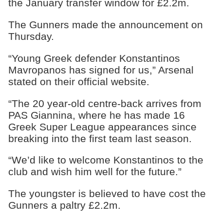
the January transfer window for £2.2m.
The Gunners made the announcement on
Thursday.
“Young Greek defender Konstantinos
Mavropanos has signed for us,” Arsenal
stated on their official website.
“The 20 year-old centre-back arrives from
PAS Giannina, where he has made 16
Greek Super League appearances since
breaking into the first team last season.
“We’d like to welcome Konstantinos to the
club and wish him well for the future.”
The youngster is believed to have cost the
Gunners a paltry £2.2m.