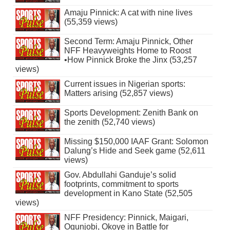
Amaju Pinnick: A cat with nine lives
(55,359 views)
Second Term: Amaju Pinnick, Other
NFF Heavyweights Home to Roost
•How Pinnick Broke the Jinx (53,257
views)
Current issues in Nigerian sports:
Matters arising (52,857 views)
Sports Development: Zenith Bank on
the zenith (52,740 views)
Missing $150,000 IAAF Grant: Solomon
Dalung’s Hide and Seek game (52,611
views)
Gov. Abdullahi Ganduje’s solid
footprints, commitment to sports
development in Kano State (52,505
views)
NFF Presidency: Pinnick, Maigari,
Ogunjobi, Okoye in Battle for