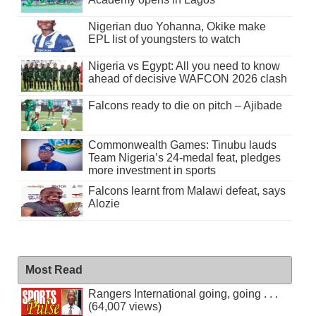
Nigerian duo Yohanna, Okike make
EPL list of youngsters to watch
Nigeria vs Egypt: All you need to know
ahead of decisive WAFCON 2026 clash
Falcons ready to die on pitch – Ajibade
Commonwealth Games: Tinubu lauds
Team Nigeria’s 24-medal feat, pledges
more investment in sports
Falcons learnt from Malawi defeat, says
Alozie
Most Read
Rangers International going, going . . .
(64,007 views)