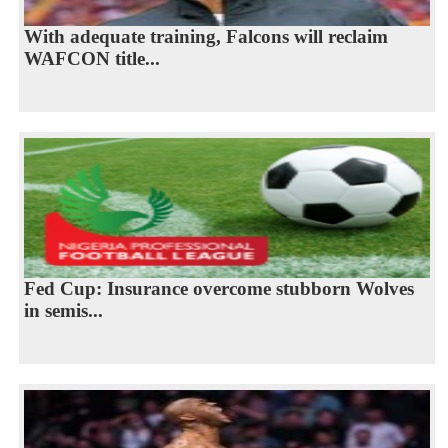
With adequate training, Falcons will reclaim
WAFCON title...
Fed Cup: Insurance overcome stubborn Wolves
in semis...