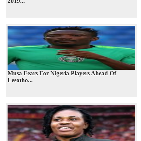
2019...
Musa Fears For Nigeria Players Ahead Of
Lesotho...