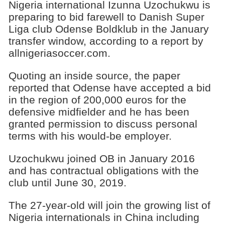
Nigeria international Izunna Uzochukwu is
preparing to bid farewell to Danish Super
Liga club Odense Boldklub in the January
transfer window, according to a report by
allnigeriasoccer.com.
Quoting an inside source, the paper
reported that Odense have accepted a bid
in the region of 200,000 euros for the
defensive midfielder and he has been
granted permission to discuss personal
terms with his would-be employer.
Uzochukwu joined OB in January 2016
and has contractual obligations with the
club until June 30, 2019.
The 27-year-old will join the growing list of
Nigeria internationals in China including