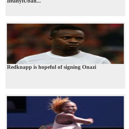
IfeanyiUbah...
Redknapp is hopeful of signing Onazi