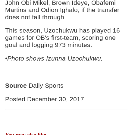
John Obi Mikel, Brown Ideye, Obafemi
Martins and Odion Ighalo, if the transfer
does not fall through.
This season, Uzochukwu has played 16
games for OB's first-team, scoring one
goal and logging 973 minutes.
•Photo shows Izunna Uzochukwu.
Source
Daily Sports
Posted December 30, 2017
You may also like...