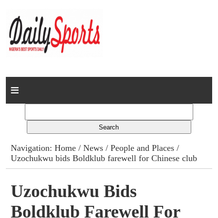
Home
News
Columns
Navigation:
Home
/
News
/
People and Places
/
Uzochukwu bids Boldklub farewell for Chinese club
Advert Rates
Gallery
Uzochukwu Bids
Boldklub Farewell For
Contact