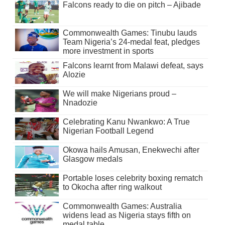
Falcons ready to die on pitch – Ajibade
Commonwealth Games: Tinubu lauds
Team Nigeria’s 24-medal feat, pledges
more investment in sports
Falcons learnt from Malawi defeat, says
Alozie
We will make Nigerians proud –
Nnadozie
Celebrating Kanu Nwankwo: A True
Nigerian Football Legend
Okowa hails Amusan, Enekwechi after
Glasgow medals
Portable loses celebrity boxing rematch
to Okocha after ring walkout
Commonwealth Games: Australia
widens lead as Nigeria stays fifth on
medal table