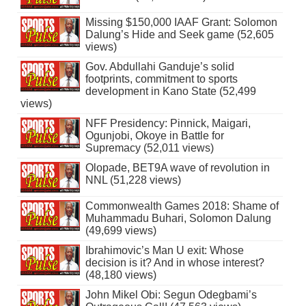
Missing $150,000 IAAF Grant: Solomon
Dalung’s Hide and Seek game (52,605
views)
Gov. Abdullahi Ganduje’s solid
footprints, commitment to sports
development in Kano State (52,499
views)
NFF Presidency: Pinnick, Maigari,
Ogunjobi, Okoye in Battle for
Supremacy (52,011 views)
Olopade, BET9A wave of revolution in
NNL (51,228 views)
Commonwealth Games 2018: Shame of
Muhammadu Buhari, Solomon Dalung
(49,699 views)
Ibrahimovic’s Man U exit: Whose
decision is it? And in whose interest?
(48,180 views)
John Mikel Obi: Segun Odegbami’s