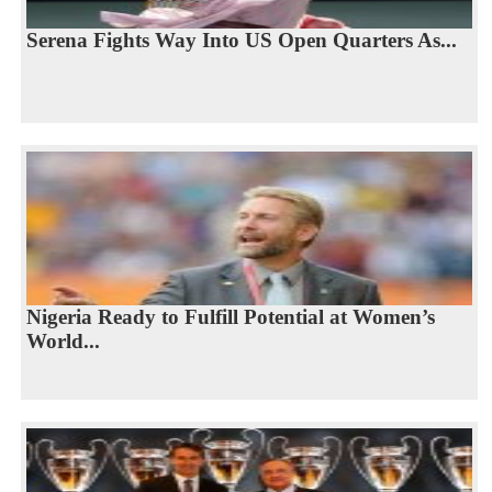
Serena Fights Way Into US Open Quarters As...
Nigeria Ready to Fulfill Potential at Women’s
World...