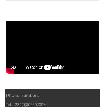
Phone numbers
Tel: +234(0)8066020976