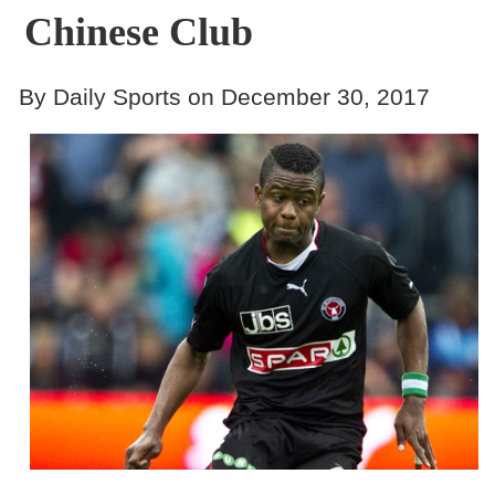
Chinese Club
By Daily Sports on December 30, 2017