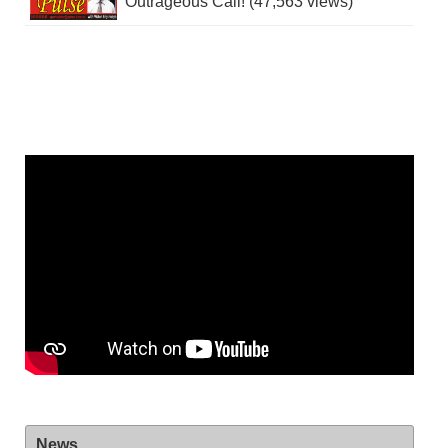
Outrageous Call! (47,563 views)
News