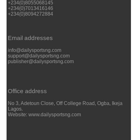
+234(0)8055068145
+234(0)7013416146
+234(0)8094272884
Email addresses
info@dailysportsng.com
support@dailysportsng.com
publisher@dailysportsng.com
Office address
No 3, Adetoun Close, Off College Road, Ogba, Ikeja
Lagos.
Website: www.dailysportsng.com