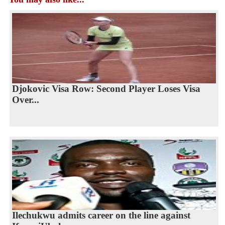
Djokovic Visa Row: Second Player Loses Visa
Over...
Ilechukwu admits career on the line against