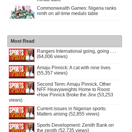
Commonwealth Games: Nigeria ranks
ninth on all-time medals table
Most Read
Rangers International going, going . . .
(64,006 views)
Amaju Pinnick: A cat with nine lives
(55,357 views)
Second Term: Amaju Pinnick, Other
NFF Heavyweights Home to Roost
•How Pinnick Broke the Jinx (53,253
views)
Current issues in Nigerian sports:
Matters arising (52,855 views)
Sports Development: Zenith Bank on
the zenith (52,735 views)