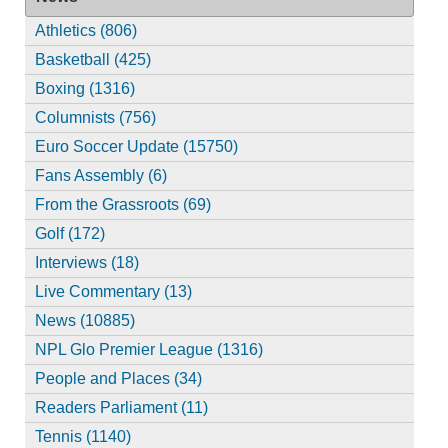
Athletics (806)
Basketball (425)
Boxing (1316)
Columnists (756)
Euro Soccer Update (15750)
Fans Assembly (6)
From the Grassroots (69)
Golf (172)
Interviews (18)
Live Commentary (13)
News (10885)
NPL Glo Premier League (1316)
People and Places (34)
Readers Parliament (11)
Tennis (1140)