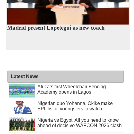
Madrid present Lopetegui as new coach
Latest News
Africa’s first Wheelchair Fencing
Academy opens in Lagos
Nigerian duo Yohanna, Okike make
EPL list of youngsters to watch
Nigeria vs Egypt: All you need to know
ahead of decisive WAFCON 2026 clash