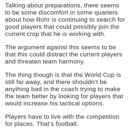
Talking about preparations, there seems
to be some discomfort in some quarters
about how Rohr is continuing to search for
good players that could possibly join the
current crop that he is working with.
The argument against this seems to be
that this could distract the current players
and threaten team harmony.
The thing though is that the World Cup is
still far away, and there shouldn’t be
anything bad in the coach trying to make
the team better by looking for players that
would increase his tactical options.
Players have to live with the competition
for places. That’s football.