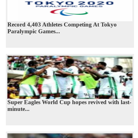
Record 4,403 Athletes Competing At Tokyo
Paralympic Games...
Super Eagles World Cup hopes revived with last-
minute...