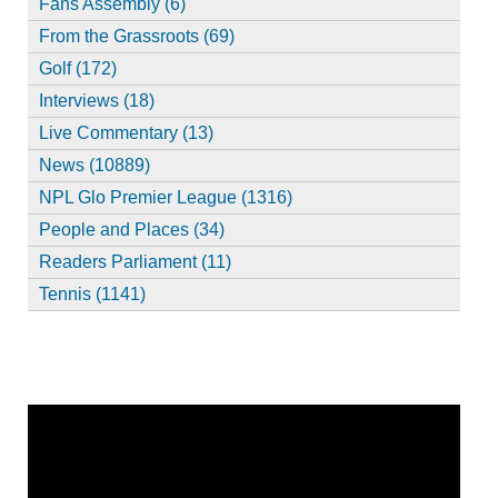
Fans Assembly (6)
From the Grassroots (69)
Golf (172)
Interviews (18)
Live Commentary (13)
News (10889)
NPL Glo Premier League (1316)
People and Places (34)
Readers Parliament (11)
Tennis (1141)