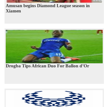
Amusan begins Diamond League season in
Xiamen
Drogba Tips African Duo For Ballon d’Or