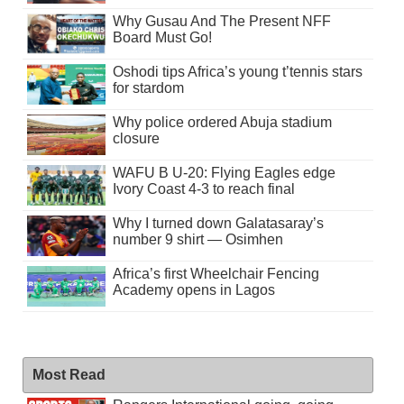
Why Gusau And The Present NFF
Board Must Go!
Oshodi tips Africa’s young t’tennis stars
for stardom
Why police ordered Abuja stadium
closure
WAFU B U-20: Flying Eagles edge
Ivory Coast 4-3 to reach final
Why I turned down Galatasaray’s
number 9 shirt — Osimhen
Africa’s first Wheelchair Fencing
Academy opens in Lagos
Most Read