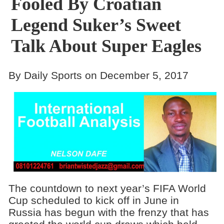
Fooled By Croatian
Legend Suker’s Sweet
Talk About Super Eagles
By Daily Sports on December 5, 2017
The countdown to next year’s FIFA World
Cup scheduled to kick off in June in
Russia has begun with the frenzy that has