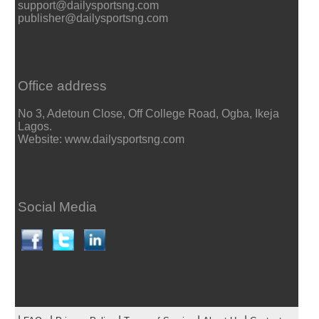
support@dailysportsng.com
publisher@dailysportsng.com
Office address
No 3, Adetoun Close, Off College Road, Ogba, Ikeja
Lagos.
Website: www.dailysportsng.com
Social Media