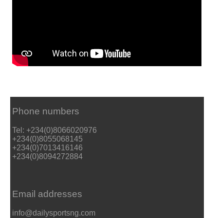
Phone numbers
Tel: +234(0)8066020976
+234(0)8055068145
+234(0)7013416146
+234(0)8094272884
Email addresses
info@dailysportsng.com