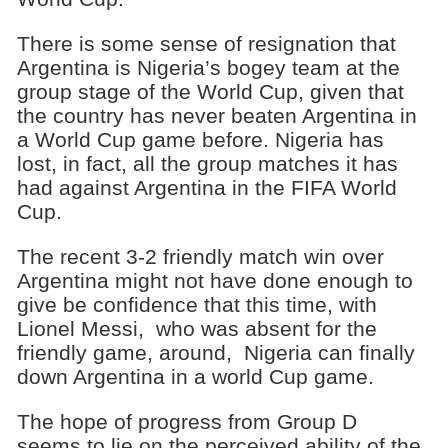
There is some sense of resignation that
Argentina is Nigeria’s bogey team at the
group stage of the World Cup, given that
the country has never beaten Argentina in
a World Cup game before. Nigeria has
lost, in fact, all the group matches it has
had against Argentina in the FIFA World
Cup.
The recent 3-2 friendly match win over
Argentina might not have done enough to
give be confidence that this time, with
Lionel Messi, who was absent for the
friendly game, around, Nigeria can finally
down Argentina in a world Cup game.
The hope of progress from Group D
seems to lie on the perceived ability of the