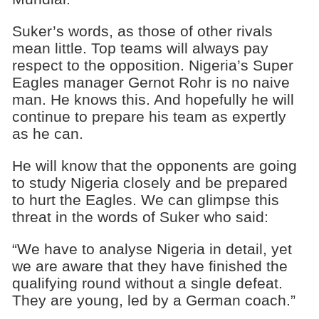
Suker’s words, as those of other rivals
mean little. Top teams will always pay
respect to the opposition. Nigeria’s Super
Eagles manager Gernot Rohr is no naive
man. He knows this. And hopefully he will
continue to prepare his team as expertly
as he can.
He will know that the opponents are going
to study Nigeria closely and be prepared
to hurt the Eagles. We can glimpse this
threat in the words of Suker who said:
“We have to analyse Nigeria in detail, yet
we are aware that they have finished the
qualifying round without a single defeat.
They are young, led by a German coach.”