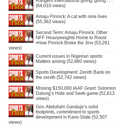
Rangers International going, going . . .
(64,010 views)
Amaju Pinnick: A cat with nine lives
(55,362 views)
Second Term: Amaju Pinnick, Other
NFF Heavyweights Home to Roost
•How Pinnick Broke the Jinx (53,261
views)
Current issues in Nigerian sports:
Matters arising (52,860 views)
Sports Development: Zenith Bank on
the zenith (52,742 views)
Missing $150,000 IAAF Grant: Solomon
Dalung’s Hide and Seek game (52,613
views)
Gov. Abdullahi Ganduje’s solid
footprints, commitment to sports
development in Kano State (52,507
views)