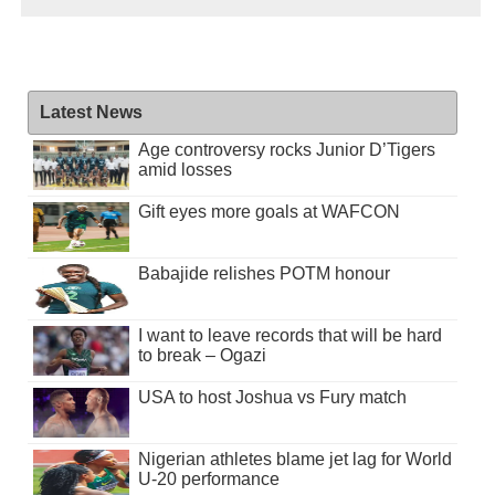
Latest News
Age controversy rocks Junior D’Tigers
amid losses
Gift eyes more goals at WAFCON
Babajide relishes POTM honour
I want to leave records that will be hard
to break – Ogazi
USA to host Joshua vs Fury match
Nigerian athletes blame jet lag for World
U-20 performance