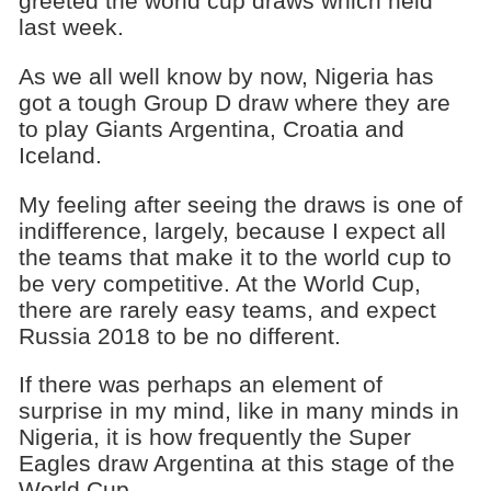
greeted the world cup draws which held
last week.
As we all well know by now, Nigeria has
got a tough Group D draw where they are
to play Giants Argentina, Croatia and
Iceland.
My feeling after seeing the draws is one of
indifference, largely, because I expect all
the teams that make it to the world cup to
be very competitive. At the World Cup,
there are rarely easy teams, and expect
Russia 2018 to be no different.
If there was perhaps an element of
surprise in my mind, like in many minds in
Nigeria, it is how frequently the Super
Eagles draw Argentina at this stage of the
World Cup.