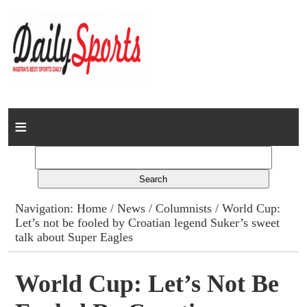
Home
News
Columns
Navigation:
Home
/
News
/
Columnists
/ World Cup:
Let’s not be fooled by Croatian legend Suker’s sweet
Advert Rates
talk about Super Eagles
Gallery
World Cup: Let’s Not Be
Contact