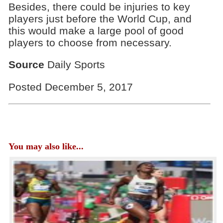
Besides, there could be injuries to key
players just before the World Cup, and
this would make a large pool of good
players to choose from necessary.
Source
Daily Sports
Posted December 5, 2017
You may also like...