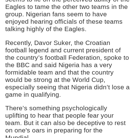
Eagles to tame the other two teams in the
group. Nigerian fans seem to have
enjoyed hearing officials of these teams
talking highly of the Eagles.
Recently, Davor Suker, the Croatian
football legend and current president of
the country’s football Federation, spoke to
the BBC and said Nigeria has a very
formidable team and that the country
would be strong at the World Cup,
especially seeing that Nigeria didn’t lose a
game in qualifying.
There’s something psychologically
uplifting to hear that people fear your
team. But it can also be deceptive to rest
on one's oars in preparing for the
Mundial.