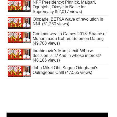
NFF Presidency: Pinnick, Maigari,
Ogunjobi, Okoye in Battle for
Supremacy (52,017 views)
Olopade, BET9A wave of revolution in
NNL (51,230 views)
Commonwealth Games 2018: Shame of
Muhammadu Buhari, Solomon Dalung
(49,703 views)
Ibrahimovic’s Man U exit: Whose
decision is it? And in whose interest?
(48,186 views)
John Mikel Obi: Segun Odegbami’s
Outrageous Call! (47,565 views)