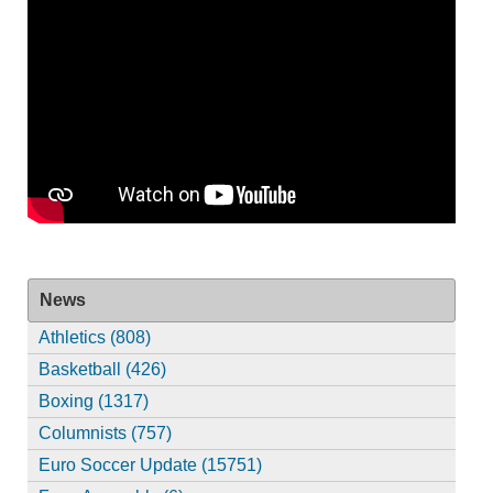
News
Athletics (808)
Basketball (426)
Boxing (1317)
Columnists (757)
Euro Soccer Update (15751)