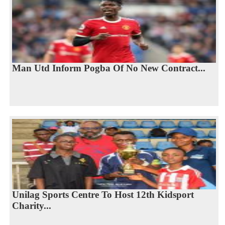
Man Utd Inform Pogba Of No New Contract...
Unilag Sports Centre To Host 12th Kidsport
Charity...