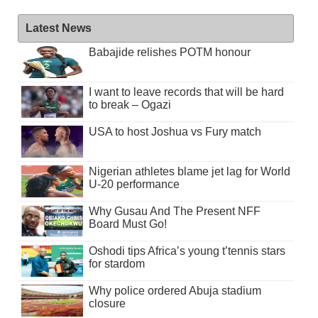
Latest News
Babajide relishes POTM honour
I want to leave records that will be hard
to break – Ogazi
USA to host Joshua vs Fury match
Nigerian athletes blame jet lag for World
U-20 performance
Why Gusau And The Present NFF
Board Must Go!
Oshodi tips Africa’s young t’tennis stars
for stardom
Why police ordered Abuja stadium
closure