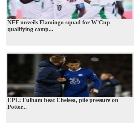
NFF unveils Flamingo squad for W’Cup
qualifying camp...
EPL: Fulham beat Chelsea, pile pressure on
Potter...