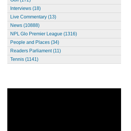
Interviews (18)
Live Commentary (13)
News (10888)
NPL Glo Premier League (1316)
People and Places (34)
Readers Parliament (11)
Tennis (1141)