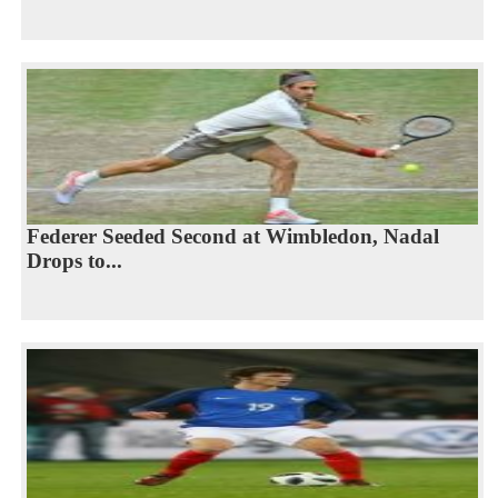
Federer Seeded Second at Wimbledon, Nadal
Drops to...