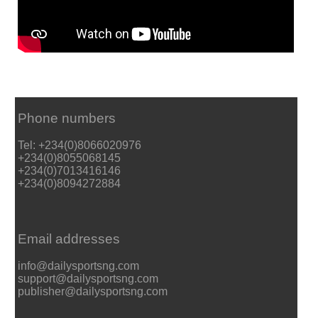
Phone numbers
Tel: +234(0)8066020976
+234(0)8055068145
+234(0)7013416146
+234(0)8094272884
Email addresses
info@dailysportsng.com
support@dailysportsng.com
publisher@dailysportsng.com