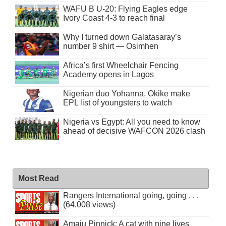
WAFU B U-20: Flying Eagles edge
Ivory Coast 4-3 to reach final
Why I turned down Galatasaray’s
number 9 shirt — Osimhen
Africa’s first Wheelchair Fencing
Academy opens in Lagos
Nigerian duo Yohanna, Okike make
EPL list of youngsters to watch
Nigeria vs Egypt: All you need to know
ahead of decisive WAFCON 2026 clash
Most Read
Rangers International going, going . . .
(64,008 views)
Amaju Pinnick: A cat with nine lives