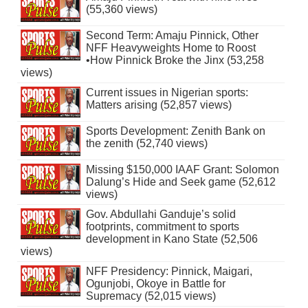
(55,360 views)
Second Term: Amaju Pinnick, Other
NFF Heavyweights Home to Roost
•How Pinnick Broke the Jinx (53,258
views)
Current issues in Nigerian sports:
Matters arising (52,857 views)
Sports Development: Zenith Bank on
the zenith (52,740 views)
Missing $150,000 IAAF Grant: Solomon
Dalung’s Hide and Seek game (52,612
views)
Gov. Abdullahi Ganduje’s solid
footprints, commitment to sports
development in Kano State (52,506
views)
NFF Presidency: Pinnick, Maigari,
Ogunjobi, Okoye in Battle for
Supremacy (52,015 views)