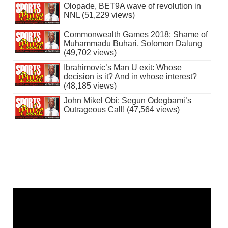
Olopade, BET9A wave of revolution in
NNL (51,229 views)
Commonwealth Games 2018: Shame of
Muhammadu Buhari, Solomon Dalung
(49,702 views)
Ibrahimovic’s Man U exit: Whose
decision is it? And in whose interest?
(48,185 views)
John Mikel Obi: Segun Odegbami’s
Outrageous Call! (47,564 views)