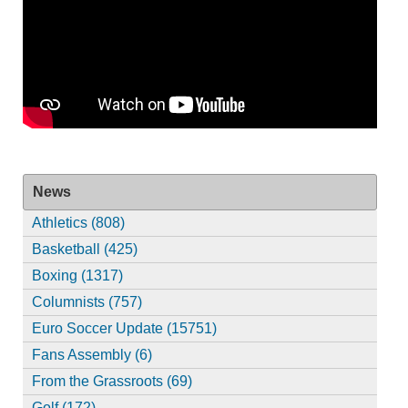
News
Athletics (808)
Basketball (425)
Boxing (1317)
Columnists (757)
Euro Soccer Update (15751)
Fans Assembly (6)
From the Grassroots (69)
Golf (172)