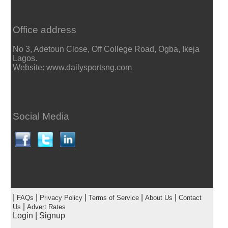
Office address
No 3, Adetoun Close, Off College Road, Ogba, Ikeja
Lagos.
Website: www.dailysportsng.com
Social Media
|
|
|
|
|
FAQs
Privacy Policy
Terms of Service
About Us
Contact
|
Us
Advert Rates
Login
|
Signup