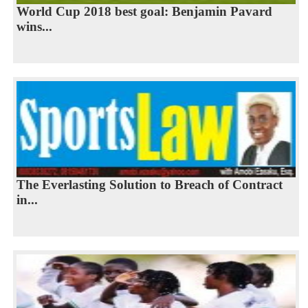
World Cup 2018 best goal: Benjamin Pavard
wins...
The Everlasting Solution to Breach of Contract
in...