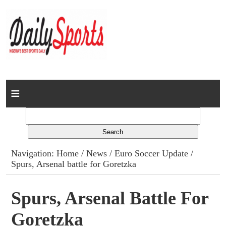
Home
News
Columns
Navigation:
Home
/
News
/
Euro Soccer Update
/
Spurs, Arsenal battle for Goretzka
Advert Rates
Gallery
Spurs, Arsenal Battle For
Goretzka
Contact