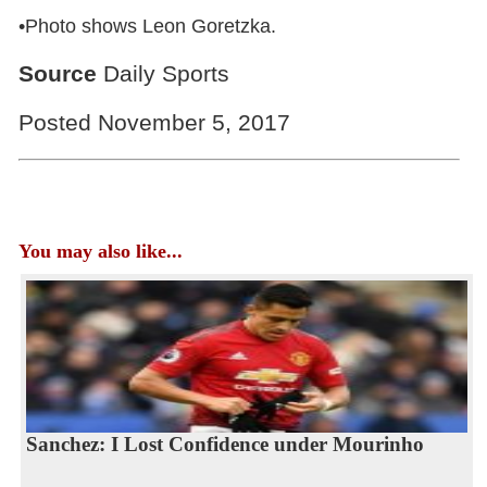
•Photo shows Leon Goretzka.
Source
Daily Sports
Posted November 5, 2017
You may also like...
Sanchez: I Lost Confidence under Mourinho