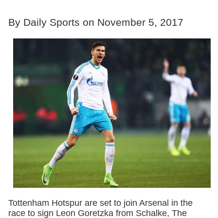
By Daily Sports on November 5, 2017
Tottenham Hotspur are set to join Arsenal in the
race to sign Leon Goretzka from Schalke, The