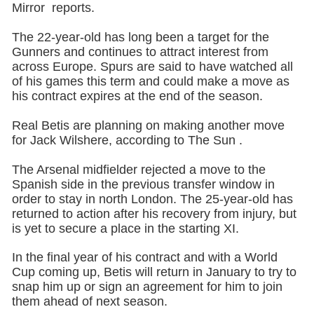
Mirror reports.
The 22-year-old has long been a target for the
Gunners and continues to attract interest from
across Europe. Spurs are said to have watched all
of his games this term and could make a move as
his contract expires at the end of the season.
Real Betis are planning on making another move
for Jack Wilshere, according to The Sun .
The Arsenal midfielder rejected a move to the
Spanish side in the previous transfer window in
order to stay in north London. The 25-year-old has
returned to action after his recovery from injury, but
is yet to secure a place in the starting XI.
In the final year of his contract and with a World
Cup coming up, Betis will return in January to try to
snap him up or sign an agreement for him to join
them ahead of next season.