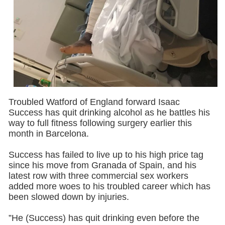
Troubled Watford of England forward Isaac
Success has quit drinking alcohol as he battles his
way to full fitness following surgery ‎earlier this
month in Barcelona.
Success has failed to live up to his high price tag
since his move from Granada of Spain, and his
latest row with three commercial sex workers
added more woes to his troubled career ‎which has
been slowed down by injuries.
”He (Success) has quit drinking even before the