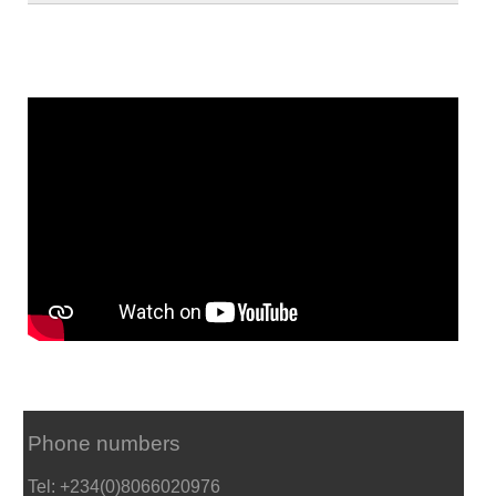
Phone numbers
Tel: +234(0)8066020976