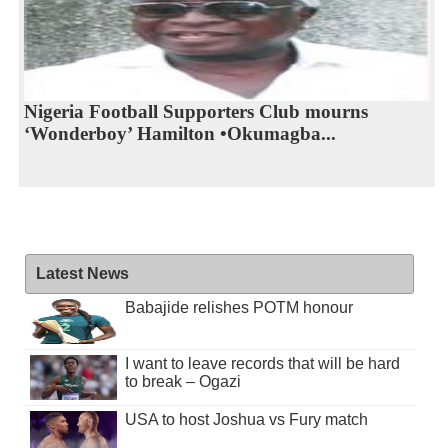
Nigeria Football Supporters Club mourns
‘Wonderboy’ Hamilton •Okumagba...
Latest News
Babajide relishes POTM honour
I want to leave records that will be hard
to break – Ogazi
USA to host Joshua vs Fury match