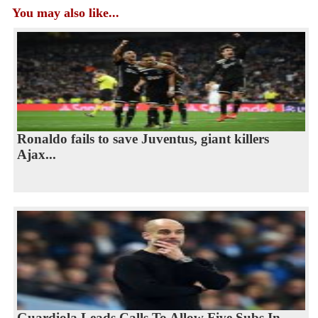
You may also like...
Ronaldo fails to save Juventus, giant killers
Ajax...
Guardiola Leads Calls To Allow Five Subs In...