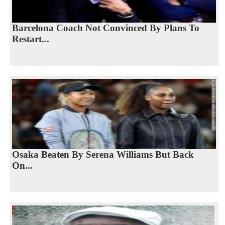
Barcelona Coach Not Convinced By Plans To
Restart...
Osaka Beaten By Serena Williams But Back
On...