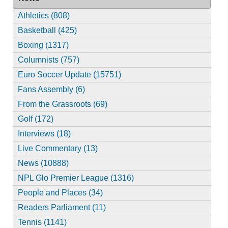
Athletics (808)
Basketball (425)
Boxing (1317)
Columnists (757)
Euro Soccer Update (15751)
Fans Assembly (6)
From the Grassroots (69)
Golf (172)
Interviews (18)
Live Commentary (13)
News (10888)
NPL Glo Premier League (1316)
People and Places (34)
Readers Parliament (11)
Tennis (1141)