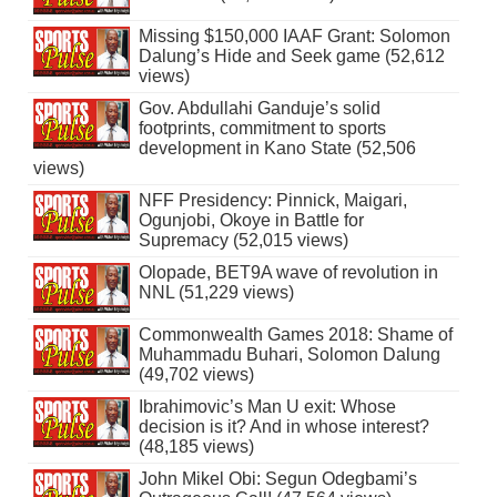
Missing $150,000 IAAF Grant: Solomon
Dalung’s Hide and Seek game (52,612
views)
Gov. Abdullahi Ganduje’s solid
footprints, commitment to sports
development in Kano State (52,506
views)
NFF Presidency: Pinnick, Maigari,
Ogunjobi, Okoye in Battle for
Supremacy (52,015 views)
Olopade, BET9A wave of revolution in
NNL (51,229 views)
Commonwealth Games 2018: Shame of
Muhammadu Buhari, Solomon Dalung
(49,702 views)
Ibrahimovic’s Man U exit: Whose
decision is it? And in whose interest?
(48,185 views)
John Mikel Obi: Segun Odegbami’s