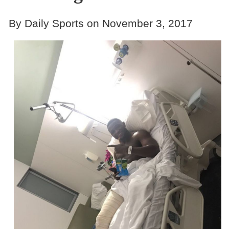
By Daily Sports on November 3, 2017