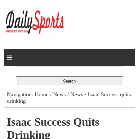
Home
News
Columns
Navigation:
Home
/
News
/
News
/ Isaac Success quits
drinking
Advert Rates
Gallery
Isaac Success Quits
Drinking
Contact