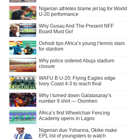
Nigerian athletes blame jet lag for World
U-20 performance
Why Gusau And The Present NFF
Board Must Go!
Oshodi tips Africa’s young t’tennis stars
for stardom
Why police ordered Abuja stadium
closure
WAFU B U-20: Flying Eagles edge
Ivory Coast 4-3 to reach final
Why I turned down Galatasaray’s
number 9 shirt — Osimhen
Africa’s first Wheelchair Fencing
Academy opens in Lagos
Nigerian duo Yohanna, Okike make
EPL list of youngsters to watch