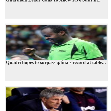
Quadri hopes to surpass q/finals record at table...