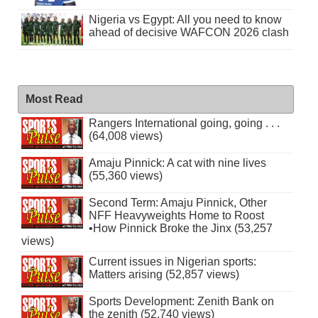
Nigeria vs Egypt: All you need to know
ahead of decisive WAFCON 2026 clash
Most Read
Rangers International going, going . . .
(64,008 views)
Amaju Pinnick: A cat with nine lives
(55,360 views)
Second Term: Amaju Pinnick, Other
NFF Heavyweights Home to Roost
•How Pinnick Broke the Jinx (53,257
views)
Current issues in Nigerian sports:
Matters arising (52,857 views)
Sports Development: Zenith Bank on
the zenith (52,740 views)