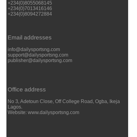
+234(0)8055068145
+234(0)7013416146
+234(0)8094272884
Email addresses
info@dailysportsng.com
support@dailysportsng.com
publisher@dailysportsng.com
Office address
No 3, Adetoun Close, Off College Road, Ogba, Ikeja
Lagos.
Website: www.dailysportsng.com