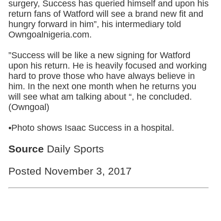
surgery, Success has queried himself and upon his
return fans of Watford will see a brand new fit and
hungry forward in him”, his intermediary told
Owngoalnigeria.com.
”Success will be like a new signing for Watford
upon his return. He is heavily focused and working
hard to prove those who have always believe in
him. In the next one month when he returns you
will see what am talking about “, he concluded.
(Owngoal)
•Photo shows Isaac Success in a hospital.
Source
Daily Sports
Posted November 3, 2017