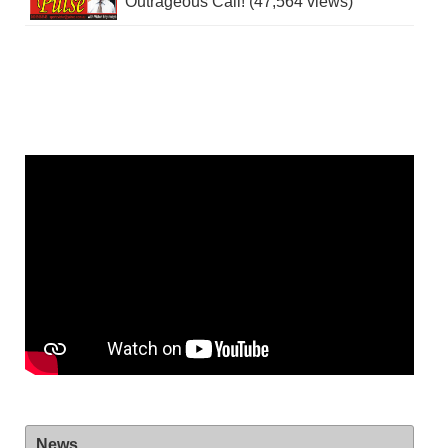
Outrageous Call! (47,564 views)
News