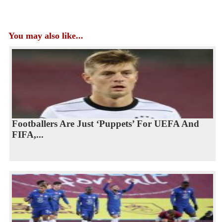
You may also like...
Footballers Are Just ‘Puppets’ For UEFA And
FIFA,...