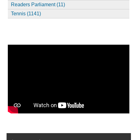
Readers Parliament (11)
Tennis (1141)