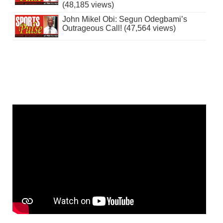
(48,185 views)
John Mikel Obi: Segun Odegbami’s
Outrageous Call! (47,564 views)