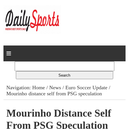
Home
News
Columns
Navigation:
Home
/
News
/
Euro Soccer Update
/
Mourinho distance self from PSG speculation
Advert Rates
Gallery
Mourinho Distance Self
From PSG Speculation
Contact