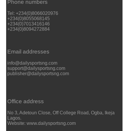
Phone numbers
Tel: +234(0)8066020976
+234(0)8055068145
+234(0)7013416146
+234(0)8094272884
Email addresses
info@dailysportsng.com
support@dailysportsng.com
publisher@dailysportsng.com
Office address
No 3, Adetoun Close, Off College Road, Ogba, Ikeja
Lagos.
Website: www.dailysportsng.com