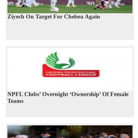
Ziyech On Target For Chelsea Again
NPFL Clubs’ Overnight ‘Ownership’ Of Female
Teams