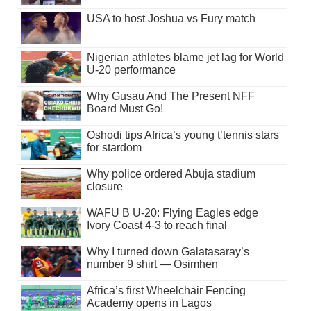
USA to host Joshua vs Fury match
Nigerian athletes blame jet lag for World
U-20 performance
Why Gusau And The Present NFF
Board Must Go!
Oshodi tips Africa’s young t’tennis stars
for stardom
Why police ordered Abuja stadium
closure
WAFU B U-20: Flying Eagles edge
Ivory Coast 4-3 to reach final
Why I turned down Galatasaray’s
number 9 shirt — Osimhen
Africa’s first Wheelchair Fencing
Academy opens in Lagos