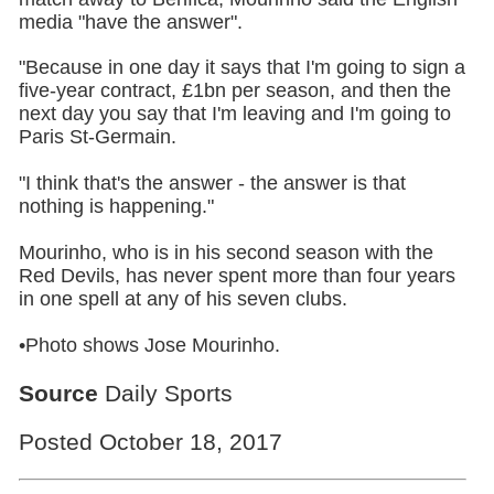
media "have the answer".
"Because in one day it says that I'm going to sign a
five-year contract, £1bn per season, and then the
next day you say that I'm leaving and I'm going to
Paris St-Germain.
"I think that's the answer - the answer is that
nothing is happening."
Mourinho, who is in his second season with the
Red Devils, has never spent more than four years
in one spell at any of his seven clubs.
•Photo shows Jose Mourinho.
Source
Daily Sports
Posted October 18, 2017