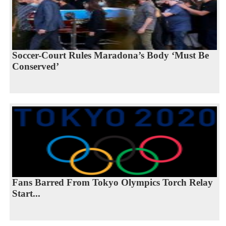
Soccer-Court Rules Maradona’s Body ‘Must Be
Conserved’
Fans Barred From Tokyo Olympics Torch Relay
Start...