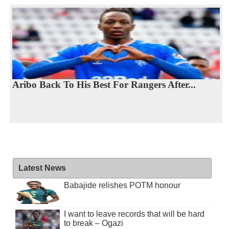
Aribo Back To His Best For Rangers After...
Latest News
Babajide relishes POTM honour
I want to leave records that will be hard
to break – Ogazi