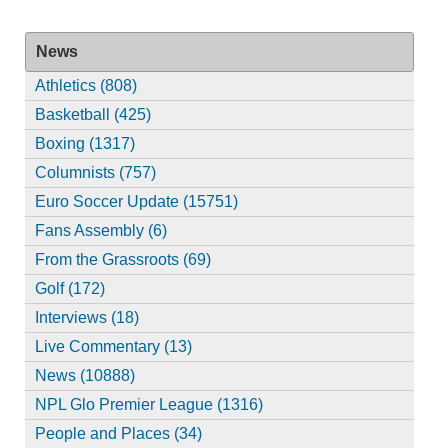
News
Athletics (808)
Basketball (425)
Boxing (1317)
Columnists (757)
Euro Soccer Update (15751)
Fans Assembly (6)
From the Grassroots (69)
Golf (172)
Interviews (18)
Live Commentary (13)
News (10888)
NPL Glo Premier League (1316)
People and Places (34)