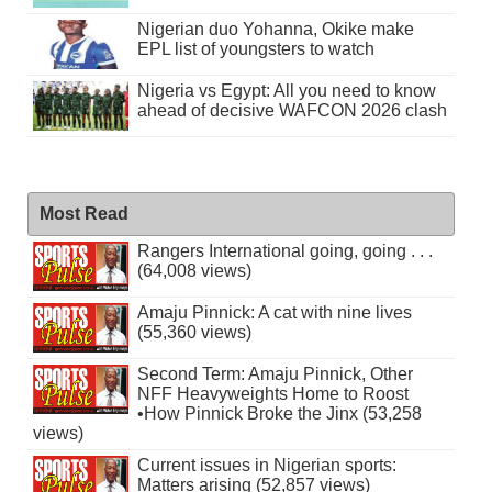
Nigerian duo Yohanna, Okike make
EPL list of youngsters to watch
Nigeria vs Egypt: All you need to know
ahead of decisive WAFCON 2026 clash
Most Read
Rangers International going, going . . .
(64,008 views)
Amaju Pinnick: A cat with nine lives
(55,360 views)
Second Term: Amaju Pinnick, Other
NFF Heavyweights Home to Roost
•How Pinnick Broke the Jinx (53,258
views)
Current issues in Nigerian sports:
Matters arising (52,857 views)