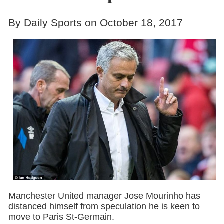
By Daily Sports on October 18, 2017
Manchester United manager Jose Mourinho has
distanced himself from speculation he is keen to
move to Paris St-Germain.