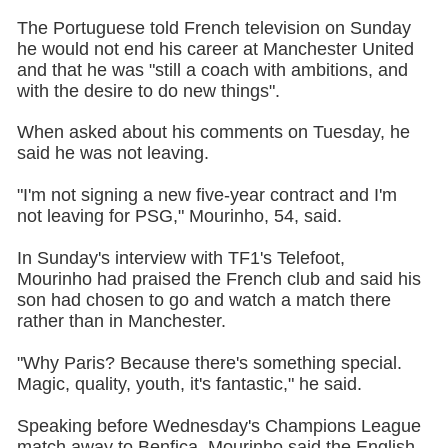
The Portuguese told French television on Sunday
he would not end his career at Manchester United
and that he was "still a coach with ambitions, and
with the desire to do new things".
When asked about his comments on Tuesday, he
said he was not leaving.
"I'm not signing a new five-year contract and I'm
not leaving for PSG," Mourinho, 54, said.
In Sunday's interview with TF1's Telefoot,
Mourinho had praised the French club and said his
son had chosen to go and watch a match there
rather than in Manchester.
"Why Paris? Because there's something special.
Magic, quality, youth, it's fantastic," he said.
Speaking before Wednesday's Champions League
match away to Benfica, Mourinho said the English