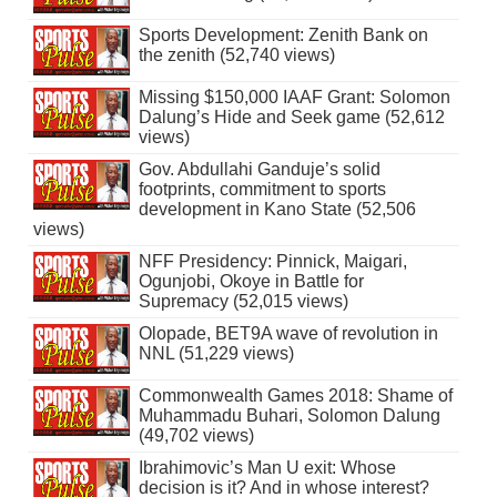
Sports Development: Zenith Bank on
the zenith (52,740 views)
Missing $150,000 IAAF Grant: Solomon
Dalung’s Hide and Seek game (52,612
views)
Gov. Abdullahi Ganduje’s solid
footprints, commitment to sports
development in Kano State (52,506
views)
NFF Presidency: Pinnick, Maigari,
Ogunjobi, Okoye in Battle for
Supremacy (52,015 views)
Olopade, BET9A wave of revolution in
NNL (51,229 views)
Commonwealth Games 2018: Shame of
Muhammadu Buhari, Solomon Dalung
(49,702 views)
Ibrahimovic’s Man U exit: Whose
decision is it? And in whose interest?