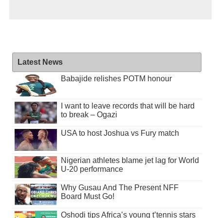
Latest News
Babajide relishes POTM honour
I want to leave records that will be hard
to break – Ogazi
USA to host Joshua vs Fury match
Nigerian athletes blame jet lag for World
U-20 performance
Why Gusau And The Present NFF
Board Must Go!
Oshodi tips Africa’s young t’tennis stars