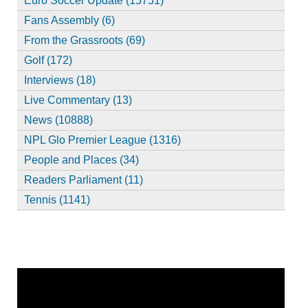
Euro Soccer Update (15751)
Fans Assembly (6)
From the Grassroots (69)
Golf (172)
Interviews (18)
Live Commentary (13)
News (10888)
NPL Glo Premier League (1316)
People and Places (34)
Readers Parliament (11)
Tennis (1141)