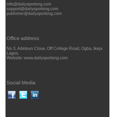
info@dailysportsng.com
support@dailysportsng.com
publisher@dailysportsng.com
Office address
No 3, Adetoun Close, Off College Road, Ogba, Ikeja
Lagos.
Website: www.dailysportsng.com
Social Media