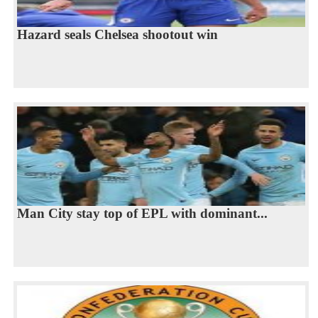
Hazard seals Chelsea shootout win
Man City stay top of EPL with dominant...