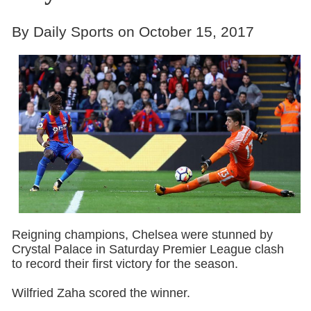
By Daily Sports on October 15, 2017
Reigning champions, Chelsea were stunned by
Crystal Palace in Saturday Premier League clash
to record their first victory for the season.
Wilfried Zaha scored the winner.