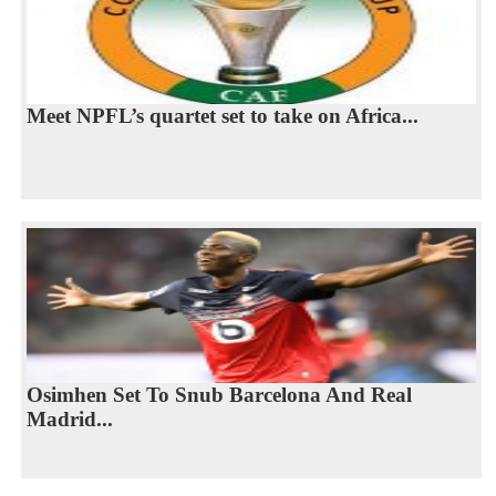
Meet NPFL’s quartet set to take on Africa...
Osimhen Set To Snub Barcelona And Real
Madrid...