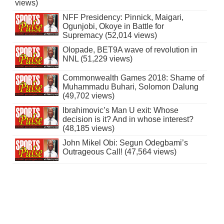
views)
NFF Presidency: Pinnick, Maigari,
Ogunjobi, Okoye in Battle for
Supremacy (52,014 views)
Olopade, BET9A wave of revolution in
NNL (51,229 views)
Commonwealth Games 2018: Shame of
Muhammadu Buhari, Solomon Dalung
(49,702 views)
Ibrahimovic’s Man U exit: Whose
decision is it? And in whose interest?
(48,185 views)
John Mikel Obi: Segun Odegbami’s
Outrageous Call! (47,564 views)