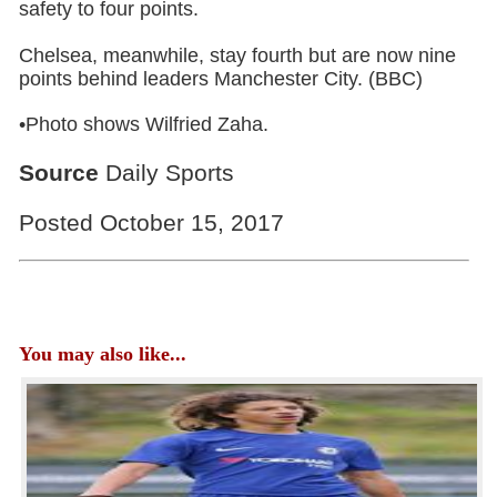
safety to four points.
Chelsea, meanwhile, stay fourth but are now nine
points behind leaders Manchester City. (BBC)
•Photo shows Wilfried Zaha.
Source
Daily Sports
Posted October 15, 2017
You may also like...