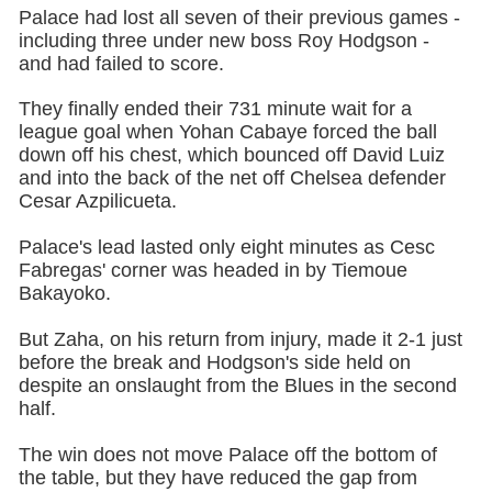
Palace had lost all seven of their previous games -
including three under new boss Roy Hodgson -
and had failed to score.
They finally ended their 731 minute wait for a
league goal when Yohan Cabaye forced the ball
down off his chest, which bounced off David Luiz
and into the back of the net off Chelsea defender
Cesar Azpilicueta.
Palace's lead lasted only eight minutes as Cesc
Fabregas' corner was headed in by Tiemoue
Bakayoko.
But Zaha, on his return from injury, made it 2-1 just
before the break and Hodgson's side held on
despite an onslaught from the Blues in the second
half.
The win does not move Palace off the bottom of
the table, but they have reduced the gap from