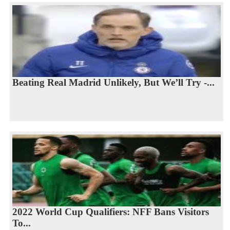
Beating Real Madrid Unlikely, But We’ll Try -...
2022 World Cup Qualifiers: NFF Bans Visitors
To...