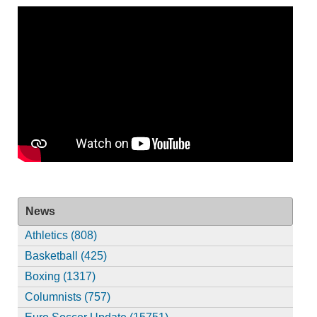
News
Athletics (808)
Basketball (425)
Boxing (1317)
Columnists (757)