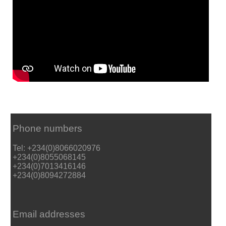
Phone numbers
Tel: +234(0)8066020976
+234(0)8055068145
+234(0)7013416146
+234(0)8094272884
Email addresses