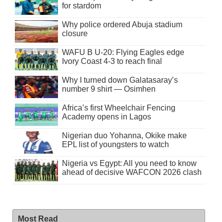
for stardom
Why police ordered Abuja stadium
closure
WAFU B U-20: Flying Eagles edge
Ivory Coast 4-3 to reach final
Why I turned down Galatasaray’s
number 9 shirt — Osimhen
Africa’s first Wheelchair Fencing
Academy opens in Lagos
Nigerian duo Yohanna, Okike make
EPL list of youngsters to watch
Nigeria vs Egypt: All you need to know
ahead of decisive WAFCON 2026 clash
Most Read