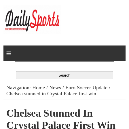
Home
News
Columns
Navigation:
Home
/
News
/
Euro Soccer Update
/
Chelsea stunned in Crystal Palace first win
Advert Rates
Gallery
Chelsea Stunned In
Crystal Palace First Win
Contact