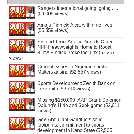
Rangers International going, going . . .
(64,008 views)
Amaju Pinnick: A cat with nine lives
(55,359 views)
Second Term: Amaju Pinnick, Other
NFF Heavyweights Home to Roost
•How Pinnick Broke the Jinx (53,257
views)
Current issues in Nigerian sports:
Matters arising (52,857 views)
Sports Development: Zenith Bank on
the zenith (52,740 views)
Missing $150,000 IAAF Grant: Solomon
Dalung’s Hide and Seek game (52,611
views)
Gov. Abdullahi Ganduje’s solid
footprints, commitment to sports
development in Kano State (52,505