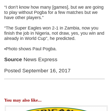
“I don’t know how many [games], but we are going
to play without Pogba for a few matches but we
have other players.”
“The Super Eagles won 2-1 in Zambia, now you
finish the job in Nigeria, not draw, yes, you win and
already in World Cup”, he predicted.
•Photo shows Paul Pogba.
Source
News Express
Posted September 16, 2017
You may also like...