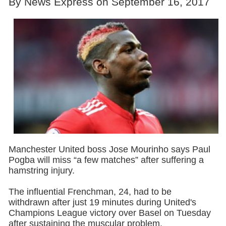
By News Express on September 16, 2017
Manchester United boss Jose Mourinho says Paul
Pogba will miss “a few matches” after suffering a
hamstring injury.
The influential Frenchman, 24, had to be
withdrawn after just 19 minutes during United's
Champions League victory over Basel on Tuesday
after sustaining the muscular problem.