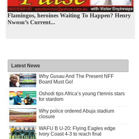
Flamingos, heroines Waiting To Happen? Henry
Nwosu’s Current...
Latest News
Why Gusau And The Present NFF
Board Must Go!
Oshodi tips Africa’s young t’tennis stars
for stardom
Why police ordered Abuja stadium
closure
WAFU B U-20: Flying Eagles edge
Ivory Coast 4-3 to reach final