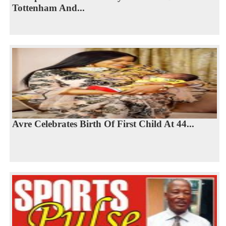
Tottenham And...
Avre Celebrates Birth Of First Child At 44...