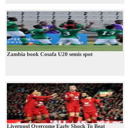
Zambia book Cosafa U20 semis spot
Liverpool Overcome Early Shock To Beat