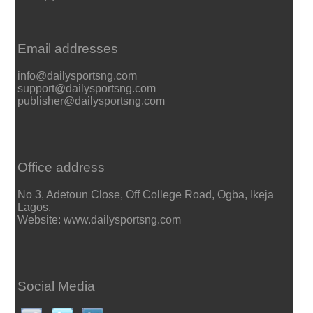
Email addresses
info@dailysportsng.com
support@dailysportsng.com
publisher@dailysportsng.com
Office address
No 3, Adetoun Close, Off College Road, Ogba, Ikeja
Lagos.
Website: www.dailysportsng.com
Social Media