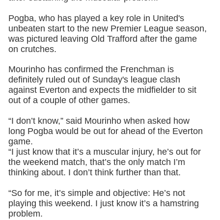
Pogba, who has played a key role in United's
unbeaten start to the new Premier League season,
was pictured leaving Old Trafford after the game
on crutches.
Mourinho has confirmed the Frenchman is
definitely ruled out of Sunday's league clash
against Everton and expects the midfielder to sit
out of a couple of other games.
“I don’t know,” said Mourinho when asked how
long Pogba would be out for ahead of the Everton
game.
“I just know that it’s a muscular injury, he’s out for
the weekend match, that’s the only match I’m
thinking about. I don’t think further than that.
“So for me, it’s simple and objective: He’s not
playing this weekend. I just know it’s a hamstring
problem.