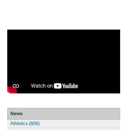
News
Athletics (806)