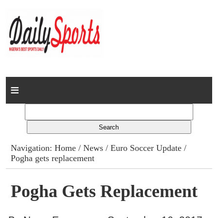
Home
News
Columns
Navigation:
Home
/
News
/
Euro Soccer Update
/
Pogha gets replacement
Advert Rates
Gallery
Pogha Gets Replacement
Contact