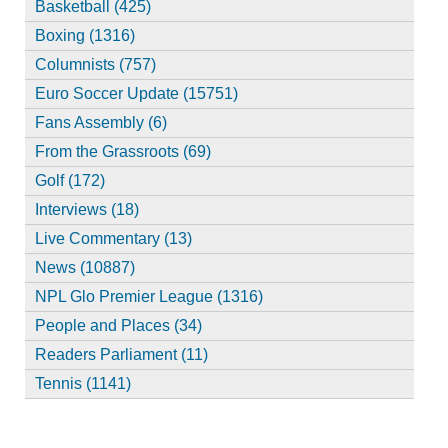
Basketball (425)
Boxing (1316)
Columnists (757)
Euro Soccer Update (15751)
Fans Assembly (6)
From the Grassroots (69)
Golf (172)
Interviews (18)
Live Commentary (13)
News (10887)
NPL Glo Premier League (1316)
People and Places (34)
Readers Parliament (11)
Tennis (1141)