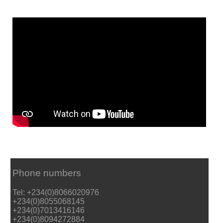
Phone numbers
Tel: +234(0)8066020976
+234(0)8055068145
+234(0)7013416146
+234(0)8094272884