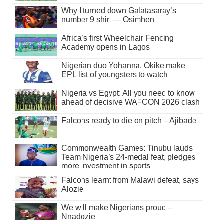
Why I turned down Galatasaray’s
number 9 shirt — Osimhen
Africa’s first Wheelchair Fencing
Academy opens in Lagos
Nigerian duo Yohanna, Okike make
EPL list of youngsters to watch
Nigeria vs Egypt: All you need to know
ahead of decisive WAFCON 2026 clash
Falcons ready to die on pitch – Ajibade
Commonwealth Games: Tinubu lauds
Team Nigeria’s 24-medal feat, pledges
more investment in sports
Falcons learnt from Malawi defeat, says
Alozie
We will make Nigerians proud –
Nnadozie