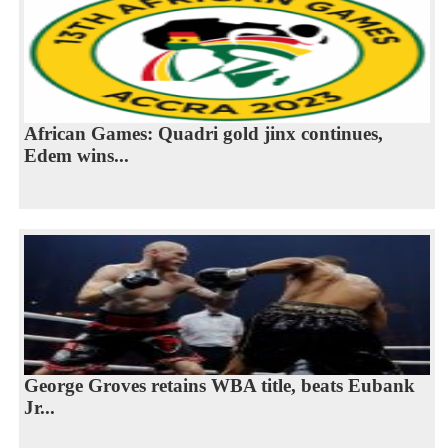
African Games: Quadri gold jinx continues,
Edem wins...
George Groves retains WBA title, beats Eubank
Jr...