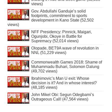
views)
Gov. Abdullahi Ganduje’s solid
footprints, commitment to sports
development in Kano State (52,502
views)
NFF Presidency: Pinnick, Maigari,
Ogunjobi, Okoye in Battle for
Supremacy (52,014 views)
Olopade, BET9A wave of revolution in
NNL (51,229 views)
Commonwealth Games 2018: Shame of
Muhammadu Buhari, Solomon Dalung
(49,702 views)
Ibrahimovic’s Man U exit: Whose
decision is it? And in whose interest?
(48,185 views)
John Mikel Obi: Segun Odegbami’s
Outrageous Call! (47,564 views)