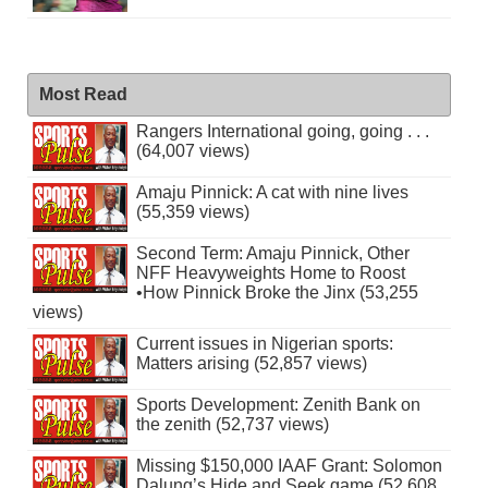
Most Read
Rangers International going, going . . .
(64,007 views)
Amaju Pinnick: A cat with nine lives
(55,359 views)
Second Term: Amaju Pinnick, Other
NFF Heavyweights Home to Roost
•How Pinnick Broke the Jinx (53,255
views)
Current issues in Nigerian sports:
Matters arising (52,857 views)
Sports Development: Zenith Bank on
the zenith (52,737 views)
Missing $150,000 IAAF Grant: Solomon
Dalung’s Hide and Seek game (52,608