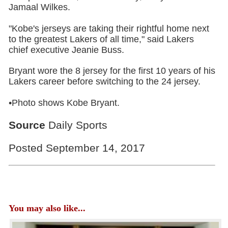
Jamaal Wilkes.
"Kobe's jerseys are taking their rightful home next
to the greatest Lakers of all time," said Lakers
chief executive Jeanie Buss.
Bryant wore the 8 jersey for the first 10 years of his
Lakers career before switching to the 24 jersey.
•Photo shows Kobe Bryant.
Source
Daily Sports
Posted September 14, 2017
You may also like...