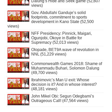
Dalung’s Hide and Seek game (52,607
views)
Gov. Abdullahi Ganduje’s solid
footprints, commitment to sports
development in Kano State (52,500
views)
NFF Presidency: Pinnick, Maigari,
Ogunjobi, Okoye in Battle for
Supremacy (52,013 views)
Olopade, BET9A wave of revolution in
NNL (51,229 views)
Commonwealth Games 2018: Shame of
Muhammadu Buhari, Solomon Dalung
(49,700 views)
Ibrahimovic’s Man U exit: Whose
decision is it? And in whose interest?
(48,181 views)
John Mikel Obi: Segun Odegbami’s
Outrageous Call! (47,564 views)