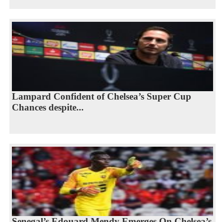
Lampard Confident of Chelsea’s Super Cup
Chances despite...
Senegal’s Edouard Mendy Emerges On Chelsea’s