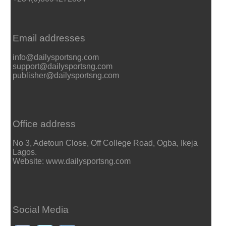
Email addresses
info@dailysportsng.com
support@dailysportsng.com
publisher@dailysportsng.com
Office address
No 3, Adetoun Close, Off College Road, Ogba, Ikeja
Lagos.
Website: www.dailysportsng.com
Social Media