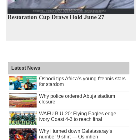
Restoration Cup Draws Hold June 27
Latest News
Oshodi tips Africa’s young t’tennis stars
for stardom
Why police ordered Abuja stadium
closure
WAFU B U-20: Flying Eagles edge
Ivory Coast 4-3 to reach final
Why I turned down Galatasaray’s
number 9 shirt — Osimhen