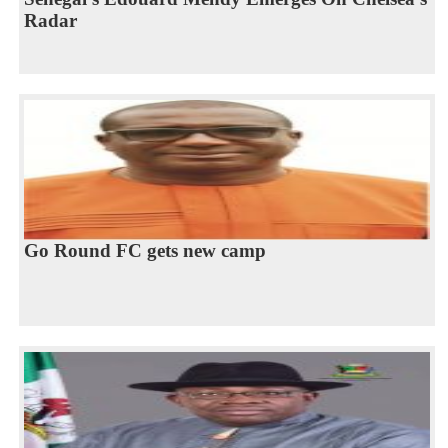
Radar
Go Round FC gets new camp