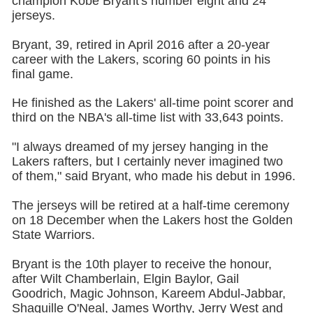
champion Kobe Bryant's number eight and 24
jerseys.
Bryant, 39, retired in April 2016 after a 20-year
career with the Lakers, scoring 60 points in his
final game.
He finished as the Lakers' all-time point scorer and
third on the NBA's all-time list with 33,643 points.
"I always dreamed of my jersey hanging in the
Lakers rafters, but I certainly never imagined two
of them," said Bryant, who made his debut in 1996.
The jerseys will be retired at a half-time ceremony
on 18 December when the Lakers host the Golden
State Warriors.
Bryant is the 10th player to receive the honour,
after Wilt Chamberlain, Elgin Baylor, Gail
Goodrich, Magic Johnson, Kareem Abdul-Jabbar,
Shaquille O'Neal, James Worthy, Jerry West and