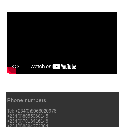
Phone numbers
Tel: +234(0)8066020976
+234(0)8055068145
+234(0)7013416146
+234(0)8094272884