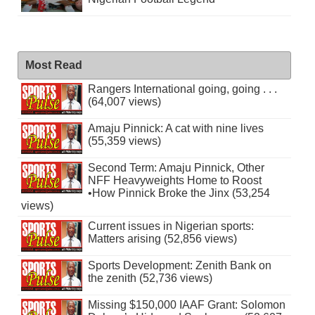
Most Read
Rangers International going, going . . .
(64,007 views)
Amaju Pinnick: A cat with nine lives
(55,359 views)
Second Term: Amaju Pinnick, Other
NFF Heavyweights Home to Roost
•How Pinnick Broke the Jinx (53,254
views)
Current issues in Nigerian sports:
Matters arising (52,856 views)
Sports Development: Zenith Bank on
the zenith (52,736 views)
Missing $150,000 IAAF Grant: Solomon