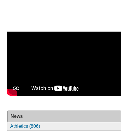
News
Athletics (806)