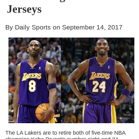
Jerseys
By Daily Sports on September 14, 2017
The LA Lakers are to retire both of five-time NBA