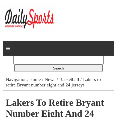
Home
News
Columns
Navigation:
Home
/
News
/
Basketball
/ Lakers to
retire Bryant number eight and 24 jerseys
Advert Rates
Gallery
Lakers To Retire Bryant
Number Eight And 24
Contact