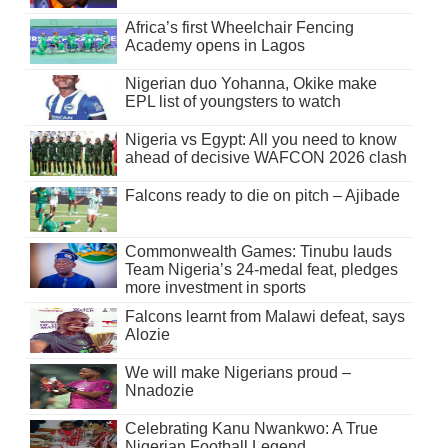
Africa’s first Wheelchair Fencing
Academy opens in Lagos
Nigerian duo Yohanna, Okike make
EPL list of youngsters to watch
Nigeria vs Egypt: All you need to know
ahead of decisive WAFCON 2026 clash
Falcons ready to die on pitch – Ajibade
Commonwealth Games: Tinubu lauds
Team Nigeria’s 24-medal feat, pledges
more investment in sports
Falcons learnt from Malawi defeat, says
Alozie
We will make Nigerians proud –
Nnadozie
Celebrating Kanu Nwankwo: A True
Nigerian Football Legend