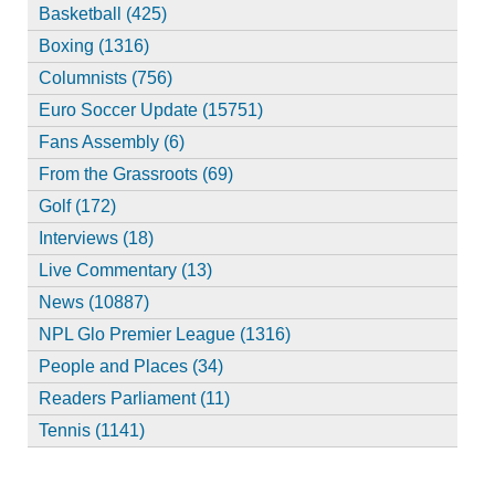
Basketball (425)
Boxing (1316)
Columnists (756)
Euro Soccer Update (15751)
Fans Assembly (6)
From the Grassroots (69)
Golf (172)
Interviews (18)
Live Commentary (13)
News (10887)
NPL Glo Premier League (1316)
People and Places (34)
Readers Parliament (11)
Tennis (1141)