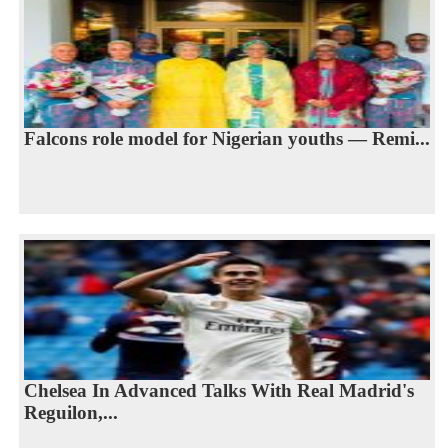
Falcons role model for Nigerian youths — Remi...
Chelsea In Advanced Talks With Real Madrid's
Reguilon,...