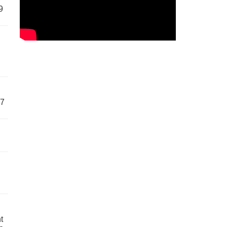
9
57
t