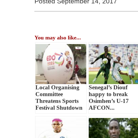
Posted September 14, 2017
You may also like...
Local Organising
Senegal’s Diouf
Committee
happy to break
Threatens Sports
Osimhen’s U-17
Festival Shutdown
AFCON...