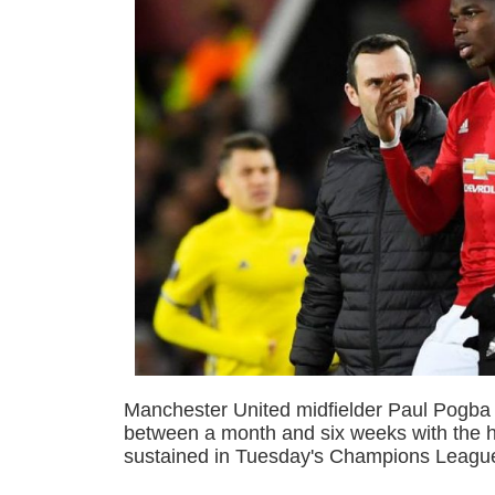
Manchester United midfielder Paul Pogba i
between a month and six weeks with the h
sustained in Tuesday's Champions League