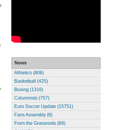
e
r
News
Athletics (806)
Basketball (425)
e
Boxing (1316)
Columnists (757)
Euro Soccer Update (15751)
Fans Assembly (6)
From the Grassroots (69)