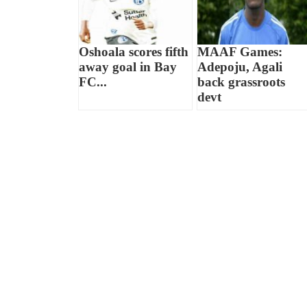
Oshoala scores fifth
MAAF Games:
away goal in Bay
Adepoju, Agali
FC...
back grassroots
devt