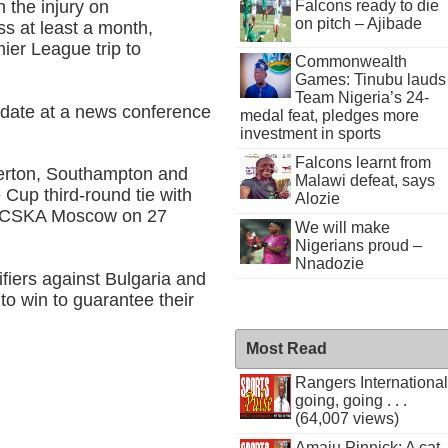
 the injury on
Falcons ready to die
on pitch – Ajibade
s at least a month,
mier League trip to
Commonwealth
Games: Tinubu lauds
Team Nigeria’s 24-
pdate at a news conference
medal feat, pledges more
investment in sports
Falcons learnt from
erton, Southampton and
Malawi defeat, says
Cup third-round tie with
Alozie
o CSKA Moscow on 27
We will make
Nigerians proud –
Nnadozie
fiers against Bulgaria and
to win to guarantee their
Most Read
Rangers International
going, going . . .
(64,007 views)
Amaju Pinnick: A cat