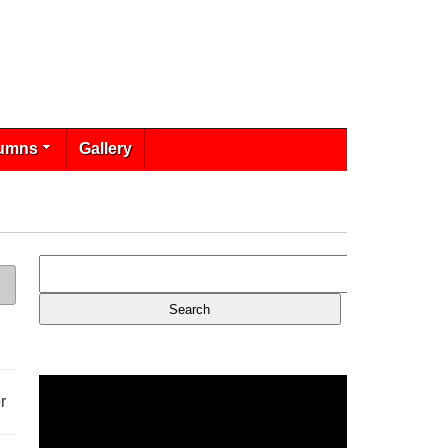
umns
Gallery
r