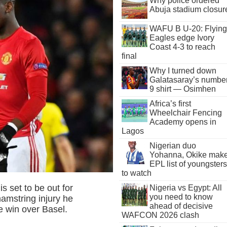
Why police ordered
Abuja stadium closur
WAFU B U-20: Flying
Eagles edge Ivory
Coast 4-3 to reach
final
Why I turned down
Galatasaray’s numbe
9 shirt — Osimhen
Africa’s first
Wheelchair Fencing
Academy opens in
Lagos
Nigerian duo
Yohanna, Okike mak
EPL list of youngsters
to watch
s set to be out for
Nigeria vs Egypt: All
you need to know
amstring injury he
ahead of decisive
 win over Basel.
WAFCON 2026 clash