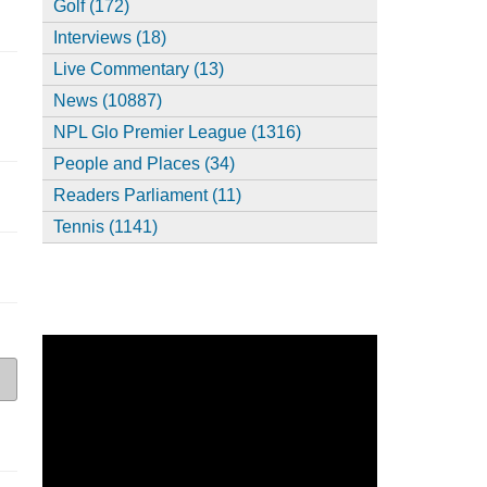
Golf (172)
Interviews (18)
Live Commentary (13)
News (10887)
NPL Glo Premier League (1316)
People and Places (34)
Readers Parliament (11)
Tennis (1141)