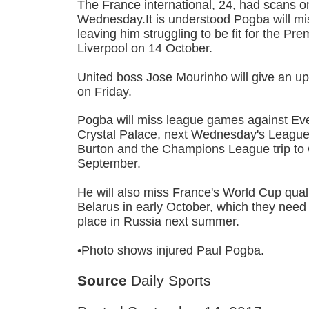
The France international, 24, had scans on
Wednesday.It is understood Pogba will mis
leaving him struggling to be fit for the Pre
Liverpool on 14 October.
United boss Jose Mourinho will give an u
on Friday.
Pogba will miss league games against Ev
Crystal Palace, next Wednesday's League 
Burton and the Champions League trip t
September.
He will also miss France's World Cup quali
Belarus in early October, which they need 
place in Russia next summer.
•Photo shows injured Paul Pogba.
Source
Daily Sports