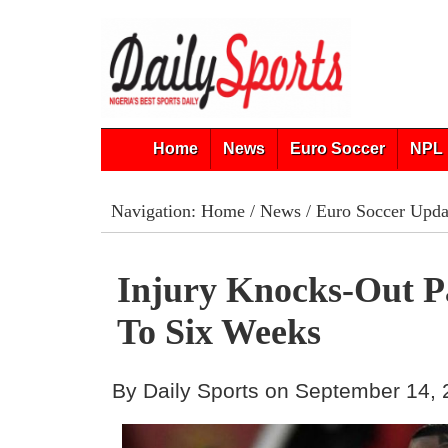
Home
News
Euro Soccer
NPL 
Navigation:
Home
/
News
/
Euro Soccer Upda
Injury Knocks-Out P
To Six Weeks
By Daily Sports on September 14,