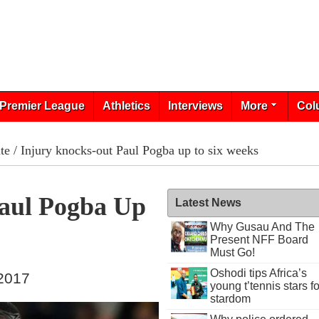
Premier League
Athletics
Interviews
More
Col
te
/ Injury knocks-out Paul Pogba up to six weeks
aul Pogba Up
Latest News
Why Gusau And The
Present NFF Board
Must Go!
Oshodi tips Africa’s
 2017
young t’tennis stars fo
stardom