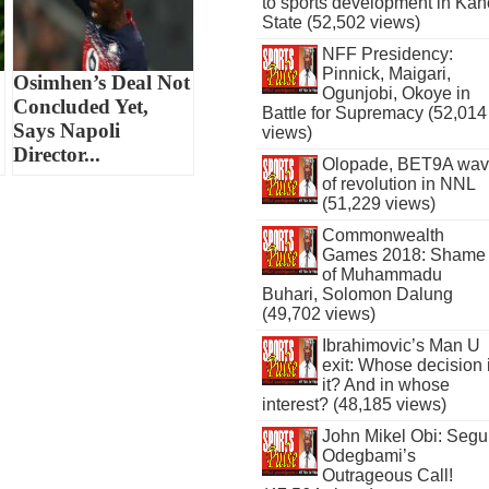
to sports development in Kan
State (52,502 views)
NFF Presidency:
Pinnick, Maigari,
Osimhen’s Deal Not
Ogunjobi, Okoye in
Concluded Yet,
Battle for Supremacy (52,014
Says Napoli
views)
Director...
Olopade, BET9A wa
of revolution in NNL
(51,229 views)
Commonwealth
Games 2018: Shame
of Muhammadu
Buhari, Solomon Dalung
(49,702 views)
Ibrahimovic’s Man U
exit: Whose decision 
it? And in whose
interest? (48,185 views)
John Mikel Obi: Seg
Odegbami’s
Outrageous Call!