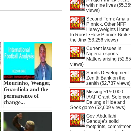
with nine lives (55,35
views)
Second Term: Amaju
Pinnick, Other NFF
Heavyweights Home
to Roost •How Pinnick Broke
the Jinx (53,256 views)
Current issues in
Nigerian sports:
Matters arising (52,8
views)
Sports Development:
Zenith Bank on the
Mourinho, Wenger,
zenith (52,737 views)
Guardiola and the
Missing $150,000
permanence of
IAAF Grant: Solomon
change...
Dalung’s Hide and
Seek game (52,609 views)
Gov. Abdullahi
Ganduje’s solid
footprints, commitmen