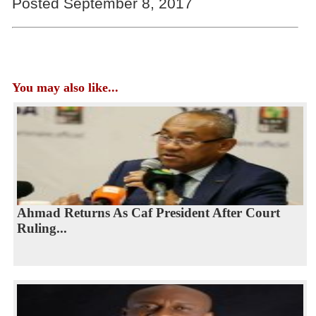
Posted September 8, 2017
You may also like...
Ahmad Returns As Caf President After Court
Ruling...