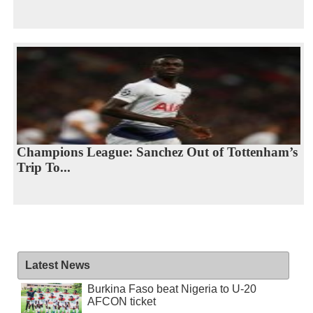
Champions League: Sanchez Out of Tottenham’s
Trip To...
Latest News
Burkina Faso beat Nigeria to U-20
AFCON ticket