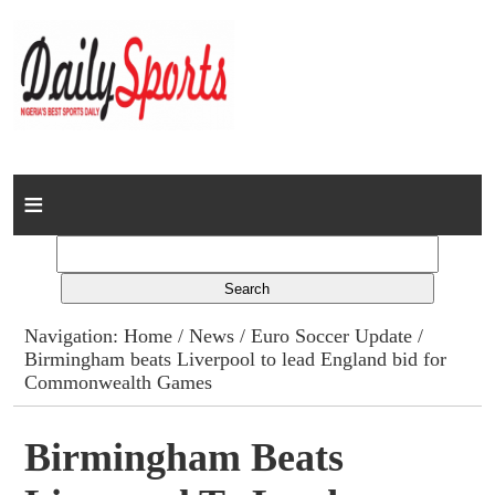
Home
News
Columns
Navigation:
Home
/
News
/
Euro Soccer Update
/
Birmingham beats Liverpool to lead England bid for
Advert Rates
Commonwealth Games
Gallery
Birmingham Beats
Contact