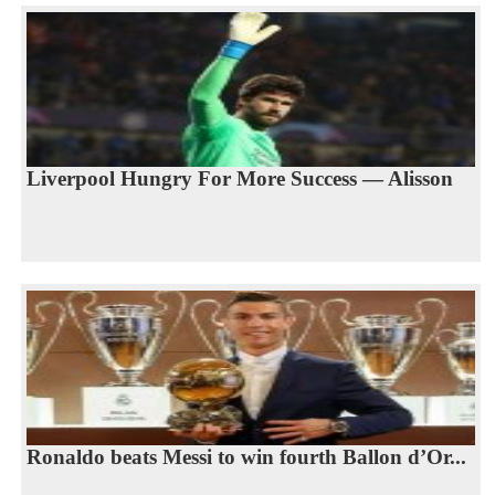
Liverpool Hungry For More Success — Alisson
Ronaldo beats Messi to win fourth Ballon d’Or...