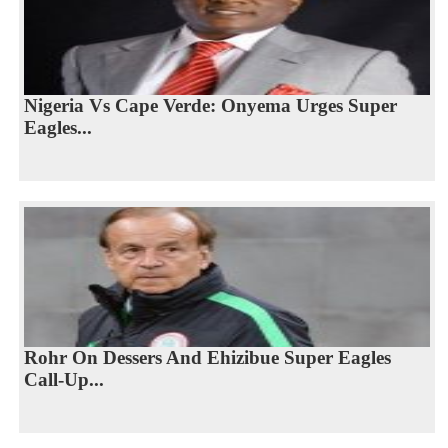
Nigeria Vs Cape Verde: Onyema Urges Super
Eagles...
Rohr On Dessers And Ehizibue Super Eagles
Call-Up...