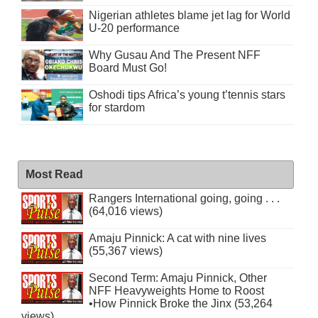
Nigerian athletes blame jet lag for World
U-20 performance
Why Gusau And The Present NFF
Board Must Go!
Oshodi tips Africa’s young t’tennis stars
for stardom
Most Read
Rangers International going, going . . .
(64,016 views)
Amaju Pinnick: A cat with nine lives
(55,367 views)
Second Term: Amaju Pinnick, Other
NFF Heavyweights Home to Roost
•How Pinnick Broke the Jinx (53,264
views)