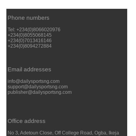
Phone numbers
Tel: +234(0)8066020976
+234(0)8055068145
+234(0)7013416146
+234(0)8094272884
Email addresses
info@dailysportsng.com
support@dailysportsng.com
publisher@dailysportsng.com
Office address
No 3, Adetoun Close, Off College Road, Ogba, Ikeja