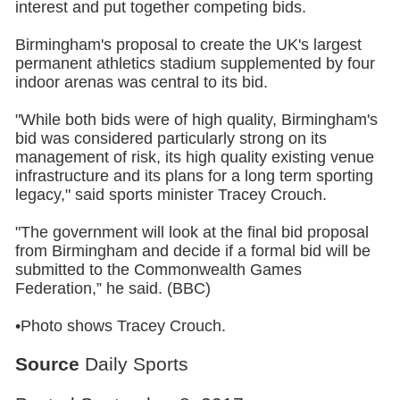
interest and put together competing bids.
Birmingham's proposal to create the UK's largest
permanent athletics stadium supplemented by four
indoor arenas was central to its bid.
"While both bids were of high quality, Birmingham's
bid was considered particularly strong on its
management of risk, its high quality existing venue
infrastructure and its plans for a long term sporting
legacy," said sports minister Tracey Crouch.
"The government will look at the final bid proposal
from Birmingham and decide if a formal bid will be
submitted to the Commonwealth Games
Federation,” he said. (BBC)
•Photo shows Tracey Crouch.
Source
Daily Sports