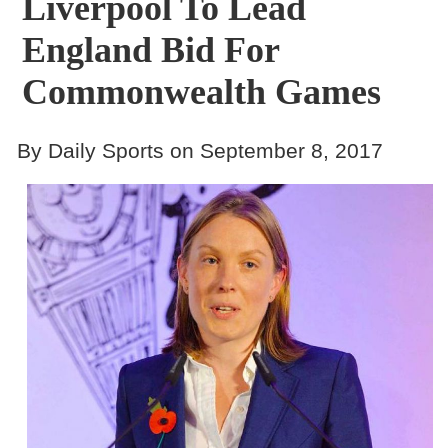
Liverpool To Lead
England Bid For
Commonwealth Games
By Daily Sports on September 8, 2017