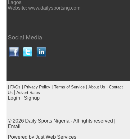
Lagos.
Website: www.dailysportsng.com
Social Media
|
|
|
|
|
FAQs
Privacy Policy
Terms of Service
About Us
Contact
|
Us
Advert Rates
Login
|
Signup
© 2026
Daily Sports Nigeria
- All rights reserved |
Email
Powered by
Just Web Services