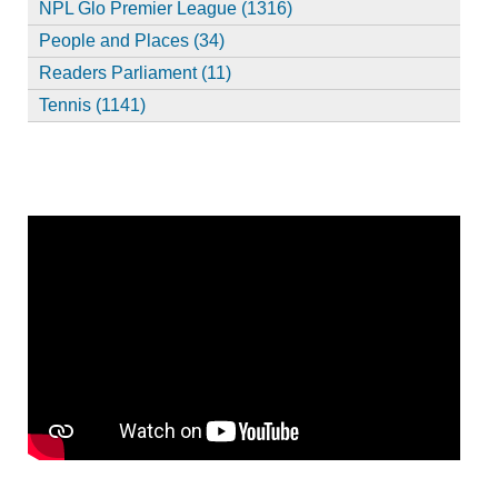
NPL Glo Premier League (1316)
People and Places (34)
Readers Parliament (11)
Tennis (1141)