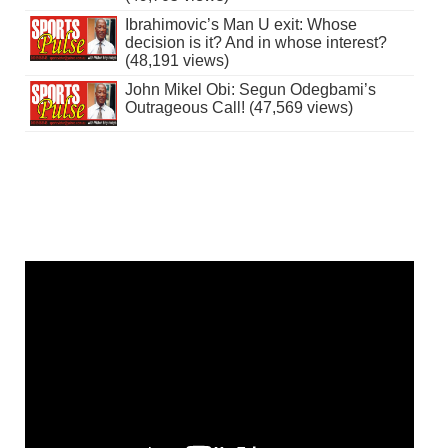
Ibrahimovic’s Man U exit: Whose
decision is it? And in whose interest?
(48,191 views)
John Mikel Obi: Segun Odegbami’s
Outrageous Call! (47,569 views)