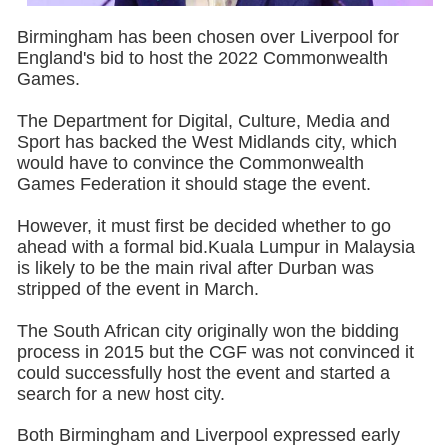
Birmingham has been chosen over Liverpool for
England's bid to host the 2022 Commonwealth
Games.
The Department for Digital, Culture, Media and
Sport has backed the West Midlands city, which
would have to convince the Commonwealth
Games Federation it should stage the event.
However, it must first be decided whether to go
ahead with a formal bid.Kuala Lumpur in Malaysia
is likely to be the main rival after Durban was
stripped of the event in March.
The South African city originally won the bidding
process in 2015 but the CGF was not convinced it
could successfully host the event and started a
search for a new host city.
Both Birmingham and Liverpool expressed early