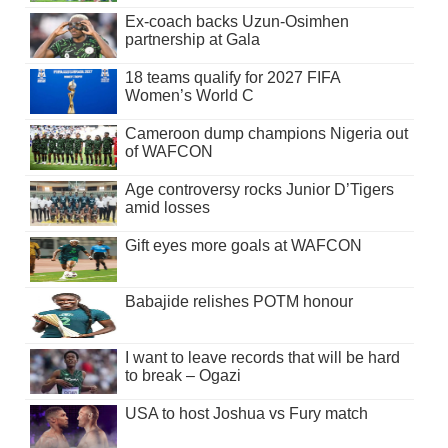
Ex-coach backs Uzun-Osimhen
partnership at Gala
18 teams qualify for 2027 FIFA
Women’s World C
Cameroon dump champions Nigeria out
of WAFCON
Age controversy rocks Junior D’Tigers
amid losses
Gift eyes more goals at WAFCON
Babajide relishes POTM honour
I want to leave records that will be hard
to break – Ogazi
USA to host Joshua vs Fury match