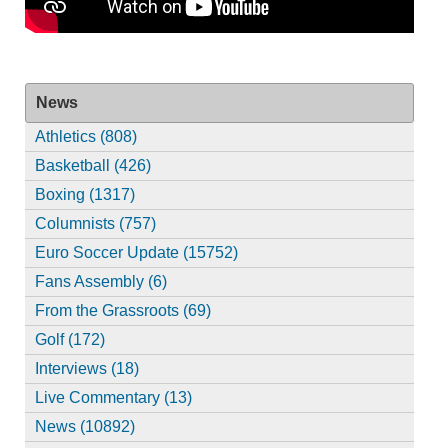
News
Athletics (808)
Basketball (426)
Boxing (1317)
Columnists (757)
Euro Soccer Update (15752)
Fans Assembly (6)
From the Grassroots (69)
Golf (172)
Interviews (18)
Live Commentary (13)
News (10892)