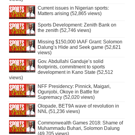
Current issues in Nigerian sports:
Matters arising (52,865 views)
Sports Development: Zenith Bank on
the zenith (52,746 views)
Missing $150,000 IAAF Grant: Solomon
Dalung’s Hide and Seek game (52,621
views)
Gov. Abdullahi Ganduje’s solid
footprints, commitment to sports
development in Kano State (52,512
views)
NFF Presidency: Pinnick, Maigari,
Ogunjobi, Okoye in Battle for
Supremacy (52,020 views)
Olopade, BET9A wave of revolution in
NNL (51,236 views)
Commonwealth Games 2018: Shame of
Muhammadu Buhari, Solomon Dalung
(49,705 views)