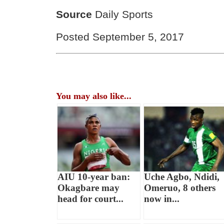
Source
Daily Sports
Posted September 5, 2017
You may also like...
AIU 10-year ban:
Uche Agbo, Ndidi,
Okagbare may
Omeruo, 8 others
head for court...
now in...