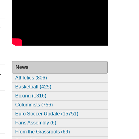
r
News
e
Athletics (806)
Basketball (425)
Boxing (1316)
Columnists (756)
Euro Soccer Update (15751)
Fans Assembly (6)
From the Grassroots (69)