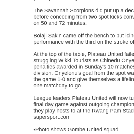
The Savannah Scorpions did put up a decent
before conceding from two spot kicks co
on 50 and 72 minutes.
Bolaji Sakin came off the bench to put ici
performance with the third on the stroke of 
At the top of the table, Plateau United fail
struggling Wikki Tourists as Chinedu Ony
penalties awarded in Sunday's 10 matches
division. Onyelonu's goal from the spot w
the game 1-0 and give themselves a lifeli
one matchday to go.
League leaders Plateau United will now turn
final day game against outgoing champi
they play hosts to at the Rwang Pam Stad
supersport.com
•Photo shows Gombe United squad.