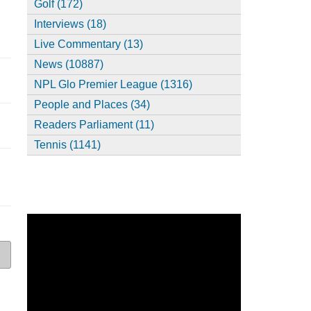
Golf (172)
Interviews (18)
Live Commentary (13)
News (10887)
NPL Glo Premier League (1316)
People and Places (34)
Readers Parliament (11)
Tennis (1141)