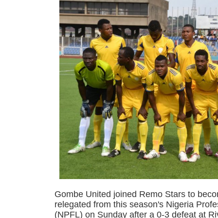
Gombe United joined Remo Stars to beco
relegated from this season's Nigeria Prof
(NPFL) on Sunday after a 0-3 defeat at Ri