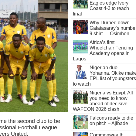
Eagles edge Ivory
Coast 4-3 to reach
final
Why I turned down
Galatasaray’s numbe
9 shirt — Osimhen
Africa’s first
Wheelchair Fencing
Academy opens in
Lagos
Nigerian duo
Yohanna, Okike mak
EPL list of youngsters
to watch
Nigeria vs Egypt: All
you need to know
ahead of decisive
WAFCON 2026 clash
Falcons ready to die
me the second club to be
on pitch – Ajibade
essional Football League
vers United.
Commonwealth