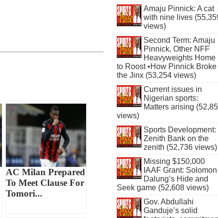
Amaju Pinnick: A cat
with nine lives (55,35
views)
Second Term: Amaju
Pinnick, Other NFF
Heavyweights Home
to Roost •How Pinnick Broke
the Jinx (53,254 views)
Current issues in
Nigerian sports:
Matters arising (52,8
views)
Sports Development:
Zenith Bank on the
zenith (52,736 views)
Missing $150,000
IAAF Grant: Solomon
AC Milan Prepared
Dalung’s Hide and
To Meet Clause For
Seek game (52,608 views)
Tomori...
Gov. Abdullahi
Ganduje’s solid