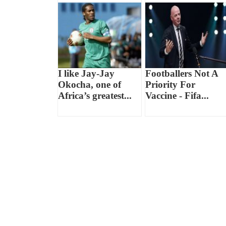
I like Jay-Jay
Footballers Not A
Okocha, one of
Priority For
Africa’s greatest...
Vaccine - Fifa...