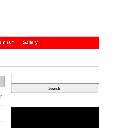
umns
Gallery
r
e