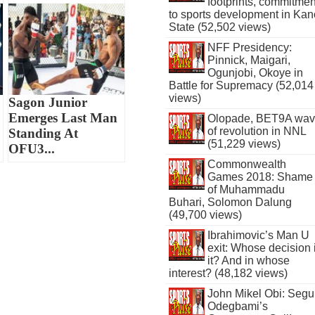
footprints, commitmen
to sports development in Kan
State (52,502 views)
NFF Presidency:
Pinnick, Maigari,
Ogunjobi, Okoye in
Battle for Supremacy (52,014
views)
Sagon Junior
Emerges Last Man
Olopade, BET9A wa
of revolution in NNL
Standing At
(51,229 views)
OFU3...
Commonwealth
Games 2018: Shame
of Muhammadu
Buhari, Solomon Dalung
(49,700 views)
Ibrahimovic’s Man U
exit: Whose decision 
it? And in whose
interest? (48,182 views)
John Mikel Obi: Seg
Odegbami’s