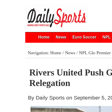
Home
News
Euro Soccer
NPL 
Navigation:
Home
/
News
/
NPL Glo Premier
Rivers United Push 
Relegation
By Daily Sports on September 5, 2