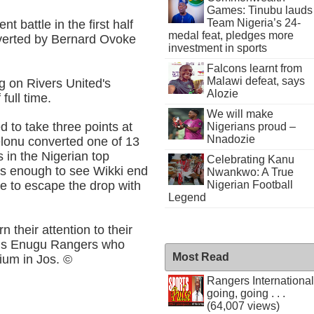
Games: Tinubu lauds
Team Nigeria’s 24-
 battle in the first half
medal feat, pledges more
nverted by Bernard Ovoke
investment in sports
Falcons learnt from
Malawi defeat, says
ng on Rivers United's
Alozie
full time.
We will make
ed to take three points at
Nigerians proud –
Nnadozie
elonu converted one of 13
 in the Nigerian top
Celebrating Kanu
as enough to see Wikki end
Nwankwo: A True
Nigerian Football
ne to escape the drop with
Legend
 their attention to their
ons Enugu Rangers who
Most Read
ium in Jos. ©
Rangers International
going, going . . .
(64,007 views)