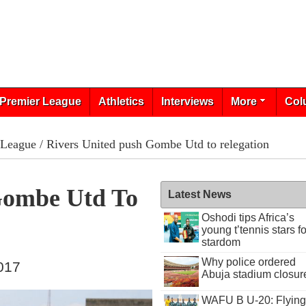
Premier League
Athletics
Interviews
More
Col
 League
/ Rivers United push Gombe Utd to relegation
Gombe Utd To
Latest News
Oshodi tips Africa’s
young t’tennis stars fo
stardom
Why police ordered
017
Abuja stadium closur
WAFU B U-20: Flying