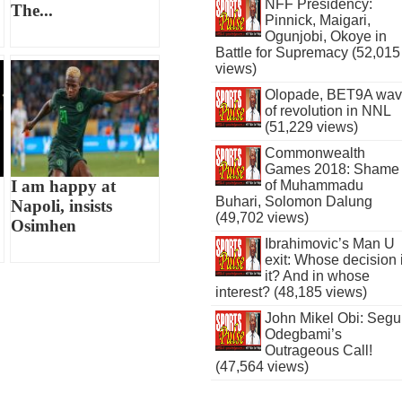
NFF Presidency:
The...
Pinnick, Maigari,
Ogunjobi, Okoye in
Battle for Supremacy (52,015
views)
Olopade, BET9A wa
of revolution in NNL
(51,229 views)
Commonwealth
Games 2018: Shame
I am happy at
of Muhammadu
Buhari, Solomon Dalung
Napoli, insists
(49,702 views)
Osimhen
Ibrahimovic’s Man U
exit: Whose decision 
it? And in whose
interest? (48,185 views)
John Mikel Obi: Seg
Odegbami’s
Outrageous Call!
(47,564 views)