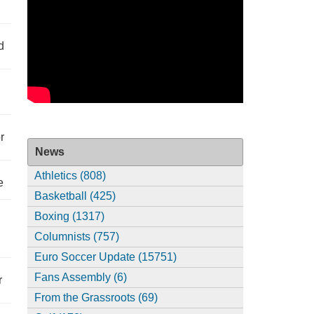
d
r
News
Athletics (808)
e
Basketball (425)
Boxing (1317)
Columnists (757)
Euro Soccer Update (15751)
Fans Assembly (6)
r
From the Grassroots (69)