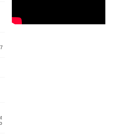
57
t
o