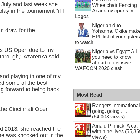
n July and last week she
Wheelchair Fencing
lay in the tournament "if I
Academy opens in
Lagos
Nigerian duo
n draw for the
Yohanna, Okike mak
EPL list of youngsters
to watch
ar's US Open due to my
Nigeria vs Egypt: All
 through," Azarenka said
you need to know
ahead of decisive
WAFCON 2026 clash
 and playing in one of my
ed some of the best
ng forward to being back
Most Read
Rangers International
 the Cincinnati Open
going, going . . .
(64,008 views)
Amaju Pinnick: A cat
d 2013, she reached the
with nine lives (55,35
he was knocked out in the
views)