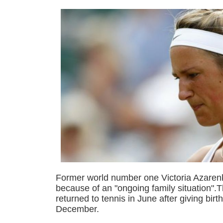
Former world number one Victoria Azaren
because of an "ongoing family situation".
returned to tennis in June after giving birt
December.