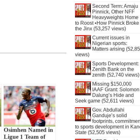
Second Term: Amaju
Pinnick, Other NFF
Heavyweights Home
to Roost •How Pinnick Broke
the Jinx (53,257 views)
Current issues in
Nigerian sports:
Matters arising (52,8
views)
Sports Development:
Zenith Bank on the
zenith (52,740 views)
Missing $150,000
IAAF Grant: Solomon
Dalung’s Hide and
Seek game (52,611 views)
Gov. Abdullahi
Ganduje’s solid
footprints, commitmen
to sports development in Kan
Osimhen Named in
State (52,505 views)
Ligue 1 Team of