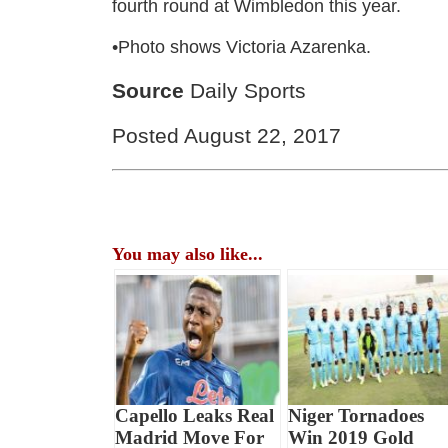
fourth round at Wimbledon this year.
•Photo shows Victoria Azarenka.
Source
Daily Sports
Posted August 22, 2017
You may also like...
Capello Leaks Real
Niger Tornadoes
Madrid Move For
Win 2019 Gold