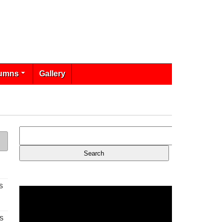
umns
Gallery
s
s