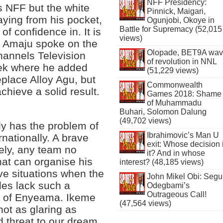
NFF Presidency:
s NFF but the white
Pinnick, Maigari,
ying from his pocket,
Ogunjobi, Okoye in
Battle for Supremacy (52,015
of confidence in. It is
views)
ime Amaju spoke on the
Olopade, BET9A wa
annels Television
of revolution in NNL
ek where he added
(51,229 views)
place Alloy Agu, but
Commonwealth
achieve a solid result.
Games 2018: Shame
of Muhammadu
Buhari, Solomon Dalung
(49,702 views)
tly has the problem of
Ibrahimovic’s Man U
rnationally. A brave
exit: Whose decision 
ely, any team no
it? And in whose
hat can organise his
interest? (48,185 views)
ve situations when the
John Mikel Obi: Seg
les lack such a
Odegbami’s
Outrageous Call!
nt of Enyeama. Ikeme
(47,564 views)
not as glaring as
 threat to our dream