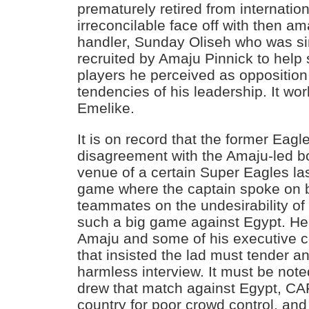
prematurely retired from internation
irreconcilable face off with then a
handler, Sunday Oliseh who was s
recruited by Amaju Pinnick to help 
players he perceived as opposition t
tendencies of his leadership. It 
Emelike.
It is on record that the former Eag
disagreement with the Amaju-led 
venue of a certain Super Eagles la
game where the captain spoke on b
teammates on the undesirability of
such a big game against Egypt. He
Amaju and some of his executive
that insisted the lad must tender a
harmless interview. It must be note
drew that match against Egypt, CA
country for poor crowd control, and 