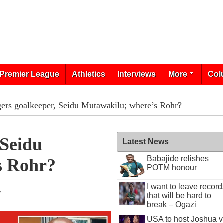
Premier League
Athletics
Interviews
More
Col
ers goalkeeper, Seidu Mutawakilu; where’s Rohr?
 Seidu
Latest News
Babajide relishes
s Rohr?
POTM honour
I want to leave record
7
that will be hard to
break – Ogazi
USA to host Joshua v