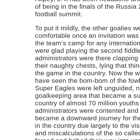
of being in the finals of the Russi
football summit.
To put it mildly, the other goalies 
comfortable once an invitation was
the team’s camp for any internati
were glad playing the second fiddle
administrators were there clapping
their naughty chests, lying that thi
the game in the country. Now the 
have seen the bom-bom of the fowl
Super Eagles were left unguided, no
goalkeeping area that became a subj
country of almost 70 million youths
administrators were contented and 
became a downward journey for th
in the country due largely to the vi
and miscalculations of the so call