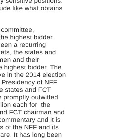
y sensitive positions.
rude like what obtains
e committee,
the highest bidder.
been a recurring
ts, the states and
men and their
he highest bidder. The
ive in the 2014 election
he Presidency of NFF
the states and FCT
s promptly outwitted
lion each for the
 and FCT chairman and
 commentary and it is
rs of the NFF and its
are. It has long been