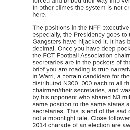
forced and bribed their way into ver
In other climes the system is not c
here.
The positions in the NFF executiv
especially, the Presidency goes to 
Gangsters have hijacked it. It has 
decimal. Once you have deep pocke
the FCT Football Association chair
secretaries are in the pockets of t
brief you are reading is true narrat
in Warri, a certain candidate for t
distributed N300, 000 each to all 
chairmen/their secretaries, and wa
by his opponent who shared N3 mil
same position to the same states
secretaries. This is end of the sad
not a moonlight tale. Close followe
2014 charade of an election are aw