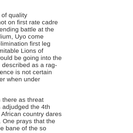
of quality
t on first rate cadre
ending battle at the
adium, Uyo come
mination first leg
mitable Lions of
uld be going into the
e described as a rag-
ence is not certain
ger when under
there as threat
 adjudged the 4th
 African country dares
. One prays that the
he bane of the so