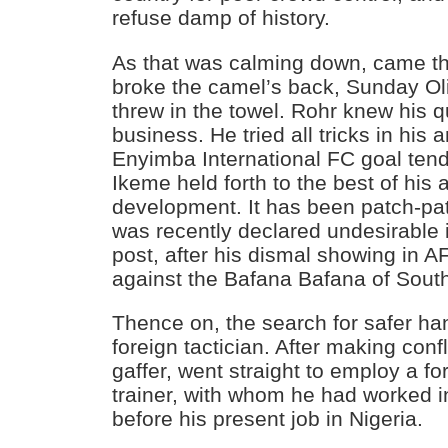
refuse damp of history.
As that was calming down, came the
broke the camel’s back, Sunday O
threw in the towel. Rohr knew his q
business. He tried all tricks in his
Enyimba International FC goal tend
Ikeme held forth to the best of his a
development. It has been patch-pat
was recently declared undesirable 
post, after his dismal showing in 
against the Bafana Bafana of South
Thence on, the search for safer ha
foreign tactician. After making conf
gaffer, went straight to employ a f
trainer, with whom he had worked 
before his present job in Nigeria.