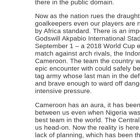
there in the public domain.
Now as the nation rues the draught 
goalkeepers even our players are no
by Africa standard. There is an imp
Godswill Akpabio International St
September 1 – a 2018 World Cup eli
match against arch rivals, the Indo
Cameroon. The team the country wo
epic encounter with could safely b
tag army whose last man in the def
and brave enough to ward off dan
intensive pressure.
Cameroon has an aura, it has been 
between us even when Nigeria was
best team in the world. The Central
us head-on. Now the reality is here
lack of planning, which has been t