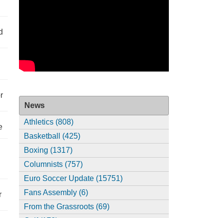
d
r
News
Athletics (808)
e
Basketball (425)
Boxing (1317)
Columnists (757)
Euro Soccer Update (15751)
Fans Assembly (6)
r
From the Grassroots (69)