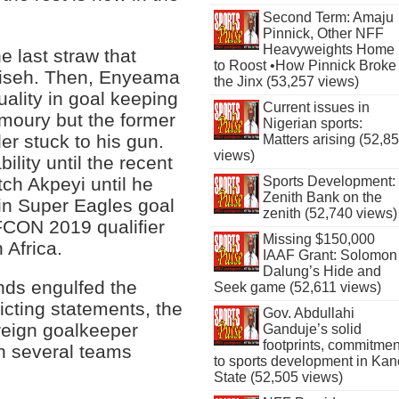
Second Term: Amaju
Pinnick, Other NFF
Heavyweights Home
 last straw that
to Roost •How Pinnick Broke
liseh. Then, Enyeama
the Jinx (53,257 views)
uality in goal keeping
Current issues in
 amoury but the former
Nigerian sports:
er stuck to his gun.
Matters arising (52,8
views)
bility until the recent
ch Akpeyi until he
Sports Development:
Zenith Bank on the
in Super Eagles goal
zenith (52,740 views)
AFCON 2019 qualifier
Missing $150,000
 Africa.
IAAF Grant: Solomon
Dalung’s Hide and
nds engulfed the
Seek game (52,611 views)
licting statements, the
Gov. Abdullahi
oreign goalkeeper
Ganduje’s solid
footprints, commitmen
in several teams
to sports development in Kan
State (52,505 views)