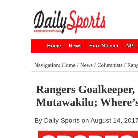
Home
News
Euro Soccer
NPL 
Navigation:
Home
/
News
/
Columnists
/ Rang
Rangers Goalkeeper,
Mutawakilu; Where’
By Daily Sports on August 14, 201