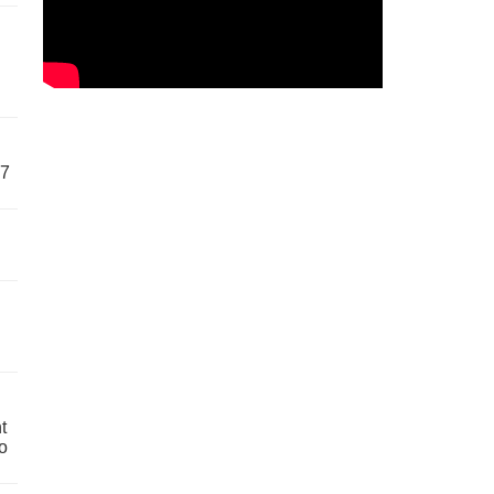
57
t
o