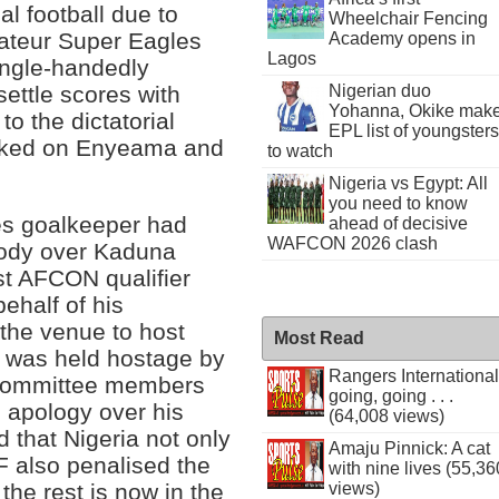
al football due to
Wheelchair Fencing
mateur Super Eagles
Academy opens in
Lagos
ingle-handedly
Nigerian duo
settle scores with
Yohanna, Okike mak
o the dictatorial
EPL list of youngsters
worked on Enyeama and
to watch
Nigeria vs Egypt: All
you need to know
les goalkeeper had
ahead of decisive
WAFCON 2026 clash
body over Kaduna
st AFCON qualifier
ehalf of his
 the venue to host
Most Read
 was held hostage by
Rangers International
 committee members
going, going . . .
n apology over his
(64,008 views)
d that Nigeria not only
Amaju Pinnick: A cat
F also penalised the
with nine lives (55,36
the rest is now in the
views)