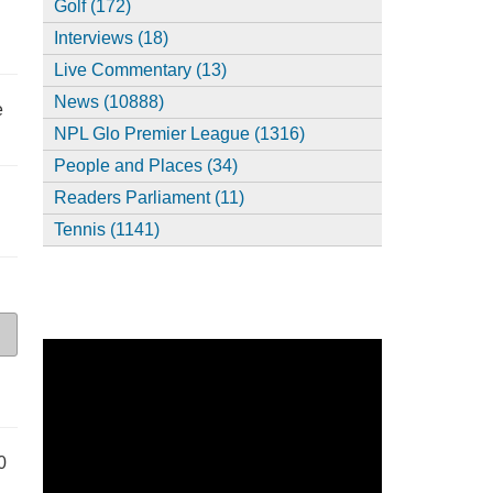
Golf (172)
Interviews (18)
Live Commentary (13)
News (10888)
e
NPL Glo Premier League (1316)
People and Places (34)
Readers Parliament (11)
Tennis (1141)
0