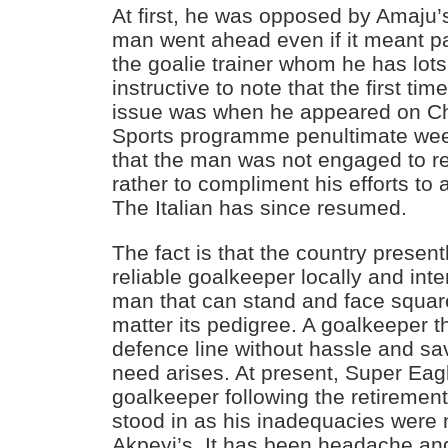
At first, he was opposed by Amaju’
man went ahead even if it meant pa
the goalie trainer whom he has lots 
instructive to note that the first t
issue was when he appeared on Ch
Sports programme penultimate we
that the man was not engaged to re
rather to compliment his efforts to 
The Italian has since resumed.
The fact is that the country presen
reliable goalkeeper locally and inte
man that can stand and face squar
matter its pedigree. A goalkeeper t
defence line without hassle and sa
need arises. At present, Super Eag
goalkeeper following the retireme
stood in as his inadequacies were 
Akpeyi’s. It has been headache and