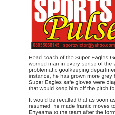
Head coach of the Super Eagles Ge
worried man in every sense of the 
problematic goalkeeping departmen
instance, he has grown more grey h
Super Eagles safe gloves were dia
that would keep him off the pitch f
It would be recalled that as soon 
resumed, he made frantic moves to
Enyeama to the team after the for