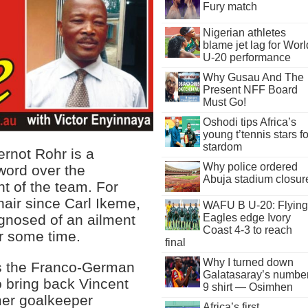
Fury match
Nigerian athletes
blame jet lag for Worl
U-20 performance
Why Gusau And The
Present NFF Board
Must Go!
Oshodi tips Africa’s
young t’tennis stars fo
stardom
rnot Rohr is a
Why police ordered
word over the
Abuja stadium closur
t of the team. For
air since Carl Ikeme,
WAFU B U-20: Flying
Eagles edge Ivory
gnosed of an ailment
Coast 4-3 to reach
or some time.
final
Why I turned down
as the Franco-German
Galatasaray’s numbe
 bring back Vincent
9 shirt — Osimhen
mer goalkeeper
Africa’s first