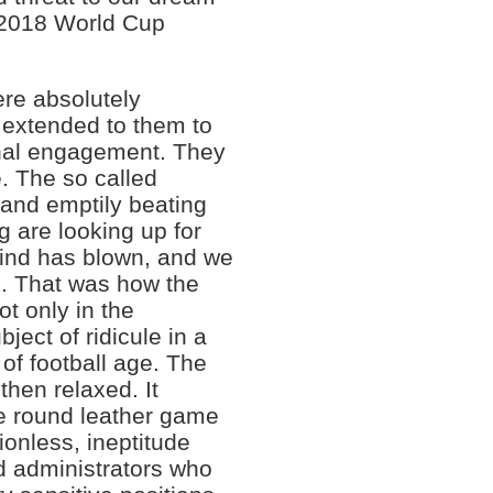
a 2018 World Cup
were absolutely
 extended to them to
onal engagement. They
. The so called
 and emptily beating
ng are looking up for
wind has blown, and we
. That was how the
t only in the
ect of ridicule in a
 of football age. The
then relaxed. It
e round leather game
sionless, ineptitude
ed administrators who