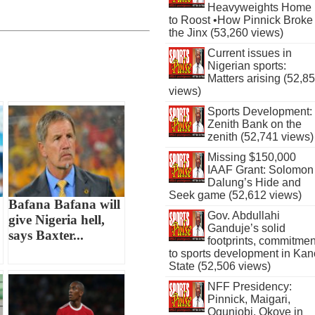
Heavyweights Home
to Roost •How Pinnick Broke
the Jinx (53,260 views)
Current issues in
Nigerian sports:
Matters arising (52,8
views)
Sports Development:
Zenith Bank on the
zenith (52,741 views)
Missing $150,000
IAAF Grant: Solomon
Dalung’s Hide and
Seek game (52,612 views)
Bafana Bafana will
Gov. Abdullahi
give Nigeria hell,
Ganduje’s solid
says Baxter...
footprints, commitmen
to sports development in Kan
State (52,506 views)
NFF Presidency:
Pinnick, Maigari,
Ogunjobi, Okoye in