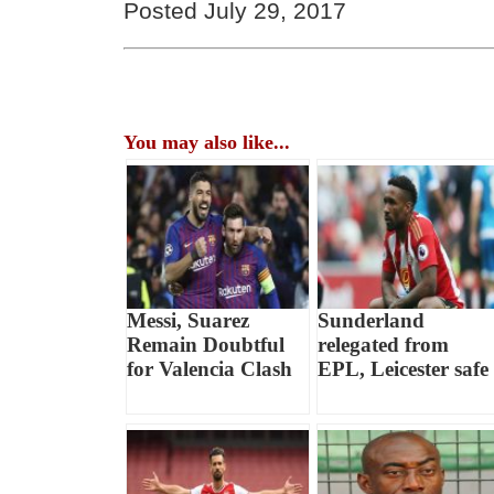
Posted July 29, 2017
You may also like...
Messi, Suarez
Sunderland
Remain Doubtful
relegated from
for Valencia Clash
EPL, Leicester safe