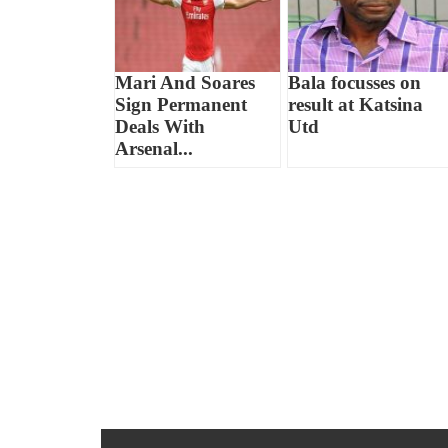
Mari And Soares
Bala focusses on
Sign Permanent
result at Katsina
Deals With
Utd
Arsenal...