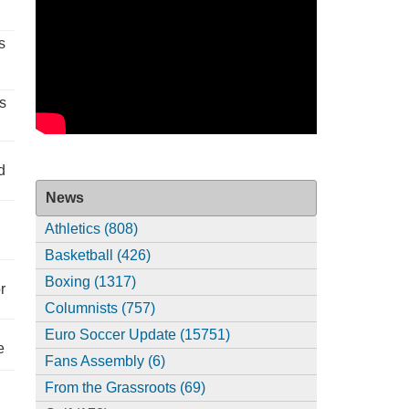
s
s
d
News
Athletics (808)
Basketball (426)
Boxing (1317)
r
Columnists (757)
Euro Soccer Update (15751)
e
Fans Assembly (6)
From the Grassroots (69)