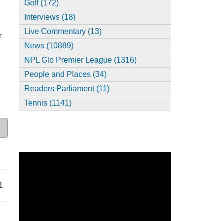
Golf (172)
Interviews (18)
Live Commentary (13)
r
News (10889)
NPL Glo Premier League (1316)
People and Places (34)
Readers Parliament (11)
Tennis (1141)
1