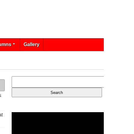
umns
Gallery
s
at