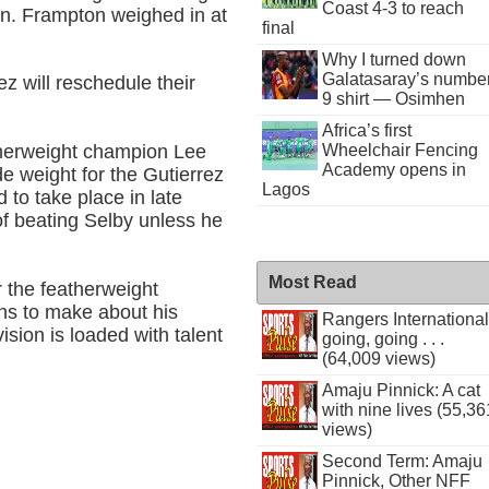
Coast 4-3 to reach
-in. Frampton weighed in at
final
Why I turned down
Galatasaray’s numbe
z will reschedule their
9 shirt — Osimhen
Africa’s first
Wheelchair Fencing
atherweight champion Lee
Academy opens in
de weight for the Gutierrez
Lagos
 to take place in late
f beating Selby unless he
Most Read
 the featherweight
ons to make about his
Rangers International
ision is loaded with talent
going, going . . .
(64,009 views)
Amaju Pinnick: A cat
with nine lives (55,36
views)
Second Term: Amaju
Pinnick, Other NFF