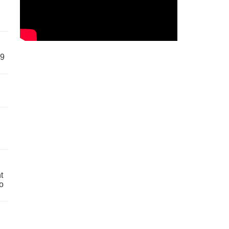
59
t
o