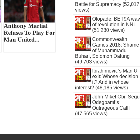
Battle for Supremacy (52,017
views)
Olopade, BET9A wa
of revolution in NNL
Anthony Martial
(51,230 views)
Refuses To Play For
Man United...
Commonwealth
Games 2018: Shame
of Muhammadu
Buhari, Solomon Dalung
(49,703 views)
Ibrahimovic’s Man U
exit: Whose decision 
it? And in whose
interest? (48,185 views)
John Mikel Obi: Seg
Odegbami’s
Outrageous Call!
(47,565 views)