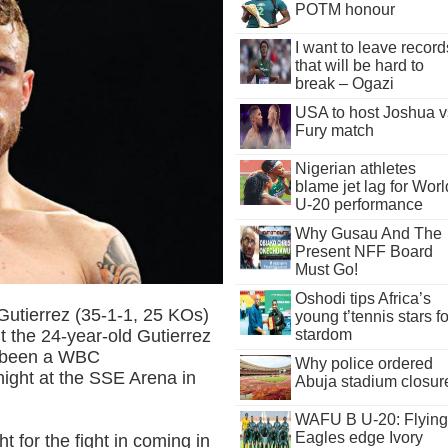
POTM honour
I want to leave record
that will be hard to
break – Ogazi
USA to host Joshua v
Fury match
Nigerian athletes
blame jet lag for Worl
U-20 performance
Why Gusau And The
Present NFF Board
Must Go!
Oshodi tips Africa’s
Gutierrez (35-1-1, 25 KOs)
young t’tennis stars fo
t the 24-year-old Gutierrez
stardom
e been a WBC
Why police ordered
 night at the SSE Arena in
Abuja stadium closur
WAFU B U-20: Flying
Eagles edge Ivory
 for the fight in coming in