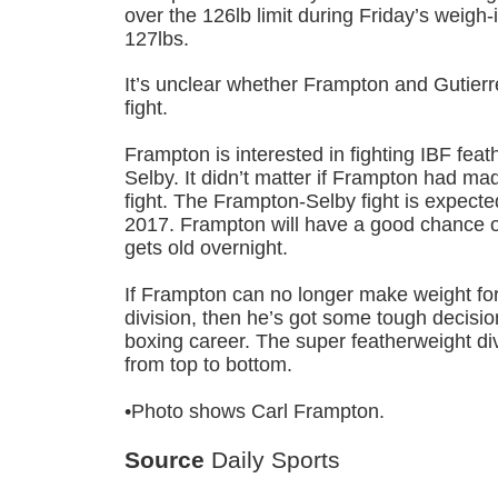
over the 126lb limit during Friday’s weigh
127lbs.
It’s unclear whether Frampton and Gutierre
fight.
Frampton is interested in fighting IBF fe
Selby. It didn’t matter if Frampton had ma
fight. The Frampton-Selby fight is expected
2017. Frampton will have a good chance o
gets old overnight.
If Frampton can no longer make weight for
division, then he’s got some tough decisi
boxing career. The super featherweight div
from top to bottom.
•Photo shows Carl Frampton.
Source
Daily Sports