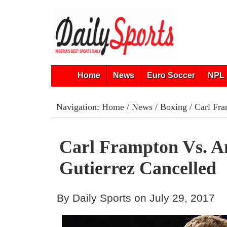
Home
News
Euro Soccer
NPL 
Navigation:
Home
/
News
/
Boxing
/ Carl Fra
Carl Frampton Vs. A
Gutierrez Cancelled
By Daily Sports on July 29, 2017