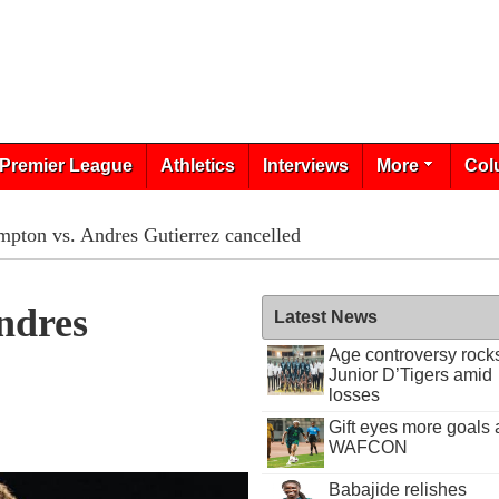
Premier League
Athletics
Interviews
More
Col
mpton vs. Andres Gutierrez cancelled
ndres
Latest News
Age controversy rock
Junior D’Tigers amid
losses
Gift eyes more goals 
WAFCON
Babajide relishes