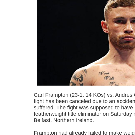
Carl Frampton (23-1, 14 KOs) vs. Andres 
fight has been canceled due to an acciden
suffered. The fight was supposed to hav
featherweight title eliminator on Saturday
Belfast, Northern Ireland.
Frampton had already failed to make weight