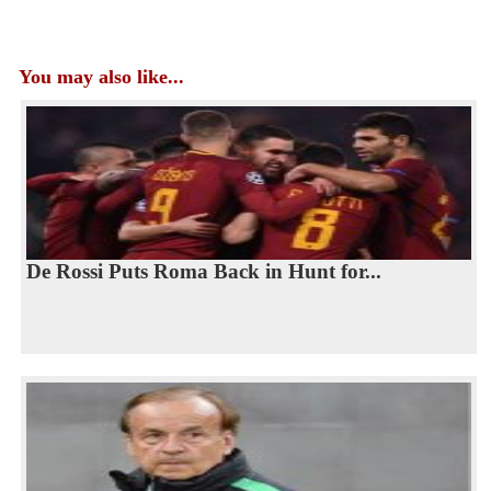
You may also like...
De Rossi Puts Roma Back in Hunt for...