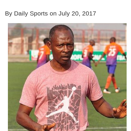
By Daily Sports on July 20, 2017