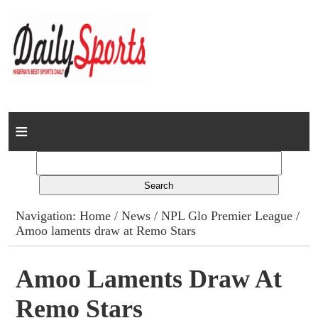
Home
News
Columns
Navigation:
Home
/
News
/
NPL Glo Premier League
/
Amoo laments draw at Remo Stars
Advert Rates
Gallery
Amoo Laments Draw At
Remo Stars
Contact