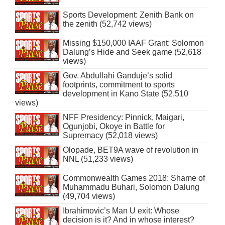
Sports Development: Zenith Bank on
the zenith (52,742 views)
Missing $150,000 IAAF Grant: Solomon
Dalung’s Hide and Seek game (52,618
views)
Gov. Abdullahi Ganduje’s solid
footprints, commitment to sports
development in Kano State (52,510
views)
NFF Presidency: Pinnick, Maigari,
Ogunjobi, Okoye in Battle for
Supremacy (52,018 views)
Olopade, BET9A wave of revolution in
NNL (51,233 views)
Commonwealth Games 2018: Shame of
Muhammadu Buhari, Solomon Dalung
(49,704 views)
Ibrahimovic’s Man U exit: Whose
decision is it? And in whose interest?