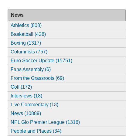
News
Athletics (808)
Basketball (426)
Boxing (1317)
Columnists (757)
Euro Soccer Update (15751)
Fans Assembly (6)
From the Grassroots (69)
Golf (172)
Interviews (18)
Live Commentary (13)
News (10889)
NPL Glo Premier League (1316)
People and Places (34)