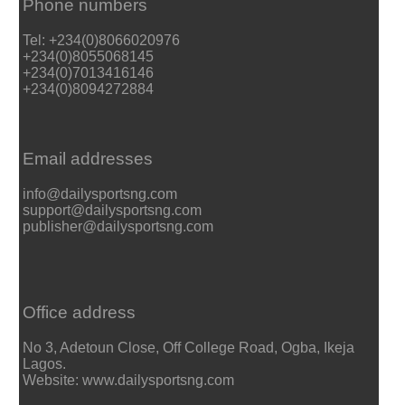
Phone numbers
Tel: +234(0)8066020976
+234(0)8055068145
+234(0)7013416146
+234(0)8094272884
Email addresses
info@dailysportsng.com
support@dailysportsng.com
publisher@dailysportsng.com
Office address
No 3, Adetoun Close, Off College Road, Ogba, Ikeja
Lagos.
Website: www.dailysportsng.com