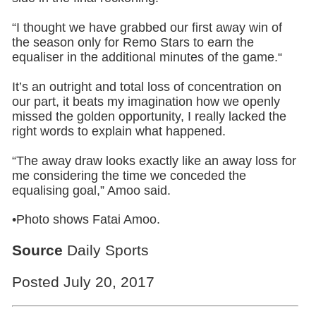
“I thought we have grabbed our first away win of
the season only for Remo Stars to earn the
equaliser in the additional minutes of the game.“
It’s an outright and total loss of concentration on
our part, it beats my imagination how we openly
missed the golden opportunity, I really lacked the
right words to explain what happened.
“The away draw looks exactly like an away loss for
me considering the time we conceded the
equalising goal,” Amoo said.
•Photo shows Fatai Amoo.
Source
Daily Sports
Posted July 20, 2017