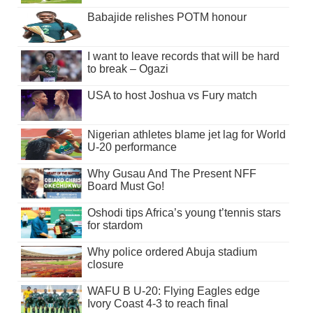
Babajide relishes POTM honour
I want to leave records that will be hard
to break – Ogazi
USA to host Joshua vs Fury match
Nigerian athletes blame jet lag for World
U-20 performance
Why Gusau And The Present NFF
Board Must Go!
Oshodi tips Africa’s young t’tennis stars
for stardom
Why police ordered Abuja stadium
closure
WAFU B U-20: Flying Eagles edge
Ivory Coast 4-3 to reach final