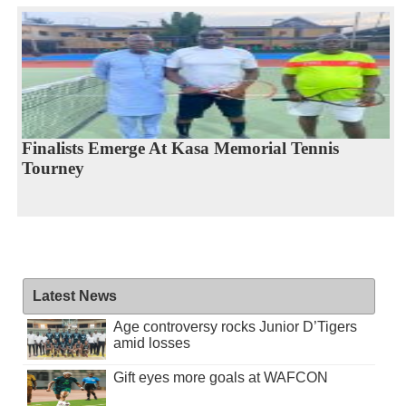
Finalists Emerge At Kasa Memorial Tennis
Tourney
Latest News
Age controversy rocks Junior D’Tigers
amid losses
Gift eyes more goals at WAFCON