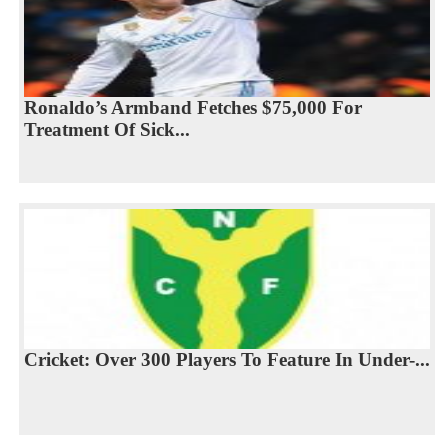
Ronaldo’s Armband Fetches $75,000 For
Treatment Of Sick...
Cricket: Over 300 Players To Feature In Under-...