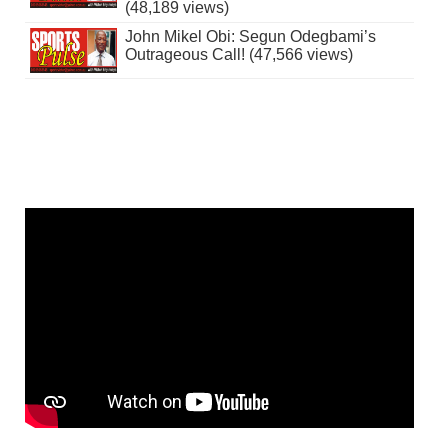
(48,189 views)
John Mikel Obi: Segun Odegbami’s
Outrageous Call! (47,566 views)