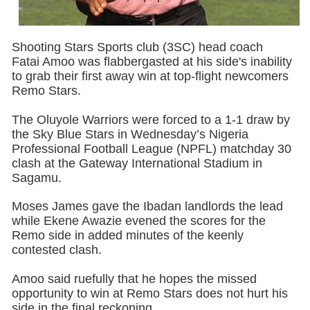
Shooting Stars Sports club (3SC) head coach
Fatai Amoo was flabbergasted at his side's inability
to grab their first away win at top-flight newcomers
Remo Stars.
The Oluyole Warriors were forced to a 1-1 draw by
the Sky Blue Stars in Wednesday’s Nigeria
Professional Football League (NPFL) matchday 30
clash at the Gateway International Stadium in
Sagamu.
Moses James gave the Ibadan landlords the lead
while Ekene Awazie evened the scores for the
Remo side in added minutes of the keenly
contested clash.
Amoo said ruefully that he hopes the missed
opportunity to win at Remo Stars does not hurt his
side in the final reckoning.