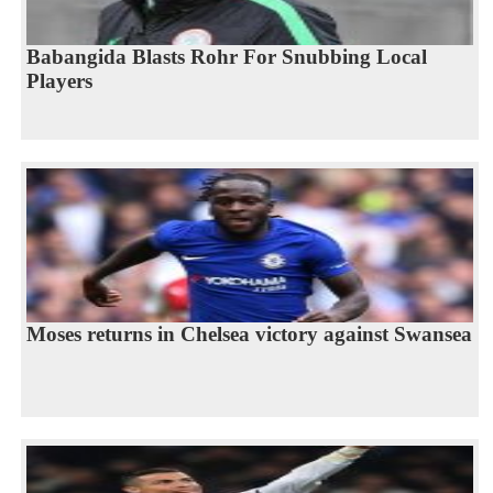
Babangida Blasts Rohr For Snubbing Local
Players
Moses returns in Chelsea victory against Swansea