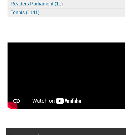
Readers Parliament (11)
Tennis (1141)