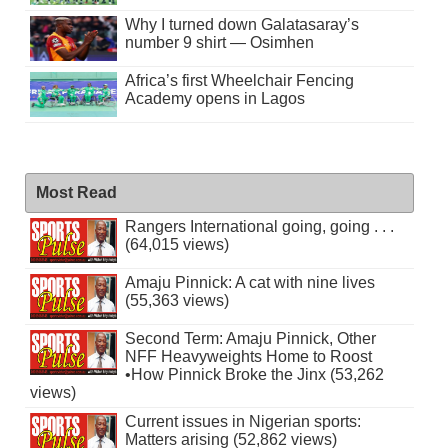
Why I turned down Galatasaray’s
number 9 shirt — Osimhen
Africa’s first Wheelchair Fencing
Academy opens in Lagos
Most Read
Rangers International going, going . . .
(64,015 views)
Amaju Pinnick: A cat with nine lives
(55,363 views)
Second Term: Amaju Pinnick, Other
NFF Heavyweights Home to Roost
•How Pinnick Broke the Jinx (53,262
views)
Current issues in Nigerian sports:
Matters arising (52,862 views)