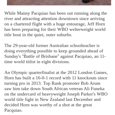
While Manny Pacquiao has been out running along the
river and attracting attention downtown since arriving
on a chartered flight with a huge entourage, Jeff Horn
has been preparing for their WBO welterweight world
title bout in the quiet, outer suburbs.
The 29-year-old former Australian schoolteacher is
doing everything possible to keep grounded ahead of
Sunday's ''Battle of Brisbane'' against Pacquiao, an 11-
time world titlist in eight divisions.
An Olympic quarterfinalist at the 2012 London Games,
Horn has built a 16-0-1 record with 11 knockouts since
turning pro in 2013. Top Rank promoter Bob Arum
saw him take down South African veteran Ali Funeka
on the undercard of heavyweight Joseph Parker's WBO
world title fight in New Zealand last December and
decided Horn was worthy of a shot at the great
Pacquiao.