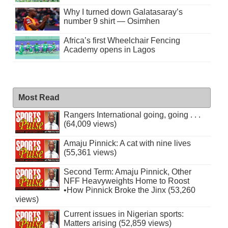
Why I turned down Galatasaray’s
number 9 shirt — Osimhen
Africa’s first Wheelchair Fencing
Academy opens in Lagos
Most Read
Rangers International going, going . . .
(64,009 views)
Amaju Pinnick: A cat with nine lives
(55,361 views)
Second Term: Amaju Pinnick, Other
NFF Heavyweights Home to Roost
•How Pinnick Broke the Jinx (53,260
views)
Current issues in Nigerian sports:
Matters arising (52,859 views)