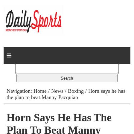
Home
News
Columns
Navigation:
Home
/
News
/
Boxing
/ Horn says he has
the plan to beat Manny Pacquiao
Advert Rates
Gallery
Horn Says He Has The
Plan To Beat Manny
Contact