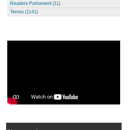
Readers Parliament (11)
Tennis (1141)