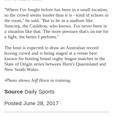
''Where I've fought before has been in a small location,
so the crowd seems louder than it is - kind of echoes in
the room,'' he said. ''But to be in a stadium like
Suncorp, the Cauldron, who knows. I've never been in
a situation like that. The more pressure that's on me for
a fight, the better I perform.''
The bout is expected to draw an Australian record
boxing crowd and is being staged at a venue best
known for hosting brutal rugby league matches in the
State of Origin series between Horn's Queensland and
New South Wales.
•Photo shows Jeff Horn in training.
Source
Daily Sports
Posted June 28, 2017