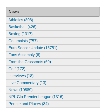
News
Athletics (808)
Basketball (426)
Boxing (1317)
Columnists (757)
Euro Soccer Update (15751)
Fans Assembly (6)
From the Grassroots (69)
Golf (172)
Interviews (18)
Live Commentary (13)
News (10889)
NPL Glo Premier League (1316)
People and Places (34)