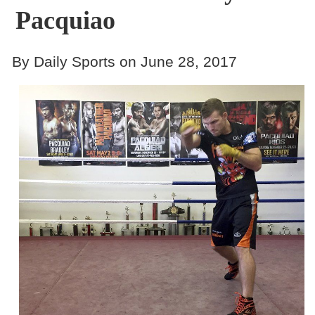
Pacquiao
By Daily Sports on June 28, 2017