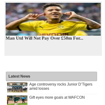
Man Utd Will Not Pay Over £50m For...
Latest News
Age controversy rocks Junior D’Tigers
amid losses
Gift eyes more goals at WAFCON