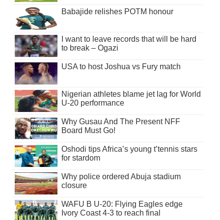
Babajide relishes POTM honour
I want to leave records that will be hard
to break – Ogazi
USA to host Joshua vs Fury match
Nigerian athletes blame jet lag for World
U-20 performance
Why Gusau And The Present NFF
Board Must Go!
Oshodi tips Africa’s young t’tennis stars
for stardom
Why police ordered Abuja stadium
closure
WAFU B U-20: Flying Eagles edge
Ivory Coast 4-3 to reach final