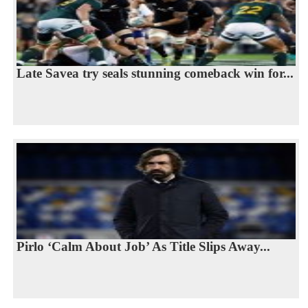
Late Savea try seals stunning comeback win for...
Pirlo ‘Calm About Job’ As Title Slips Away...