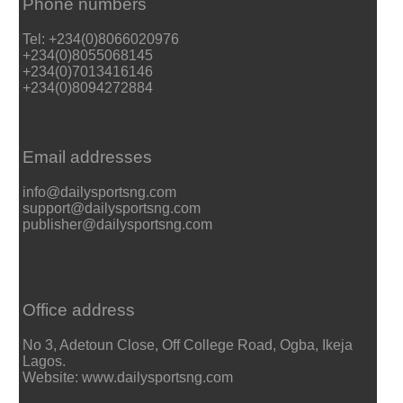
Phone numbers
Tel: +234(0)8066020976
+234(0)8055068145
+234(0)7013416146
+234(0)8094272884
Email addresses
info@dailysportsng.com
support@dailysportsng.com
publisher@dailysportsng.com
Office address
No 3, Adetoun Close, Off College Road, Ogba, Ikeja
Lagos.
Website: www.dailysportsng.com