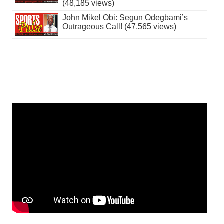
(48,185 views)
John Mikel Obi: Segun Odegbami’s
Outrageous Call! (47,565 views)