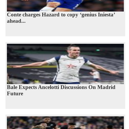
Conte charges Hazard to copy ‘genius Iniesta’
ahead...
Bale Expects Ancelotti Discussions On Madrid
Future