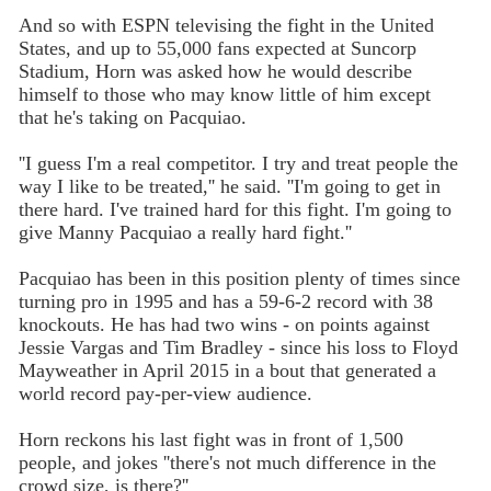
And so with ESPN televising the fight in the United
States, and up to 55,000 fans expected at Suncorp
Stadium, Horn was asked how he would describe
himself to those who may know little of him except
that he's taking on Pacquiao.
''I guess I'm a real competitor. I try and treat people the
way I like to be treated,'' he said. ''I'm going to get in
there hard. I've trained hard for this fight. I'm going to
give Manny Pacquiao a really hard fight.''
Pacquiao has been in this position plenty of times since
turning pro in 1995 and has a 59-6-2 record with 38
knockouts. He has had two wins - on points against
Jessie Vargas and Tim Bradley - since his loss to Floyd
Mayweather in April 2015 in a bout that generated a
world record pay-per-view audience.
Horn reckons his last fight was in front of 1,500
people, and jokes ''there's not much difference in the
crowd size, is there?''