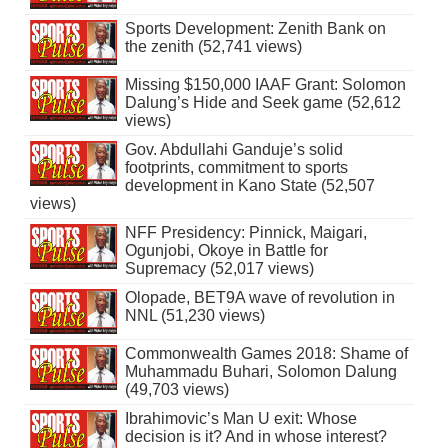
Sports Development: Zenith Bank on
the zenith (52,741 views)
Missing $150,000 IAAF Grant: Solomon
Dalung’s Hide and Seek game (52,612
views)
Gov. Abdullahi Ganduje’s solid
footprints, commitment to sports
development in Kano State (52,507
views)
NFF Presidency: Pinnick, Maigari,
Ogunjobi, Okoye in Battle for
Supremacy (52,017 views)
Olopade, BET9A wave of revolution in
NNL (51,230 views)
Commonwealth Games 2018: Shame of
Muhammadu Buhari, Solomon Dalung
(49,703 views)
Ibrahimovic’s Man U exit: Whose
decision is it? And in whose interest?