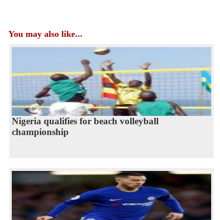
You may also like...
Nigeria qualifies for beach volleyball
championship