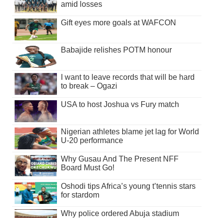
amid losses
Gift eyes more goals at WAFCON
Babajide relishes POTM honour
I want to leave records that will be hard
to break – Ogazi
USA to host Joshua vs Fury match
Nigerian athletes blame jet lag for World
U-20 performance
Why Gusau And The Present NFF
Board Must Go!
Oshodi tips Africa’s young t’tennis stars
for stardom
Why police ordered Abuja stadium