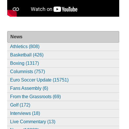
News
Athletics (808)
Basketball (426)
Boxing (1317)
Columnists (757)
Euro Soccer Update (15751)
Fans Assembly (6)
From the Grassroots (69)
Golf (172)
Interviews (18)
Live Commentary (13)