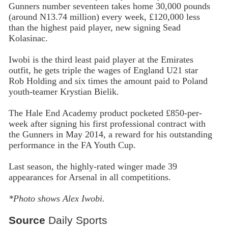
Gunners number seventeen takes home 30,000 pounds
(around N13.74 million) every week, £120,000 less
than the highest paid player, new signing Sead
Kolasinac.
Iwobi is the third least paid player at the Emirates
outfit, he gets triple the wages of England U21 star
Rob Holding and six times the amount paid to Poland
youth-teamer Krystian Bielik.
The Hale End Academy product pocketed £850-per-
week after signing his first professional contract with
the Gunners in May 2014, a reward for his outstanding
performance in the FA Youth Cup.
Last season, the highly-rated winger made 39
appearances for Arsenal in all competitions.
*Photo shows Alex Iwobi.
Source
Daily Sports