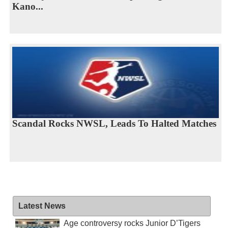
Kano...
Scandal Rocks NWSL, Leads To Halted Matches
Latest News
Age controversy rocks Junior D’Tigers