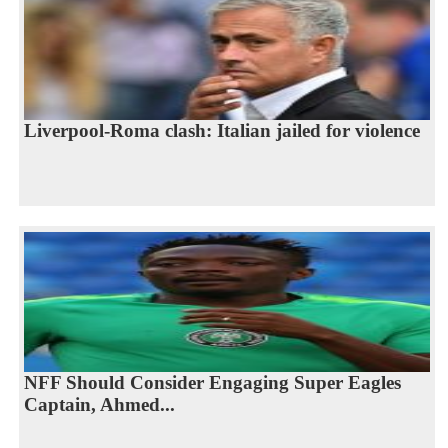
Liverpool-Roma clash: Italian jailed for violence
NFF Should Consider Engaging Super Eagles
Captain, Ahmed...