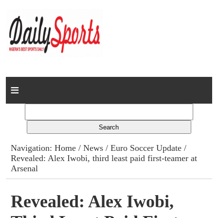
Home
News
Columns
Navigation:
Home
/
News
/
Euro Soccer Update
/
Revealed: Alex Iwobi, third least paid first-teamer at
Advert Rates
Arsenal
Gallery
Revealed: Alex Iwobi,
Contact