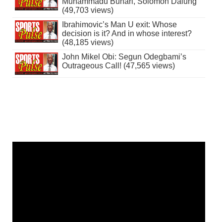
Muhammadu Buhari, Solomon Dalung
(49,703 views)
Ibrahimovic’s Man U exit: Whose
decision is it? And in whose interest?
(48,185 views)
John Mikel Obi: Segun Odegbami’s
Outrageous Call! (47,565 views)