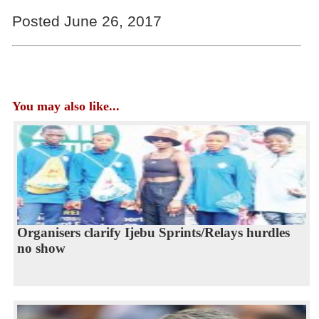
Posted June 26, 2017
You may also like...
Organisers clarify Ijebu Sprints/Relays hurdles
no show