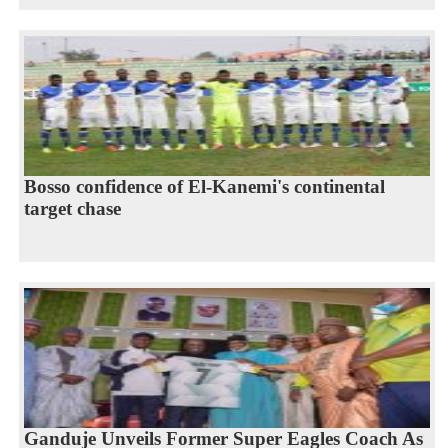
Bosso confidence of El-Kanemi's continental
target chase
Ganduje Unveils Former Super Eagles Coach As