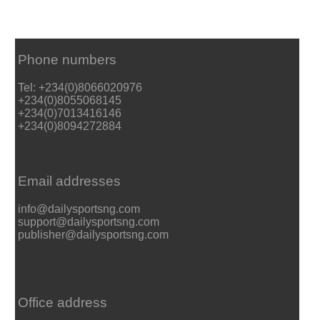
Phone numbers
Tel: +234(0)8066020976
+234(0)8055068145
+234(0)7013416146
+234(0)8094272884
Email addresses
info@dailysportsng.com
support@dailysportsng.com
publisher@dailysportsng.com
Office address