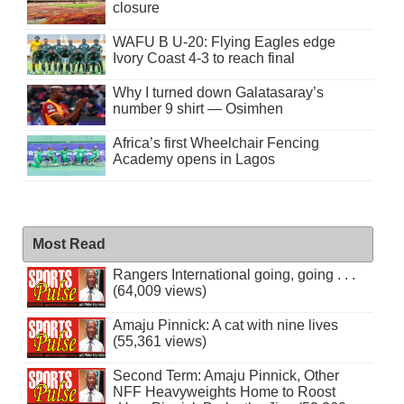
closure
WAFU B U-20: Flying Eagles edge
Ivory Coast 4-3 to reach final
Why I turned down Galatasaray’s
number 9 shirt — Osimhen
Africa’s first Wheelchair Fencing
Academy opens in Lagos
Most Read
Rangers International going, going . . .
(64,009 views)
Amaju Pinnick: A cat with nine lives
(55,361 views)
Second Term: Amaju Pinnick, Other
NFF Heavyweights Home to Roost