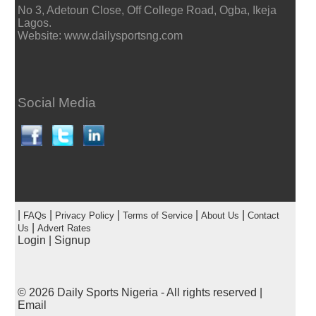
No 3, Adetoun Close, Off College Road, Ogba, Ikeja
Lagos.
Website: www.dailysportsng.com
Social Media
|
|
|
|
|
FAQs
Privacy Policy
Terms of Service
About Us
Contact
|
Us
Advert Rates
Login
|
Signup
© 2026
Daily Sports Nigeria
- All rights reserved |
Email