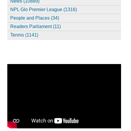
News (10889)
NPL Glo Premier League (1316)
People and Places (34)
Readers Parliament (11)
Tennis (1141)