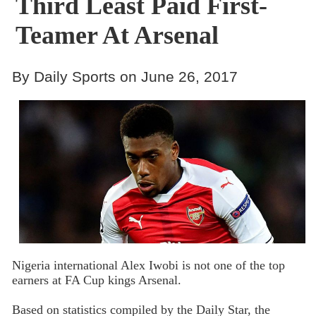
Third Least Paid First-
Teamer At Arsenal
By Daily Sports on June 26, 2017
Nigeria international Alex Iwobi is not one of the top
earners at FA Cup kings Arsenal.
Based on statistics compiled by the Daily Star, the