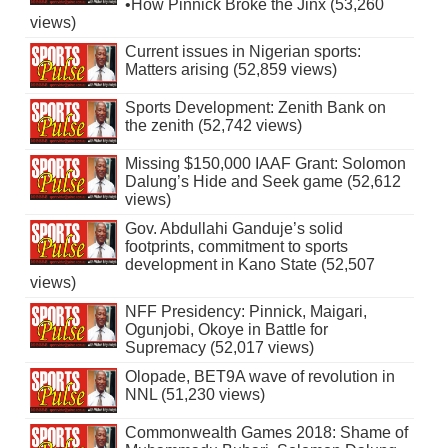
•How Pinnick Broke the Jinx (53,260
views)
Current issues in Nigerian sports:
Matters arising (52,859 views)
Sports Development: Zenith Bank on
the zenith (52,742 views)
Missing $150,000 IAAF Grant: Solomon
Dalung’s Hide and Seek game (52,612
views)
Gov. Abdullahi Ganduje’s solid
footprints, commitment to sports
development in Kano State (52,507
views)
NFF Presidency: Pinnick, Maigari,
Ogunjobi, Okoye in Battle for
Supremacy (52,017 views)
Olopade, BET9A wave of revolution in
NNL (51,230 views)
Commonwealth Games 2018: Shame of