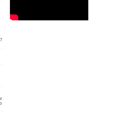
57
t
o