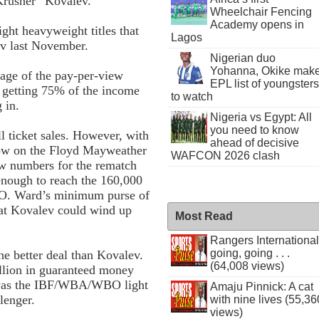
Krusher” Kovalev.
Wheelchair Fencing
Academy opens in
ht heavyweight titles that
Lagos
ev last November.
Nigerian duo
Yohanna, Okike mak
tage of the pay-per-view
EPL list of youngsters
 getting 75% of the income
to watch
 in.
Nigeria vs Egypt: All
you need to know
ll ticket sales. However, with
ahead of decisive
 now on the Floyd Mayweather
WAFCON 2026 clash
ew numbers for the rematch
nough to reach the 160,000
BO. Ward’s minimum purse of
at Kovalev could wind up
Most Read
Rangers International
going, going . . .
he better deal than Kovalev.
(64,008 views)
illion in guaranteed money
 was the IBF/WBA/WBO light
Amaju Pinnick: A cat
lenger.
with nine lives (55,36
views)