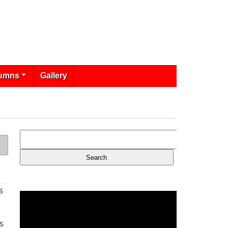
umns
Gallery
s
s