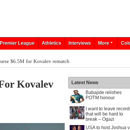
Premier League
Athletics
Interviews
More
Col
purse $6.5M for Kovalev rematch
For Kovalev
Latest News
Babajide relishes
POTM honour
I want to leave record
that will be hard to
break – Ogazi
USA to host Joshua v