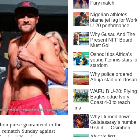
Fury match
Nigerian athletes
blame jet lag for Worl
U-20 performance
Why Gusau And The
Present NFF Board
Must Go!
Oshodi tips Africa’s
young t’tennis stars fo
stardom
Why police ordered
Abuja stadium closur
WAFU B U-20: Flying
Eagles edge Ivory
Coast 4-3 to reach
final
Why I turned down
Galatasaray’s numbe
ion purse guaranteed in the
9 shirt — Osimhen
is rematch Sunday against
Africa’s first