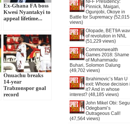
NFF Presidency:
Ex-Ghana FA boss
Pinnick, Maigari,
Kwesi Nyantakyi to
Ogunjobi, Okoye in
Battle for Supremacy (52,015
appeal lifetime...
views)
Olopade, BET9A wa
of revolution in NNL
(51,229 views)
Commonwealth
Games 2018: Shame
of Muhammadu
Buhari, Solomon Dalung
(49,702 views)
Onuachu breaks
Ibrahimovic’s Man U
14-year
exit: Whose decision 
Trabzonspor goal
it? And in whose
record
interest? (48,185 views)
John Mikel Obi: Seg
Odegbami’s
Outrageous Call!
(47,564 views)