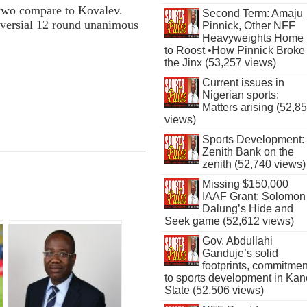
e two compare to Kovalev.
Second Term: Amaju
versial 12 round unanimous
Pinnick, Other NFF
Heavyweights Home
to Roost •How Pinnick Broke
the Jinx (53,257 views)
Current issues in
Nigerian sports:
Matters arising (52,8
views)
Sports Development:
Zenith Bank on the
zenith (52,740 views)
Missing $150,000
IAAF Grant: Solomon
Dalung’s Hide and
Seek game (52,612 views)
Gov. Abdullahi
Ganduje’s solid
footprints, commitmen
to sports development in Kan
State (52,506 views)