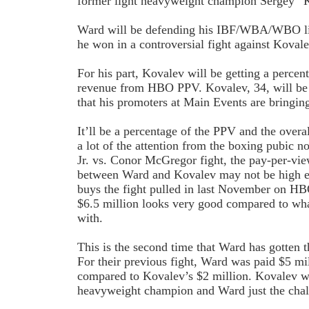
former light heavyweight champion Sergey “
Ward will be defending his IBF/WBA/WBO lig
he won in a controversial fight against Koval
For his part, Kovalev will be getting a percen
revenue from HBO PPV. Kovalev, 34, will be
that his promoters at Main Events are bringing
It’ll be a percentage of the PPV and the overa
a lot of the attention from the boxing pubic
Jr. vs. Conor McGregor fight, the pay-per-vi
between Ward and Kovalev may not be high e
buys the fight pulled in last November on H
$6.5 million looks very good compared to wh
with.
This is the second time that Ward has gotten t
For their previous fight, Ward was paid $5 m
compared to Kovalev’s $2 million. Kovalev
heavyweight champion and Ward just the chal