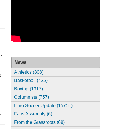
d
r
News
Athletics (808)
e
Basketball (425)
Boxing (1317)
Columnists (757)
Euro Soccer Update (15751)
Fans Assembly (6)
r
From the Grassroots (69)