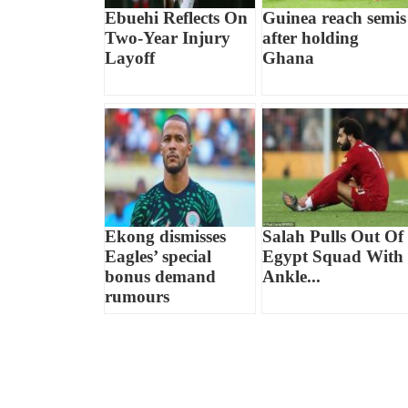
Ebuehi Reflects On
Guinea reach semis
Two-Year Injury
after holding
Layoff
Ghana
Ekong dismisses
Salah Pulls Out Of
Eagles’ special
Egypt Squad With
bonus demand
Ankle...
rumours