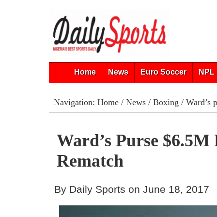
Home
News
Euro Soccer
NPL 
Navigation:
Home
/
News
/
Boxing
/ Ward’s 
Ward’s Purse $6.5M 
Rematch
By Daily Sports on June 18, 2017