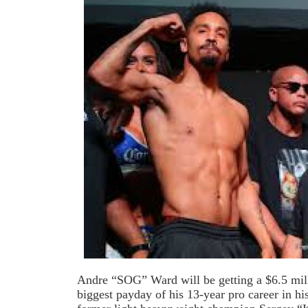
Andre “SOG” Ward will be getting a $6.5 mill
biggest payday of his 13-year pro career in h