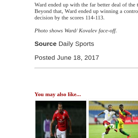
Ward ended up with the far better deal of th
Beyond that, Ward ended up winning a contro
decision by the scores 114-113.
Photo shows Ward/ Kovalev face-off.
Source
Daily Sports
Posted June 18, 2017
You may also like...