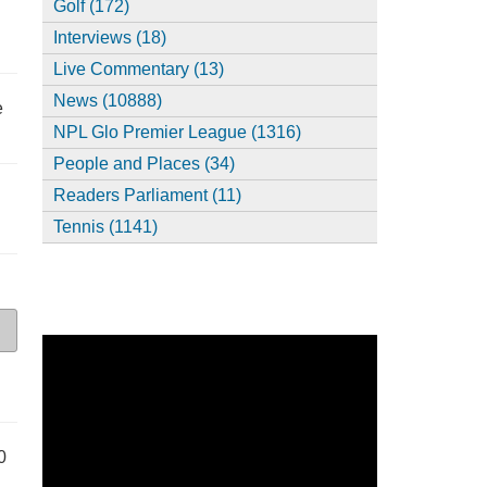
Golf (172)
Interviews (18)
Live Commentary (13)
News (10888)
e
NPL Glo Premier League (1316)
People and Places (34)
Readers Parliament (11)
Tennis (1141)
0