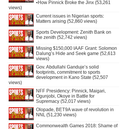
•How Pinnick Broke the Jinx (53,261
views)
Current issues in Nigerian sports:
Matters arising (52,860 views)
Sports Development: Zenith Bank on
the zenith (52,742 views)
Missing $150,000 IAAF Grant: Solomon
Dalung’s Hide and Seek game (52,613
views)
Gov. Abdullahi Ganduje’s solid
footprints, commitment to sports
development in Kano State (52,507
views)
NFF Presidency: Pinnick, Maigari,
Ogunjobi, Okoye in Battle for
Supremacy (52,017 views)
Olopade, BET9A wave of revolution in
NNL (51,230 views)
Commonwealth Games 2018: Shame of