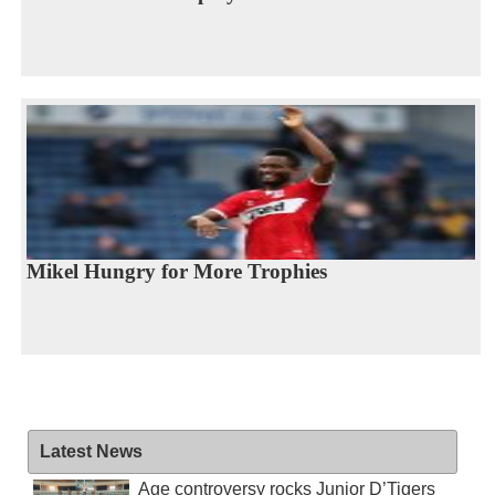
Mikel Hungry for More Trophies
Latest News
Age controversy rocks Junior D’Tigers