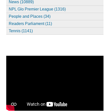
News (10889)
NPL Glo Premier League (1316)
People and Places (34)
Readers Parliament (11)
Tennis (1141)