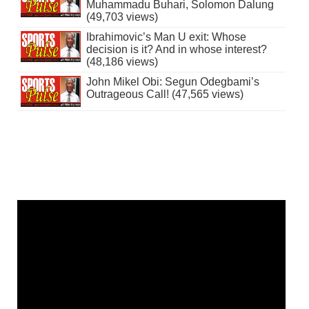
Muhammadu Buhari, Solomon Dalung
(49,703 views)
Ibrahimovic’s Man U exit: Whose
decision is it? And in whose interest?
(48,186 views)
John Mikel Obi: Segun Odegbami’s
Outrageous Call! (47,565 views)