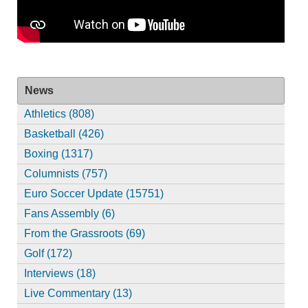
News
Athletics (808)
Basketball (426)
Boxing (1317)
Columnists (757)
Euro Soccer Update (15751)
Fans Assembly (6)
From the Grassroots (69)
Golf (172)
Interviews (18)
Live Commentary (13)