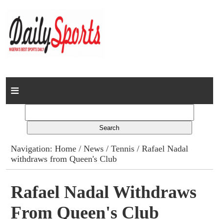
Home
News
Columns
Navigation:
Home
/
News
/
Tennis
/ Rafael Nadal
withdraws from Queen's Club
Advert Rates
Gallery
Rafael Nadal Withdraws
From Queen's Club
Contact