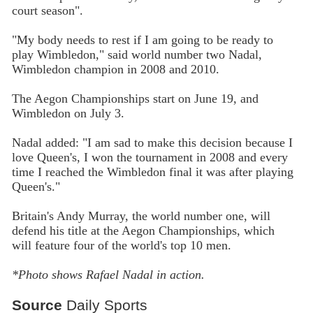
court season".
"My body needs to rest if I am going to be ready to
play Wimbledon," said world number two Nadal,
Wimbledon champion in 2008 and 2010.
The Aegon Championships start on June 19, and
Wimbledon on July 3.
Nadal added: "I am sad to make this decision because I
love Queen's, I won the tournament in 2008 and every
time I reached the Wimbledon final it was after playing
Queen's."
Britain's Andy Murray, the world number one, will
defend his title at the Aegon Championships, which
will feature four of the world's top 10 men.
*Photo shows Rafael Nadal in action.
Source
Daily Sports