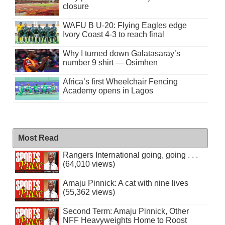
closure
WAFU B U-20: Flying Eagles edge
Ivory Coast 4-3 to reach final
Why I turned down Galatasaray’s
number 9 shirt — Osimhen
Africa’s first Wheelchair Fencing
Academy opens in Lagos
Most Read
Rangers International going, going . . .
(64,010 views)
Amaju Pinnick: A cat with nine lives
(55,362 views)
Second Term: Amaju Pinnick, Other
NFF Heavyweights Home to Roost