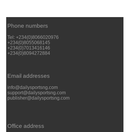
Phone numbers
Tel: +234(0)8066020976
+234(0)8055068145
+234(0)7013416146
+234(0)8094272884
Email addresses
info@dailysportsng.com
support@dailysportsng.com
publisher@dailysportsng.com
Office address