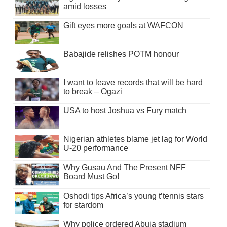
amid losses
Gift eyes more goals at WAFCON
Babajide relishes POTM honour
I want to leave records that will be hard
to break – Ogazi
USA to host Joshua vs Fury match
Nigerian athletes blame jet lag for World
U-20 performance
Why Gusau And The Present NFF
Board Must Go!
Oshodi tips Africa’s young t’tennis stars
for stardom
Why police ordered Abuja stadium