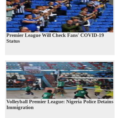
Premier League Will Check Fans' COVID-19
Status
Volleyball Premier League: Nigeria Police Detains
Immigration