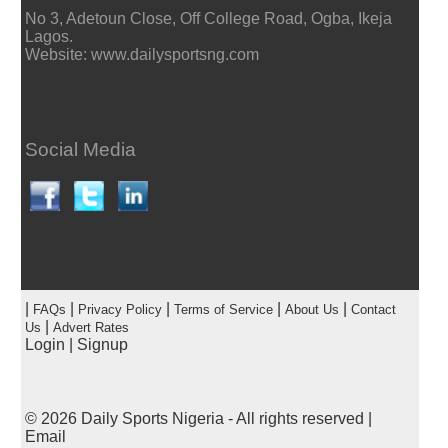
No 3, Adetoun Close, Off College Road, Ogba, Ikeja
Lagos.
Website: www.dailysportsng.com
Social Media
|
|
|
|
|
FAQs
Privacy Policy
Terms of Service
About Us
Contact
|
Us
Advert Rates
Login
|
Signup
© 2026
Daily Sports Nigeria
- All rights reserved |
Email