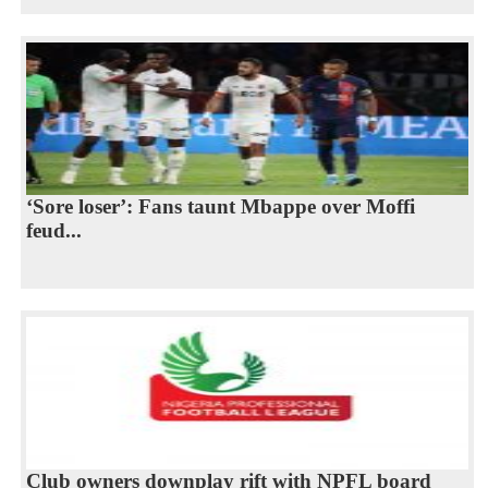
‘Sore loser’: Fans taunt Mbappe over Moffi
feud...
Club owners downplay rift with NPFL board