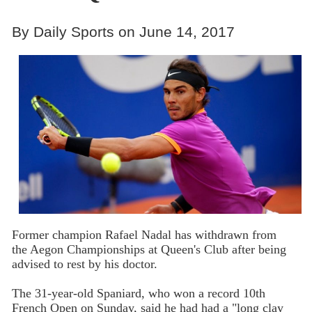
By Daily Sports on June 14, 2017
Former champion Rafael Nadal has withdrawn from
the Aegon Championships at Queen's Club after being
advised to rest by his doctor.
The 31-year-old Spaniard, who won a record 10th
French Open on Sunday, said he had had a "long clay