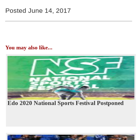
Posted June 14, 2017
You may also like...
Edo 2020 National Sports Festival Postponed