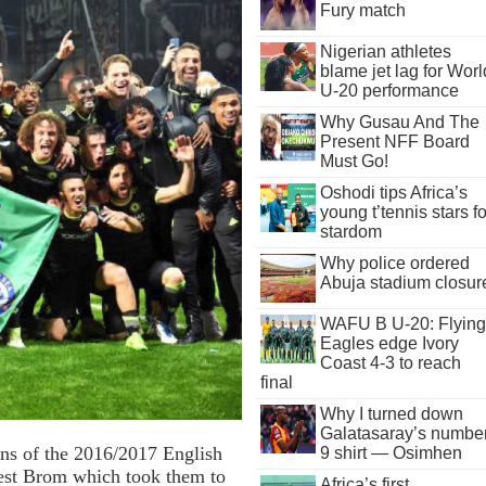
Fury match
Nigerian athletes
blame jet lag for Worl
U-20 performance
Why Gusau And The
Present NFF Board
Must Go!
Oshodi tips Africa’s
young t’tennis stars fo
stardom
Why police ordered
Abuja stadium closur
WAFU B U-20: Flying
Eagles edge Ivory
Coast 4-3 to reach
final
Why I turned down
Galatasaray’s numbe
ns of the 2016/2017 English
9 shirt — Osimhen
West Brom which took them to
Africa’s first