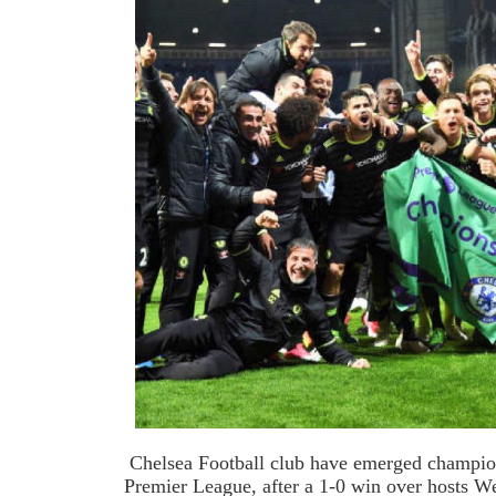
Chelsea Football club have emerged champio
Premier League, after a 1-0 win over hosts 