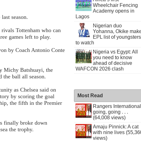
Wheelchair Fencing
Academy opens in
last season.
Lagos
Nigerian duo
t rivals Tottenham who can
Yohanna, Okike mak
ree games left to play.
EPL list of youngsters
to watch
 won by Coach Antonio Conte
Nigeria vs Egypt: All
you need to know
ahead of decisive
WAFCON 2026 clash
y Michy Batshuayi, the
 the ball all season.
tunity as Chelsea said on
Most Read
story by scoring the goal
p, the fifth in the Premier
Rangers International
going, going . . .
(64,008 views)
es finally broke down
Amaju Pinnick: A cat
sea the trophy.
with nine lives (55,36
views)