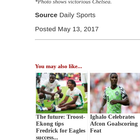
*Photo shows victorious Chelsea.
Source
Daily Sports
Posted May 13, 2017
You may also like...
The future: Troost-
Ighalo Celebrates
Ekong tips
Afcon Goalscoring
Fredrick for Eagles
Feat
success...