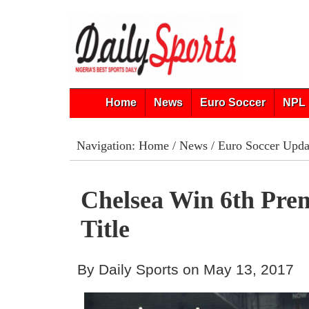
Home
News
Euro Soccer
NPL 
Navigation:
Home
/
News
/
Euro Soccer Upda
Chelsea Win 6th Pre
Title
By Daily Sports on May 13, 2017