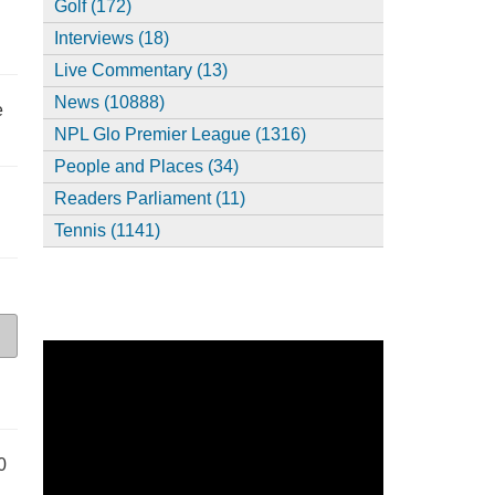
Golf (172)
Interviews (18)
Live Commentary (13)
News (10888)
e
NPL Glo Premier League (1316)
People and Places (34)
Readers Parliament (11)
Tennis (1141)
0