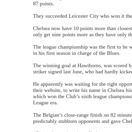
87 points.
They succeeded Leicester City who won it the 
Chelsea now have 10 points more than closes
only get nine points more as they have only th
The league championship was the first to be
in his first season in charge of the Blues.
The winning goal at Hawthorns, was scored b
striker signed last June, who had hardly kicked
He apparently was waiting for the right oppor
their website, to write his name in Chelsea hi
which won the Club’s sixth league championshi
League era.
The Belgian’s close-range finish on 82 minut
predictably stubborn opponents and gave Chel