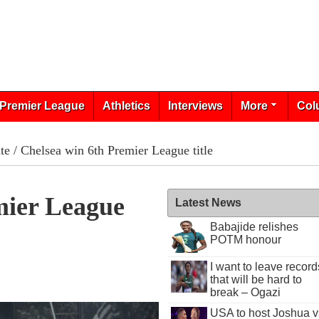
Premier League
Athletics
Interviews
More
Col
te
/ Chelsea win 6th Premier League title
mier League
Latest News
Babajide relishes
POTM honour
I want to leave record
that will be hard to
break – Ogazi
USA to host Joshua v