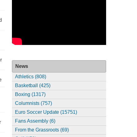
d
r
News
Athletics (808)
e
Basketball (425)
Boxing (1317)
Columnists (757)
Euro Soccer Update (15751)
Fans Assembly (6)
r
From the Grassroots (69)