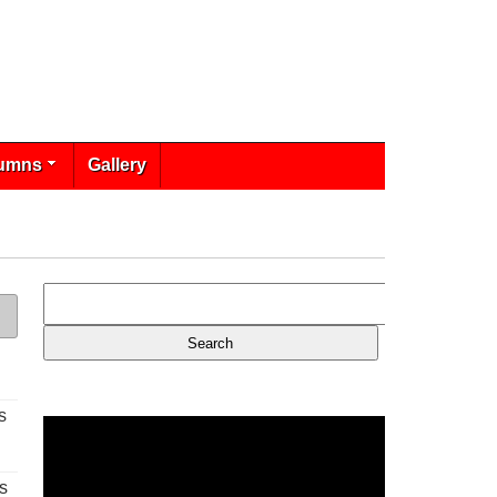
umns
Gallery
s
s