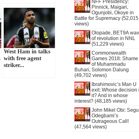
NFF Presidency:
Pinnick, Maigari,
Ogunjobi, Okoye in
Battle for Supremacy (52,015
views)
Olopade, BET9A wa
of revolution in NNL
(51,229 views)
West Ham in talks
Commonwealth
n
with free agent
Games 2018: Shame
of Muhammadu
striker...
Buhari, Solomon Dalung
(49,702 views)
Ibrahimovic’s Man U
exit: Whose decision 
it? And in whose
interest? (48,185 views)
John Mikel Obi: Seg
Odegbami’s
Outrageous Call!
(47,564 views)