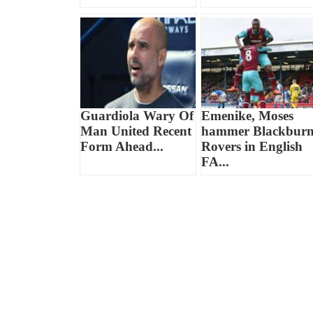
Guardiola Wary Of
Emenike, Moses
Man United Recent
hammer Blackbur
Form Ahead...
Rovers in English
FA...