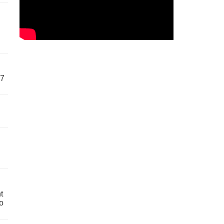
57
t
o