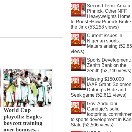
Second Term: Amaju
Pinnick, Other NFF
Heavyweights Home
to Roost •How Pinnick Broke
the Jinx (53,258 views)
Current issues in
Nigerian sports:
Matters arising (52,8
views)
Sports Development:
Zenith Bank on the
zenith (52,740 views)
Missing $150,000
IAAF Grant: Solomon
Dalung’s Hide and
Seek game (52,612 views)
Gov. Abdullahi
Ganduje’s solid
World Cup
footprints, commitmen
playoffs: Eagles
to sports development in Kan
boycott training
State (52,506 views)
over bonuses...