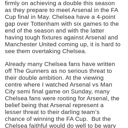
firmly on achieving a double this season
as they prepare to meet Arsenal in the FA
Cup final in May. Chelsea have a 4-point
gap over Tottenham with six games to the
end of the season and with the latter
having tough fixtures against Arsenal and
Manchester United coming up, it is hard to
see them overtaking Chelsea.
Already many Chelsea fans have written
off The Gunners as no serious threat to
their double ambition. At the viewing
centre where I watched Arsenal vs Man
City semi final game on Sunday, many
Chelsea fans were rooting for Arsenal, the
belief being that Arsenal represent a
lesser threat to their darling team’s
chance of winning the FA Cup. But the
Chelsea faithful would do well to be wary