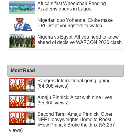
Africa’s first Wheelchair Fencing
Academy opens in Lagos
Nigerian duo Yohanna, Okike make
EPL list of youngsters to watch
Nigeria vs Egypt: All you need to know
ahead of decisive WAFCON 2026 clash
Most Read
Rangers International going, going . . .
(64,008 views)
Amaju Pinnick: A cat with nine lives
(55,360 views)
Second Term: Amaju Pinnick, Other
NFF Heavyweights Home to Roost
•How Pinnick Broke the Jinx (53,257
views)