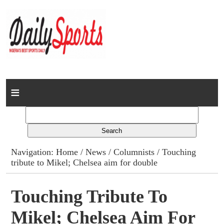
Home
News
Columns
Navigation:
Home
/
News
/
Columnists
/ Touching
tribute to Mikel; Chelsea aim for double
Advert Rates
Gallery
Touching Tribute To
Mikel; Chelsea Aim For
Contact