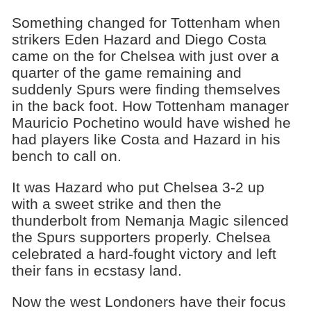
Something changed for Tottenham when
strikers Eden Hazard and Diego Costa
came on the for Chelsea with just over a
quarter of the game remaining and
suddenly Spurs were finding themselves
in the back foot. How Tottenham manager
Mauricio Pochetino would have wished he
had players like Costa and Hazard in his
bench to call on.
It was Hazard who put Chelsea 3-2 up
with a sweet strike and then the
thunderbolt from Nemanja Magic silenced
the Spurs supporters properly. Chelsea
celebrated a hard-fought victory and left
their fans in ecstasy land.
Now the west Londoners have their focus