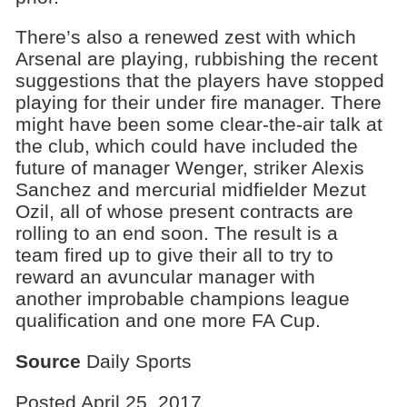
There’s also a renewed zest with which
Arsenal are playing, rubbishing the recent
suggestions that the players have stopped
playing for their under fire manager. There
might have been some clear-the-air talk at
the club, which could have included the
future of manager Wenger, striker Alexis
Sanchez and mercurial midfielder Mezut
Ozil, all of whose present contracts are
rolling to an end soon. The result is a
team fired up to give their all to try to
reward an avuncular manager with
another improbable champions league
qualification and one more FA Cup.
Source
Daily Sports
Posted April 25, 2017