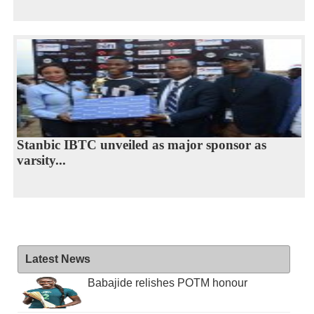
Stanbic IBTC unveiled as major sponsor as
varsity...
Latest News
Babajide relishes POTM honour