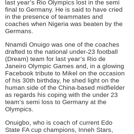
last year’s Rio Olympics lost in the semi
final to Germany. He is said to have cried
in the presence of teammates and
coaches when Nigeria was beaten by the
Germans.
Nnamdi Onuigo was one of the coaches
drafted to the national under-23 football
(Dream) team for last year’s Rio de
Janeiro Olympic Games and, in a glowing
Facebook tribute to Mikel on the occasion
of his 30th birthday, he shed light on the
human side of the China-based midfielder
as regards his coping with the under 23
team’s semi loss to Germany at the
Olympics.
Onuigbo, who is coach of current Edo
State FA cup champions, Inneh Stars,