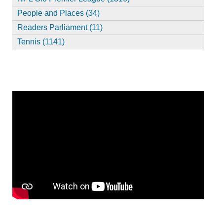
People and Places (34)
Readers Parliament (11)
Tennis (1141)