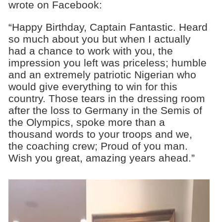
wrote on Facebook:
“Happy Birthday, Captain Fantastic. Heard
so much about you but when I actually
had a chance to work with you, the
impression you left was priceless; humble
and an extremely patriotic Nigerian who
would give everything to win for this
country. Those tears in the dressing room
after the loss to Germany in the Semis of
the Olympics, spoke more than a
thousand words to your troops and we,
the coaching crew; Proud of you man.
Wish you great, amazing years ahead.”