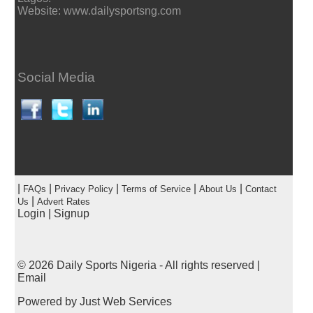
Website: www.dailysportsng.com
Social Media
|
|
|
|
|
FAQs
Privacy Policy
Terms of Service
About Us
Contact
|
Us
Advert Rates
Login
|
Signup
© 2026
Daily Sports Nigeria
- All rights reserved |
Email
Powered by
Just Web Services