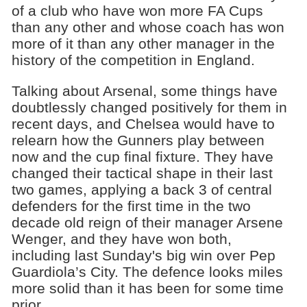
of a club who have won more FA Cups
than any other and whose coach has won
more of it than any other manager in the
history of the competition in England.
Talking about Arsenal, some things have
doubtlessly changed positively for them in
recent days, and Chelsea would have to
relearn how the Gunners play between
now and the cup final fixture. They have
changed their tactical shape in their last
two games, applying a back 3 of central
defenders for the first time in the two
decade old reign of their manager Arsene
Wenger, and they have won both,
including last Sunday's big win over Pep
Guardiola’s City. The defence looks miles
more solid than it has been for some time
prior.