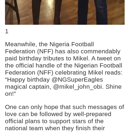
1
Meanwhile, the Nigeria Football
Federation (NFF) has also commendably
paid birthday tributes to Mikel. A tweet on
the official handle of the Nigerian Football
Federation (NFF) celebrating Mikel reads:
“Happy birthday @NGSuperEagles
magical captain, @mikel_john_obi. Shine
on!”
One can only hope that such messages of
love can be followed by well-prepared
official plans to support stars of the
national team when they finish their