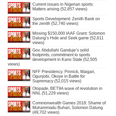
Current issues in Nigerian sports:
Matters arising (52,857 views)
Sports Development: Zenith Bank on
the zenith (52,740 views)
Missing $150,000 IAAF Grant: Solomon
Dalung’s Hide and Seek game (52,611
views)
Gov. Abdullahi Ganduje’s solid
footprints, commitment to sports
development in Kano State (52,505
views)
NFF Presidency: Pinnick, Maigari,
Ogunjobi, Okoye in Battle for
Supremacy (52,015 views)
Olopade, BET9A wave of revolution in
NNL (51,229 views)
Commonwealth Games 2018: Shame of
Muhammadu Buhari, Solomon Dalung
(49,702 views)