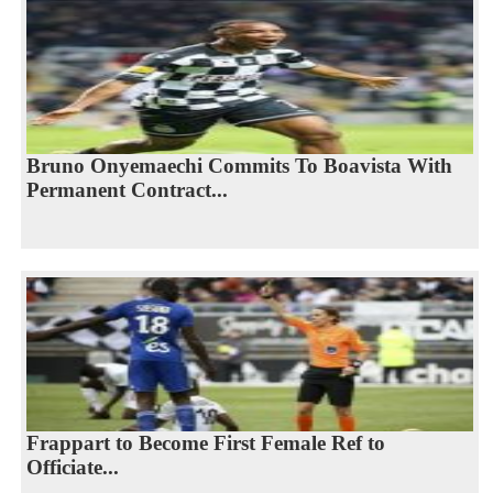
Bruno Onyemaechi Commits To Boavista With
Permanent Contract...
Frappart to Become First Female Ref to
Officiate...