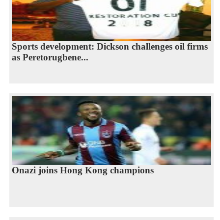
Sports development: Dickson challenges oil firms
as Peretorugbene...
Onazi joins Hong Kong champions