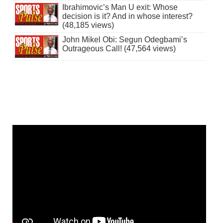
Ibrahimovic’s Man U exit: Whose
decision is it? And in whose interest?
(48,185 views)
John Mikel Obi: Segun Odegbami’s
Outrageous Call! (47,564 views)