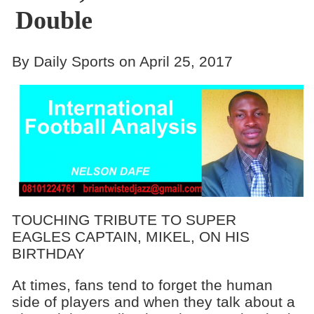
Double
By Daily Sports on April 25, 2017
TOUCHING TRIBUTE TO SUPER
EAGLES CAPTAIN, MIKEL, ON HIS
BIRTHDAY
At times, fans tend to forget the human
side of players and when they talk about a