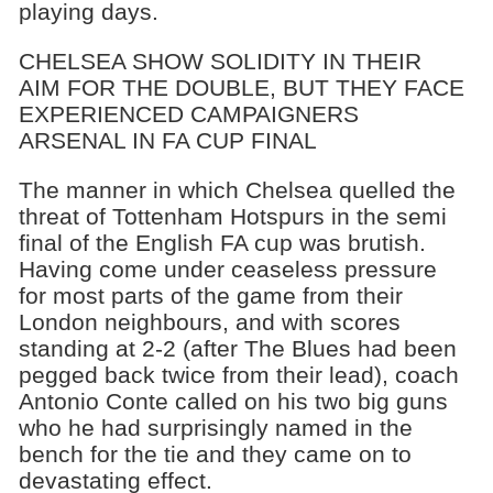
playing days.
CHELSEA SHOW SOLIDITY IN THEIR
AIM FOR THE DOUBLE, BUT THEY FACE
EXPERIENCED CAMPAIGNERS
ARSENAL IN FA CUP FINAL
The manner in which Chelsea quelled the
threat of Tottenham Hotspurs in the semi
final of the English FA cup was brutish.
Having come under ceaseless pressure
for most parts of the game from their
London neighbours, and with scores
standing at 2-2 (after The Blues had been
pegged back twice from their lead), coach
Antonio Conte called on his two big guns
who he had surprisingly named in the
bench for the tie and they came on to
devastating effect.