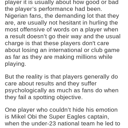
player it is usually about how good or bad
the player’s performance had been.
Nigerian fans, the demanding lot that they
are, are usually not hesitant in hurling the
most offensive of words on a player when
a result doesn’t go their way and the usual
charge is that these players don't care
about losing an international or club game
as far as they are making millions while
playing.
But the reality is that players generally do
care about results and they suffer
psychologically as much as fans do when
they fail a spotting objective.
One player who couldn’t hide his emotion
is Mikel Obi the Super Eagles captain,
when the under-23 national team he led to