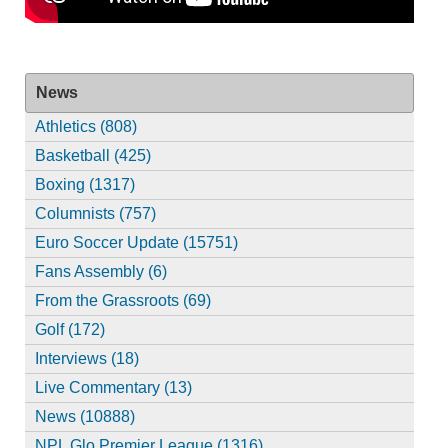
News
Athletics (808)
Basketball (425)
Boxing (1317)
Columnists (757)
Euro Soccer Update (15751)
Fans Assembly (6)
From the Grassroots (69)
Golf (172)
Interviews (18)
Live Commentary (13)
News (10888)
NPL Glo Premier League (1316)