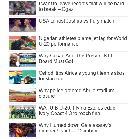
I want to leave records that will be hard
to break – Ogazi
USA to host Joshua vs Fury match
Nigerian athletes blame jet lag for World
U-20 performance
Why Gusau And The Present NFF
Board Must Go!
Oshodi tips Africa’s young t’tennis stars
for stardom
Why police ordered Abuja stadium
closure
WAFU B U-20: Flying Eagles edge
Ivory Coast 4-3 to reach final
Why I turned down Galatasaray’s
number 9 shirt — Osimhen