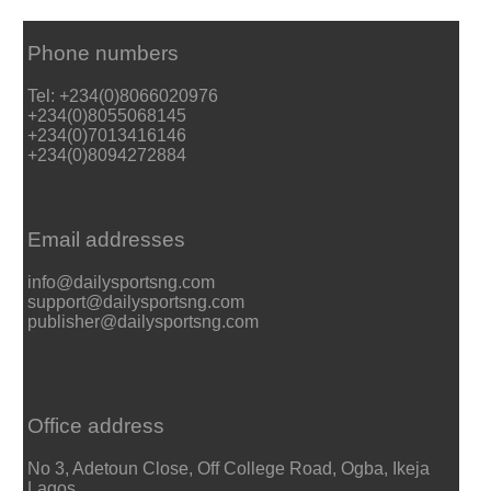
Phone numbers
Tel: +234(0)8066020976
+234(0)8055068145
+234(0)7013416146
+234(0)8094272884
Email addresses
info@dailysportsng.com
support@dailysportsng.com
publisher@dailysportsng.com
Office address
No 3, Adetoun Close, Off College Road, Ogba, Ikeja
Lagos.