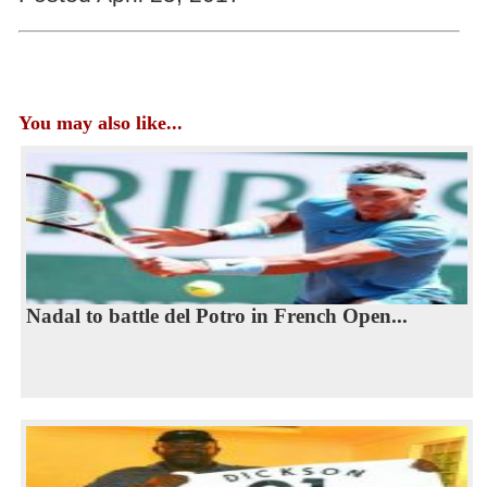
You may also like...
Nadal to battle del Potro in French Open...