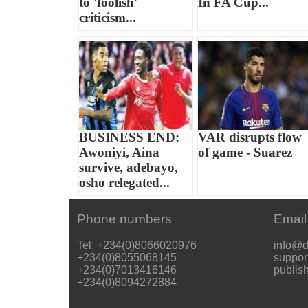
to 'foolish'
In FA Cup...
criticism...
BUSINESS END:
VAR disrupts flow
Awoniyi, Aina
of game - Suarez
survive, adebayo,
osho relegated...
Phone numbers
Email
Tel: +234(0)8066020976
info@d
+234(0)8055068145
suppor
+234(0)7013416146
publis
+234(0)8094272884