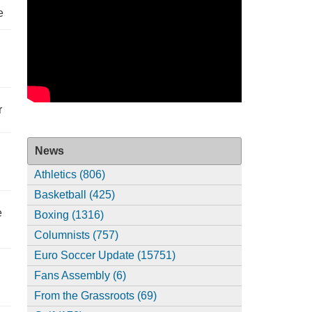
e
r
News
Athletics (806)
Basketball (425)
e
Boxing (1316)
Columnists (757)
Euro Soccer Update (15751)
Fans Assembly (6)
From the Grassroots (69)