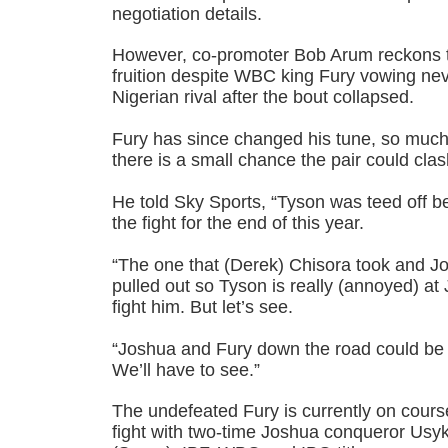
negotiation details.
However, co-promoter Bob Arum reckons the
fruition despite WBC king Fury vowing never
Nigerian rival after the bout collapsed.
Fury has since changed his tune, so much
there is a small chance the pair could clas
He told Sky Sports, “Tyson was teed off 
the fight for the end of this year.
“The one that (Derek) Chisora took and 
pulled out so Tyson is really (annoyed) a
fight him. But let’s see.
“Joshua and Fury down the road could be 
We’ll have to see.”
The undefeated Fury is currently on cours
fight with two-time Joshua conqueror Us