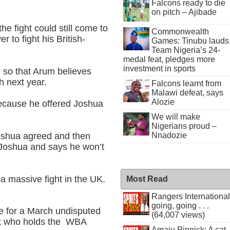
Falcons ready to die
on pitch – Ajibade
 fight could still come to
Commonwealth
 to fight his British-
Games: Tinubu lauds
Team Nigeria’s 24-
medal feat, pledges more
investment in sports
 so that Arum believes
h next year.
Falcons learnt from
Malawi defeat, says
Alozie
because he offered Joshua
We will make
Nigerians proud –
Joshua agreed and then
Nnadozie
t Joshua and says he won’t
a massive fight in the UK.
Most Read
Rangers International
going, going . . .
e for a March undisputed
(64,007 views)
yk who holds the WBA
Amaju Pinnick: A cat