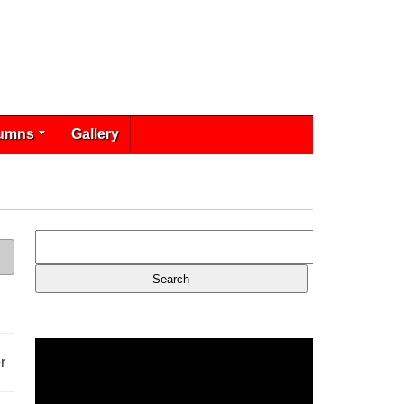
umns
Gallery
r