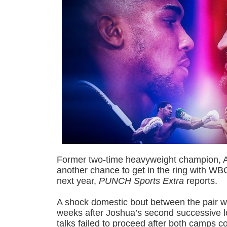
Former two-time heavyweight champion, A
another chance to get in the ring with W
next year,
PUNCH Sports Extra
reports.
A shock domestic bout between the pair w
weeks after Joshua’s second successive l
talks failed to proceed after both camps c