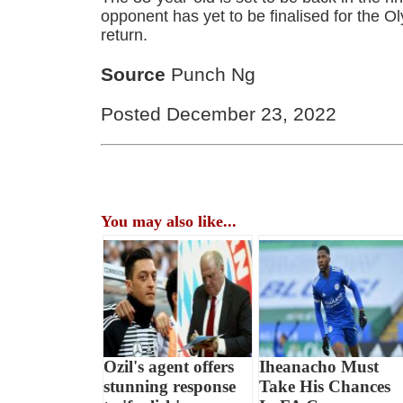
opponent has yet to be finalised for the O
return.
Source
Punch Ng
Posted December 23, 2022
You may also like...
Ozil's agent offers
Iheanacho Must
stunning response
Take His Chances