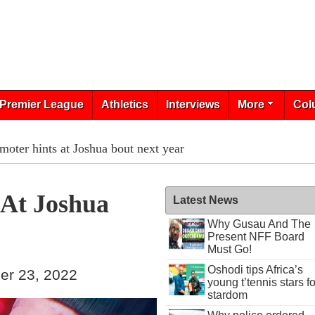
Premier League
Athletics
Interviews
More
Col
moter hints at Joshua bout next year
 At Joshua
Latest News
Why Gusau And The
Present NFF Board
Must Go!
Oshodi tips Africa’s
er 23, 2022
young t’tennis stars fo
stardom