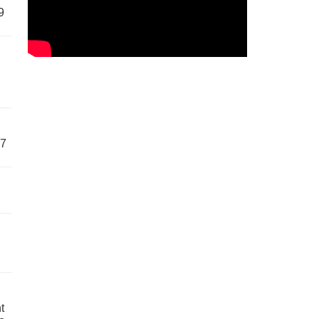
9
57
t