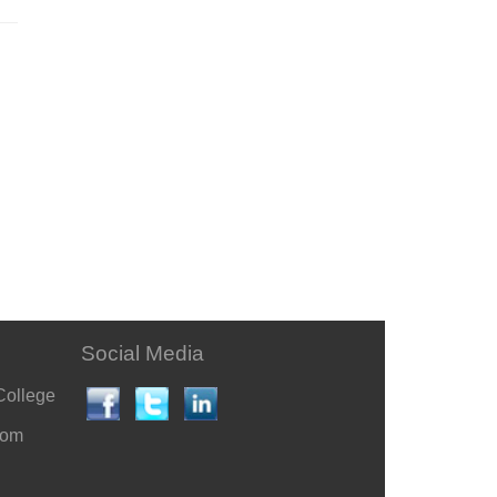
Social Media
College
com