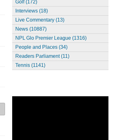
Golf (172)
Interviews (18)
Live Commentary (13)
News (10887)
NPL Glo Premier League (1316)
People and Places (34)
Readers Parliament (11)
Tennis (1141)