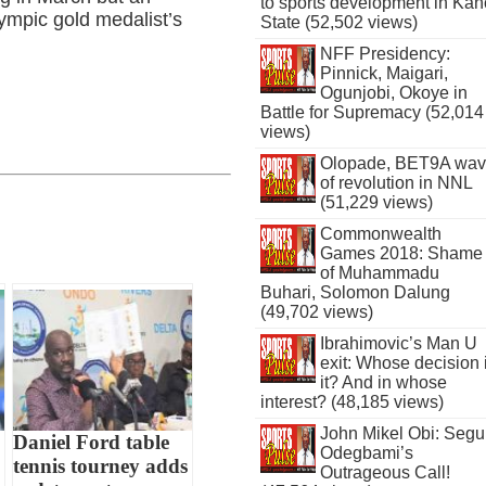
to sports development in Kan
lympic gold medalist’s
State (52,502 views)
NFF Presidency:
Pinnick, Maigari,
Ogunjobi, Okoye in
Battle for Supremacy (52,014
views)
Olopade, BET9A wa
of revolution in NNL
(51,229 views)
Commonwealth
Games 2018: Shame
of Muhammadu
Buhari, Solomon Dalung
(49,702 views)
Ibrahimovic’s Man U
exit: Whose decision 
it? And in whose
interest? (48,185 views)
John Mikel Obi: Seg
Daniel Ford table
Odegbami’s
tennis tourney adds
Outrageous Call!