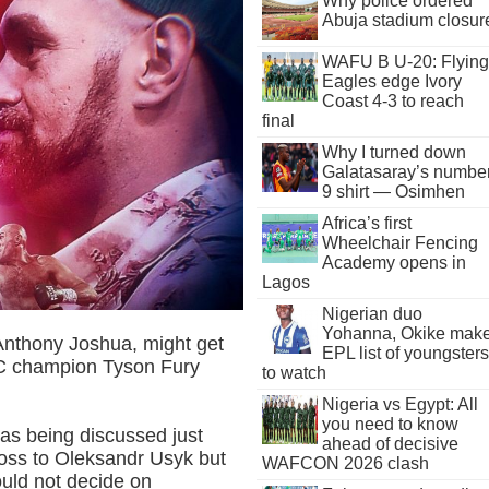
Why police ordered
Abuja stadium closur
WAFU B U-20: Flying
Eagles edge Ivory
Coast 4-3 to reach
final
Why I turned down
Galatasaray’s numbe
9 shirt — Osimhen
Africa’s first
Wheelchair Fencing
Academy opens in
Lagos
Nigerian duo
Yohanna, Okike mak
nthony Joshua, might get
EPL list of youngsters
BC champion Tyson Fury
to watch
Nigeria vs Egypt: All
you need to know
as being discussed just
ahead of decisive
oss to Oleksandr Usyk but
WAFCON 2026 clash
ould not decide on