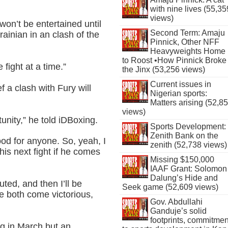
with nine lives (55,35
views)
on’t be entertained until
Second Term: Amaju
rainian in an clash of the
Pinnick, Other NFF
Heavyweights Home
to Roost •How Pinnick Broke
fight at a time.”
the Jinx (53,256 views)
Current issues in
 a clash with Fury will
Nigerian sports:
Matters arising (52,8
views)
tunity,” he told iDBoxing.
Sports Development:
Zenith Bank on the
ood for anyone. So, yeah, I
zenith (52,738 views)
his next fight if he comes
Missing $150,000
IAAF Grant: Solomon
Dalung’s Hide and
uted, and then I’ll be
Seek game (52,609 views)
e both come victorious,
Gov. Abdullahi
Ganduje’s solid
footprints, commitmen
ng in March but an