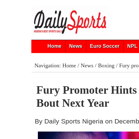
Home
News
Euro Soccer
NPL 
Navigation:
Home
/
News
/
Boxing
/ Fury pro
Fury Promoter Hints
Bout Next Year
By Daily Sports Nigeria on Decemb