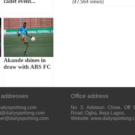
cadet event...
(47,564 views)
Akande shines in
draw with ABS FC
 addresses
Office address
ailysportsng.com
No 3, Adetoun Close, Off 
t@dailysportsng.com
Road, Ogba, Ikeja Lagos.
her@dailysportsng.com
Website: www.dailysportsng.