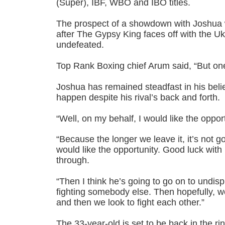
(Super), IBF, WBO and IBO titles.
The prospect of a showdown with Joshua w
after The Gypsy King faces off with the Uk
undefeated.
Top Rank Boxing chief Arum said, “But one 
Joshua has remained steadfast in his belief
happen despite his rival’s back and forth.
“Well, on my behalf, I would like the oppor
“Because the longer we leave it, it’s not g
would like the opportunity. Good luck with 
through.
“Then I think he’s going to go on to undisp
fighting somebody else. Then hopefully, w
and then we look to fight each other.”
The 33-year-old is set to be back in the ri