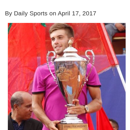
By Daily Sports on April 17, 2017