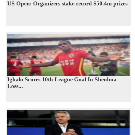
US Open: Organizers stake record $50.4m prizes
Ighalo Scores 10th League Goal In Shenhua
Loss...