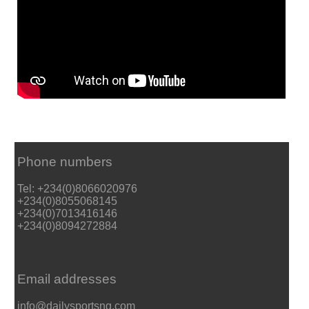
Phone numbers
Tel: +234(0)8066020976
+234(0)8055068145
+234(0)7013416146
+234(0)8094272884
Email addresses
info@dailysportsng.com