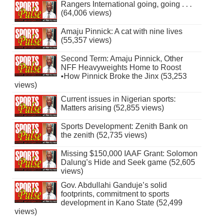
Rangers International going, going . . .
(64,006 views)
Amaju Pinnick: A cat with nine lives
(55,357 views)
Second Term: Amaju Pinnick, Other
NFF Heavyweights Home to Roost
•How Pinnick Broke the Jinx (53,253
views)
Current issues in Nigerian sports:
Matters arising (52,855 views)
Sports Development: Zenith Bank on
the zenith (52,735 views)
Missing $150,000 IAAF Grant: Solomon
Dalung’s Hide and Seek game (52,605
views)
Gov. Abdullahi Ganduje’s solid
footprints, commitment to sports
development in Kano State (52,499
views)