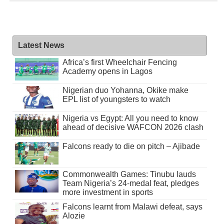
Latest News
Africa’s first Wheelchair Fencing
Academy opens in Lagos
Nigerian duo Yohanna, Okike make
EPL list of youngsters to watch
Nigeria vs Egypt: All you need to know
ahead of decisive WAFCON 2026 clash
Falcons ready to die on pitch – Ajibade
Commonwealth Games: Tinubu lauds
Team Nigeria’s 24-medal feat, pledges
more investment in sports
Falcons learnt from Malawi defeat, says
Alozie