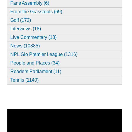
Fans Assembly (6)
From the Grassroots (69)
Golf (172)
Interviews (18)
Live Commentary (13)
News (10885)
NPL Glo Premier League (1316)
People and Places (34)
Readers Parliament (11)
Tennis (1140)