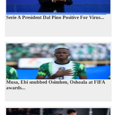
Serie A President Dal Pino Positive For Virus...
Musa, Ebi snubbed Osimhen, Oshoala at FIFA
awards...