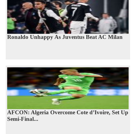
Ronaldo Unhappy As Juventus Beat AC Milan
AFCON: Algeria Overcome Cote d’Ivoire, Set Up
Semi-Final...