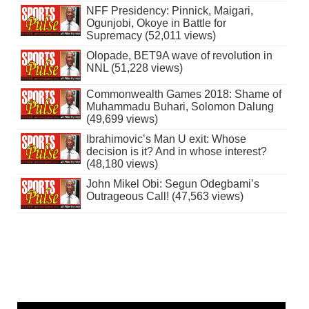
NFF Presidency: Pinnick, Maigari,
Ogunjobi, Okoye in Battle for
Supremacy (52,011 views)
Olopade, BET9A wave of revolution in
NNL (51,228 views)
Commonwealth Games 2018: Shame of
Muhammadu Buhari, Solomon Dalung
(49,699 views)
Ibrahimovic’s Man U exit: Whose
decision is it? And in whose interest?
(48,180 views)
John Mikel Obi: Segun Odegbami’s
Outrageous Call! (47,563 views)