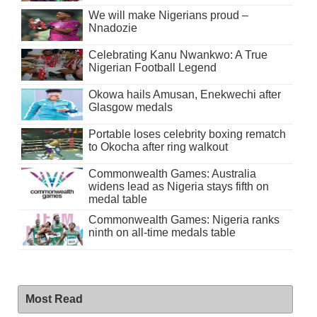
We will make Nigerians proud –
Nnadozie
Celebrating Kanu Nwankwo: A True
Nigerian Football Legend
Okowa hails Amusan, Enekwechi after
Glasgow medals
Portable loses celebrity boxing rematch
to Okocha after ring walkout
Commonwealth Games: Australia
widens lead as Nigeria stays fifth on
medal table
Commonwealth Games: Nigeria ranks
ninth on all-time medals table
Most Read