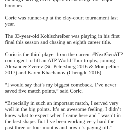
honours.
Coric was runner-up at the clay-court tournament last
year.
The 33-year-old Kohlschreiber was playing in his first
final this season and chasing an eighth career title.
Coric is the third player from the current #NextGenATP
contingent to lift an ATP World Tour trophy, joining
Alexander Zverev (St. Petersburg 2016 & Montpellier
2017) and Karen Khachanov (Chengdu 2016).
“I would say that’s my biggest comeback, I’ve never
saved five match points,” said Coric.
“Especially in such an important match, I served very
well in the big points. It’s an awesome feeling. I didn’t
know what to expect when I came here and I wasn’t in
the best shape. But I’ve been working very hard the
past three or four months and now it’s paying off.”