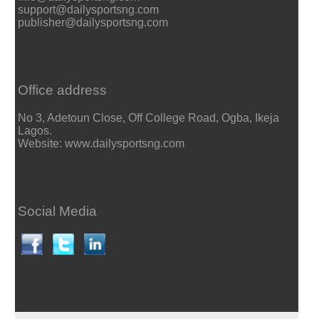
support@dailysportsng.com
publisher@dailysportsng.com
Office address
No 3, Adetoun Close, Off College Road, Ogba, Ikeja
Lagos.
Website: www.dailysportsng.com
Social Media