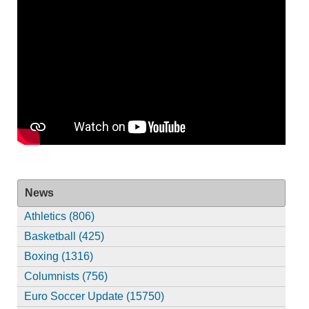
News
Athletics (806)
Basketball (425)
Boxing (1316)
Columnists (756)
Euro Soccer Update (15750)