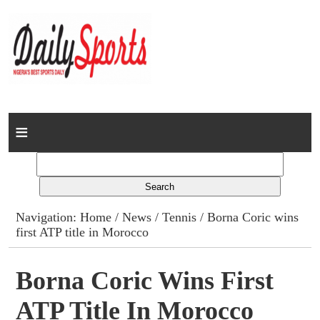
Home
News
Columns
Navigation:
Home
/
News
/
Tennis
/ Borna Coric wins
first ATP title in Morocco
Advert Rates
Gallery
Borna Coric Wins First
ATP Title In Morocco
Contact