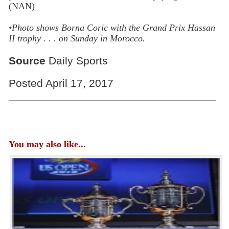
(NAN)
•
Photo shows Borna Coric with the Grand Prix Hassan
II trophy . . . on Sunday in Morocco.
Source
Daily Sports
Posted April 17, 2017
You may also like...