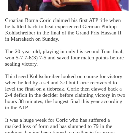
Croatian Borna Coric claimed his first ATP title when
he battled back to beat experienced German Philipp
Kohlschreiber in the final of the Grand Prix Hassan II
in Marrakech on Sunday.
The 20-year-old, playing in only his second Tour final,
won 5-7 7-6(3) 7-5 and saved four match points before
sealing victory.
Third seed Kohlschreiber looked on course for victory
when he led by a set and 3-0 but Coric recovered to
level the final on a tiebreak. Coric then clawed back a
2-4 deficit in the decider before claiming victory in two
hours 38 minutes, the longest final this year according
to the ATP.
It was a huge week for Coric who has suffered a
marked loss of form and has slumped to 79 in the
rankings having been tipped to challenge for major