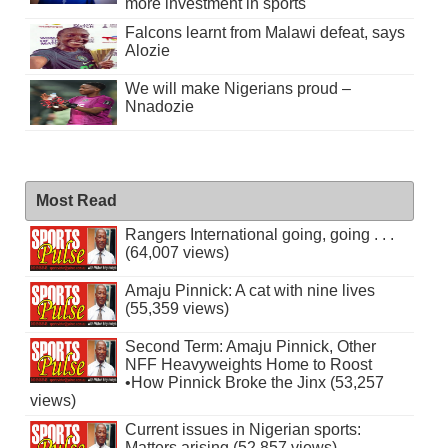
more investment in sports
Falcons learnt from Malawi defeat, says
Alozie
We will make Nigerians proud –
Nnadozie
Most Read
Rangers International going, going . . .
(64,007 views)
Amaju Pinnick: A cat with nine lives
(55,359 views)
Second Term: Amaju Pinnick, Other
NFF Heavyweights Home to Roost
•How Pinnick Broke the Jinx (53,257
views)
Current issues in Nigerian sports:
Matters arising (52,857 views)