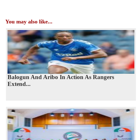
You may also like...
Balogun And Aribo In Action As Rangers
Extend...