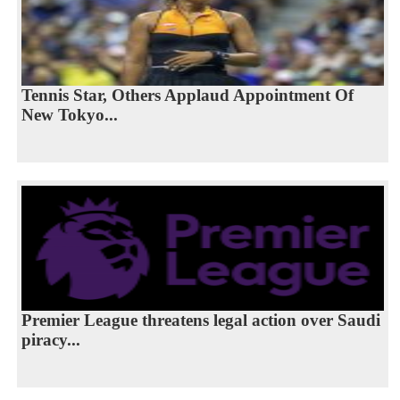
Tennis Star, Others Applaud Appointment Of
New Tokyo...
Premier League threatens legal action over Saudi
piracy...