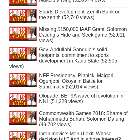
Sports Development: Zenith Bank on
the zenith (52,740 views)
Missing $150,000 IAAF Grant: Solomon
Dalung’s Hide and Seek game (52,611
views)
Gov. Abdullahi Ganduje’s solid
footprints, commitment to sports
development in Kano State (52,505
views)
NFF Presidency: Pinnick, Maigari,
Ogunjobi, Okoye in Battle for
Supremacy (52,014 views)
Olopade, BET9A wave of revolution in
NNL (51,229 views)
Commonwealth Games 2018: Shame of
Muhammadu Buhari, Solomon Dalung
(49,702 views)
Ibrahimovic’s Man U exit: Whose
decision is it? And in whose interest?