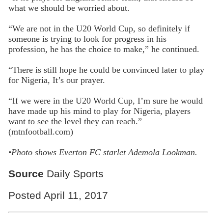
what we should be worried about.
“We are not in the U20 World Cup, so definitely if
someone is trying to look for progress in his
profession, he has the choice to make,” he continued.
“There is still hope he could be convinced later to play
for Nigeria, It’s our prayer.
“If we were in the U20 World Cup, I’m sure he would
have made up his mind to play for Nigeria, players
want to see the level they can reach.”
(mtnfootball.com)
•Photo shows
Everton FC starlet Ademola Lookman.
Source
Daily Sports
Posted April 11, 2017