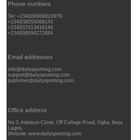
Phone numbers
Tel: +234(0)8066020976
+234(0)8055068145
+234(0)7013416146
+234(0)8094272884
Email addresses
info@dailysportsng.com
support@dailysportsng.com
publisher@dailysportsng.com
Office address
No 3, Adetoun Close, Off College Road, Ogba, Ikeja
Lagos.
Website: www.dailysportsng.com