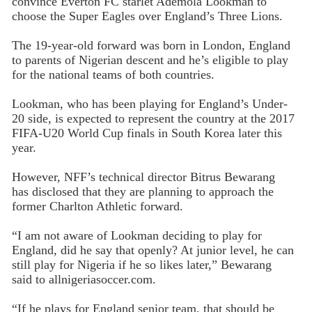
convince Everton FC starlet Ademola Lookman to
choose the Super Eagles over England’s Three Lions.
The 19-year-old forward was born in London, England
to parents of Nigerian descent and he’s eligible to play
for the national teams of both countries.
Lookman, who has been playing for England’s Under-
20 side, is expected to represent the country at the 2017
FIFA-U20 World Cup finals in South Korea later this
year.
However, NFF’s technical director Bitrus Bewarang
has disclosed that they are planning to approach the
former Charlton Athletic forward.
“I am not aware of Lookman deciding to play for
England, did he say that openly? At junior level, he can
still play for Nigeria if he so likes later,” Bewarang
said to allnigeriasoccer.com.
“If he plays for England senior team, that should be