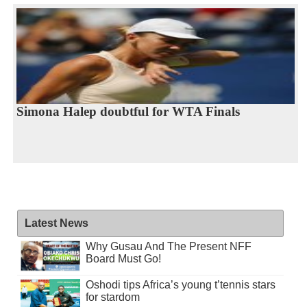
Simona Halep doubtful for WTA Finals
Latest News
Why Gusau And The Present NFF
Board Must Go!
Oshodi tips Africa’s young t’tennis stars
for stardom