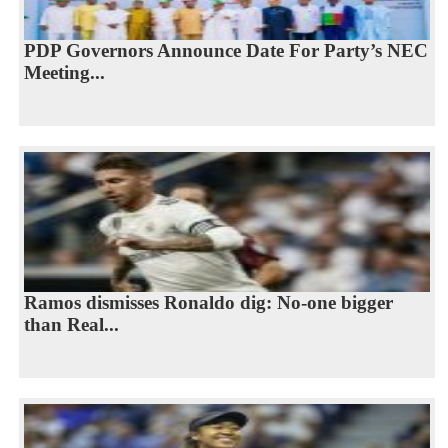
PDP Governors Announce Date For Party’s NEC
Meeting...
Ramos dismisses Ronaldo dig: No-one bigger
than Real...