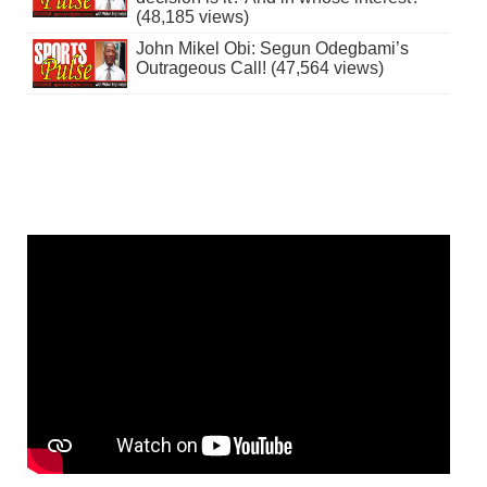
(48,185 views)
John Mikel Obi: Segun Odegbami’s
Outrageous Call! (47,564 views)