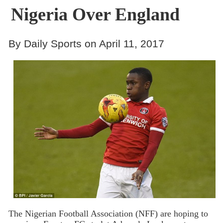
Nigeria Over England
By Daily Sports on April 11, 2017
The Nigerian Football Association (NFF) are hoping to