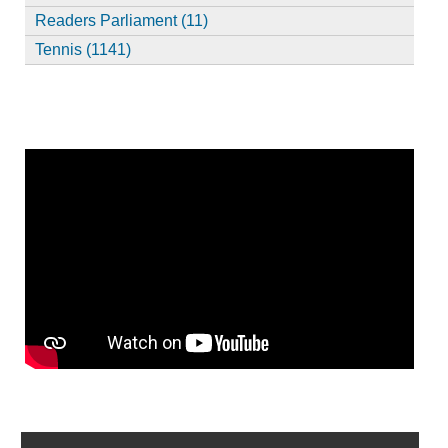
Readers Parliament (11)
Tennis (1141)