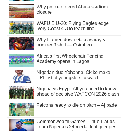
Why police ordered Abuja stadium
closure
WAFU B U-20: Flying Eagles edge
Ivory Coast 4-3 to reach final
Why I turned down Galatasaray’s
number 9 shirt — Osimhen
Africa’s first Wheelchair Fencing
Academy opens in Lagos
Nigerian duo Yohanna, Okike make
EPL list of youngsters to watch
Nigeria vs Egypt: All you need to know
ahead of decisive WAFCON 2026 clash
Falcons ready to die on pitch – Ajibade
Commonwealth Games: Tinubu lauds
Team Nigeria’s 24-medal feat, pledges