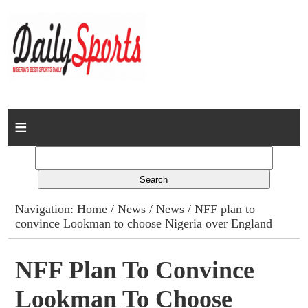
Home
News
Columns
Navigation:
Home
/
News
/
News
/ NFF plan to
convince Lookman to choose Nigeria over England
Advert Rates
Gallery
NFF Plan To Convince
Lookman To Choose
Contact