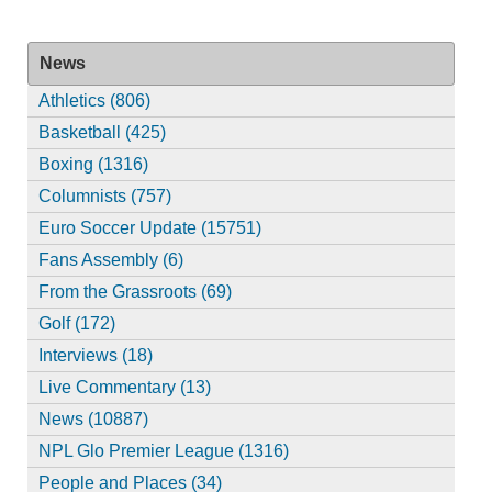
News
Athletics (806)
Basketball (425)
Boxing (1316)
Columnists (757)
Euro Soccer Update (15751)
Fans Assembly (6)
From the Grassroots (69)
Golf (172)
Interviews (18)
Live Commentary (13)
News (10887)
NPL Glo Premier League (1316)
People and Places (34)