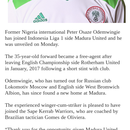
Former Nigeria international Peter Osaze Odemwingie
has joined Indonesia Liga 1 side Madura United and he
was unveiled on Monday.
The 35-year-old forward became a free-agent after
leaving English Championship side Rotherham United
in January, 2017 following a short stint with club.
Odemwingie, who has turned out for Russian club
Lokomotiv Moscow and English side West Bromwich
Albion, has since found a new home at Madura.
The experienced winger-cum-striker is pleased to have
joined the Sape Kerrab Warriors, who are coached by
Brazilian tactician Gomes de Oliviera.
“Thank you for the opportunity given Madura United.