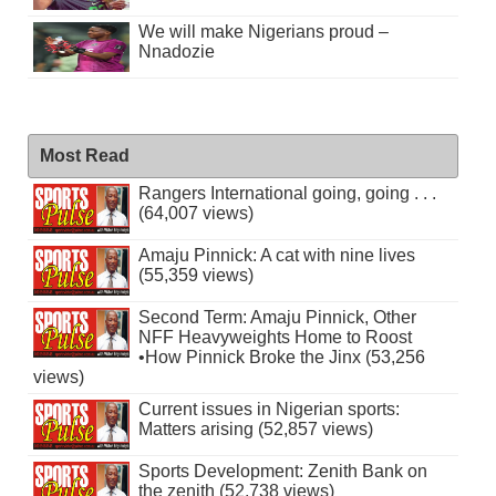
We will make Nigerians proud –
Nnadozie
Most Read
Rangers International going, going . . .
(64,007 views)
Amaju Pinnick: A cat with nine lives
(55,359 views)
Second Term: Amaju Pinnick, Other
NFF Heavyweights Home to Roost
•How Pinnick Broke the Jinx (53,256
views)
Current issues in Nigerian sports:
Matters arising (52,857 views)
Sports Development: Zenith Bank on
the zenith (52,738 views)