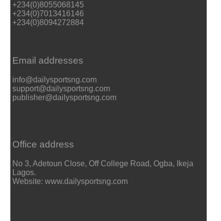
+234(0)8055068145
+234(0)7013416146
+234(0)8094272884
Email addresses
info@dailysportsng.com
support@dailysportsng.com
publisher@dailysportsng.com
Office address
No 3, Adetoun Close, Off College Road, Ogba, Ikeja
Lagos.
Website: www.dailysportsng.com