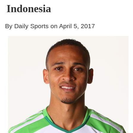
Indonesia
By Daily Sports on April 5, 2017