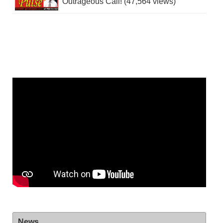
Outrageous Call! (47,564 views)
News