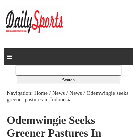
Home
News
Columns
Navigation:
Home
/
News
/
News
/ Odemwingie seeks
greener pastures in Indonesia
Advert Rates
Gallery
Odemwingie Seeks
Greener Pastures In
Contact