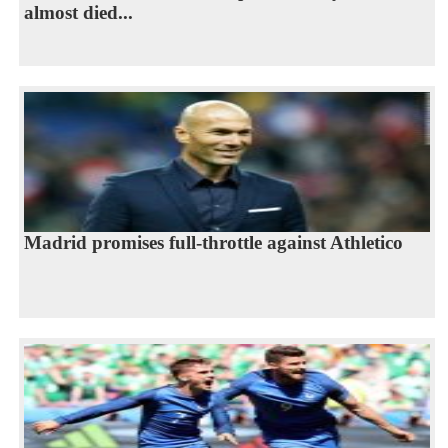
almost died...
Madrid promises full-throttle against Athletico