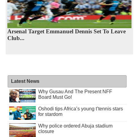
Arsenal Target Emmanuel Dennis Set To Leave
Club...
Latest News
Why Gusau And The Present NFF
Board Must Go!
Oshodi tips Africa’s young t’tennis stars
for stardom
Why police ordered Abuja stadium
closure