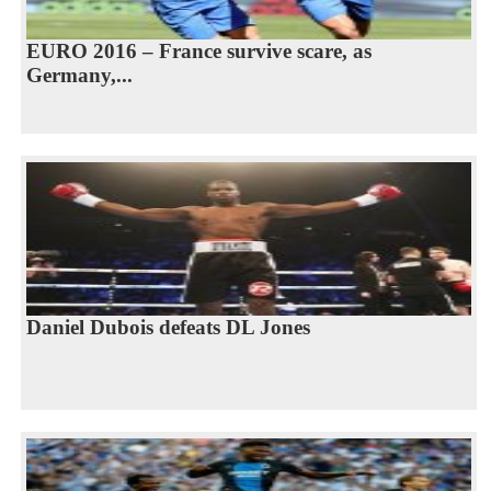
EURO 2016 – France survive scare, as
Germany,...
Daniel Dubois defeats DL Jones