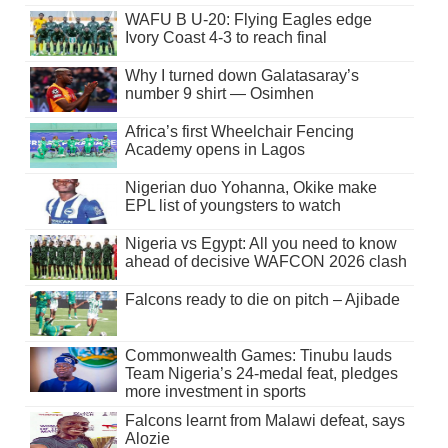
WAFU B U-20: Flying Eagles edge
Ivory Coast 4-3 to reach final
Why I turned down Galatasaray’s
number 9 shirt — Osimhen
Africa’s first Wheelchair Fencing
Academy opens in Lagos
Nigerian duo Yohanna, Okike make
EPL list of youngsters to watch
Nigeria vs Egypt: All you need to know
ahead of decisive WAFCON 2026 clash
Falcons ready to die on pitch – Ajibade
Commonwealth Games: Tinubu lauds
Team Nigeria’s 24-medal feat, pledges
more investment in sports
Falcons learnt from Malawi defeat, says
Alozie