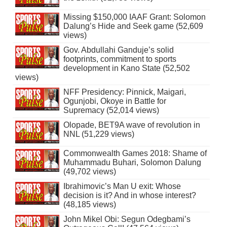
Missing $150,000 IAAF Grant: Solomon
Dalung’s Hide and Seek game (52,609
views)
Gov. Abdullahi Ganduje’s solid
footprints, commitment to sports
development in Kano State (52,502
views)
NFF Presidency: Pinnick, Maigari,
Ogunjobi, Okoye in Battle for
Supremacy (52,014 views)
Olopade, BET9A wave of revolution in
NNL (51,229 views)
Commonwealth Games 2018: Shame of
Muhammadu Buhari, Solomon Dalung
(49,702 views)
Ibrahimovic’s Man U exit: Whose
decision is it? And in whose interest?
(48,185 views)
John Mikel Obi: Segun Odegbami’s