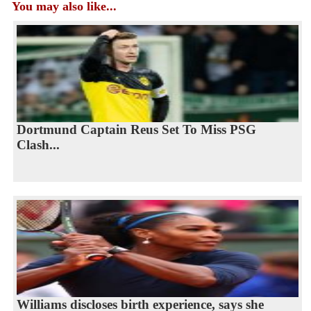
You may also like...
Dortmund Captain Reus Set To Miss PSG
Clash...
Williams discloses birth experience, says she