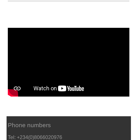
Phone numbers
Tel: +234(0)8066020976