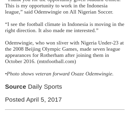
This is my opportunity to work in the Indonesia
league,” said Odemwingie on All Nigerian Soccer.
“I see the football climate in Indonesia is moving in the
right direction. It also made me interested.”
Odemwingie, who won sliver with Nigeria Under-23 at
the 2008 Beijing Olympic Games, made seven league
appearances for Rotherham after joining them in
October 2016. (mtnfootball.com)
•Photo shows veteran forward Osaze
Odemwingie.
Source
Daily Sports
Posted April 5, 2017