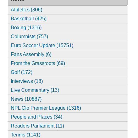
Athletics (806)
Basketball (425)
Boxing (1316)
Columnists (757)
Euro Soccer Update (15751)
Fans Assembly (6)
From the Grassroots (69)
Golf (172)
Interviews (18)
Live Commentary (13)
News (10887)
NPL Glo Premier League (1316)
People and Places (34)
Readers Parliament (11)
Tennis (1141)