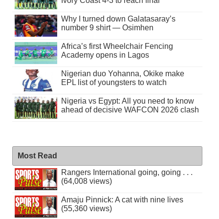
Ivory Coast 4-3 to reach final
Why I turned down Galatasaray’s
number 9 shirt — Osimhen
Africa’s first Wheelchair Fencing
Academy opens in Lagos
Nigerian duo Yohanna, Okike make
EPL list of youngsters to watch
Nigeria vs Egypt: All you need to know
ahead of decisive WAFCON 2026 clash
Most Read
Rangers International going, going . . .
(64,008 views)
Amaju Pinnick: A cat with nine lives
(55,360 views)