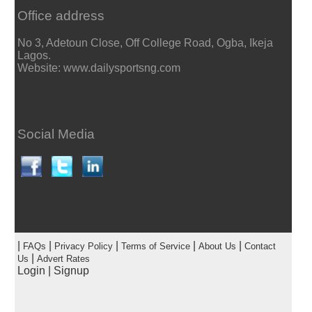
Office address
No 3, Adetoun Close, Off College Road, Ogba, Ikeja
Lagos.
Website: www.dailysportsng.com
Social Media
|
|
|
|
|
FAQs
Privacy Policy
Terms of Service
About Us
Contact
|
Us
Advert Rates
Login
|
Signup