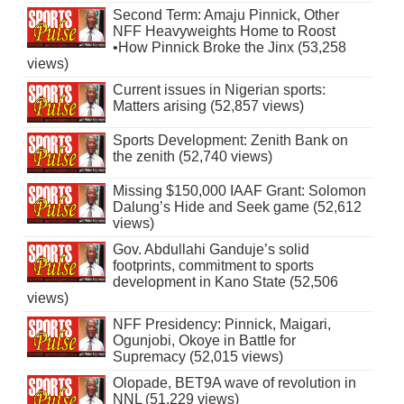
Second Term: Amaju Pinnick, Other
NFF Heavyweights Home to Roost
•How Pinnick Broke the Jinx (53,258
views)
Current issues in Nigerian sports:
Matters arising (52,857 views)
Sports Development: Zenith Bank on
the zenith (52,740 views)
Missing $150,000 IAAF Grant: Solomon
Dalung’s Hide and Seek game (52,612
views)
Gov. Abdullahi Ganduje’s solid
footprints, commitment to sports
development in Kano State (52,506
views)
NFF Presidency: Pinnick, Maigari,
Ogunjobi, Okoye in Battle for
Supremacy (52,015 views)
Olopade, BET9A wave of revolution in
NNL (51,229 views)