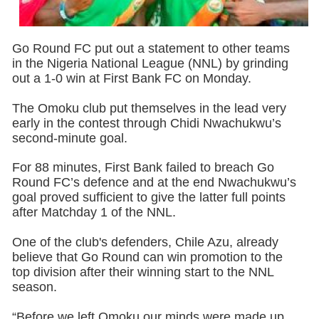
Go Round FC put out a statement to other teams
in the Nigeria National League (NNL) by grinding
out a 1-0 win at First Bank FC on Monday.
The Omoku club put themselves in the lead very
early in the contest through Chidi Nwachukwu’s
second-minute goal.
For 88 minutes, First Bank failed to breach Go
Round FC’s defence and at the end Nwachukwu’s
goal proved sufficient to give the latter full points
after Matchday 1 of the NNL.
One of the club's defenders, Chile Azu, already
believe that Go Round can win promotion to the
top division after their winning start to the NNL
season.
“Before we left Omoku our minds were made up