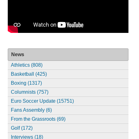
News
Athletics (808)
Basketball (425)
Boxing (1317)
Columnists (757)
Euro Soccer Update (15751)
Fans Assembly (6)
From the Grassroots (69)
Golf (172)
Interviews (18)