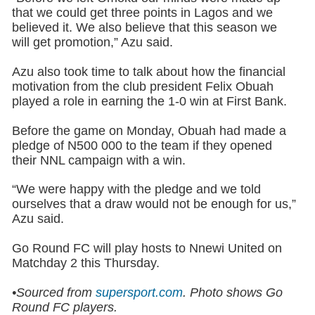
that we could get three points in Lagos and we
believed it. We also believe that this season we
will get promotion,” Azu said.
Azu also took time to talk about how the financial
motivation from the club president Felix Obuah
played a role in earning the 1-0 win at First Bank.
Before the game on Monday, Obuah had made a
pledge of N500 000 to the team if they opened
their NNL campaign with a win.
“We were happy with the pledge and we told
ourselves that a draw would not be enough for us,”
Azu said.
Go Round FC will play hosts to Nnewi United on
Matchday 2 this Thursday.
•Sourced from
supersport.com
.
Photo shows
Go
Round FC players.