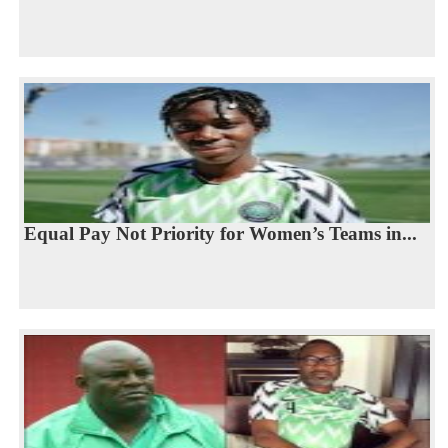
Equal Pay Not Priority for Women’s Teams in...