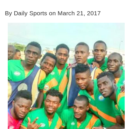
By Daily Sports on March 21, 2017