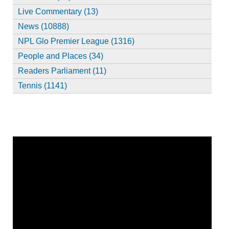
Live Commentary (13)
News (10888)
NPL Glo Premier League (1316)
People and Places (34)
Readers Parliament (11)
Tennis (1141)