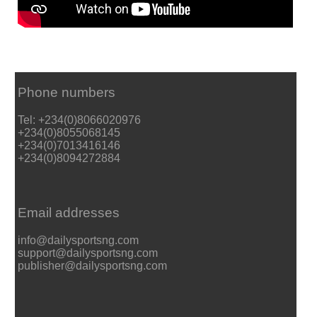
Phone numbers
Tel: +234(0)8066020976
+234(0)8055068145
+234(0)7013416146
+234(0)8094272884
Email addresses
info@dailysportsng.com
support@dailysportsng.com
publisher@dailysportsng.com