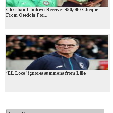
Christian Chukwu Receives $50,000 Cheque
From Otedola For...
‘EL Loco’ ignores summons from Lille