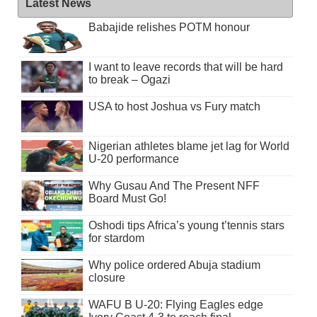
Latest News
Babajide relishes POTM honour
I want to leave records that will be hard
to break – Ogazi
USA to host Joshua vs Fury match
Nigerian athletes blame jet lag for World
U-20 performance
Why Gusau And The Present NFF
Board Must Go!
Oshodi tips Africa’s young t’tennis stars
for stardom
Why police ordered Abuja stadium
closure
WAFU B U-20: Flying Eagles edge