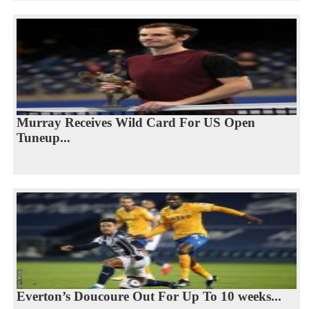
Murray Receives Wild Card For US Open
Tuneup...
Everton’s Doucoure Out For Up To 10 weeks...