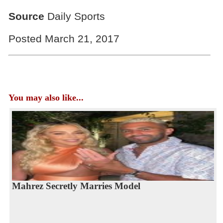
Source
Daily Sports
Posted March 21, 2017
You may also like...
Mahrez Secretly Marries Model