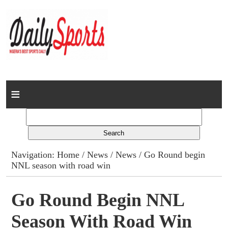
Home
News
Columns
Navigation:
Home
/
News
/
News
/ Go Round begin
NNL season with road win
Advert Rates
Gallery
Go Round Begin NNL
Season With Road Win
Contact