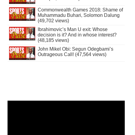
Commonwealth Games 2018: Shame of
Muhammadu Buhari, Solomon Dalung
(49,702 views)
Ibrahimovic’s Man U exit: Whose
decision is it? And in whose interest?
(48,185 views)
John Mikel Obi: Segun Odegbami’s
Outrageous Call! (47,564 views)