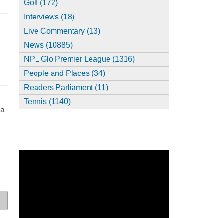
Golf (172)
Interviews (18)
,
Live Commentary (13)
News (10885)
NPL Glo Premier League (1316)
People and Places (34)
Readers Parliament (11)
Tennis (1140)
ia
s