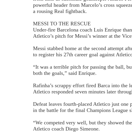
powerful header from Marcelo’s cross squeez
a rousing Real fightback.
MESSI TO THE RESCUE
Under-fire Barcelona coach Luis Enrique thank
Atletico’s pitch for Messi’s winner at the Vic
Messi stabbed home at the second attempt after
to register his 27th career goal against Atletic
“It was a terrible pitch for passing the ball, bu
both the goals,” said Enrique.
Rafinha’s scrappy effort fired Barca into the le
Atletico responded seven minutes later throu
Defeat leaves fourth-placed Atletico just one 
in the battle for the final Champions League s
“We competed very well, but they showed their
Atletico coach Diego Simeone.