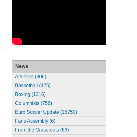
News
Athletics (806)
Basketball (425)
Boxing (1316)
Columnists (756)
Euro Soccer Update (15750)
Fans Assembly (6)
From the Grassroots (69)