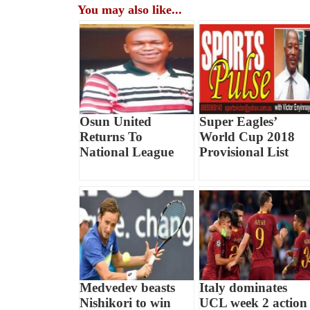
You may also like...
Osun United
Super Eagles’
Returns To
World Cup 2018
National League
Provisional List
Medvedev beasts
Italy dominates
Nishikori to win
UCL week 2 action