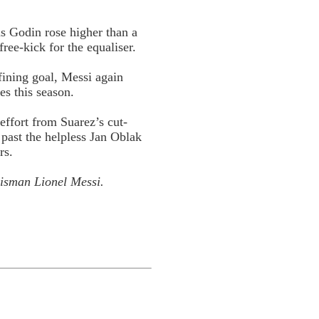
s Godin rose higher than a
ree-kick for the equaliser.
fining goal, Messi again
s this season.
 effort from Suarez’s cut-
past the helpless Jan Oblak
rs.
lisman
Lionel Messi.