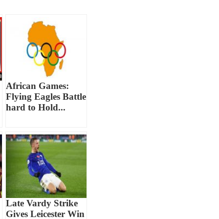
African Games:
Flying Eagles Battle
hard to Hold...
Late Vardy Strike
Gives Leicester Win