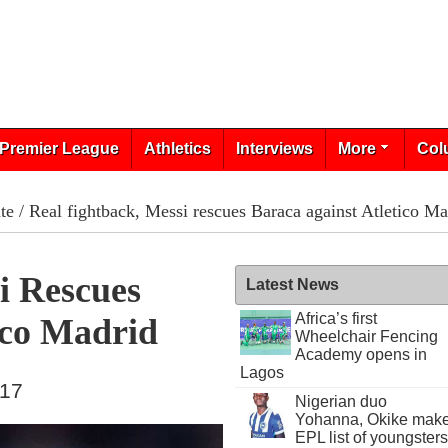
Premier League
Athletics
Interviews
More
Col
te
/ Real fightback, Messi rescues Baraca against Atletico Ma
i Rescues
Latest News
Africa’s first
ico Madrid
Wheelchair Fencing
Academy opens in
Lagos
017
Nigerian duo
Yohanna, Okike mak
EPL list of youngsters