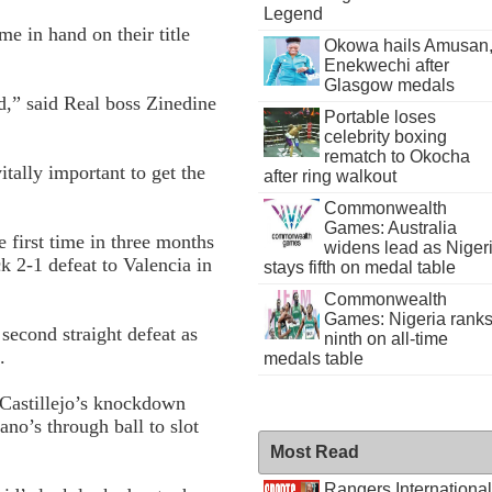
Legend
me in hand on their title
Okowa hails Amusan
Enekwechi after
Glasgow medals
,” said Real boss Zinedine
Portable loses
celebrity boxing
rematch to Okocha
tally important to get the
after ring walkout
Commonwealth
Games: Australia
e first time in three months
widens lead as Niger
ck 2-1 defeat to Valencia in
stays fifth on medal table
Commonwealth
Games: Nigeria rank
second straight defeat as
ninth on all-time
.
medals table
Castillejo’s knockdown
no’s through ball to slot
Most Read
Rangers International