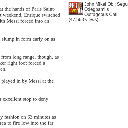
John Mikel Obi: Seg
t the hands of Paris Saint-
Odegbami’s
st weekend, Enrique switched
Outrageous Call!
(47,563 views)
ith Messi forced into an
’s slump in form early on as
e from long range, though, as
er right foot forced a
gen.
 played in by Messi at the
r excellent stop to deny
y fashion on 63 minutes as
ea to fire low into the far