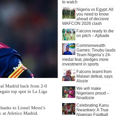
to watch
Nigeria vs Egypt: All
you need to know
ahead of decisive
WAFCON 2026 clash
Falcons ready to die
on pitch – Ajibade
Commonwealth
Games: Tinubu lauds
Team Nigeria’s 24-
medal feat, pledges more
investment in sports
Falcons learnt from
Malawi defeat, says
Alozie
eal Madrid back from 2-0
We will make
egain top spot in La Liga
Nigerians proud –
Nnadozie
Celebrating Kanu
thanks to Lionel Messi’s
Nwankwo: A True
y at Atletico Madrid.
Nigerian Football