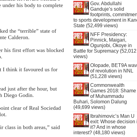
Gov. Abdullahi
e under his body to complete
Ganduje’s solid
footprints, commitmen
to sports development in Kan
State (52,499 views)
ed the “terrible” state of
NFF Presidency:
ente Calderon.
Pinnick, Maigari,
Ogunjobi, Okoye in
 his first effort was blocked
Battle for Supremacy (52,012
o.
views)
Olopade, BET9A wa
t I think it favoured us for
of revolution in NNL
(51,228 views)
Commonwealth
ad just after the hour, but
Games 2018: Shame
gh Diego Godin.
of Muhammadu
Buhari, Solomon Dalung
(49,699 views)
point clear of Real Sociedad
lot.
Ibrahimovic’s Man U
exit: Whose decision 
 class in both areas,” said
it? And in whose
interest? (48,180 views)