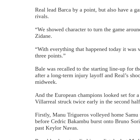
Real lead Barca by a point, but also have a ga
rivals.
“We showed character to turn the game around
Zidane.
“With everything that happened today it was vi
three points.”
Bale was recalled to the starting line-up for th
after a long-term injury layoff and Real’s sho
midweek.
And the European champions looked set for a 
Villarreal struck twice early in the second half
Firstly, Manu Trigueros volleyed home Samu 
before Cedric Bakambu burst onto Bruno Soria
past Keylor Navas.