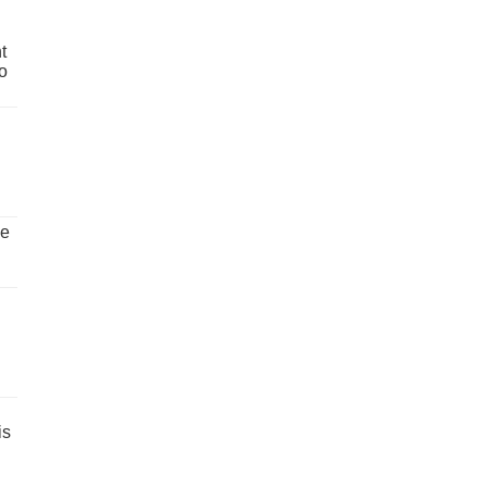
t
o
ve
is