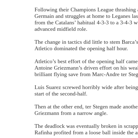
Following their Champions League thrashing a
Germain and struggles at home to Leganes la
from the Catalans’ habitual 4-3-3 to a 3-4-3 w
advanced midfield role.
The change in tactics did little to stem Barca
Atletico dominated the opening half hour.
Atletico’s best effort of the opening half cam
Antoine Griezmann’s driven effort on his weak
brilliant flying save from Marc-Andre ter Ste
Luis Suarez screwed horribly wide after being
start of the second-half.
Then at the other end, ter Stegen made anothe
Griezmann from a narrow angle.
The deadlock was eventually broken in scrapp
Rafinha profited from a loose ball inside the ar