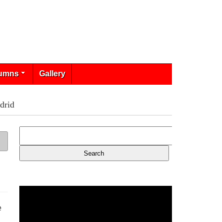
umns
Gallery
drid
e