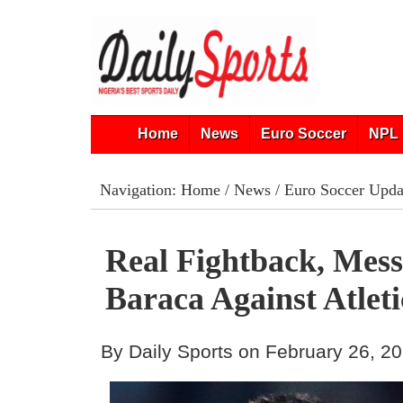
Home
News
Euro Soccer
NPL 
Navigation:
Home
/
News
/
Euro Soccer Upda
Real Fightback, Mess
Baraca Against Atlet
By Daily Sports on February 26, 2