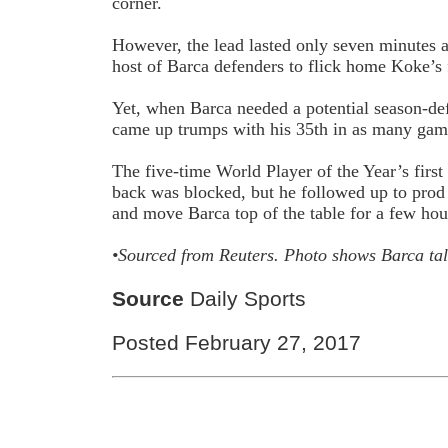
corner.
However, the lead lasted only seven minutes a
host of Barca defenders to flick home Koke’s f
Yet, when Barca needed a potential season-de
came up trumps with his 35th in as many game
The five-time World Player of the Year’s first
back was blocked, but he followed up to prod 
and move Barca top of the table for a few hou
•Sourced from
Reuters.
Photo shows Barca ta
Source
Daily Sports
Posted February 27, 2017