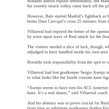
Ronaldo almost replied immediately, but Mad
his sweetly struck volley came back off the po
However, Bale started Madrid’s fightback as h
home Dani Carvajal’s cross 25 minutes from 
Villarreal had enjoyed the better of the open
by wave upon wave of Real attack for the fina
The visitors needed a slice of luck, though, 
adjudged to have handled inside his own area
Ronaldo took responsibility from the spot to 
Villarreal had lost goalkeeper Sergio Asenjo m
to what looks like the fourth cruciate knee lig
“Asenjo seems to have torn his ACL (anterior c
knee. It’s a real shame,” said Villarreal coach
And his absence was to prove crucial for Rea
from time as substitute goalkeeper Andres Fe