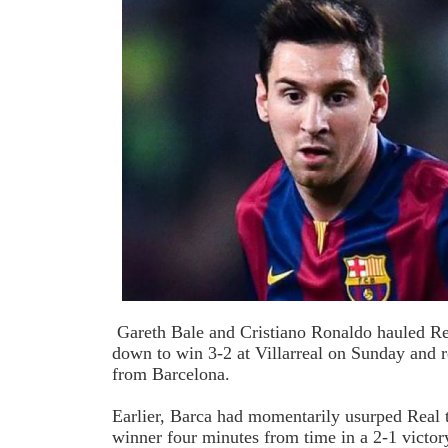
Gareth Bale and Cristiano Ronaldo hauled R
down to win 3-2 at Villarreal on Sunday and r
from Barcelona.
Earlier, Barca had momentarily usurped Real 
winner four minutes from time in a 2-1 victor