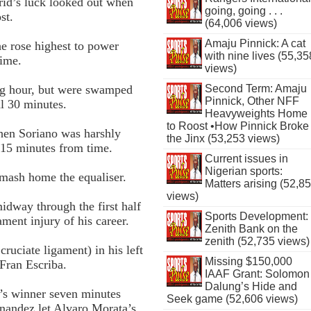
rid’s luck looked out when
going, going . . .
st.
(64,006 views)
Amaju Pinnick: A cat
e rose highest to power
with nine lives (55,35
time.
views)
ing hour, but were swamped
Second Term: Amaju
Pinnick, Other NFF
l 30 minutes.
Heavyweights Home
to Roost •How Pinnick Broke
when Soriano was harshly
the Jinx (53,253 views)
 15 minutes from time.
Current issues in
Nigerian sports:
smash home the equaliser.
Matters arising (52,8
views)
idway through the first half
Sports Development:
ament injury of his career.
Zenith Bank on the
zenith (52,735 views)
ruciate ligament) in his left
Missing $150,000
 Fran Escriba.
IAAF Grant: Solomon
Dalung’s Hide and
l’s winner seven minutes
Seek game (52,606 views)
rnandez let Alvaro Morata’s