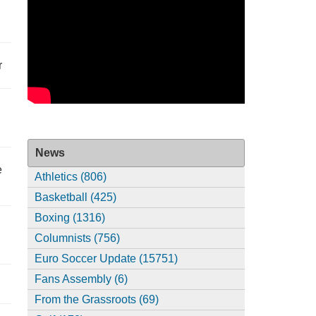
r
News
e
Athletics (806)
Basketball (425)
Boxing (1316)
Columnists (756)
Euro Soccer Update (15751)
Fans Assembly (6)
From the Grassroots (69)