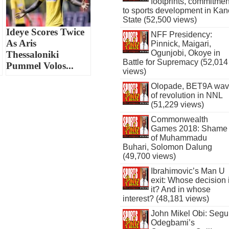
footprints, commitmen
to sports development in Kan
State (52,500 views)
Ideye Scores Twice
NFF Presidency:
As Aris
Pinnick, Maigari,
Ogunjobi, Okoye in
Thessaloniki
Battle for Supremacy (52,014
Pummel Volos...
views)
Olopade, BET9A wa
of revolution in NNL
(51,229 views)
Commonwealth
Games 2018: Shame
of Muhammadu
Buhari, Solomon Dalung
(49,700 views)
Ibrahimovic’s Man U
exit: Whose decision 
it? And in whose
interest? (48,181 views)
John Mikel Obi: Seg
Odegbami’s