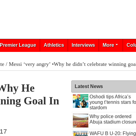
Premier League
Athletics
Interviews
More
Col
te
/ Messi ‘very angry’ •Why he didn’t celebrate winning goa
•Why He
Latest News
Oshodi tips Africa’s
ning Goal In
young t’tennis stars fo
stardom
Why police ordered
Abuja stadium closur
017
WAFU B U-20: Flying