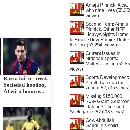
Amaju Pinnick: A cat
with nine lives (55,35
views)
Second Term: Amaju
Pinnick, Other NFF
Heavyweights Home
to Roost •How Pinnick Broke
the Jinx (53,254 views)
Current issues in
Nigerian sports:
Matters arising (52,8
views)
Sports Development:
Barca fail to break
Zenith Bank on the
Sociedad hoodoo,
zenith (52,736 views)
Atletico bounce...
Missing $150,000
IAAF Grant: Solomon
Dalung’s Hide and
Seek game (52,608 views)
Gov. Abdullahi
Ganduje’s solid