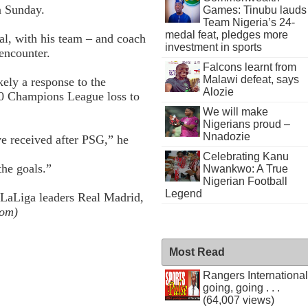
n Sunday.
Games: Tinubu lauds
Team Nigeria’s 24-
medal feat, pledges more
oal, with his team – and coach
investment in sports
encounter.
Falcons learnt from
Malawi defeat, says
kely a response to the
Alozie
4-0 Champions League loss to
We will make
Nigerians proud –
Nnadozie
ve received after PSG,” he
Celebrating Kanu
the goals.”
Nwankwo: A True
Nigerian Football
Legend
 LaLiga leaders Real Madrid,
com)
Most Read
Rangers International
going, going . . .
(64,007 views)