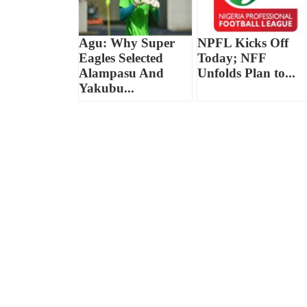
Agu: Why Super
NPFL Kicks Off
Eagles Selected
Today; NFF
Alampasu And
Unfolds Plan to...
Yakubu...