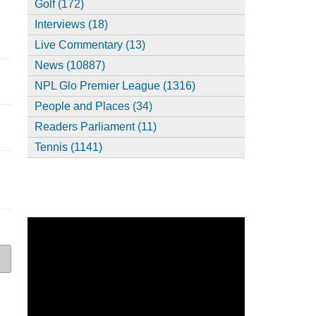
Golf (172)
Interviews (18)
Live Commentary (13)
News (10887)
NPL Glo Premier League (1316)
People and Places (34)
Readers Parliament (11)
Tennis (1141)