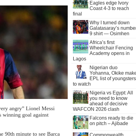
Eagles edge Ivory
Coast 4-3 to reach
final
Why I turned down
Galatasaray’s numbe
9 shirt — Osimhen
Africa’s first
Wheelchair Fencing
Academy opens in
Lagos
Nigerian duo
Yohanna, Okike mak
EPL list of youngsters
to watch
Nigeria vs Egypt: All
you need to know
ahead of decisive
very angry” Lionel Messi
WAFCON 2026 clash
is winning goal against
Falcons ready to die
on pitch – Ajibade
he 90th minute to see Barca
Commonwealth