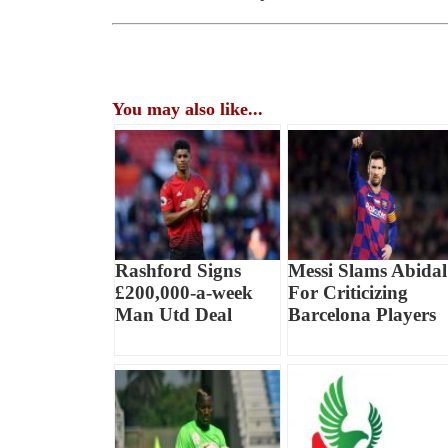
You may also like...
Rashford Signs
Messi Slams Abidal
£200,000-a-week
For Criticizing
Man Utd Deal
Barcelona Players