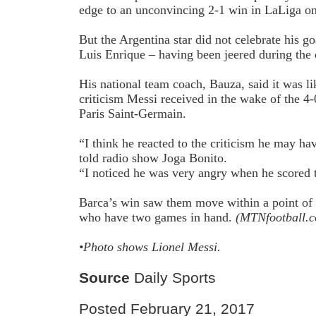
edge to an unconvincing 2-1 win in LaLiga o
But the Argentina star did not celebrate his g
Luis Enrique – having been jeered during the 
His national team coach, Bauza, said it was li
criticism Messi received in the wake of the 
Paris Saint-Germain.
“I think he reacted to the criticism he may ha
told radio show Joga Bonito.
“I noticed he was very angry when he scored 
Barca’s win saw them move within a point of
who have two games in hand.
(MTNfootball.
•Photo shows
Lionel Messi.
Source
Daily Sports
Posted February 21, 2017