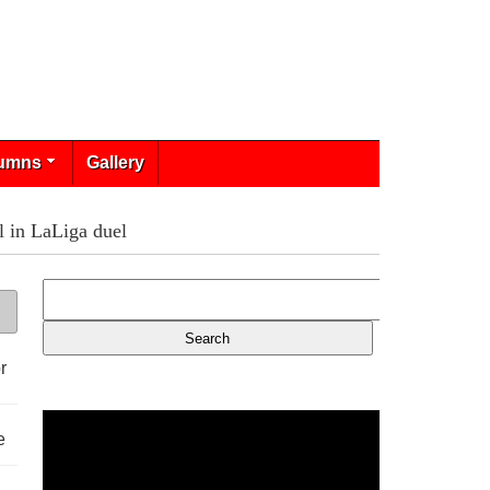
umns
Gallery
l in LaLiga duel
r
e