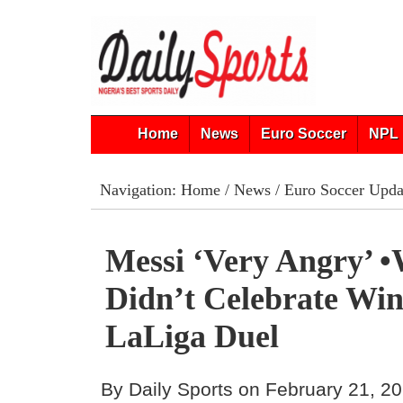
Home
News
Euro Soccer
NPL 
Navigation:
Home
/
News
/
Euro Soccer Upda
Messi ‘very Angry’ 
Didn’t Celebrate Win
LaLiga Duel
By Daily Sports on February 21, 2