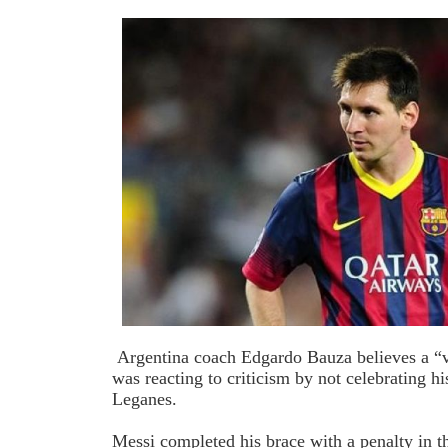
Argentina coach Edgardo Bauza believes a “
was reacting to criticism by not celebrating h
Leganes.
Messi completed his brace with a penalty in t