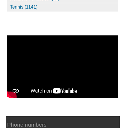
Tennis (1141)
Phone numbers