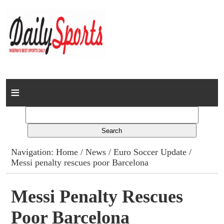
Home
News
Columns
Navigation:
Home
/
News
/
Euro Soccer Update
/
Messi penalty rescues poor Barcelona
Advert Rates
Gallery
Messi Penalty Rescues
Poor Barcelona
Contact