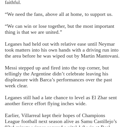
faithful.
“We need the fans, above all at home, to support us.
“We can win or lose together, but the most important
thing is that we are united.”
Leganes had held out with relative ease until Neymar
took matters into his own hands with a driving run into
the area before he was wiped out by Martin Mantovani.
Messi stepped up and fired into the top corner, but
tellingly the Argentine didn’t celebrate leaving his
displeasure with Barca’s performances over the past
week clear.
Leganes still had a late chance to level as El Zhar sent
another fierce effort flying inches wide.
Earlier, Villarreal kept their hopes of Champions
League football next season alive as Samu Castillejo’s