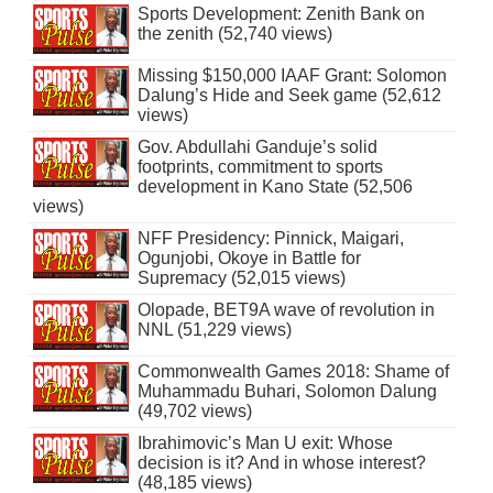
Sports Development: Zenith Bank on
the zenith (52,740 views)
Missing $150,000 IAAF Grant: Solomon
Dalung’s Hide and Seek game (52,612
views)
Gov. Abdullahi Ganduje’s solid
footprints, commitment to sports
development in Kano State (52,506
views)
NFF Presidency: Pinnick, Maigari,
Ogunjobi, Okoye in Battle for
Supremacy (52,015 views)
Olopade, BET9A wave of revolution in
NNL (51,229 views)
Commonwealth Games 2018: Shame of
Muhammadu Buhari, Solomon Dalung
(49,702 views)
Ibrahimovic’s Man U exit: Whose
decision is it? And in whose interest?
(48,185 views)