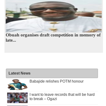
Obuah organises draft competition in memory of
late...
Latest News
Babajide relishes POTM honour
I want to leave records that will be hard
to break – Ogazi