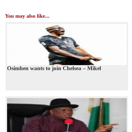
You may also like...
Osimhen wants to join Chelsea – Mikel