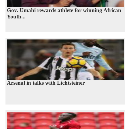
Gov. Umahi rewards athlete for winning African
Youth...
Arsenal in talks with Lichtsteiner