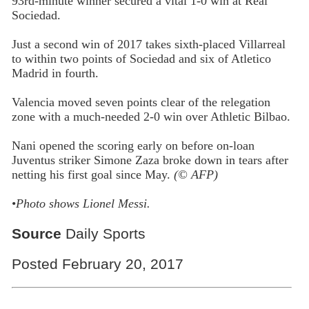
93rd-minute winner secured a vital 1-0 win at Real
Sociedad.
Just a second win of 2017 takes sixth-placed Villarreal
to within two points of Sociedad and six of Atletico
Madrid in fourth.
Valencia moved seven points clear of the relegation
zone with a much-needed 2-0 win over Athletic Bilbao.
Nani opened the scoring early on before on-loan
Juventus striker Simone Zaza broke down in tears after
netting his first goal since May.
(© AFP)
•
Photo shows Lionel Messi.
Source
Daily Sports
Posted February 20, 2017