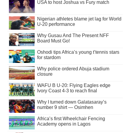
USA to host Joshua vs Fury match
Nigerian athletes blame jet lag for World
U-20 performance
Why Gusau And The Present NFF
Board Must Go!
Oshodi tips Africa’s young t’tennis stars
for stardom
Why police ordered Abuja stadium
closure
WAFU B U-20: Flying Eagles edge
Ivory Coast 4-3 to reach final
Why I turned down Galatasaray’s
number 9 shirt — Osimhen
Africa’s first Wheelchair Fencing
Academy opens in Lagos