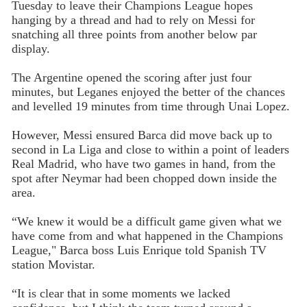
Tuesday to leave their Champions League hopes
hanging by a thread and had to rely on Messi for
snatching all three points from another below par
display.
The Argentine opened the scoring after just four
minutes, but Leganes enjoyed the better of the chances
and levelled 19 minutes from time through Unai Lopez.
However, Messi ensured Barca did move back up to
second in La Liga and close to within a point of leaders
Real Madrid, who have two games in hand, from the
spot after Neymar had been chopped down inside the
area.
“We knew it would be a difficult game given what we
have come from and what happened in the Champions
League," Barca boss Luis Enrique told Spanish TV
station Movistar.
“It is clear that in some moments we lacked