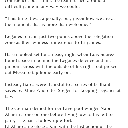
confidence, but I think the team turned around a
difficult game in any way we could.
“This time it was a penalty, but, given how we are at
the moment, that is more than welcome.”
Leganes remain just two points above the relegation
zone as their winless run extends to 13 games.
Barca looked set for an easy night when Luis Suarez
found space in behind the Leganes defence and his
pinpoint cross with the outside of his right foot picked
out Messi to tap home early on.
Instead, Barca were thankful to a series of brilliant
saves by Marc-Andre ter Stegen for keeping Leganes at
bay.
The German denied former Liverpool winger Nabil El
Zhar in a one-on-one before flying low to his left to
parry El Zhar’s follow-up effort.
El Zhar came close again with the last action of the