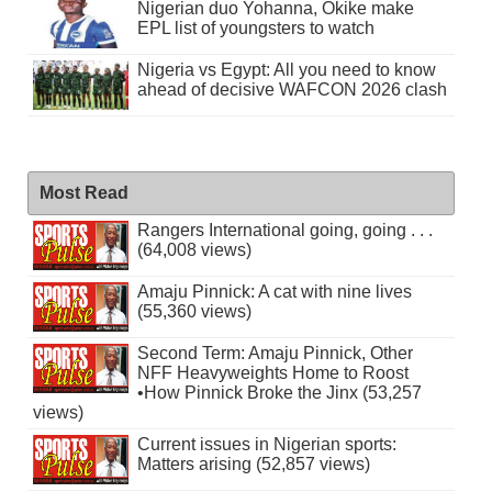
Nigerian duo Yohanna, Okike make
EPL list of youngsters to watch
Nigeria vs Egypt: All you need to know
ahead of decisive WAFCON 2026 clash
Most Read
Rangers International going, going . . .
(64,008 views)
Amaju Pinnick: A cat with nine lives
(55,360 views)
Second Term: Amaju Pinnick, Other
NFF Heavyweights Home to Roost
•How Pinnick Broke the Jinx (53,257
views)
Current issues in Nigerian sports:
Matters arising (52,857 views)