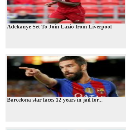
Adekanye Set To Join Lazio from Liverpool
Barcelona star faces 12 years in jail for...