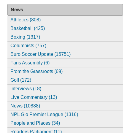
News
Athletics (808)
Basketball (425)
Boxing (1317)
Columnists (757)
Euro Soccer Update (15751)
Fans Assembly (6)
From the Grassroots (69)
Golf (172)
Interviews (18)
Live Commentary (13)
News (10888)
NPL Glo Premier League (1316)
People and Places (34)
Readers Parliament (11)