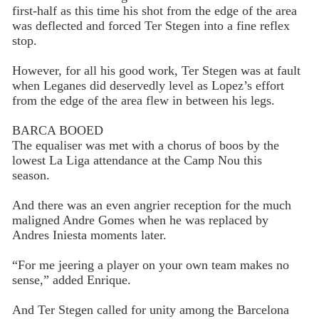
first-half as this time his shot from the edge of the area
was deflected and forced Ter Stegen into a fine reflex
stop.
However, for all his good work, Ter Stegen was at fault
when Leganes did deservedly level as Lopez’s effort
from the edge of the area flew in between his legs.
BARCA BOOED
The equaliser was met with a chorus of boos by the
lowest La Liga attendance at the Camp Nou this
season.
And there was an even angrier reception for the much
maligned Andre Gomes when he was replaced by
Andres Iniesta moments later.
“For me jeering a player on your own team makes no
sense,” added Enrique.
And Ter Stegen called for unity among the Barcelona