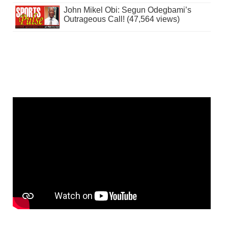
John Mikel Obi: Segun Odegbami’s
Outrageous Call! (47,564 views)