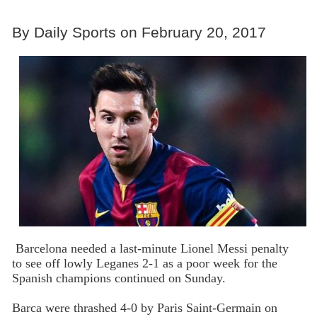
By Daily Sports on February 20, 2017
Barcelona needed a last-minute Lionel Messi penalty
to see off lowly Leganes 2-1 as a poor week for the
Spanish champions continued on Sunday.
Barca were thrashed 4-0 by Paris Saint-Germain on