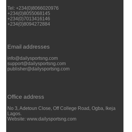
Tel: +234(0)8066020976
+234(0)8055068145
+234(0)7013416146
+234(0)8094272884
Email addresses
info@dailysportsng.com
support@dailysportsng.com
publisher@dailysportsng.com
Office address
No 3, Adetoun Close, Off College Road, Ogba, Ikeja
Lagos.
Website: www.dailysportsng.com