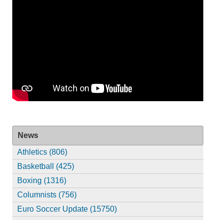
News
Athletics (806)
Basketball (425)
Boxing (1316)
Columnists (756)
Euro Soccer Update (15750)