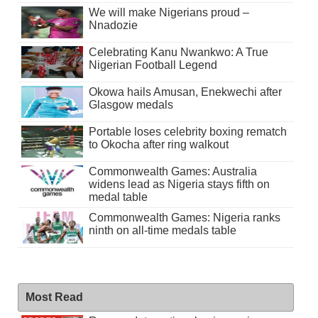
We will make Nigerians proud –
Nnadozie
Celebrating Kanu Nwankwo: A True
Nigerian Football Legend
Okowa hails Amusan, Enekwechi after
Glasgow medals
Portable loses celebrity boxing rematch
to Okocha after ring walkout
Commonwealth Games: Australia
widens lead as Nigeria stays fifth on
medal table
Commonwealth Games: Nigeria ranks
ninth on all-time medals table
Most Read