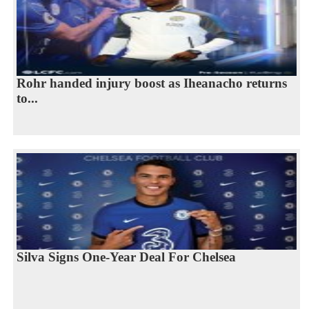
Rohr handed injury boost as Iheanacho returns
to...
Silva Signs One-Year Deal For Chelsea