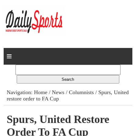
Home
News
Columns
Navigation:
Home
/
News
/
Columnists
/ Spurs, United
restore order to FA Cup
Advert Rates
Gallery
Spurs, United Restore
Order To FA Cup
Contact