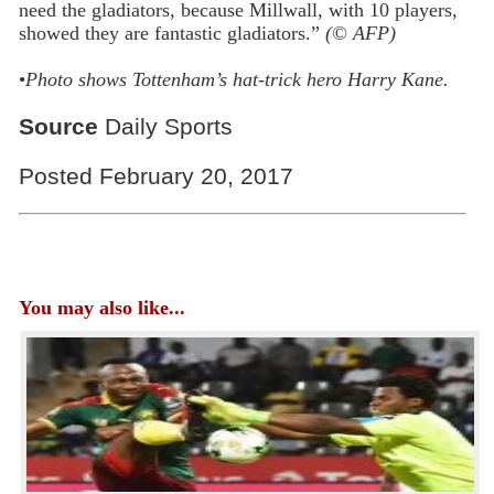
need the gladiators, because Millwall, with 10 players,
showed they are fantastic gladiators.”
(© AFP)
•
Photo shows Tottenham’s hat-trick hero Harry Kane.
Source
Daily Sports
Posted February 20, 2017
You may also like...