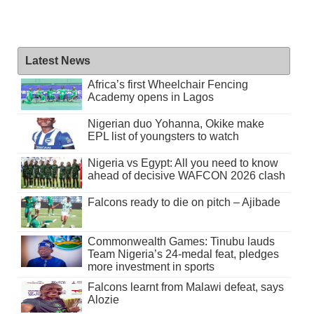
Latest News
Africa’s first Wheelchair Fencing
Academy opens in Lagos
Nigerian duo Yohanna, Okike make
EPL list of youngsters to watch
Nigeria vs Egypt: All you need to know
ahead of decisive WAFCON 2026 clash
Falcons ready to die on pitch – Ajibade
Commonwealth Games: Tinubu lauds
Team Nigeria’s 24-medal feat, pledges
more investment in sports
Falcons learnt from Malawi defeat, says
Alozie