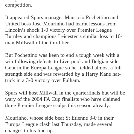
competition.
It appeared Spurs manager Mauricio Pochettino and
United boss Jose Mourinho had learnt lessons from
Lincoln’s shock 1-0 victory over Premier League
Burnley and champions Leicester’s similar loss to 10-
man Millwall of the third tier.
But Pochettino was keen to end a tough week with a
win following defeats to Liverpool and Belgian side
Gent in the Europa League so he fielded almost a full
strength side and was rewarded by a Harry Kane hat-
trick in a 3-0 victory over Fulham.
Spurs will host Millwall in the quarterfinals but will be
wary of the 2004 FA Cup finalists who have claimed
three Premier League scalps this season already.
Mourinho, whose side beat St Etienne 3-0 in their
Europa League clash last Thursday, made several
changes to his line-up.