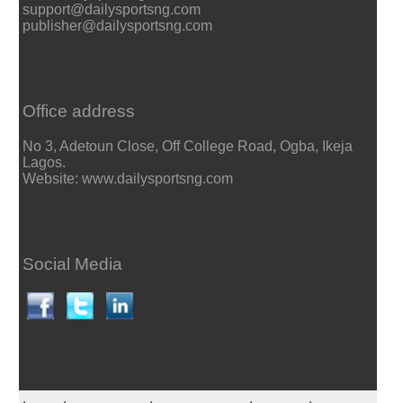
support@dailysportsng.com
publisher@dailysportsng.com
Office address
No 3, Adetoun Close, Off College Road, Ogba, Ikeja
Lagos.
Website: www.dailysportsng.com
Social Media