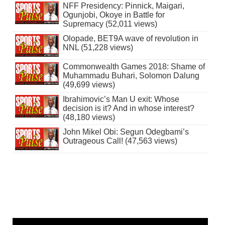
NFF Presidency: Pinnick, Maigari,
Ogunjobi, Okoye in Battle for
Supremacy (52,011 views)
Olopade, BET9A wave of revolution in
NNL (51,228 views)
Commonwealth Games 2018: Shame of
Muhammadu Buhari, Solomon Dalung
(49,699 views)
Ibrahimovic’s Man U exit: Whose
decision is it? And in whose interest?
(48,180 views)
John Mikel Obi: Segun Odegbami’s
Outrageous Call! (47,563 views)