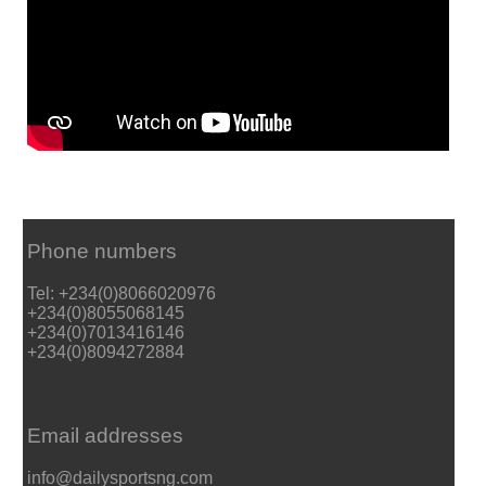
Phone numbers
Tel: +234(0)8066020976
+234(0)8055068145
+234(0)7013416146
+234(0)8094272884
Email addresses
info@dailysportsng.com