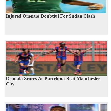
Injured Omeruo Doubtful For Sudan Clash
Oshoala Scores As Barcelona Beat Manchester
City