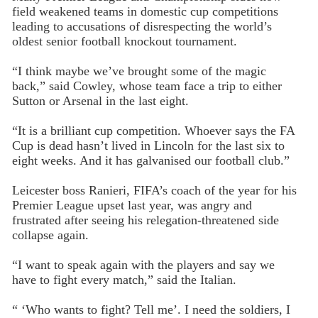
field weakened teams in domestic cup competitions
leading to accusations of disrespecting the world’s
oldest senior football knockout tournament.
“I think maybe we’ve brought some of the magic
back,” said Cowley, whose team face a trip to either
Sutton or Arsenal in the last eight.
“It is a brilliant cup competition. Whoever says the FA
Cup is dead hasn’t lived in Lincoln for the last six to
eight weeks. And it has galvanised our football club.”
Leicester boss Ranieri, FIFA’s coach of the year for his
Premier League upset last year, was angry and
frustrated after seeing his relegation-threatened side
collapse again.
“I want to speak again with the players and say we
have to fight every match,” said the Italian.
“ ‘Who wants to fight? Tell me’. I need the soldiers, I