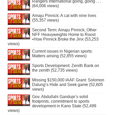
Rangers International going, going . . .
(64,006 views)
Amaju Pinnick: A cat with nine lives
(55,357 views)
Second Term: Amaju Pinnick, Other
NFF Heavyweights Home to Roost
•How Pinnick Broke the Jinx (53,253
views)
Current issues in Nigerian sports:
Matters arising (52,855 views)
Sports Development: Zenith Bank on
the zenith (52,735 views)
Missing $150,000 IAAF Grant: Solomon
Dalung’s Hide and Seek game (52,605
views)
Gov. Abdullahi Ganduje’s solid
footprints, commitment to sports
development in Kano State (52,499
views)