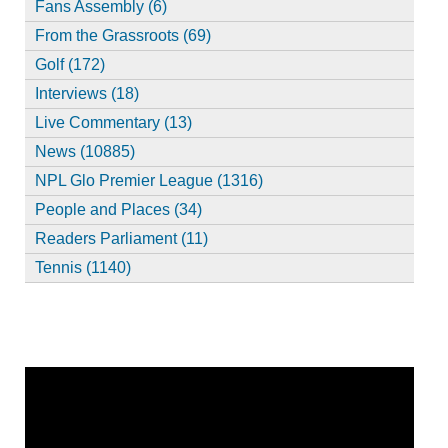
Fans Assembly (6)
From the Grassroots (69)
Golf (172)
Interviews (18)
Live Commentary (13)
News (10885)
NPL Glo Premier League (1316)
People and Places (34)
Readers Parliament (11)
Tennis (1140)