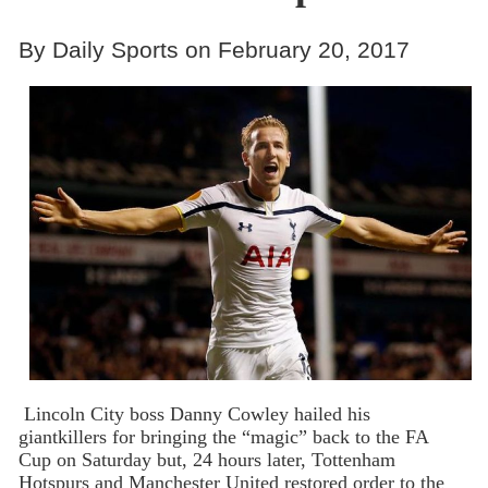
By Daily Sports on February 20, 2017
Lincoln City boss Danny Cowley hailed his
giantkillers for bringing the “magic” back to the FA
Cup on Saturday but, 24 hours later, Tottenham
Hotspurs and Manchester United restored order to the