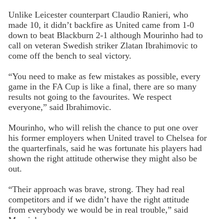
Unlike Leicester counterpart Claudio Ranieri, who
made 10, it didn’t backfire as United came from 1-0
down to beat Blackburn 2-1 although Mourinho had to
call on veteran Swedish striker Zlatan Ibrahimovic to
come off the bench to seal victory.
“You need to make as few mistakes as possible, every
game in the FA Cup is like a final, there are so many
results not going to the favourites. We respect
everyone,” said Ibrahimovic.
Mourinho, who will relish the chance to put one over
his former employers when United travel to Chelsea for
the quarterfinals, said he was fortunate his players had
shown the right attitude otherwise they might also be
out.
“Their approach was brave, strong. They had real
competitors and if we didn’t have the right attitude
from everybody we would be in real trouble,” said