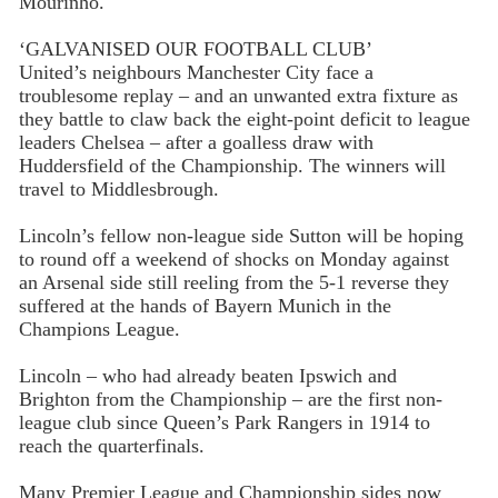
Mourinho.
‘GALVANISED OUR FOOTBALL CLUB’
United’s neighbours Manchester City face a
troublesome replay – and an unwanted extra fixture as
they battle to claw back the eight-point deficit to league
leaders Chelsea – after a goalless draw with
Huddersfield of the Championship. The winners will
travel to Middlesbrough.
Lincoln’s fellow non-league side Sutton will be hoping
to round off a weekend of shocks on Monday against
an Arsenal side still reeling from the 5-1 reverse they
suffered at the hands of Bayern Munich in the
Champions League.
Lincoln – who had already beaten Ipswich and
Brighton from the Championship – are the first non-
league club since Queen’s Park Rangers in 1914 to
reach the quarterfinals.
Many Premier League and Championship sides now