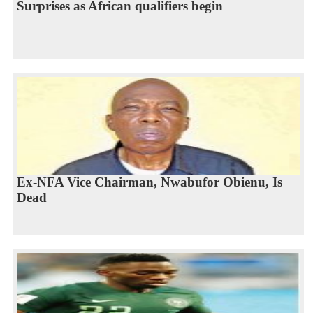
Surprises as African qualifiers begin
Ex-NFA Vice Chairman, Nwabufor Obienu, Is
Dead