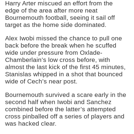
Harry Arter miscued an effort from the
edge of the area after more neat
Bournemouth football, seeing it sail off
target as the home side dominated.
Alex Iwobi missed the chance to pull one
back before the break when he scuffed
wide under pressure from Oxlade-
Chamberlain’s low cross before, with
almost the last kick of the first 45 minutes,
Stanislas whipped in a shot that bounced
wide of Cech’s near post.
Bournemouth survived a scare early in the
second half when Iwobi and Sanchez
combined before the latter’s attempted
cross pinballed off a series of players and
was hacked clear.