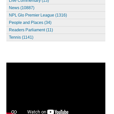
Live Commentary (13)
News (10887)
NPL Glo Premier League (1316)
People and Places (34)
Readers Parliament (11)
Tennis (1141)