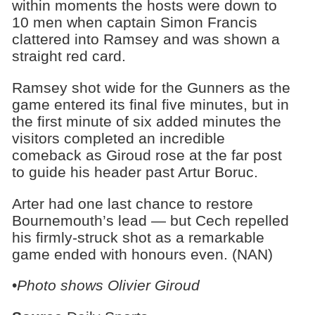
within moments the hosts were down to
10 men when captain Simon Francis
clattered into Ramsey and was shown a
straight red card.
Ramsey shot wide for the Gunners as the
game entered its final five minutes, but in
the first minute of six added minutes the
visitors completed an incredible
comeback as Giroud rose at the far post
to guide his header past Artur Boruc.
Arter had one last chance to restore
Bournemouth’s lead — but Cech repelled
his firmly-struck shot as a remarkable
game ended with honours even. (NAN)
•
Photo shows
Olivier Giroud