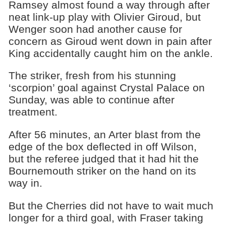
Ramsey almost found a way through after
neat link-up play with Olivier Giroud, but
Wenger soon had another cause for
concern as Giroud went down in pain after
King accidentally caught him on the ankle.
The striker, fresh from his stunning
‘scorpion’ goal against Crystal Palace on
Sunday, was able to continue after
treatment.
After 56 minutes, an Arter blast from the
edge of the box deflected in off Wilson,
but the referee judged that it had hit the
Bournemouth striker on the hand on its
way in.
But the Cherries did not have to wait much
longer for a third goal, with Fraser taking