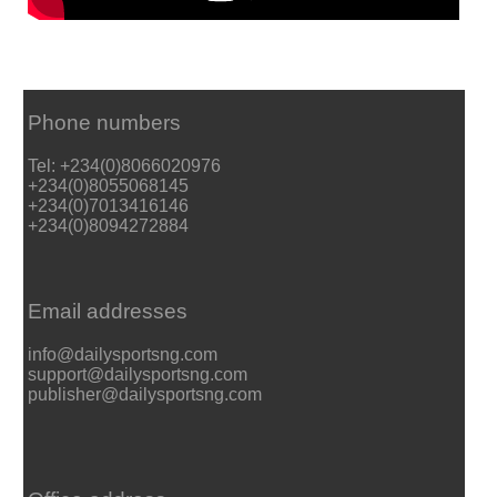
Phone numbers
Tel: +234(0)8066020976
+234(0)8055068145
+234(0)7013416146
+234(0)8094272884
Email addresses
info@dailysportsng.com
support@dailysportsng.com
publisher@dailysportsng.com