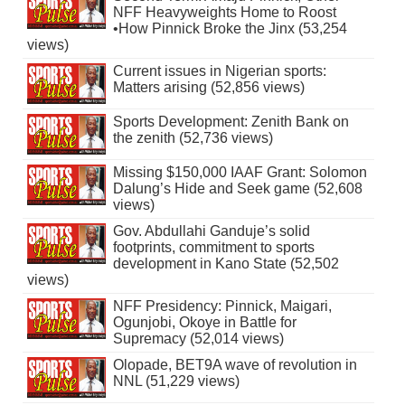
NFF Heavyweights Home to Roost
•How Pinnick Broke the Jinx (53,254
views)
Current issues in Nigerian sports:
Matters arising (52,856 views)
Sports Development: Zenith Bank on
the zenith (52,736 views)
Missing $150,000 IAAF Grant: Solomon
Dalung’s Hide and Seek game (52,608
views)
Gov. Abdullahi Ganduje’s solid
footprints, commitment to sports
development in Kano State (52,502
views)
NFF Presidency: Pinnick, Maigari,
Ogunjobi, Okoye in Battle for
Supremacy (52,014 views)
Olopade, BET9A wave of revolution in
NNL (51,229 views)