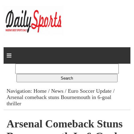
Home
News
Columns
Navigation:
Home
/
News
/
Euro Soccer Update
/
Arsenal comeback stuns Bournemouth in 6-goal
Advert Rates
thriller
Gallery
Arsenal Comeback Stuns
Contact