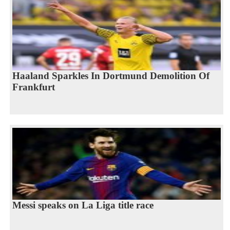
Haaland Sparkles In Dortmund Demolition Of
Frankfurt
Messi speaks on La Liga title race