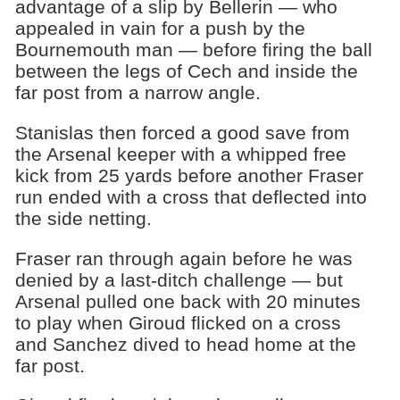
advantage of a slip by Bellerin — who
appealed in vain for a push by the
Bournemouth man — before firing the ball
between the legs of Cech and inside the
far post from a narrow angle.
Stanislas then forced a good save from
the Arsenal keeper with a whipped free
kick from 25 yards before another Fraser
run ended with a cross that deflected into
the side netting.
Fraser ran through again before he was
denied by a last-ditch challenge — but
Arsenal pulled one back with 20 minutes
to play when Giroud flicked on a cross
and Sanchez dived to head home at the
far post.