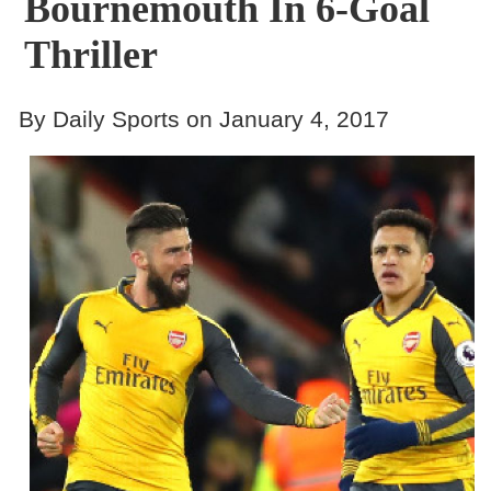
Bournemouth In 6-Goal
Thriller
By Daily Sports on January 4, 2017