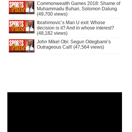
Commonwealth Games 2018: Shame of
Muhammadu Buhari, Solomon Dalung
(49,700 views)
Ibrahimovic’s Man U exit: Whose
decision is it? And in whose interest?
(48,182 views)
John Mikel Obi: Segun Odegbami’s
Outrageous Call! (47,564 views)