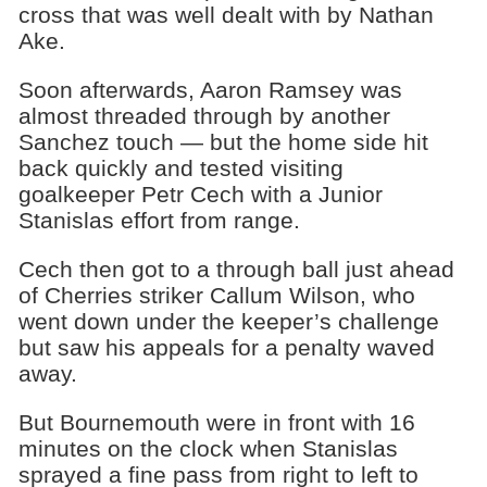
cross that was well dealt with by Nathan
Ake.
Soon afterwards, Aaron Ramsey was
almost threaded through by another
Sanchez touch — but the home side hit
back quickly and tested visiting
goalkeeper Petr Cech with a Junior
Stanislas effort from range.
Cech then got to a through ball just ahead
of Cherries striker Callum Wilson, who
went down under the keeper’s challenge
but saw his appeals for a penalty waved
away.
But Bournemouth were in front with 16
minutes on the clock when Stanislas
sprayed a fine pass from right to left to