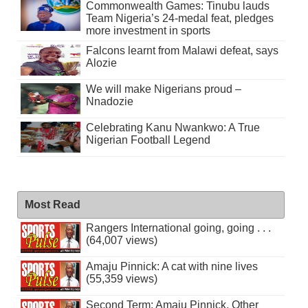
Commonwealth Games: Tinubu lauds
Team Nigeria’s 24-medal feat, pledges
more investment in sports
Falcons learnt from Malawi defeat, says
Alozie
We will make Nigerians proud –
Nnadozie
Celebrating Kanu Nwankwo: A True
Nigerian Football Legend
Most Read
Rangers International going, going . . .
(64,007 views)
Amaju Pinnick: A cat with nine lives
(55,359 views)
Second Term: Amaju Pinnick, Other