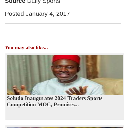
Source
Daily Sports
Posted January 4, 2017
You may also like...
Soludo Inaugurates 2024 Traders Sports
Competition MOC, Promises...