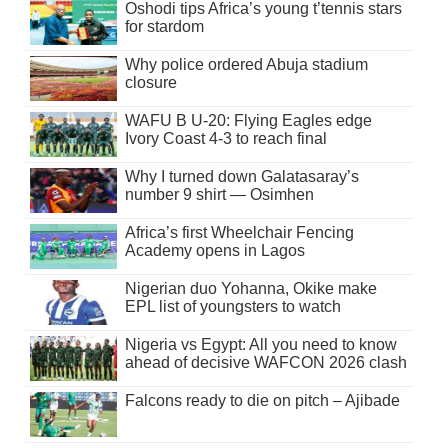
Oshodi tips Africa’s young t’tennis stars
for stardom
Why police ordered Abuja stadium
closure
WAFU B U-20: Flying Eagles edge
Ivory Coast 4-3 to reach final
Why I turned down Galatasaray’s
number 9 shirt — Osimhen
Africa’s first Wheelchair Fencing
Academy opens in Lagos
Nigerian duo Yohanna, Okike make
EPL list of youngsters to watch
Nigeria vs Egypt: All you need to know
ahead of decisive WAFCON 2026 clash
Falcons ready to die on pitch – Ajibade