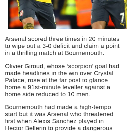
Arsenal scored three times in 20 minutes
to wipe out a 3-0 deficit and claim a point
in a thrilling match at Bournemouth.
Olivier Giroud, whose ‘scorpion’ goal had
made headlines in the win over Crystal
Palace, rose at the far post to glance
home a 91st-minute leveller against a
home side reduced to 10 men.
Bournemouth had made a high-tempo
start but it was Arsenal who threatened
first when Alexis Sanchez played in
Hector Bellerin to provide a dangerous