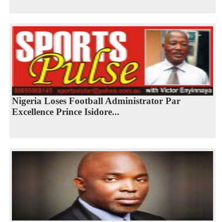
Nigeria Loses Football Administrator Par
Excellence Prince Isidore...