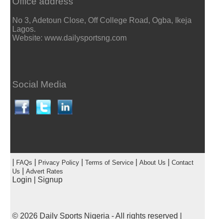
Office address
No 3, Adetoun Close, Off College Road, Ogba, Ikeja
Lagos.
Website: www.dailysportsng.com
Social Media
|
|
|
|
|
FAQs
Privacy Policy
Terms of Service
About Us
Contact
|
Us
Advert Rates
Login
|
Signup
© 2026
Daily Sports Nigeria
- All rights reserved |