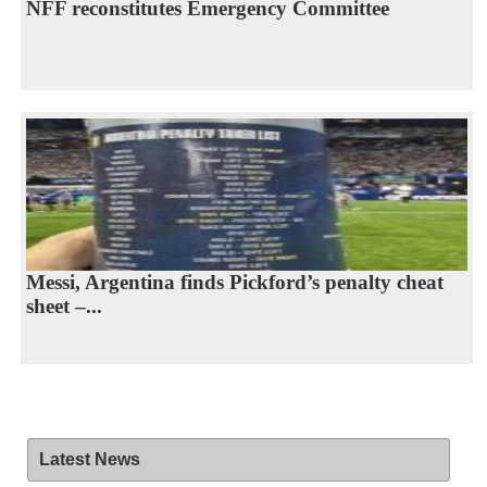
NFF reconstitutes Emergency Committee
Messi, Argentina finds Pickford’s penalty cheat
sheet –...
Latest News