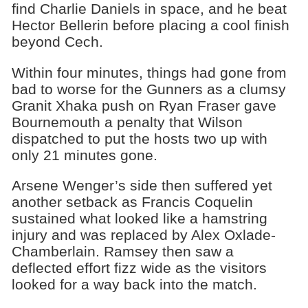
find Charlie Daniels in space, and he beat
Hector Bellerin before placing a cool finish
beyond Cech.
Within four minutes, things had gone from
bad to worse for the Gunners as a clumsy
Granit Xhaka push on Ryan Fraser gave
Bournemouth a penalty that Wilson
dispatched to put the hosts two up with
only 21 minutes gone.
Arsene Wenger’s side then suffered yet
another setback as Francis Coquelin
sustained what looked like a hamstring
injury and was replaced by Alex Oxlade-
Chamberlain. Ramsey then saw a
deflected effort fizz wide as the visitors
looked for a way back into the match.