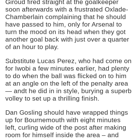
Giroud fired straight at the goalkeeper
soon afterwards with a frustrated Oxlade-
Chamberlain complaining that he should
have passed to him, only for Arsenal to
turn the mood on its head when they got
another goal back with just over a quarter
of an hour to play.
Substitute Lucas Perez, who had come on
for Iwobi a few minutes earlier, had plenty
to do when the ball was flicked on to him
at an angle on the left of the penalty area
— andt he did in in style, burying a superb
volley to set up a thrilling finish.
Dan Gosling should have wrapped things
up for Bournemouth with eight minutes
left, curling wide of the post after making
room for himself inside the area – and