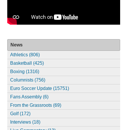
News
Athletics (806)
Basketball (425)
Boxing (1316)
Columnists (756)
Euro Soccer Update (15751)
Fans Assembly (6)
From the Grassroots (69)
Golf (172)
Interviews (18)