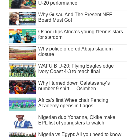
U-20 performance
Why Gusau And The Present NFF
Board Must Go!
Oshodi tips Africa’s young t’tennis stars
for stardom
Why police ordered Abuja stadium
closure
WAFU B U-20: Flying Eagles edge
Ivory Coast 4-3 to reach final
Why I turned down Galatasaray’s
number 9 shirt — Osimhen
Africa’s first Wheelchair Fencing
Academy opens in Lagos
Nigerian duo Yohanna, Okike make
EPL list of youngsters to watch
Nigeria vs Egypt: All you need to know