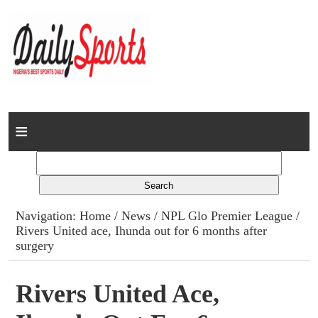
Home
News
Columns
Navigation:
Home
/
News
/
NPL Glo Premier League
/
Rivers United ace, Ihunda out for 6 months after
Advert Rates
surgery
Gallery
Rivers United Ace,
Contact