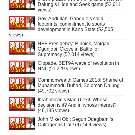
Dalung’s Hide and Seek game (52,611
views)
Gov. Abdullahi Ganduje’s solid
footprints, commitment to sports
development in Kano State (52,505
views)
NFF Presidency: Pinnick, Maigari,
Ogunjobi, Okoye in Battle for
Supremacy (52,014 views)
Olopade, BET9A wave of revolution in
NNL (51,229 views)
Commonwealth Games 2018: Shame of
Muhammadu Buhari, Solomon Dalung
(49,702 views)
Ibrahimovic’s Man U exit: Whose
decision is it? And in whose interest?
(48,185 views)
John Mikel Obi: Segun Odegbami’s
Outrageous Call! (47,564 views)