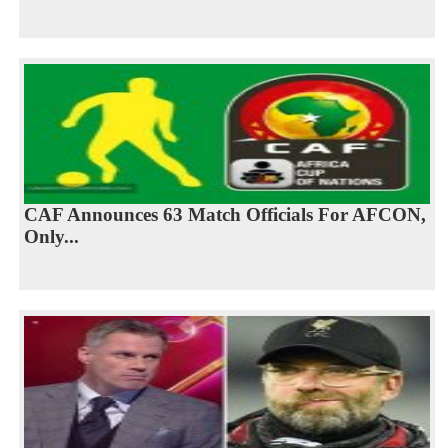
CAF Announces 63 Match Officials For AFCON,
Only...