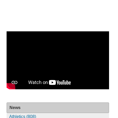
News
Athletics (808)