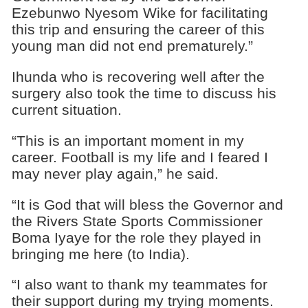
Ezebunwo Nyesom Wike for facilitating
this trip and ensuring the career of this
young man did not end prematurely.”
Ihunda who is recovering well after the
surgery also took the time to discuss his
current situation.
“This is an important moment in my
career. Football is my life and I feared I
may never play again,” he said.
“It is God that will bless the Governor and
the Rivers State Sports Commissioner
Boma Iyaye for the role they played in
bringing me here (to India).
“I also want to thank my teammates for
their support during my trying moments.