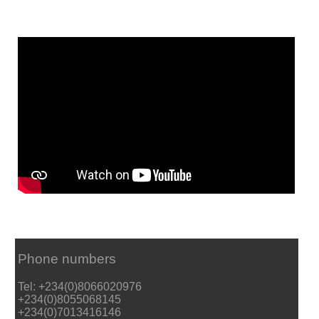
Phone numbers
Tel: +234(0)8066020976
+234(0)8055068145
+234(0)7013416146