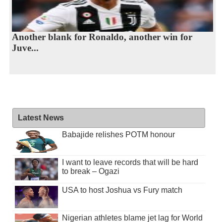
Another blank for Ronaldo, another win for
Juve...
Latest News
Babajide relishes POTM honour
I want to leave records that will be hard
to break – Ogazi
USA to host Joshua vs Fury match
Nigerian athletes blame jet lag for World