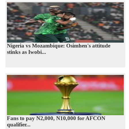
Nigeria vs Mozambique: Osimhen's attitude
stinks as Iwobi...
Fans to pay N2,000, N10,000 for AFCON
qualifier...