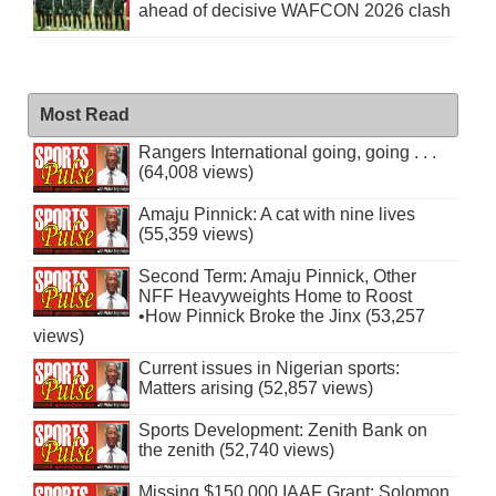
ahead of decisive WAFCON 2026 clash
Most Read
Rangers International going, going . . .
(64,008 views)
Amaju Pinnick: A cat with nine lives
(55,359 views)
Second Term: Amaju Pinnick, Other
NFF Heavyweights Home to Roost
•How Pinnick Broke the Jinx (53,257
views)
Current issues in Nigerian sports:
Matters arising (52,857 views)
Sports Development: Zenith Bank on
the zenith (52,740 views)
Missing $150,000 IAAF Grant: Solomon