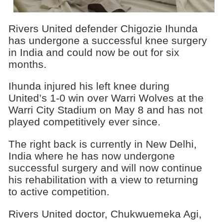
Rivers United defender Chigozie Ihunda
has undergone a successful knee surgery
in India and could now be out for six
months.
Ihunda injured his left knee during
United’s 1-0 win over Warri Wolves at the
Warri City Stadium on May 8 and has not
played competitively ever since.
The right back is currently in New Delhi,
India where he has now undergone
successful surgery and will now continue
his rehabilitation with a view to returning
to active competition.
Rivers United doctor, Chukwuemeka Agi,