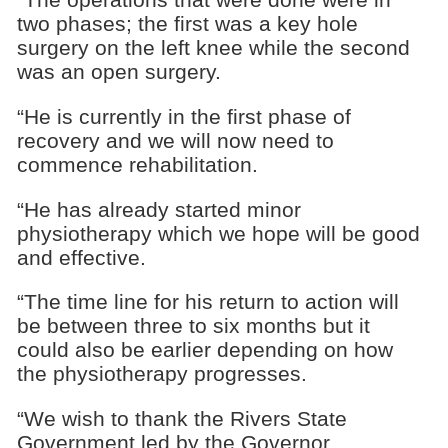
two phases; the first was a key hole
surgery on the left knee while the second
was an open surgery.
“He is currently in the first phase of
recovery and we will now need to
commence rehabilitation.
“He has already started minor
physiotherapy which we hope will be good
and effective.
“The time line for his return to action will
be between three to six months but it
could also be earlier depending on how
the physiotherapy progresses.
“We wish to thank the Rivers State
Government led by the Governor