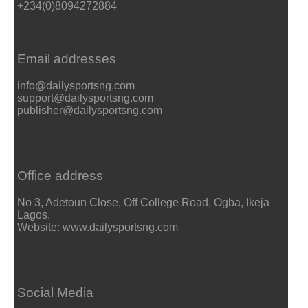
+234(0)8094272884
Email addresses
info@dailysportsng.com
support@dailysportsng.com
publisher@dailysportsng.com
Office address
No 3, Adetoun Close, Off College Road, Ogba, Ikeja
Lagos.
Website: www.dailysportsng.com
Social Media