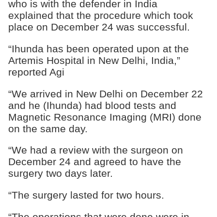
who is with the defender in India
explained that the procedure which took
place on December 24 was successful.
“Ihunda has been operated upon at the
Artemis Hospital in New Delhi, India,”
reported Agi
“We arrived in New Delhi on December 22
and he (Ihunda) had blood tests and
Magnetic Resonance Imaging (MRI) done
on the same day.
“We had a review with the surgeon on
December 24 and agreed to have the
surgery two days later.
“The surgery lasted for two hours.
“The operations that were done were in