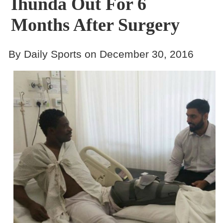
Ihunda Out For 6
Months After Surgery
By Daily Sports on December 30, 2016