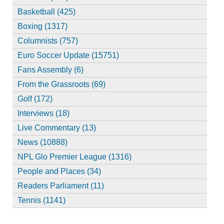
Basketball (425)
Boxing (1317)
Columnists (757)
Euro Soccer Update (15751)
Fans Assembly (6)
From the Grassroots (69)
Golf (172)
Interviews (18)
Live Commentary (13)
News (10888)
NPL Glo Premier League (1316)
People and Places (34)
Readers Parliament (11)
Tennis (1141)