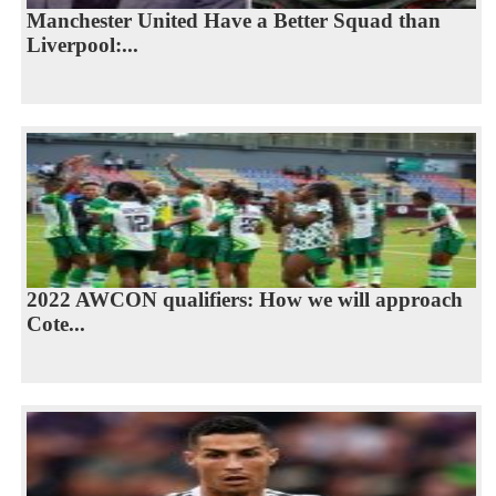
Manchester United Have a Better Squad than
Liverpool:...
2022 AWCON qualifiers: How we will approach
Cote...