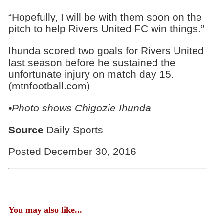
“Hopefully, I will be with them soon on the
pitch to help Rivers United FC win things.”
Ihunda scored two goals for Rivers United
last season before he sustained the
unfortunate injury on match day 15.
(mtnfootball.com)
•Photo shows
Chigozie Ihunda
Source
Daily Sports
Posted December 30, 2016
You may also like...