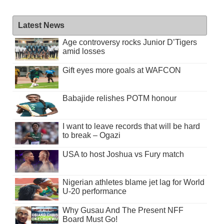
Latest News
Age controversy rocks Junior D’Tigers
amid losses
Gift eyes more goals at WAFCON
Babajide relishes POTM honour
I want to leave records that will be hard
to break – Ogazi
USA to host Joshua vs Fury match
Nigerian athletes blame jet lag for World
U-20 performance
Why Gusau And The Present NFF
Board Must Go!