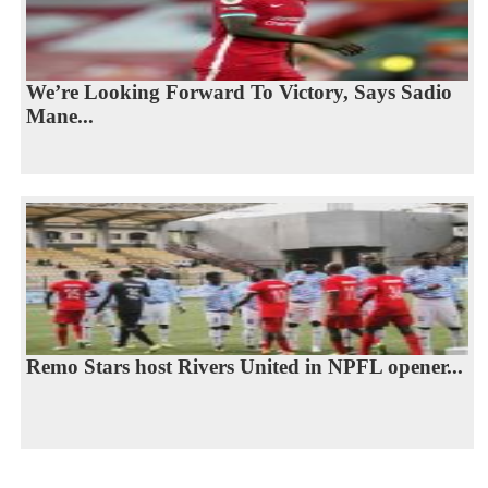
We’re Looking Forward To Victory, Says Sadio
Mane...
Remo Stars host Rivers United in NPFL opener...