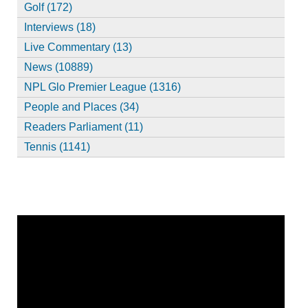
Golf (172)
Interviews (18)
Live Commentary (13)
News (10889)
NPL Glo Premier League (1316)
People and Places (34)
Readers Parliament (11)
Tennis (1141)