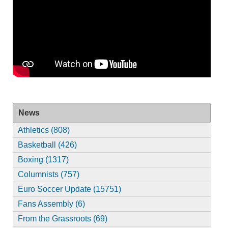
News
Athletics (808)
Basketball (426)
Boxing (1317)
Columnists (757)
Euro Soccer Update (15751)
Fans Assembly (6)
From the Grassroots (69)