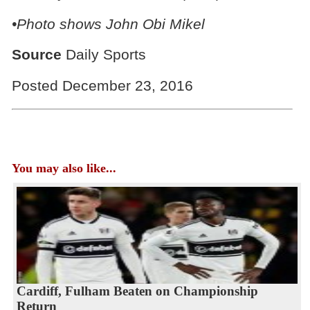
•Photo shows
John Obi Mikel
Source
Daily Sports
Posted December 23, 2016
You may also like...
Cardiff, Fulham Beaten on Championship
Return