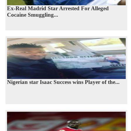
Ex-Real Madrid Star Arrested For Alleged
Cocaine Smuggling...
Nigerian star Isaac Success wins Player of the...