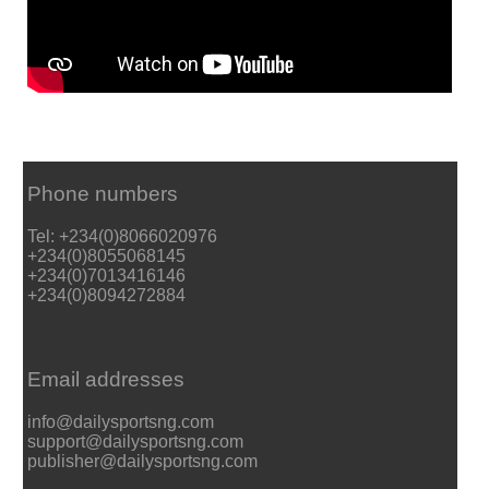
Phone numbers
Tel: +234(0)8066020976
+234(0)8055068145
+234(0)7013416146
+234(0)8094272884
Email addresses
info@dailysportsng.com
support@dailysportsng.com
publisher@dailysportsng.com