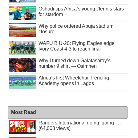
Oshodi tips Africa’s young t’tennis stars
for stardom
Why police ordered Abuja stadium
closure
WAFU B U-20: Flying Eagles edge
Ivory Coast 4-3 to reach final
Why I turned down Galatasaray’s
number 9 shirt — Osimhen
Africa’s first Wheelchair Fencing
Academy opens in Lagos
Most Read
Rangers International going, going . . .
(64,008 views)