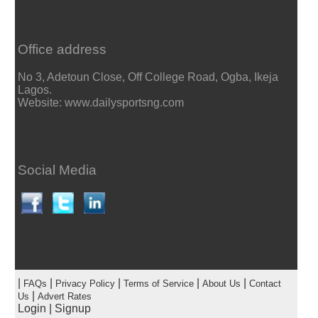
Office address
No 3, Adetoun Close, Off College Road, Ogba, Ikeja
Lagos.
Website: www.dailysportsng.com
Social Media
|
|
|
|
|
FAQs
Privacy Policy
Terms of Service
About Us
Contact
|
Us
Advert Rates
Login
|
Signup