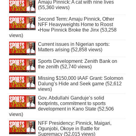
Amaju Pinnick: A cat with nine lives
(55,360 views)
Second Term: Amaju Pinnick, Other
NFF Heavyweights Home to Roost
•How Pinnick Broke the Jinx (53,258
views)
Current issues in Nigerian sports:
Matters arising (52,858 views)
Sports Development: Zenith Bank on
the zenith (52,740 views)
Missing $150,000 IAAF Grant: Solomon
Dalung’s Hide and Seek game (52,612
views)
Gov. Abdullahi Ganduje’s solid
footprints, commitment to sports
development in Kano State (52,506
views)
NFF Presidency: Pinnick, Maigari,
Ogunjobi, Okoye in Battle for
Supremacy (52,015 views)