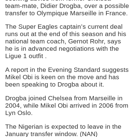
team-mate, Didier Drogba, over a possible
transfer to Olympique Marseille in France.
The Super Eagles captain’s current deal
runs out at the end of this season and his
national team coach, Gernot Rohr, says
he is in advanced negotiations with the
Ligue 1 outfit .
A report in the Evening Standard suggests
Mikel Obi is keen on the move and has
been speaking to Drogba about it.
Drogba joined Chelsea from Marseille in
2004, while Mikel Obi arrived in 2006 from
Lyn Oslo.
The Nigerian is expected to leave in the
January transfer window. (NAN)