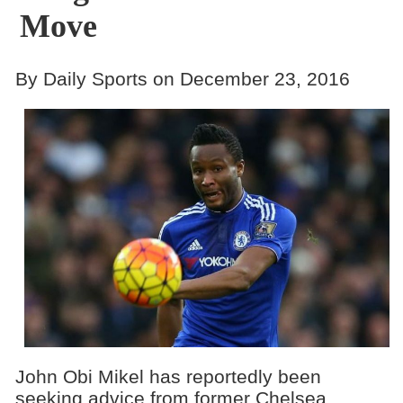
Move
By Daily Sports on December 23, 2016
John Obi Mikel has reportedly been
seeking advice from former Chelsea