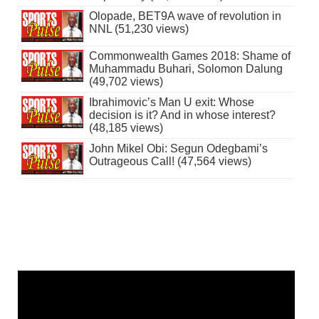
Olopade, BET9A wave of revolution in
NNL (51,230 views)
Commonwealth Games 2018: Shame of
Muhammadu Buhari, Solomon Dalung
(49,702 views)
Ibrahimovic’s Man U exit: Whose
decision is it? And in whose interest?
(48,185 views)
John Mikel Obi: Segun Odegbami’s
Outrageous Call! (47,564 views)