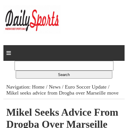
Home
News
Columns
Navigation:
Home
/
News
/
Euro Soccer Update
/
Mikel seeks advice from Drogba over Marseille move
Advert Rates
Gallery
Mikel Seeks Advice From
Drogba Over Marseille
Contact