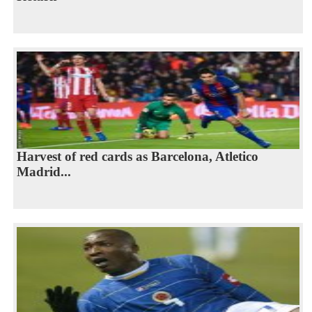
Harvest of red cards as Barcelona, Atletico
Madrid...