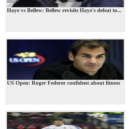
Haye vs Bellew: Bellew revisits Haye's defeat to...
US Open: Roger Federer confident about fitness