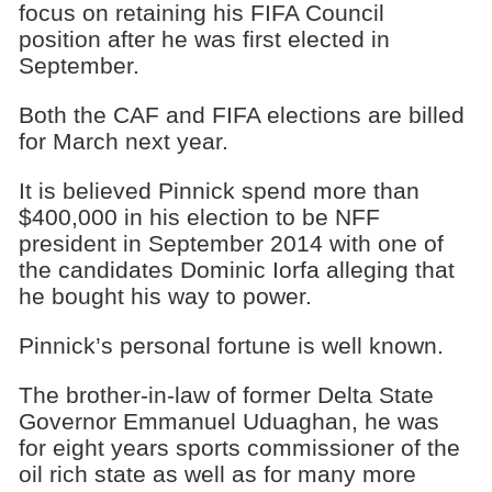
focus on retaining his FIFA Council
position after he was first elected in
September.
Both the CAF and FIFA elections are billed
for March next year.
It is believed Pinnick spend more than
$400,000 in his election to be NFF
president in September 2014 with one of
the candidates Dominic Iorfa alleging that
he bought his way to power.
Pinnick’s personal fortune is well known.
The brother-in-law of former Delta State
Governor Emmanuel Uduaghan, he was
for eight years sports commissioner of the
oil rich state as well as for many more