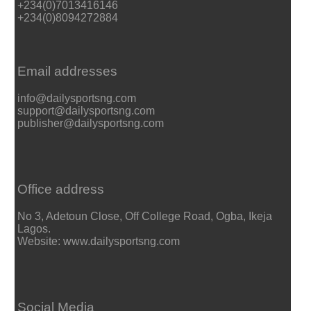
+234(0)7013416146
+234(0)8094272884
Email addresses
info@dailysportsng.com
support@dailysportsng.com
publisher@dailysportsng.com
Office address
No 3, Adetoun Close, Off College Road, Ogba, Ikeja
Lagos.
Website: www.dailysportsng.com
Social Media