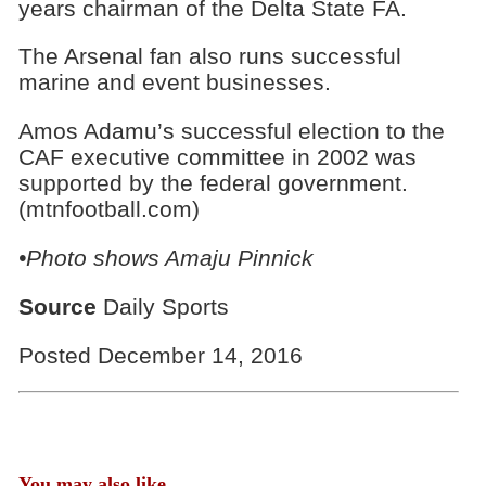
years chairman of the Delta State FA.
The Arsenal fan also runs successful
marine and event businesses.
Amos Adamu’s successful election to the
CAF executive committee in 2002 was
supported by the federal government.
(mtnfootball.com)
•Photo shows
Amaju Pinnick
Source
Daily Sports
Posted December 14, 2016
You may also like...