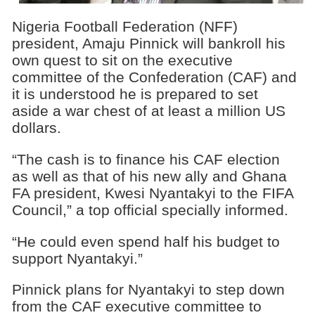
Nigeria Football Federation (NFF)
president, Amaju Pinnick will bankroll his
own quest to sit on the executive
committee of the Confederation (CAF) and
it is understood he is prepared to set
aside a war chest of at least a million US
dollars.
“The cash is to finance his CAF election
as well as that of his new ally and Ghana
FA president, Kwesi Nyantakyi to the FIFA
Council,” a top official specially informed.
“He could even spend half his budget to
support Nyantakyi.”
Pinnick plans for Nyantakyi to step down
from the CAF executive committee to