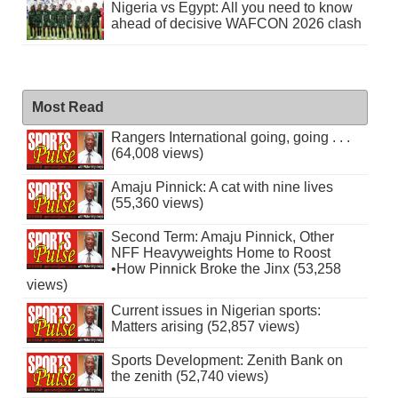
Nigeria vs Egypt: All you need to know
ahead of decisive WAFCON 2026 clash
Most Read
Rangers International going, going . . .
(64,008 views)
Amaju Pinnick: A cat with nine lives
(55,360 views)
Second Term: Amaju Pinnick, Other
NFF Heavyweights Home to Roost
•How Pinnick Broke the Jinx (53,258
views)
Current issues in Nigerian sports:
Matters arising (52,857 views)
Sports Development: Zenith Bank on
the zenith (52,740 views)