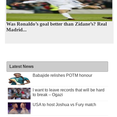
Was Ronaldo’s goal better than Zidane’s? Real
Madrid...
Latest News
Babajide relishes POTM honour
I want to leave records that will be hard
to break – Ogazi
USA to host Joshua vs Fury match