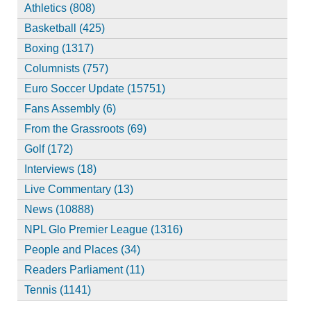
Athletics (808)
Basketball (425)
Boxing (1317)
Columnists (757)
Euro Soccer Update (15751)
Fans Assembly (6)
From the Grassroots (69)
Golf (172)
Interviews (18)
Live Commentary (13)
News (10888)
NPL Glo Premier League (1316)
People and Places (34)
Readers Parliament (11)
Tennis (1141)