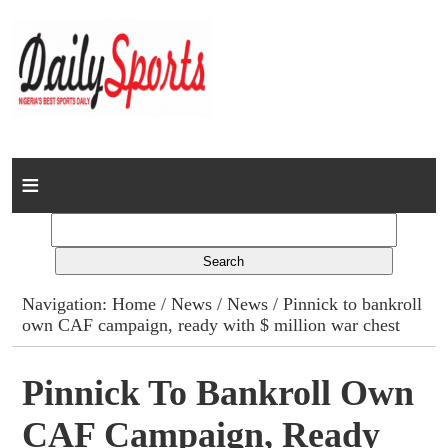
Home
News
Columns
Navigation:
Home
/
News
/
News
/ Pinnick to bankroll
own CAF campaign, ready with $ million war chest
Advert Rates
Gallery
Pinnick To Bankroll Own
CAF Campaign, Ready
Contact