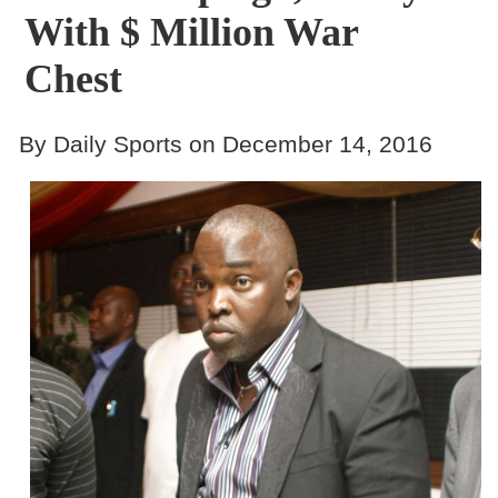
With $ Million War
Chest
By Daily Sports on December 14, 2016