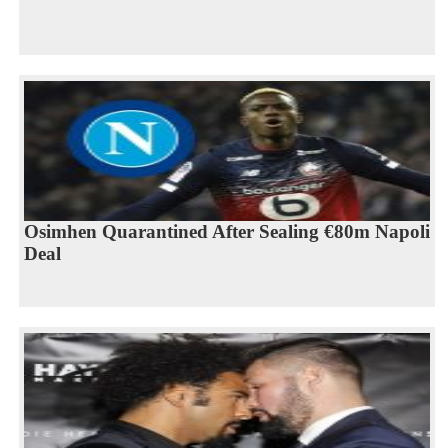
Osimhen Quarantined After Sealing €80m Napoli
Deal