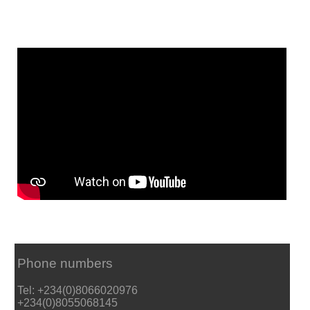
Phone numbers
Tel: +234(0)8066020976
+234(0)8055068145