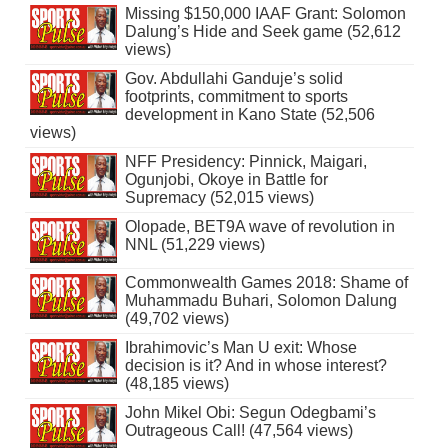
Missing $150,000 IAAF Grant: Solomon
Dalung’s Hide and Seek game (52,612
views)
Gov. Abdullahi Ganduje’s solid
footprints, commitment to sports
development in Kano State (52,506
views)
NFF Presidency: Pinnick, Maigari,
Ogunjobi, Okoye in Battle for
Supremacy (52,015 views)
Olopade, BET9A wave of revolution in
NNL (51,229 views)
Commonwealth Games 2018: Shame of
Muhammadu Buhari, Solomon Dalung
(49,702 views)
Ibrahimovic’s Man U exit: Whose
decision is it? And in whose interest?
(48,185 views)
John Mikel Obi: Segun Odegbami’s
Outrageous Call! (47,564 views)