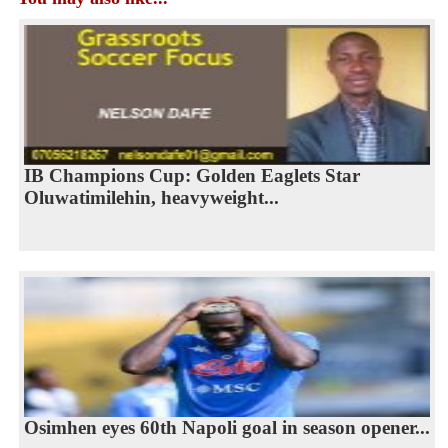
IB Champions Cup: Golden Eaglets Star
Oluwatimilehin, heavyweight...
Osimhen eyes 60th Napoli goal in season opener...