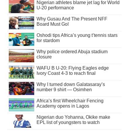
Nigerian athletes blame jet lag for World
U-20 performance
Why Gusau And The Present NFF
Board Must Go!
Oshodi tips Africa’s young t’tennis stars
for stardom
Why police ordered Abuja stadium
closure
WAFU B U-20: Flying Eagles edge
Ivory Coast 4-3 to reach final
Why I turned down Galatasaray’s
number 9 shirt — Osimhen
Africa’s first Wheelchair Fencing
Academy opens in Lagos
Nigerian duo Yohanna, Okike make
EPL list of youngsters to watch