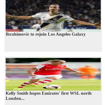
Ibrahimovic to rejoin Los Angeles Galaxy
Kelly Smith hopes Emirates' first WSL north
London...