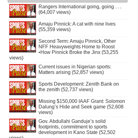
Rangers International going, going . . .
(64,007 views)
Amaju Pinnick: A cat with nine lives
(55,359 views)
Second Term: Amaju Pinnick, Other
NFF Heavyweights Home to Roost
•How Pinnick Broke the Jinx (53,255
views)
Current issues in Nigerian sports:
Matters arising (52,857 views)
Sports Development: Zenith Bank on
the zenith (52,737 views)
Missing $150,000 IAAF Grant: Solomon
Dalung’s Hide and Seek game (52,608
views)
Gov. Abdullahi Ganduje’s solid
footprints, commitment to sports
development in Kano State (52,502
views)