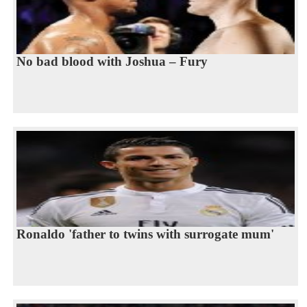
No bad blood with Joshua – Fury
Ronaldo 'father to twins with surrogate mum'