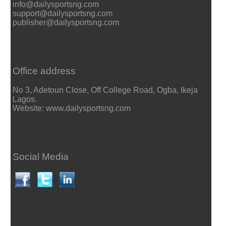
info@dailysportsng.com
support@dailysportsng.com
publisher@dailysportsng.com
Office address
No 3, Adetoun Close, Off College Road, Ogba, Ikeja
Lagos.
Website: www.dailysportsng.com
Social Media