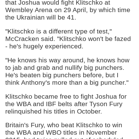
that Joshua would fight Klitschko at
Wembley Arena on 29 April, by which time
the Ukrainian will be 41.
"Klitschko is a different type of test,"
McCracken said. "Klitschko won't be fazed
- he's hugely experienced.
"He knows his way around, he knows how
to jab and grab and nullify big punchers.
He's beaten big punchers before, but I
think Anthony's more than a big puncher."
Klitschko became free to fight Joshua for
the WBA and IBF belts after Tyson Fury
relinquished his titles in October.
Britain's Fury, who beat Klitschko to win
the WBA and WBO titles in November