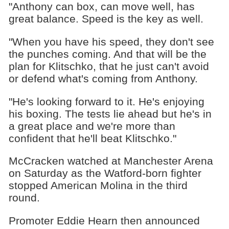
"Anthony can box, can move well, has
great balance. Speed is the key as well.
"When you have his speed, they don't see
the punches coming. And that will be the
plan for Klitschko, that he just can't avoid
or defend what's coming from Anthony.
"He's looking forward to it. He's enjoying
his boxing. The tests lie ahead but he's in
a great place and we're more than
confident that he'll beat Klitschko."
McCracken watched at Manchester Arena
on Saturday as the Watford-born fighter
stopped American Molina in the third
round.
Promoter Eddie Hearn then announced