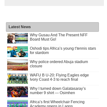
Latest News
Why Gusau And The Present NFF
Board Must Go!
Oshodi tips Africa’s young t’tennis stars
for stardom
Why police ordered Abuja stadium
closure
WAFU B U-20: Flying Eagles edge
Ivory Coast 4-3 to reach final
Why I turned down Galatasaray’s
number 9 shirt — Osimhen
Africa’s first Wheelchair Fencing
Academy opens in Lagos