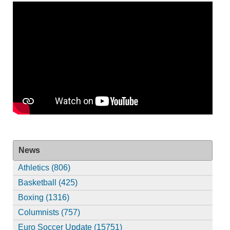
News
Athletics (806)
Basketball (425)
Boxing (1316)
Columnists (757)
Euro Soccer Update (15751)