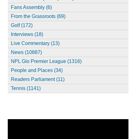
Fans Assembly (6)
From the Grassroots (69)
Golf (172)
Interviews (18)
Live Commentary (13)
News (10887)
NPL Glo Premier League (1316)
People and Places (34)
Readers Parliament (11)
Tennis (1141)