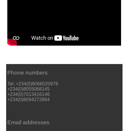
Phone numbers
Tel: +234(0)8066020976
+234(0)8055068145
+234(0)7013416146
+234(0)8094272884
Email addresses