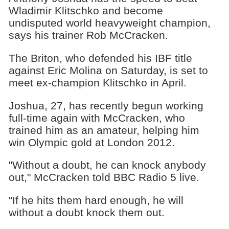
Wladimir Klitschko and become
undisputed world heavyweight champion,
says his trainer Rob McCracken.
The Briton, who defended his IBF title
against Eric Molina on Saturday, is set to
meet ex-champion Klitschko in April.
Joshua, 27, has recently begun working
full-time again with McCracken, who
trained him as an amateur, helping him
win Olympic gold at London 2012.
"Without a doubt, he can knock anybody
out," McCracken told BBC Radio 5 live.
"If he hits them hard enough, he will
without a doubt knock them out.