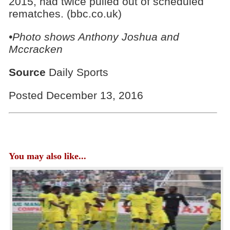
2015, had twice pulled out of scheduled
rematches. (bbc.co.uk)
•Photo shows
Anthony Joshua and
Mccracken
Source
Daily Sports
Posted December 13, 2016
You may also like...