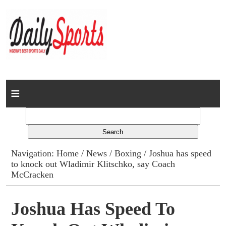
Home
News
Columns
Navigation:
Home
/
News
/
Boxing
/ Joshua has speed
to knock out Wladimir Klitschko, say Coach
Advert Rates
McCracken
Gallery
Joshua Has Speed To
Contact