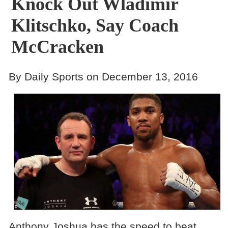
Knock Out Wladimir
Klitschko, Say Coach
McCracken
By Daily Sports on December 13, 2016
Anthony Joshua has the speed to beat