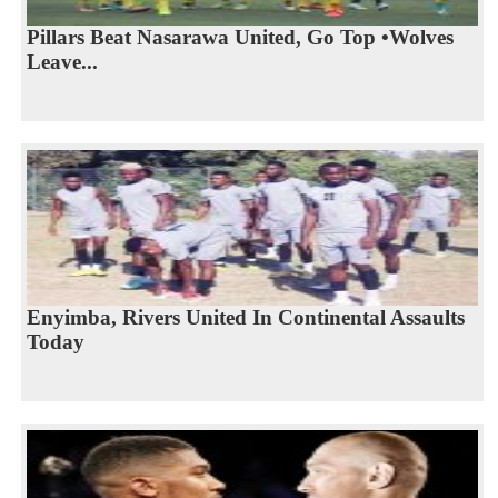
Pillars Beat Nasarawa United, Go Top •Wolves
Leave...
Enyimba, Rivers United In Continental Assaults
Today