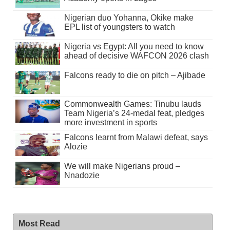
Nigerian duo Yohanna, Okike make
EPL list of youngsters to watch
Nigeria vs Egypt: All you need to know
ahead of decisive WAFCON 2026 clash
Falcons ready to die on pitch – Ajibade
Commonwealth Games: Tinubu lauds
Team Nigeria’s 24-medal feat, pledges
more investment in sports
Falcons learnt from Malawi defeat, says
Alozie
We will make Nigerians proud –
Nnadozie
Most Read