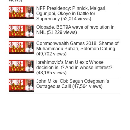
NFF Presidency: Pinnick, Maigari,
Ogunjobi, Okoye in Battle for
Supremacy (52,014 views)
Olopade, BET9A wave of revolution in
NNL (51,229 views)
Commonwealth Games 2018: Shame of
Muhammadu Buhari, Solomon Dalung
(49,702 views)
Ibrahimovic’s Man U exit: Whose
decision is it? And in whose interest?
(48,185 views)
John Mikel Obi: Segun Odegbami’s
Outrageous Call! (47,564 views)