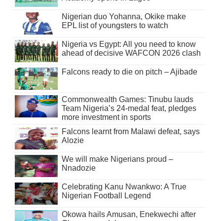
Nigerian duo Yohanna, Okike make
EPL list of youngsters to watch
Nigeria vs Egypt: All you need to know
ahead of decisive WAFCON 2026 clash
Falcons ready to die on pitch – Ajibade
Commonwealth Games: Tinubu lauds
Team Nigeria’s 24-medal feat, pledges
more investment in sports
Falcons learnt from Malawi defeat, says
Alozie
We will make Nigerians proud –
Nnadozie
Celebrating Kanu Nwankwo: A True
Nigerian Football Legend
Okowa hails Amusan, Enekwechi after