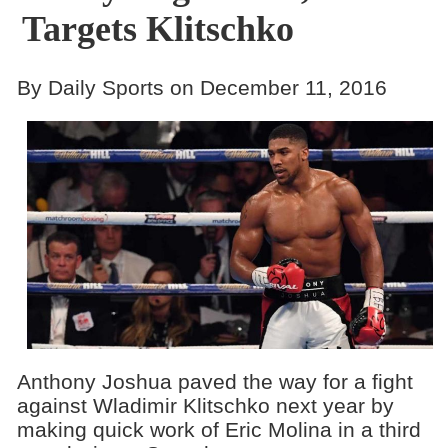
Targets Klitschko
By Daily Sports on December 11, 2016
Anthony Joshua paved the way for a fight
against Wladimir Klitschko next year by
making quick work of Eric Molina in a third