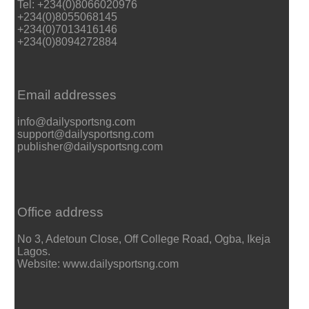
Tel: +234(0)8066020976
+234(0)8055068145
+234(0)7013416146
+234(0)8094272884
Email addresses
info@dailysportsng.com
support@dailysportsng.com
publisher@dailysportsng.com
Office address
No 3, Adetoun Close, Off College Road, Ogba, Ikeja
Lagos.
Website: www.dailysportsng.com