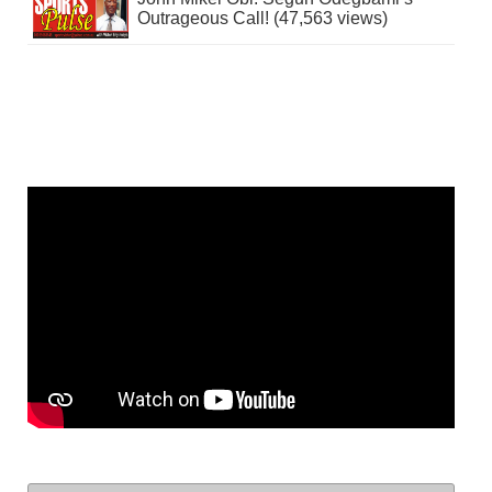
Outrageous Call! (47,563 views)