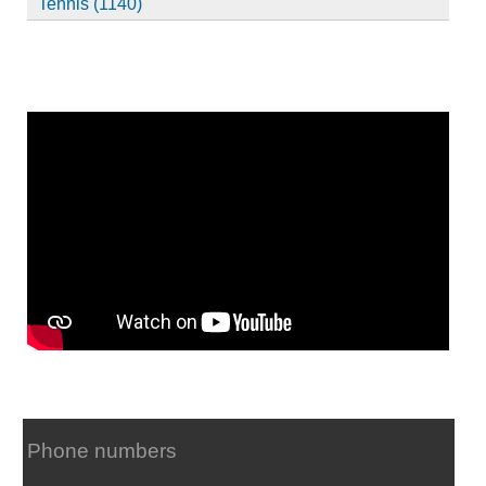
Tennis (1140)
Phone numbers