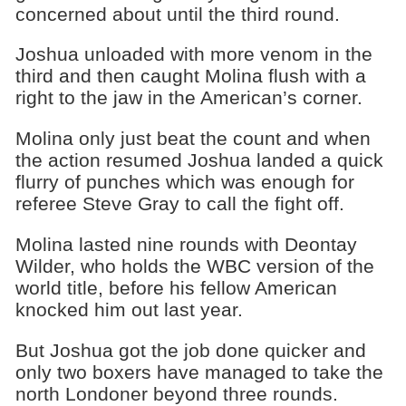
concerned about until the third round.
Joshua unloaded with more venom in the
third and then caught Molina flush with a
right to the jaw in the American’s corner.
Molina only just beat the count and when
the action resumed Joshua landed a quick
flurry of punches which was enough for
referee Steve Gray to call the fight off.
Molina lasted nine rounds with Deontay
Wilder, who holds the WBC version of the
world title, before his fellow American
knocked him out last year.
But Joshua got the job done quicker and
only two boxers have managed to take the
north Londoner beyond three rounds.