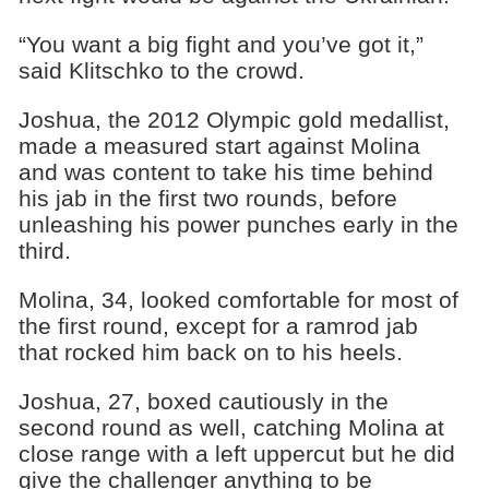
“You want a big fight and you’ve got it,”
said Klitschko to the crowd.
Joshua, the 2012 Olympic gold medallist,
made a measured start against Molina
and was content to take his time behind
his jab in the first two rounds, before
unleashing his power punches early in the
third.
Molina, 34, looked comfortable for most of
the first round, except for a ramrod jab
that rocked him back on to his heels.
Joshua, 27, boxed cautiously in the
second round as well, catching Molina at
close range with a left uppercut but he did
give the challenger anything to be