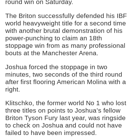
round win on Saturday.
The Briton successfully defended his IBF
world heavyweight title for a second time
with another brutal demonstration of his
power-punching to claim an 18th
stoppage win from as many professional
bouts at the Manchester Arena.
Joshua forced the stoppage in two
minutes, two seconds of the third round
after first flooring American Molina with a
right.
Klitschko, the former world No 1 who lost
three titles on points to Joshua’s fellow
Briton Tyson Fury last year, was ringside
to check on Joshua and could not have
failed to have been impressed.