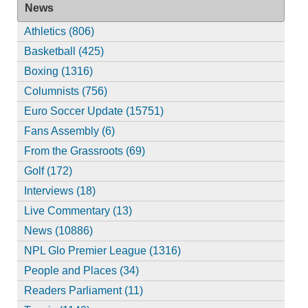
News
Athletics (806)
Basketball (425)
Boxing (1316)
Columnists (756)
Euro Soccer Update (15751)
Fans Assembly (6)
From the Grassroots (69)
Golf (172)
Interviews (18)
Live Commentary (13)
News (10886)
NPL Glo Premier League (1316)
People and Places (34)
Readers Parliament (11)