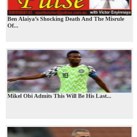
Ben Alaiya’s Shocking Death And The Misrule
Of...
Mikel Obi Admits This Will Be His Last...