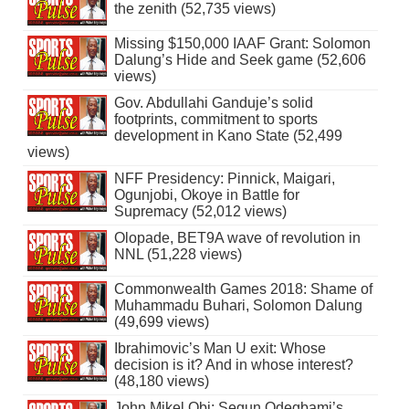
the zenith (52,735 views)
Missing $150,000 IAAF Grant: Solomon
Dalung’s Hide and Seek game (52,606
views)
Gov. Abdullahi Ganduje’s solid
footprints, commitment to sports
development in Kano State (52,499
views)
NFF Presidency: Pinnick, Maigari,
Ogunjobi, Okoye in Battle for
Supremacy (52,012 views)
Olopade, BET9A wave of revolution in
NNL (51,228 views)
Commonwealth Games 2018: Shame of
Muhammadu Buhari, Solomon Dalung
(49,699 views)
Ibrahimovic’s Man U exit: Whose
decision is it? And in whose interest?
(48,180 views)
John Mikel Obi: Segun Odegbami’s