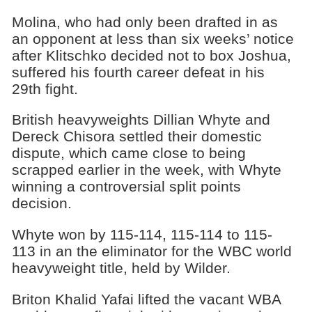
Molina, who had only been drafted in as
an opponent at less than six weeks’ notice
after Klitschko decided not to box Joshua,
suffered his fourth career defeat in his
29th fight.
British heavyweights Dillian Whyte and
Dereck Chisora settled their domestic
dispute, which came close to being
scrapped earlier in the week, with Whyte
winning a controversial split points
decision.
Whyte won by 115-114, 115-114 to 115-
113 in an the eliminator for the WBC world
heavyweight title, held by Wilder.
Briton Khalid Yafai lifted the vacant WBA