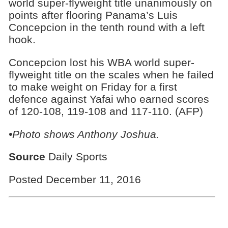
world super-flyweight title unanimously on
points after flooring Panama’s Luis
Concepcion in the tenth round with a left
hook.
Concepcion lost his WBA world super-
flyweight title on the scales when he failed
to make weight on Friday for a first
defence against Yafai who earned scores
of 120-108, 119-108 and 117-110. (AFP)
•Photo shows Anthony Joshua.
Source
Daily Sports
Posted December 11, 2016