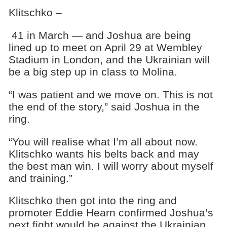
Klitschko –
41 in March — and Joshua are being
lined up to meet on April 29 at Wembley
Stadium in London, and the Ukrainian will
be a big step up in class to Molina.
“I was patient and we move on. This is not
the end of the story,” said Joshua in the
ring.
“You will realise what I’m all about now.
Klitschko wants his belts back and may
the best man win. I will worry about myself
and training.”
Klitschko then got into the ring and
promoter Eddie Hearn confirmed Joshua’s
next fight would be against the Ukrainian.