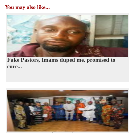
You may also like...
Fake Pastors, Imams duped me, promised to
cure...