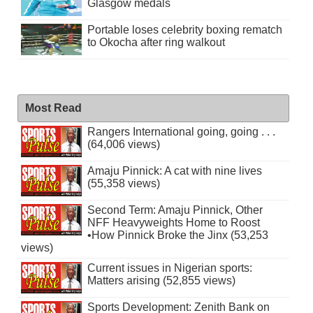
Glasgow medals
Portable loses celebrity boxing rematch
to Okocha after ring walkout
Most Read
Rangers International going, going . . .
(64,006 views)
Amaju Pinnick: A cat with nine lives
(55,358 views)
Second Term: Amaju Pinnick, Other
NFF Heavyweights Home to Roost
•How Pinnick Broke the Jinx (53,253
views)
Current issues in Nigerian sports:
Matters arising (52,855 views)
Sports Development: Zenith Bank on