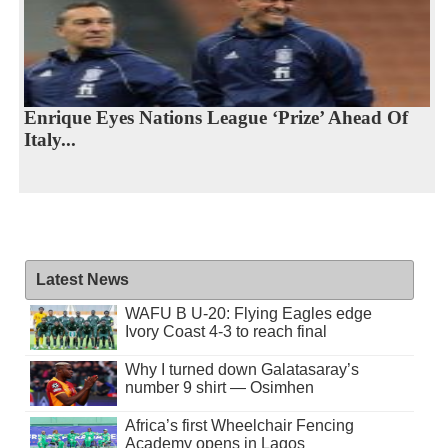
Enrique Eyes Nations League ‘Prize’ Ahead Of
Italy...
Latest News
WAFU B U-20: Flying Eagles edge
Ivory Coast 4-3 to reach final
Why I turned down Galatasaray’s
number 9 shirt — Osimhen
Africa’s first Wheelchair Fencing
Academy opens in Lagos