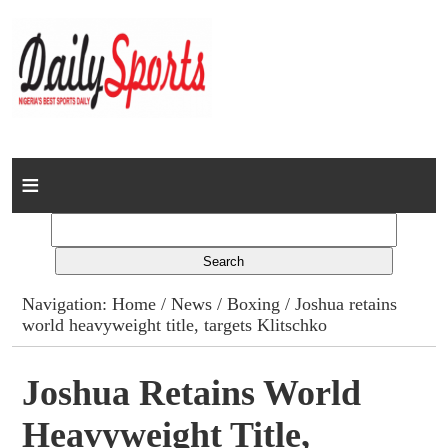
Home
News
Columns
Navigation:
Home
/
News
/
Boxing
/ Joshua retains
world heavyweight title, targets Klitschko
Advert Rates
Gallery
Joshua Retains World
Heavyweight Title,
Contact