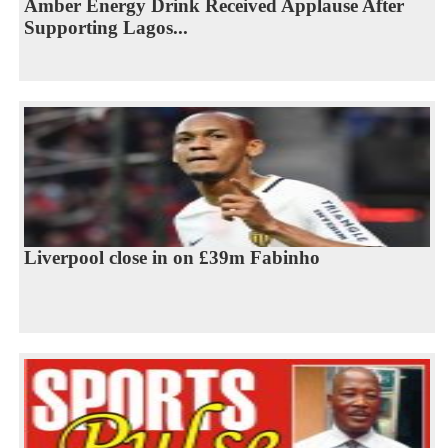
Amber Energy Drink Received Applause After
Supporting Lagos...
Liverpool close in on £39m Fabinho