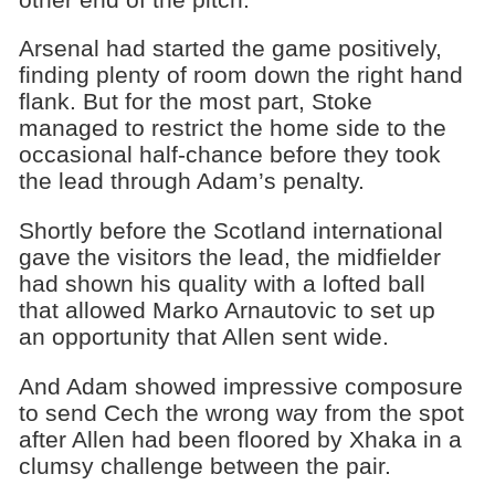
Arsenal had started the game positively,
finding plenty of room down the right hand
flank. But for the most part, Stoke
managed to restrict the home side to the
occasional half-chance before they took
the lead through Adam’s penalty.
Shortly before the Scotland international
gave the visitors the lead, the midfielder
had shown his quality with a lofted ball
that allowed Marko Arnautovic to set up
an opportunity that Allen sent wide.
And Adam showed impressive composure
to send Cech the wrong way from the spot
after Allen had been floored by Xhaka in a
clumsy challenge between the pair.