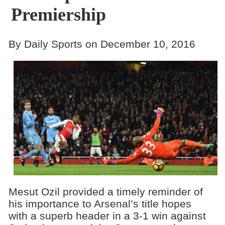
Premiership
By Daily Sports on December 10, 2016
Mesut Ozil provided a timely reminder of
his importance to Arsenal’s title hopes
with a superb header in a 3-1 win against