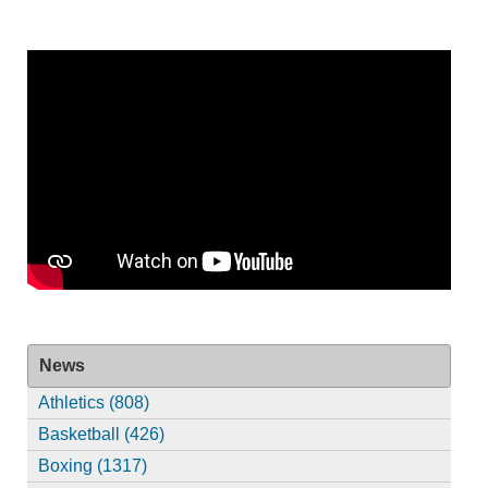
News
Athletics (808)
Basketball (426)
Boxing (1317)