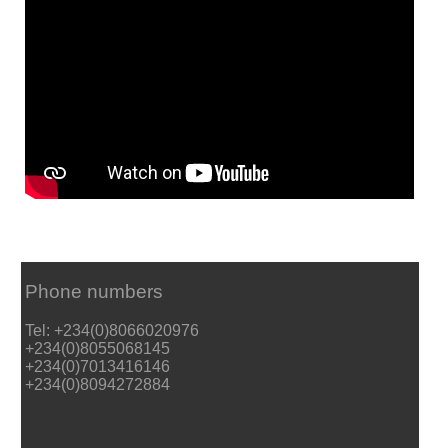
Phone numbers
Tel: +234(0)8066020976
+234(0)8055068145
+234(0)7013416146
+234(0)8094272884