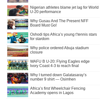
Nigerian athletes blame jet lag for World
U-20 performance
Why Gusau And The Present NFF
Board Must Go!
Oshodi tips Africa’s young t’tennis stars
for stardom
Why police ordered Abuja stadium
closure
WAFU B U-20: Flying Eagles edge
Ivory Coast 4-3 to reach final
Why I turned down Galatasaray’s
number 9 shirt — Osimhen
Africa’s first Wheelchair Fencing
Academy opens in Lagos