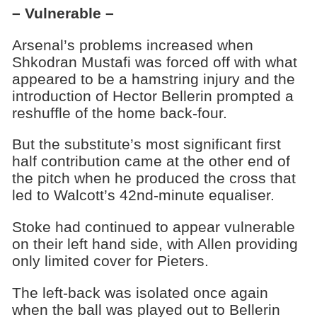
– Vulnerable –
Arsenal’s problems increased when
Shkodran Mustafi was forced off with what
appeared to be a hamstring injury and the
introduction of Hector Bellerin prompted a
reshuffle of the home back-four.
But the substitute’s most significant first
half contribution came at the other end of
the pitch when he produced the cross that
led to Walcott’s 42nd-minute equaliser.
Stoke had continued to appear vulnerable
on their left hand side, with Allen providing
only limited cover for Pieters.
The left-back was isolated once again
when the ball was played out to Bellerin