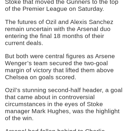
Stoke that moved the Gunners to the top
of the Premier League on Saturday.
The futures of Ozil and Alexis Sanchez
remain uncertain with the Arsenal duo
entering the final 18 months of their
current deals.
But both were central figures as Arsene
Wenger’s team secured the two-goal
margin of victory that lifted them above
Chelsea on goals scored.
Ozil’s stunning second-half header, a goal
that came about in controversial
circumstances in the eyes of Stoke
manager Mark Hughes, was the highlight
of the win.