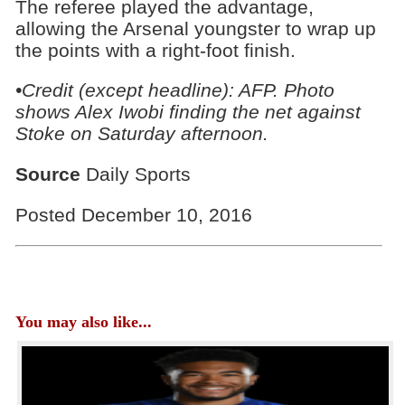
The referee played the advantage,
allowing the Arsenal youngster to wrap up
the points with a right-foot finish.
•Credit (except headline): AFP. Photo
shows Alex Iwobi finding the net against
Stoke on Saturday afternoon.
Source
Daily Sports
Posted December 10, 2016
You may also like...