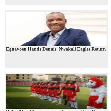
Eguavoen Hands Dennis, Nwakali Eagles Return