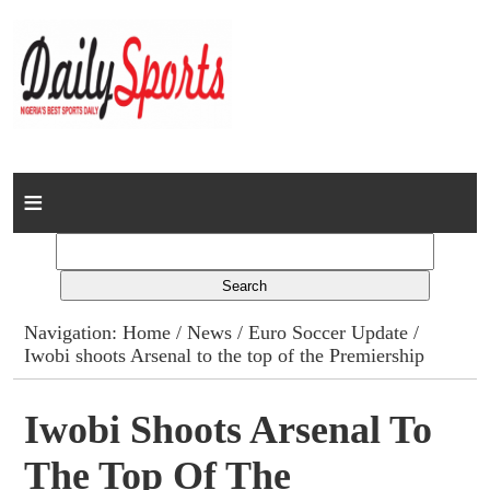
Home
News
Columns
Navigation:
Home
/
News
/
Euro Soccer Update
/
Iwobi shoots Arsenal to the top of the Premiership
Advert Rates
Gallery
Iwobi Shoots Arsenal To
The Top Of The
Contact