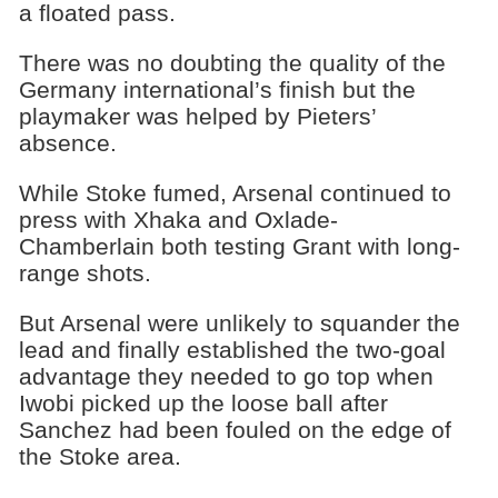
a floated pass.
There was no doubting the quality of the
Germany international’s finish but the
playmaker was helped by Pieters’
absence.
While Stoke fumed, Arsenal continued to
press with Xhaka and Oxlade-
Chamberlain both testing Grant with long-
range shots.
But Arsenal were unlikely to squander the
lead and finally established the two-goal
advantage they needed to go top when
Iwobi picked up the loose ball after
Sanchez had been fouled on the edge of
the Stoke area.