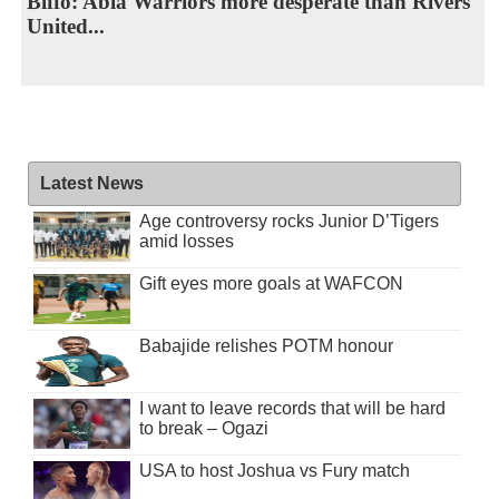
Biffo: Abia Warriors more desperate than Rivers
United...
Latest News
Age controversy rocks Junior D’Tigers
amid losses
Gift eyes more goals at WAFCON
Babajide relishes POTM honour
I want to leave records that will be hard
to break – Ogazi
USA to host Joshua vs Fury match