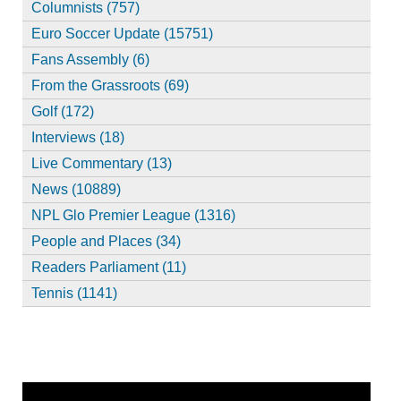
Columnists (757)
Euro Soccer Update (15751)
Fans Assembly (6)
From the Grassroots (69)
Golf (172)
Interviews (18)
Live Commentary (13)
News (10889)
NPL Glo Premier League (1316)
People and Places (34)
Readers Parliament (11)
Tennis (1141)