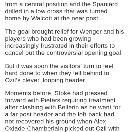
from a central position and the Spaniard
drilled in a low cross that was turned
home by Walcott at the near post.
The goal brought relief for Wenger and his
players who had been growing
increasingly frustrated in their efforts to
cancel out the controversial opening goal.
But it was soon the visitors’ turn to feel
hard done to when they fell behind to
Ozil’s clever, looping header.
Moments before, Stoke had pressed
forward with Pieters requiring treatment
after clashing with Bellerin as he went for
a far post header and the left-back had
not recovered his ground when Alex
Oxlade-Chamberlain picked out Ozil with