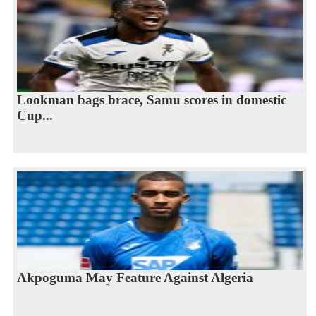
Lookman bags brace, Samu scores in domestic
Cup...
Akpoguma May Feature Against Algeria