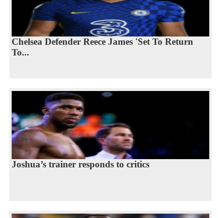
Chelsea Defender Reece James 'Set To Return
To...
Joshua’s trainer responds to critics