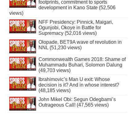
footprints, commitment to sports
development in Kano State (52,506
views)
NFF Presidency: Pinnick, Maigari,
Ogunjobi, Okoye in Battle for
Supremacy (52,016 views)
Olopade, BET9A wave of revolution in
NNL (51,230 views)
Commonwealth Games 2018: Shame of
Muhammadu Buhari, Solomon Dalung
(49,703 views)
Ibrahimovic’s Man U exit: Whose
decision is it? And in whose interest?
(48,185 views)
John Mikel Obi: Segun Odegbami’s
Outrageous Call! (47,565 views)