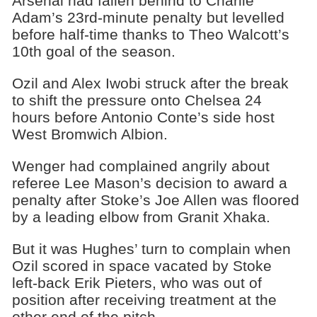
Arsenal had fallen behind to Charlie
Adam’s 23rd-minute penalty but levelled
before half-time thanks to Theo Walcott’s
10th goal of the season.
Ozil and Alex Iwobi struck after the break
to shift the pressure onto Chelsea 24
hours before Antonio Conte’s side host
West Bromwich Albion.
Wenger had complained angrily about
referee Lee Mason’s decision to award a
penalty after Stoke’s Joe Allen was floored
by a leading elbow from Granit Xhaka.
But it was Hughes’ turn to complain when
Ozil scored in space vacated by Stoke
left-back Erik Pieters, who was out of
position after receiving treatment at the
other end of the pitch.