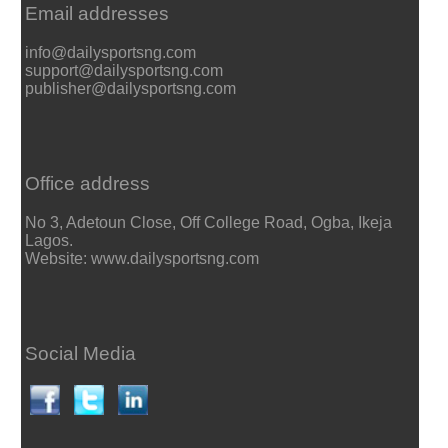
Email addresses
info@dailysportsng.com
support@dailysportsng.com
publisher@dailysportsng.com
Office address
No 3, Adetoun Close, Off College Road, Ogba, Ikeja
Lagos.
Website: www.dailysportsng.com
Social Media