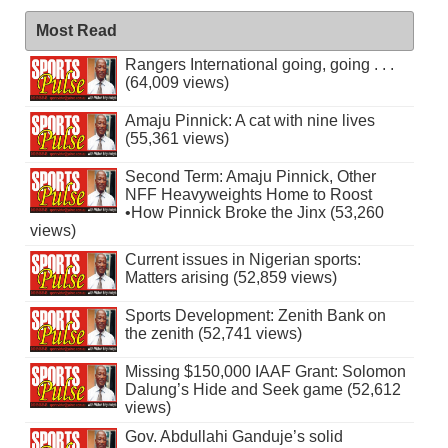
Most Read
Rangers International going, going . . .
(64,009 views)
Amaju Pinnick: A cat with nine lives
(55,361 views)
Second Term: Amaju Pinnick, Other
NFF Heavyweights Home to Roost
•How Pinnick Broke the Jinx (53,260
views)
Current issues in Nigerian sports:
Matters arising (52,859 views)
Sports Development: Zenith Bank on
the zenith (52,741 views)
Missing $150,000 IAAF Grant: Solomon
Dalung’s Hide and Seek game (52,612
views)
Gov. Abdullahi Ganduje’s solid