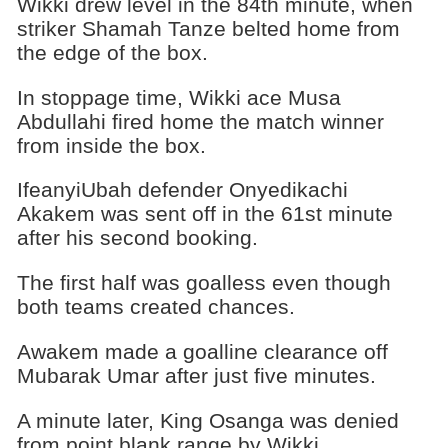
Wikki drew level in the 84th minute, when
striker Shamah Tanze belted home from
the edge of the box.
In stoppage time, Wikki ace Musa
Abdullahi fired home the match winner
from inside the box.
IfeanyiUbah defender Onyedikachi
Akakem was sent off in the 61st minute
after his second booking.
The first half was goalless even though
both teams created chances.
Awakem made a goalline clearance off
Mubarak Umar after just five minutes.
A minute later, King Osanga was denied
from point blank range by Wikki