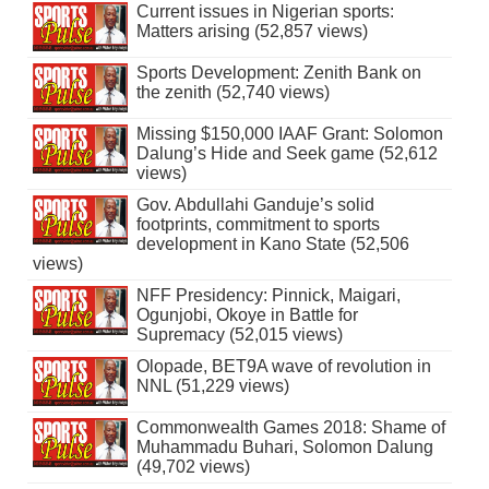
Current issues in Nigerian sports:
Matters arising (52,857 views)
Sports Development: Zenith Bank on
the zenith (52,740 views)
Missing $150,000 IAAF Grant: Solomon
Dalung’s Hide and Seek game (52,612
views)
Gov. Abdullahi Ganduje’s solid
footprints, commitment to sports
development in Kano State (52,506
views)
NFF Presidency: Pinnick, Maigari,
Ogunjobi, Okoye in Battle for
Supremacy (52,015 views)
Olopade, BET9A wave of revolution in
NNL (51,229 views)
Commonwealth Games 2018: Shame of
Muhammadu Buhari, Solomon Dalung
(49,702 views)