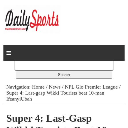
Home
News
Columns
Navigation:
Home
/
News
/
NPL Glo Premier League
/
Super 4: Last-gasp Wikki Tourists beat 10-man
Advert Rates
IfeanyiUbah
Gallery
Super 4: Last-Gasp
Contact