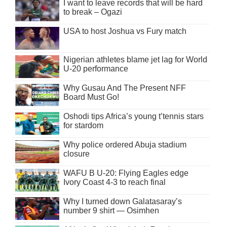
I want to leave records that will be hard
to break – Ogazi
USA to host Joshua vs Fury match
Nigerian athletes blame jet lag for World
U-20 performance
Why Gusau And The Present NFF
Board Must Go!
Oshodi tips Africa’s young t’tennis stars
for stardom
Why police ordered Abuja stadium
closure
WAFU B U-20: Flying Eagles edge
Ivory Coast 4-3 to reach final
Why I turned down Galatasaray’s
number 9 shirt — Osimhen