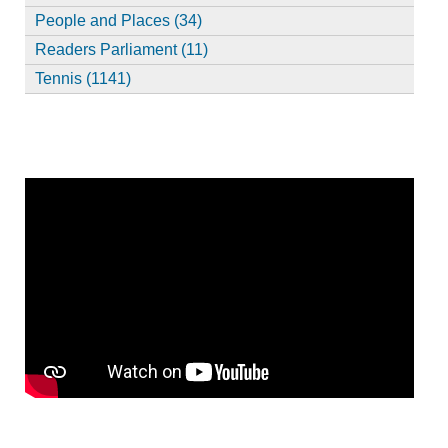
People and Places (34)
Readers Parliament (11)
Tennis (1141)