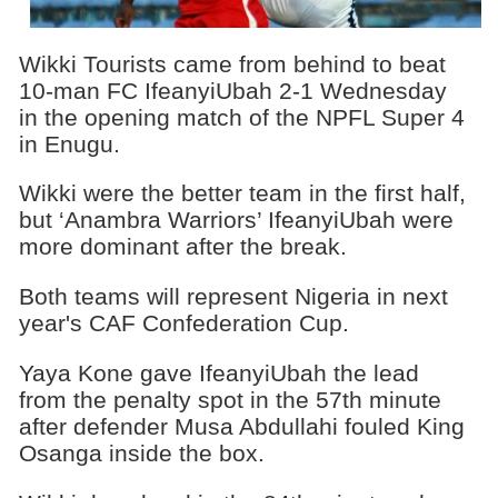
Wikki Tourists came from behind to beat
10-man FC IfeanyiUbah 2-1 Wednesday
in the opening match of the NPFL Super 4
in Enugu.
Wikki were the better team in the first half,
but ‘Anambra Warriors’ IfeanyiUbah were
more dominant after the break.
Both teams will represent Nigeria in next
year's CAF Confederation Cup.
Yaya Kone gave IfeanyiUbah the lead
from the penalty spot in the 57th minute
after defender Musa Abdullahi fouled King
Osanga inside the box.