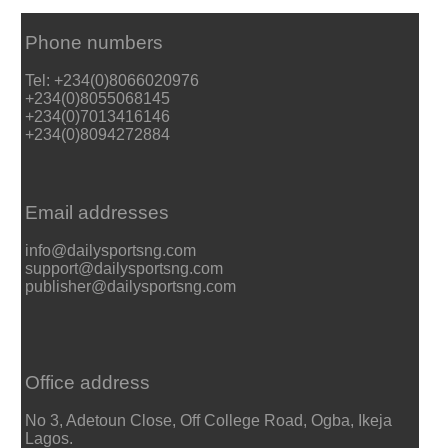
Phone numbers
Tel: +234(0)8066020976
+234(0)8055068145
+234(0)7013416146
+234(0)8094272884
Email addresses
info@dailysportsng.com
support@dailysportsng.com
publisher@dailysportsng.com
Office address
No 3, Adetoun Close, Off College Road, Ogba, Ikeja
Lagos.