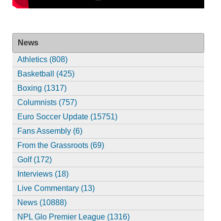
News
Athletics (808)
Basketball (425)
Boxing (1317)
Columnists (757)
Euro Soccer Update (15751)
Fans Assembly (6)
From the Grassroots (69)
Golf (172)
Interviews (18)
Live Commentary (13)
News (10888)
NPL Glo Premier League (1316)