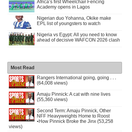
Africa’s first Wheelchair Fencing
Academy opens in Lagos
Nigerian duo Yohanna, Okike make
EPL list of youngsters to watch
Nigeria vs Egypt: All you need to know
ahead of decisive WAFCON 2026 clash
Most Read
Rangers International going, going . . .
(64,008 views)
Amaju Pinnick: A cat with nine lives
(55,360 views)
Second Term: Amaju Pinnick, Other
NFF Heavyweights Home to Roost
•How Pinnick Broke the Jinx (53,258
views)