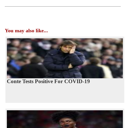
You may also like...
Conte Tests Positive For COVID-19