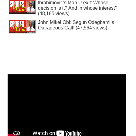
Ibrahimovic’s Man U exit: Whose
decision is it? And in whose interest?
(48,185 views)
John Mikel Obi: Segun Odegbami’s
Outrageous Call! (47,564 views)