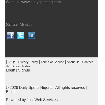
Website: www.dailysportsng.com
Social Media
|
|
|
|
|
FAQs
Privacy Policy
Terms of Service
About Us
Contact
|
Us
Advert Rates
Login
|
Signup
© 2026
Daily Sports Nigeria
- All rights reserved |
Email
Powered by
Just Web Services