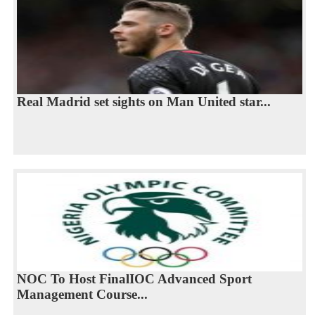
Real Madrid set sights on Man United star...
NOC To Host FinalIOC Advanced Sport
Management Course...