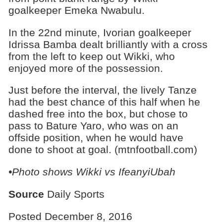
goalkeeper Emeka Nwabulu.
In the 22nd minute, Ivorian goalkeeper
Idrissa Bamba dealt brilliantly with a cross
from the left to keep out Wikki, who
enjoyed more of the possession.
Just before the interval, the lively Tanze
had the best chance of this half when he
dashed free into the box, but chose to
pass to Bature Yaro, who was on an
offside position, when he would have
done to shoot at goal. (mtnfootball.com)
•Photo shows
Wikki vs IfeanyiUbah
Source
Daily Sports
Posted December 8, 2016