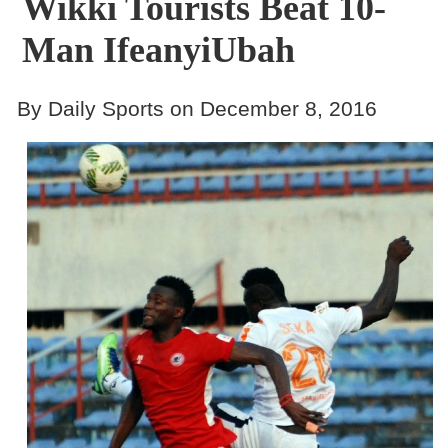
Wikki Tourists Beat 10-
Man IfeanyiUbah
By Daily Sports on December 8, 2016