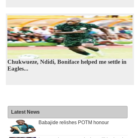
Chukwueze, Ndidi, Boniface helped me settle in
Eagles...
Latest News
Babajide relishes POTM honour