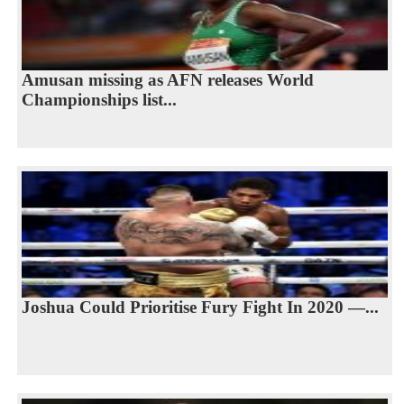
Amusan missing as AFN releases World
Championships list...
Joshua Could Prioritise Fury Fight In 2020 —...