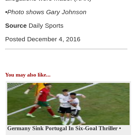
•Photo shows
Gary Johnson
Source
Daily Sports
Posted December 4, 2016
You may also like...
Germany Sink Portugal In Six-Goal Thriller •