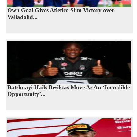
Own Goal Gives Atletico Slim Victory over
Valladolid...
Batshuayi Hails Besiktas Move As An ‘Incredible
Opportunity’...