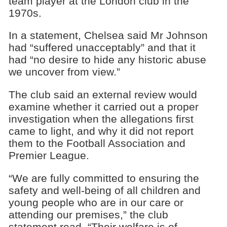
team player at the London club in the
1970s.
In a statement, Chelsea said Mr Johnson
had “suffered unacceptably” and that it
had “no desire to hide any historic abuse
we uncover from view.”
The club said an external review would
examine whether it carried out a proper
investigation when the allegations first
came to light, and why it did not report
them to the Football Association and
Premier League.
“We are fully committed to ensuring the
safety and well-being of all children and
young people who are in our care or
attending our premises,” the club
statement read. “Their welfare is of