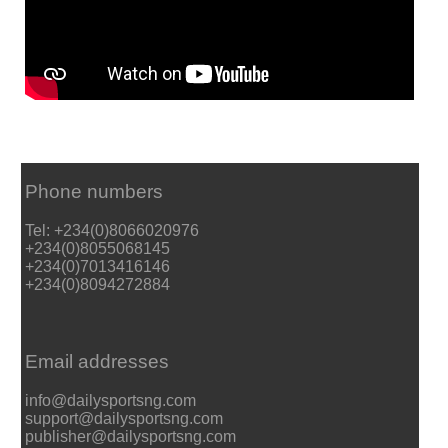
Phone numbers
Tel: +234(0)8066020976
+234(0)8055068145
+234(0)7013416146
+234(0)8094272884
Email addresses
info@dailysportsng.com
support@dailysportsng.com
publisher@dailysportsng.com