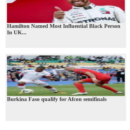
Hamilton Named Most Influential Black Person
In UK...
Burkina Faso qualify for Afcon semifinals