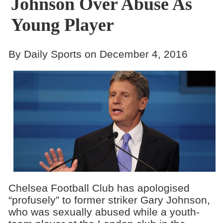
Johnson Over Abuse As
Young Player
By Daily Sports on December 4, 2016
Chelsea Football Club has apologised
“profusely” to former striker Gary Johnson,
who was sexually abused while a youth-