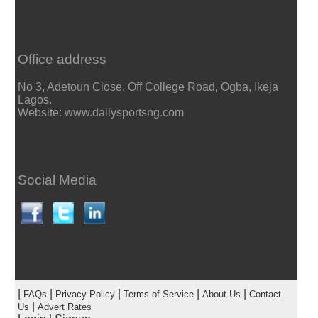
Office address
No 3, Adetoun Close, Off College Road, Ogba, Ikeja
Lagos.
Website: www.dailysportsng.com
Social Media
|
|
|
|
|
FAQs
Privacy Policy
Terms of Service
About Us
Contact
|
Us
Advert Rates