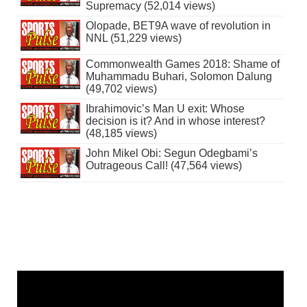
Supremacy (52,014 views)
Olopade, BET9A wave of revolution in
NNL (51,229 views)
Commonwealth Games 2018: Shame of
Muhammadu Buhari, Solomon Dalung
(49,702 views)
Ibrahimovic’s Man U exit: Whose
decision is it? And in whose interest?
(48,185 views)
John Mikel Obi: Segun Odegbami’s
Outrageous Call! (47,564 views)