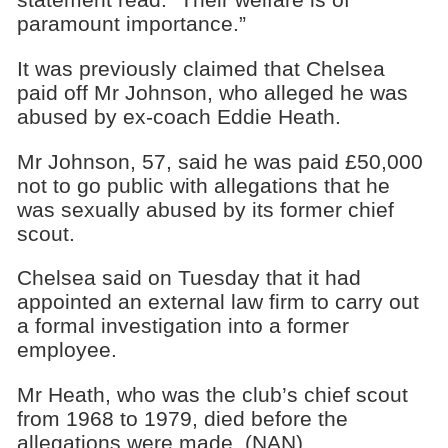
paramount importance.”
It was previously claimed that Chelsea
paid off Mr Johnson, who alleged he was
abused by ex-coach Eddie Heath.
Mr Johnson, 57, said he was paid £50,000
not to go public with allegations that he
was sexually abused by its former chief
scout.
Chelsea said on Tuesday that it had
appointed an external law firm to carry out
a formal investigation into a former
employee.
Mr Heath, who was the club’s chief scout
from 1968 to 1979, died before the
allegations were made. (NAN)