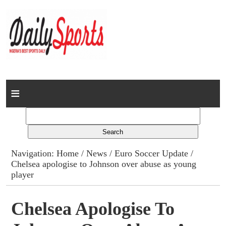
Home
News
Columns
Navigation:
Home
/
News
/
Euro Soccer Update
/
Chelsea apologise to Johnson over abuse as young
Advert Rates
player
Gallery
Chelsea Apologise To
Contact