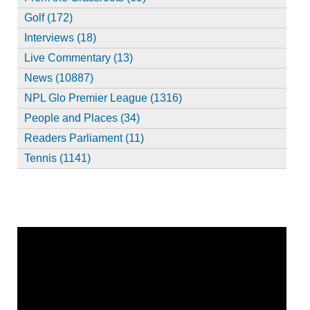
Golf (172)
Interviews (18)
Live Commentary (13)
News (10887)
NPL Glo Premier League (1316)
People and Places (34)
Readers Parliament (11)
Tennis (1141)