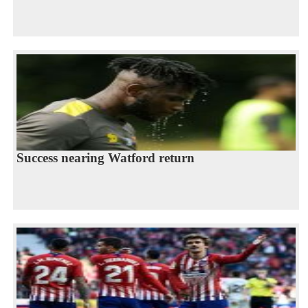
Success nearing Watford return