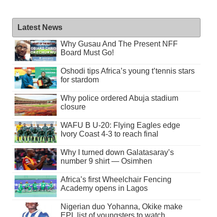
Latest News
Why Gusau And The Present NFF
Board Must Go!
Oshodi tips Africa’s young t’tennis stars
for stardom
Why police ordered Abuja stadium
closure
WAFU B U-20: Flying Eagles edge
Ivory Coast 4-3 to reach final
Why I turned down Galatasaray’s
number 9 shirt — Osimhen
Africa’s first Wheelchair Fencing
Academy opens in Lagos
Nigerian duo Yohanna, Okike make
EPL list of youngsters to watch