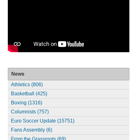
News
Athletics (806)
Basketball (425)
Boxing (1316)
Columnists (757)
Euro Soccer Update (15751)
Fans Assembly (6)
From the Grassroots (69)