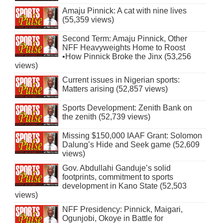
Amaju Pinnick: A cat with nine lives
(55,359 views)
Second Term: Amaju Pinnick, Other
NFF Heavyweights Home to Roost
•How Pinnick Broke the Jinx (53,256
views)
Current issues in Nigerian sports:
Matters arising (52,857 views)
Sports Development: Zenith Bank on
the zenith (52,739 views)
Missing $150,000 IAAF Grant: Solomon
Dalung’s Hide and Seek game (52,609
views)
Gov. Abdullahi Ganduje’s solid
footprints, commitment to sports
development in Kano State (52,503
views)
NFF Presidency: Pinnick, Maigari,
Ogunjobi, Okoye in Battle for