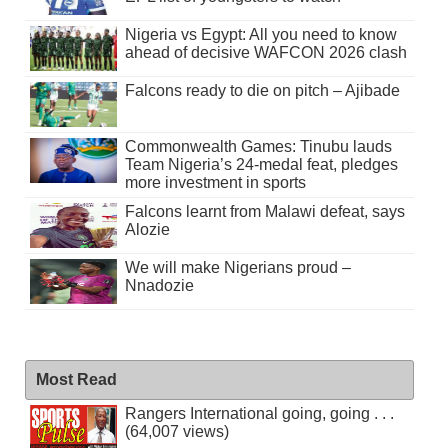
Nigeria vs Egypt: All you need to know
ahead of decisive WAFCON 2026 clash
Falcons ready to die on pitch – Ajibade
Commonwealth Games: Tinubu lauds
Team Nigeria’s 24-medal feat, pledges
more investment in sports
Falcons learnt from Malawi defeat, says
Alozie
We will make Nigerians proud –
Nnadozie
Most Read
Rangers International going, going . . .
(64,007 views)