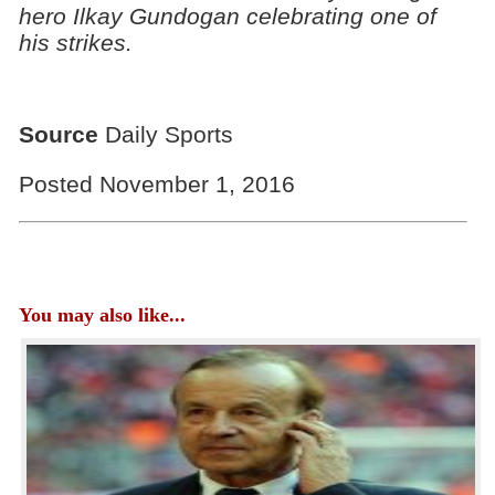
hero Ilkay Gundogan celebrating one of
his strikes.
Source
Daily Sports
Posted November 1, 2016
You may also like...