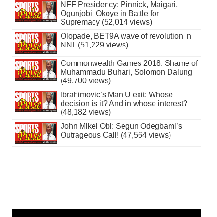
NFF Presidency: Pinnick, Maigari,
Ogunjobi, Okoye in Battle for
Supremacy (52,014 views)
Olopade, BET9A wave of revolution in
NNL (51,229 views)
Commonwealth Games 2018: Shame of
Muhammadu Buhari, Solomon Dalung
(49,700 views)
Ibrahimovic’s Man U exit: Whose
decision is it? And in whose interest?
(48,182 views)
John Mikel Obi: Segun Odegbami’s
Outrageous Call! (47,564 views)