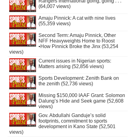
Rangers International going, going . . .
(64,007 views)
Amaju Pinnick: A cat with nine lives
(55,359 views)
Second Term: Amaju Pinnick, Other
NFF Heavyweights Home to Roost
•How Pinnick Broke the Jinx (53,254
views)
Current issues in Nigerian sports:
Matters arising (52,856 views)
Sports Development: Zenith Bank on
the zenith (52,736 views)
Missing $150,000 IAAF Grant: Solomon
Dalung’s Hide and Seek game (52,608
views)
Gov. Abdullahi Ganduje’s solid
footprints, commitment to sports
development in Kano State (52,501
views)