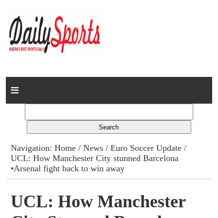
Home
News
Columns
Navigation:
Home
/
News
/
Euro Soccer Update
/
UCL: How Manchester City stunned Barcelona
Advert Rates
•Arsenal fight back to win away
Gallery
UCL: How Manchester
Contact