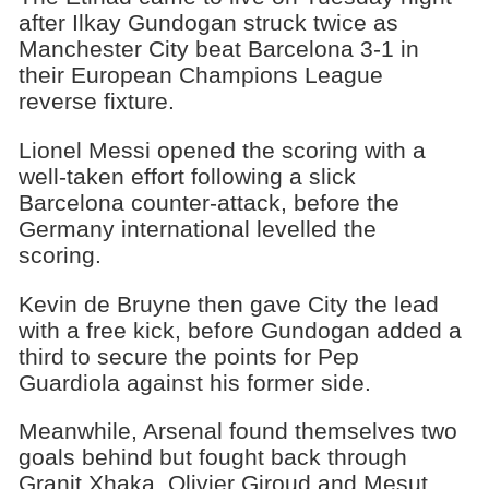
after Ilkay Gundogan struck twice as
Manchester City beat Barcelona 3-1 in
their European Champions League
reverse fixture.
Lionel Messi opened the scoring with a
well-taken effort following a slick
Barcelona counter-attack, before the
Germany international levelled the
scoring.
Kevin de Bruyne then gave City the lead
with a free kick, before Gundogan added a
third to secure the points for Pep
Guardiola against his former side.
Meanwhile, Arsenal found themselves two
goals behind but fought back through
Granit Xhaka, Olivier Giroud and Mesut