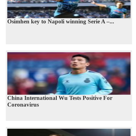
Osimhen key to Napoli winning Serie A –...
China International Wu Tests Positive For
Coronavirus