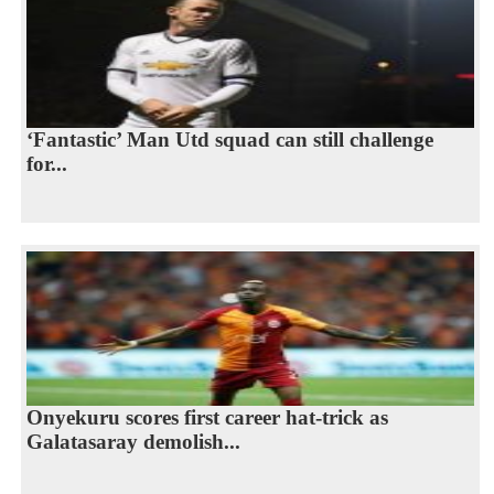
‘Fantastic’ Man Utd squad can still challenge
for...
Onyekuru scores first career hat-trick as
Galatasaray demolish...