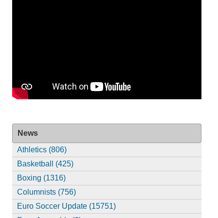
News
Athletics (806)
Basketball (425)
Boxing (1316)
Columnists (756)
Euro Soccer Update (15751)