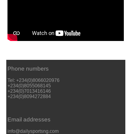
Phone numbers
Tel: +234(0)8066020976
+234(0)8055068145
+234(0)7013416146
+234(0)8094272884
Email addresses
info@dailysportsng.com