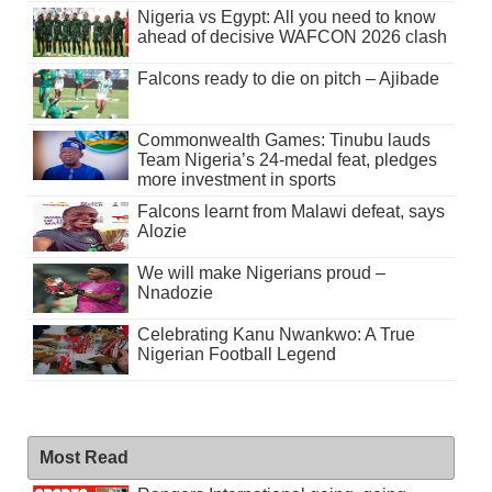
Nigeria vs Egypt: All you need to know
ahead of decisive WAFCON 2026 clash
Falcons ready to die on pitch – Ajibade
Commonwealth Games: Tinubu lauds
Team Nigeria’s 24-medal feat, pledges
more investment in sports
Falcons learnt from Malawi defeat, says
Alozie
We will make Nigerians proud –
Nnadozie
Celebrating Kanu Nwankwo: A True
Nigerian Football Legend
Most Read