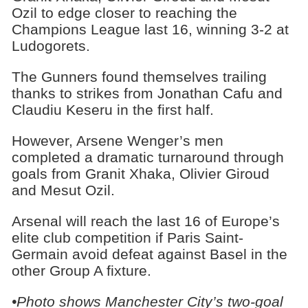
Ozil to edge closer to reaching the
Champions League last 16, winning 3-2 at
Ludogorets.
The Gunners found themselves trailing
thanks to strikes from Jonathan Cafu and
Claudiu Keseru in the first half.
However, Arsene Wenger’s men
completed a dramatic turnaround through
goals from Granit Xhaka, Olivier Giroud
and Mesut Ozil.
Arsenal will reach the last 16 of Europe’s
elite club competition if Paris Saint-
Germain avoid defeat against Basel in the
other Group A fixture.
•Photo shows Manchester City’s two-goal