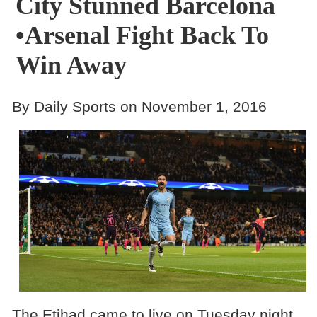
City Stunned Barcelona
•Arsenal Fight Back To
Win Away
By Daily Sports on November 1, 2016
The Etihad came to live on Tuesday night