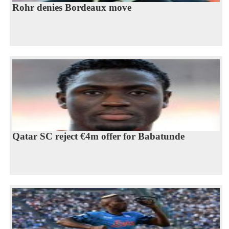
Rohr denies Bordeaux move
Qatar SC reject €4m offer for Babatunde