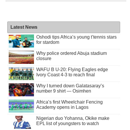
Latest News
Oshodi tips Africa’s young t’tennis stars
for stardom
Why police ordered Abuja stadium
closure
WAFU B U-20: Flying Eagles edge
Ivory Coast 4-3 to reach final
Why I turned down Galatasaray’s
number 9 shirt — Osimhen
Africa’s first Wheelchair Fencing
Academy opens in Lagos
Nigerian duo Yohanna, Okike make
EPL list of youngsters to watch