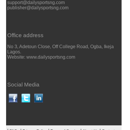
support@dailysportsng.com
publisher@dailysportsng.com
Office address
No 3, Adetoun Close, Off College Road, Ogba, Ikeja
Lagos.
Website: www.dailysportsng.com
Social Media