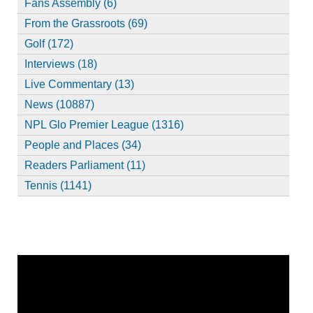
Fans Assembly (6)
From the Grassroots (69)
Golf (172)
Interviews (18)
Live Commentary (13)
News (10887)
NPL Glo Premier League (1316)
People and Places (34)
Readers Parliament (11)
Tennis (1141)